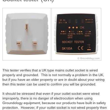
This tester verifies that a UK type mains outlet socket is wired
properly and grounded. This is not normally a problem in the UK,
but if you have an older property or are in doubt about your wiring
then this tester can be used to confirm you will be grounded.
It should be stressed that even if your outlet socket were wired
improperly, there is no danger of electrocution when using
Groundology equipment, because our products have built in safety
protection. However, if your outlet socket is not wired properly then