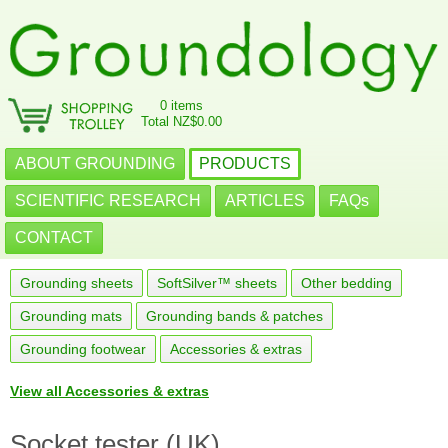
0 items
Total NZ$0.00
ABOUT GROUNDING
PRODUCTS
SCIENTIFIC RESEARCH
ARTICLES
FAQs
CONTACT
Grounding sheets
SoftSilver™ sheets
Other bedding
Grounding mats
Grounding bands & patches
Grounding footwear
Accessories & extras
View all Accessories & extras
Socket tester (UK)