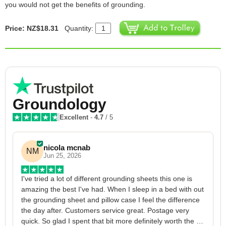
you would not get the benefits of grounding.
Price: NZ$18.31
Quantity:
Groundology
Excellent
-
4.7
/ 5
nicola mcnab
NM
Jun 25, 2026
I've tried a lot of different grounding sheets this one is 
I
amazing the best I've had. When I sleep in a bed with out 
1
the grounding sheet and pillow case I feel the difference 
g
the day after. Customers service great. Postage very 
h
quick. So glad I spent that bit more definitely worth the 
w