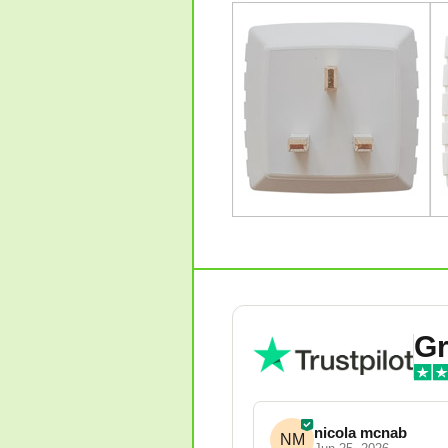
Gr
nicola mcnab
NM