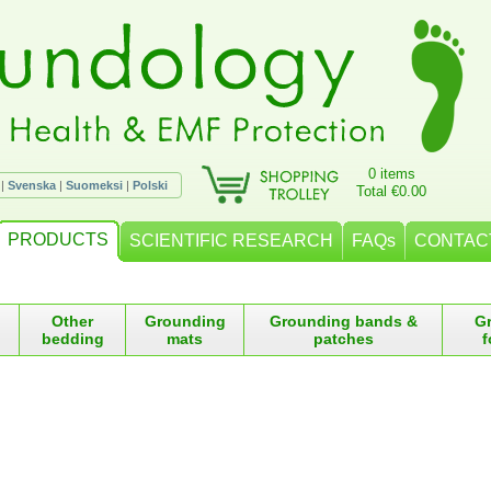
0 items
|
Svenska
|
Suomeksi
|
Polski
Total €0.00
PRODUCTS
SCIENTIFIC RESEARCH
FAQs
CONTAC
Other
Grounding
Grounding bands &
G
bedding
mats
patches
f