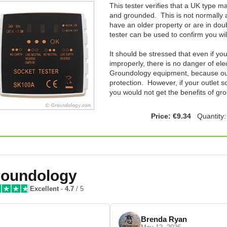
This tester verifies that a UK type ma
and grounded. This is not normally a
have an older property or are in doub
tester can be used to confirm you wi
It should be stressed that even if yo
improperly, there is no danger of el
Groundology equipment, because our 
protection. However, if your outlet s
you would not get the benefits of gr
Price: €9.34
Quantity
oundology
Excellent
-
4.7
/ 5
Brenda Ryan