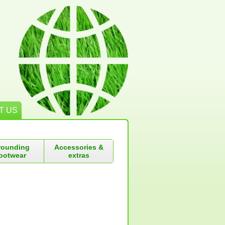
T US
rounding
Accessories &
ootwear
extras