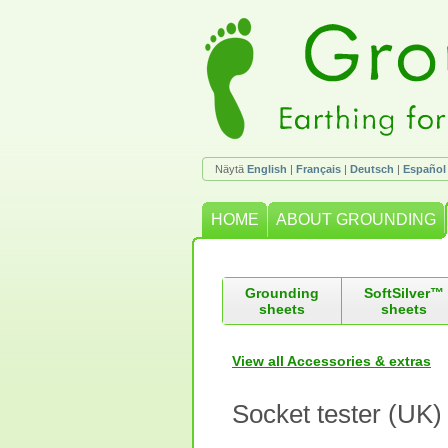
Näytä
English
|
Français
|
Deutsch
|
Español
HOME
ABOUT GROUNDING
Grounding
SoftSilver™
sheets
sheets
View all Accessories & extras
Socket tester (UK)