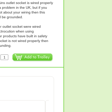
ins outlet socket is wired properly
 problem in the UK, but if you
t about your wiring then this
ll be grounded.
ur outlet socket were wired
ectrocution when using
products have built in safety
ocket is not wired properly then
ounding.
:
Anne Wilkes-green
AW