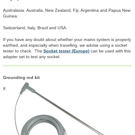
Australasia: Australia, New Zealand, Fiji, Argentina and Papua New
Guinea.
Switzerland, Italy, Brazil and USA.
If you have any doubt about whether your mains system is properly
earthed, and especially when travelling, we advise using a socket
tester to check. The
Socket tester (Europe)
can be used with this
adapter set to test any socket.
Grounding rod kit
If