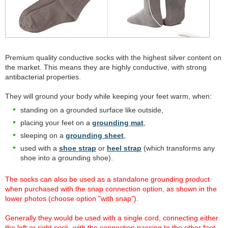
Premium quality conductive socks with the highest silver content on
the market. This means they are highly conductive, with strong
antibacterial properties.
They will ground your body while keeping your feet warm, when:
standing on a grounded surface like outside,
placing your feet on a
grounding mat
,
sleeping on a
grounding sheet
,
used with a
shoe strap
or
heel strap
(which transforms any
shoe into a grounding shoe).
The socks can also be used as a standalone grounding product
when purchased with the snap connection option, as shown in the
lower photos (choose option "with snap").
Generally they would be used with a single cord, connecting either
the left or right sock, with the connection passing to the other foot