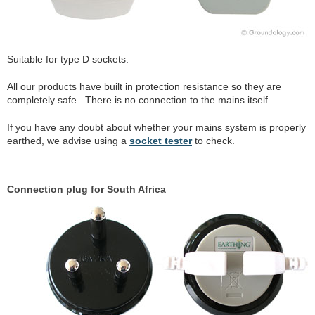
Suitable for type D sockets.
All our products have built in protection resistance so they are
completely safe. There is no connection to the mains itself.
If you have any doubt about whether your mains system is properly
earthed, we advise using a
socket tester
to check.
Connection plug for South Africa