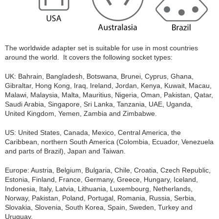
The worldwide adapter set is suitable for use in most countries
around the world. It covers the following socket types:
UK: Bahrain, Bangladesh, Botswana, Brunei, Cyprus, Ghana,
Gibraltar, Hong Kong, Iraq, Ireland, Jordan, Kenya, Kuwait, Macau,
Malawi, Malaysia, Malta, Mauritius, Nigeria, Oman, Pakistan, Qatar,
Saudi Arabia, Singapore, Sri Lanka, Tanzania, UAE, Uganda,
United Kingdom, Yemen, Zambia and Zimbabwe.
US: United States, Canada, Mexico, Central America, the
Caribbean, northern South America (Colombia, Ecuador, Venezuela
and parts of Brazil), Japan and Taiwan.
Europe: Austria, Belgium, Bulgaria, Chile, Croatia, Czech Republic,
Estonia, Finland, France, Germany, Greece, Hungary, Iceland,
Indonesia, Italy, Latvia, Lithuania, Luxembourg, Netherlands,
Norway, Pakistan, Poland, Portugal, Romania, Russia, Serbia,
Slovakia, Slovenia, South Korea, Spain, Sweden, Turkey and
Uruguay.