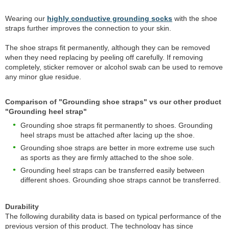
Wearing our
highly conductive grounding socks
with the shoe
straps further improves the connection to your skin.
The shoe straps fit permanently, although they can be removed
when they need replacing by peeling off carefully. If removing
completely, sticker remover or alcohol swab can be used to remove
any minor glue residue.
Comparison of "Grounding shoe straps" vs our other product
"Grounding heel strap"
Grounding shoe straps fit permanently to shoes. Grounding
heel straps must be attached after lacing up the shoe.
Grounding shoe straps are better in more extreme use such
as sports as they are firmly attached to the shoe sole.
Grounding heel straps can be transferred easily between
different shoes. Grounding shoe straps cannot be transferred.
Durability
The following durability data is based on typical performance of the
previous version of this product. The technology has since