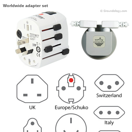
Worldwide adapter set