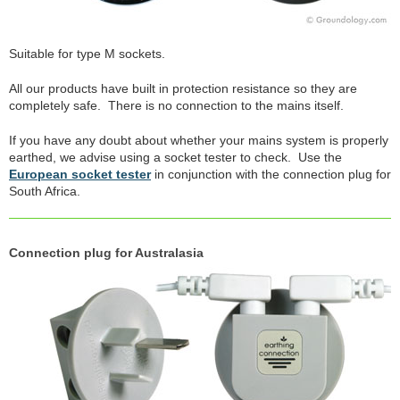
Suitable for type M sockets.
All our products have built in protection resistance so they are
completely safe. There is no connection to the mains itself.
If you have any doubt about whether your mains system is properly
earthed, we advise using a socket tester to check. Use the
European socket tester
in conjunction with the connection plug for
South Africa.
Connection plug for Australasia