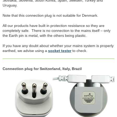
Slovakia, Slovenia, South Korea, Spain, Sweden, Turkey and
Uruguay.
Note that this connection plug is not suitable for Denmark.
All our products have built in protection resistance so they are
completely safe. There is no connection to the mains itself – only
the Earth pin is metal, with the others being plastic.
If you have any doubt about whether your mains system is properly
earthed, we advise using a
socket tester
to check.
Connection plug for Switzerland, Italy, Brazil