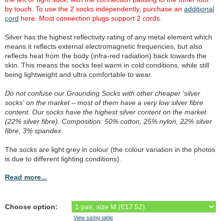
by touch. To use the 2 socks independently, purchase an
additional
cord
here. Most connection plugs support 2 cords.
Silver has the highest reflectivity rating of any metal element which
means it reflects external electromagnetic frequencies, but also
reflects heat from the body (infra-red radiation) back towards the
skin. This means the socks feel warm in cold conditions, while still
being lightweight and ultra comfortable to wear.
Do not confuse our Grounding Socks with other cheaper 'silver
socks' on the market – most of them have a very low silver fibre
content. Our socks have the highest silver content on the market
(22% silver fibre). Composition: 50% cotton, 25% nylon, 22% silver
fibre, 3% spandex.
The socks are light grey in colour (the colour variation in the photos
is due to different lighting conditions).
Read more...
Choose option:
View sizing table