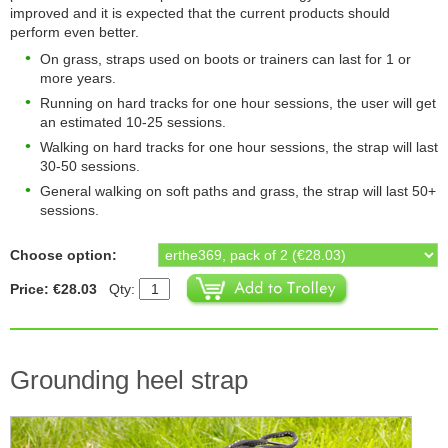
improved and it is expected that the current products should
perform even better.
On grass, straps used on boots or trainers can last for 1 or
more years.
Running on hard tracks for one hour sessions, the user will get
an estimated 10-25 sessions.
Walking on hard tracks for one hour sessions, the strap will last
30-50 sessions.
General walking on soft paths and grass, the strap will last 50+
sessions.
Choose option:
Price: €28.03
Qty:
Grounding heel strap