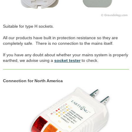
Suitable for type H sockets.
All our products have built in protection resistance so they are
completely safe. There is no connection to the mains itself.
If you have any doubt about whether your mains system is properly
earthed, we advise using a
socket tester
to check.
Connection for North America