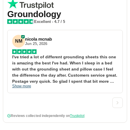
Groundology
Excellent
-
4.7
/ 5
nicola mcnab
NM
Jun 25, 2026
I've tried a lot of different grounding sheets this one 
I
is amazing the best I've had. When I sleep in a bed 
f
with out the grounding sheet and pillow case I feel 
1
the difference the day after. Customers service great. 
y
Postage very quick. So glad I spent that bit more 
y
Show more
S
definitely worth the money xx
t
&
a
t
d
Reviews collected independently on
Trustpilot
w
2