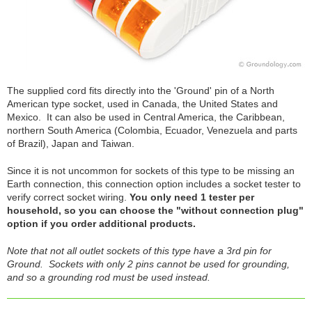
The supplied cord fits directly into the 'Ground' pin of a North
American type socket, used in Canada, the United States and
Mexico. It can also be used in Central America, the Caribbean,
northern South America (Colombia, Ecuador, Venezuela and parts
of Brazil), Japan and Taiwan.
Since it is not uncommon for sockets of this type to be missing an
Earth connection, this connection option includes a socket tester to
verify correct socket wiring.
You only need 1 tester per
household, so you can choose the "without connection plug"
option if you order additional products.
Note that not all outlet sockets of this type have a 3rd pin for
Ground. Sockets with only 2 pins cannot be used for grounding,
and so a grounding rod must be used instead.