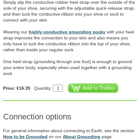
Simply slip the conductive rubber heel strap over the outside of the
sole of your shoe, securing with the adjustable quick-release strap,
and then tuck the conductive ribbon into your shoe or sock to
connect with your skin.
Wearing our
highly conductive grounding socks
with your heel
strap improves the connection to your skin and also means you
only have to tuck the conductive ribbon into the top of your shoe,
rather than inside your regular sock.
One heel strap (grounding through one foot) is enough to ground
your entire body, especially when used together with a grounding
sock.
Price: €16.35
Quantity:
Connection options
For general information about connecting to Earth, see the section
How to be Grounded
on our
About Grounding
page.