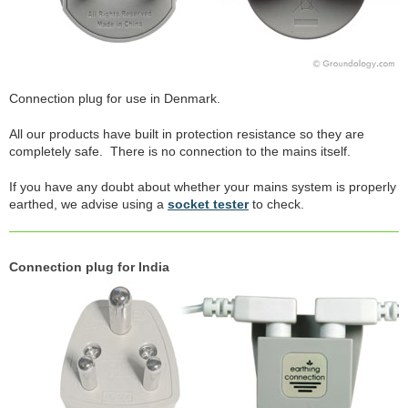
Connection plug for use in Denmark.
All our products have built in protection resistance so they are
completely safe. There is no connection to the mains itself.
If you have any doubt about whether your mains system is properly
earthed, we advise using a
socket tester
to check.
Connection plug for India