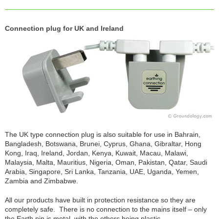
Connection plug for UK and Ireland
The UK type connection plug is also suitable for use in Bahrain,
Bangladesh, Botswana, Brunei, Cyprus, Ghana, Gibraltar, Hong
Kong, Iraq, Ireland, Jordan, Kenya, Kuwait, Macau, Malawi,
Malaysia, Malta, Mauritius, Nigeria, Oman, Pakistan, Qatar, Saudi
Arabia, Singapore, Sri Lanka, Tanzania, UAE, Uganda, Yemen,
Zambia and Zimbabwe.
All our products have built in protection resistance so they are
completely safe. There is no connection to the mains itself – only
the Earth pin is metal, with the others being plastic.