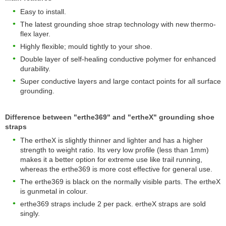
Easy to install.
The latest grounding shoe strap technology with new thermo-
flex layer.
Highly flexible; mould tightly to your shoe.
Double layer of self-healing conductive polymer for enhanced
durability.
Super conductive layers and large contact points for all surface
grounding.
Difference between "erthe369" and "ertheX" grounding shoe
straps
The ertheX is slightly thinner and lighter and has a higher
strength to weight ratio. Its very low profile (less than 1mm)
makes it a better option for extreme use like trail running,
whereas the erthe369 is more cost effective for general use.
The erthe369 is black on the normally visible parts. The ertheX
is gunmetal in colour.
erthe369 straps include 2 per pack. ertheX straps are sold
singly.