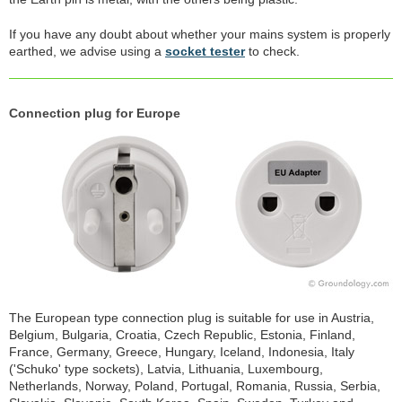
If you have any doubt about whether your mains system is properly
earthed, we advise using a
socket tester
to check.
Connection plug for Europe
The European type connection plug is suitable for use in Austria,
Belgium, Bulgaria, Croatia, Czech Republic, Estonia, Finland,
France, Germany, Greece, Hungary, Iceland, Indonesia, Italy
('Schuko' type sockets), Latvia, Lithuania, Luxembourg,
Netherlands, Norway, Poland, Portugal, Romania, Russia, Serbia,