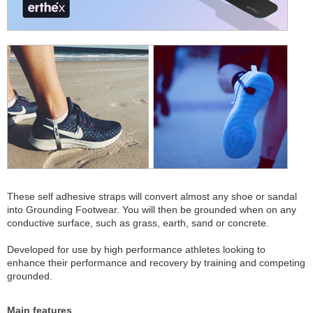
These self adhesive straps will convert almost any shoe or sandal
into Grounding Footwear. You will then be grounded when on any
conductive surface, such as grass, earth, sand or concrete.
Developed for use by high performance athletes looking to
enhance their performance and recovery by training and competing
grounded.
Main features