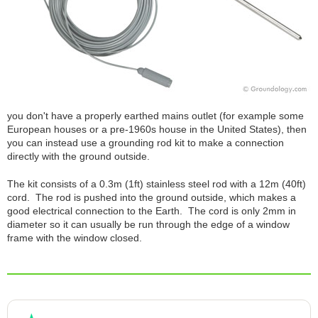
you don't have a properly earthed mains outlet (for example some
European houses or a pre-1960s house in the United States), then
you can instead use a grounding rod kit to make a connection
directly with the ground outside.
The kit consists of a 0.3m (1ft) stainless steel rod with a 12m (40ft)
cord. The rod is pushed into the ground outside, which makes a
good electrical connection to the Earth. The cord is only 2mm in
diameter so it can usually be run through the edge of a window
frame with the window closed.