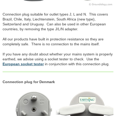
Connection plug suitable for outlet types J, L and N. This covers
Brazil, Chile, Italy, Liechtenstein, South Africa (new type),
Switzerland and Uruguay. Can also be used in other European
countries, by removing the type J/L/N adapter.
All our products have built in protection resistance so they are
completely safe. There is no connection to the mains itself.
If you have any doubt about whether your mains system is properly
earthed, we advise using a socket tester to check. Use the
European socket tester
in conjunction with this connection plug.
Connection plug for Denmark