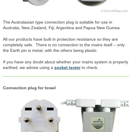
The Australasian type connection plug is suitable for use in
Australia, New Zealand, Fiji, Argentina and Papua New Guinea.
All our products have built in protection resistance so they are
completely safe. There is no connection to the mains itself – only
the Earth pin is metal, with the others being plastic.
If you have any doubt about whether your mains system is properly
earthed, we advise using a
socket tester
to check.
Connection plug for Israel