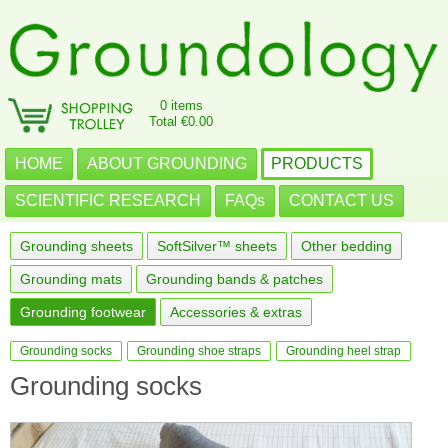
0 items
Total €0.00
HOME
ABOUT GROUNDING
PRODUCTS
SCIENTIFIC RESEARCH
FAQs
CONTACT US
Grounding sheets
SoftSilver™ sheets
Other bedding
Grounding mats
Grounding bands & patches
Grounding footwear
Accessories & extras
Grounding socks
Grounding shoe straps
Grounding heel strap
Grounding socks