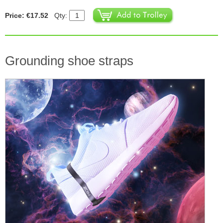
Price: €17.52
Qty:
Grounding shoe straps