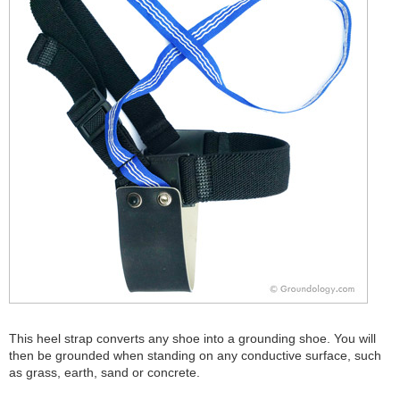
This heel strap converts any shoe into a grounding shoe. You will
then be grounded when standing on any conductive surface, such
as grass, earth, sand or concrete.