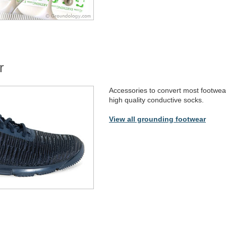
r
Accessories to convert most footwea
high quality conductive socks.
View all grounding footwear