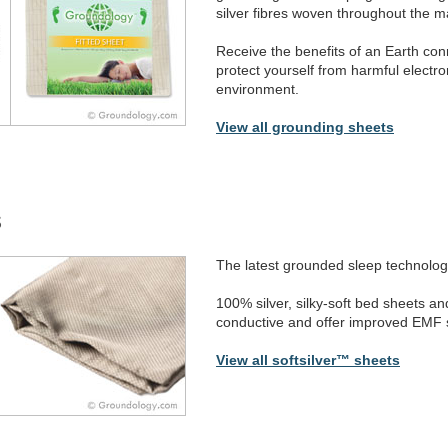
silver fibres woven throughout the ma
Receive the benefits of an Earth con
protect yourself from harmful electr
environment.
View all grounding sheets
s
The latest grounded sleep technolog
100% silver, silky-soft bed sheets an
conductive and offer improved EMF s
View all softsilver™ sheets