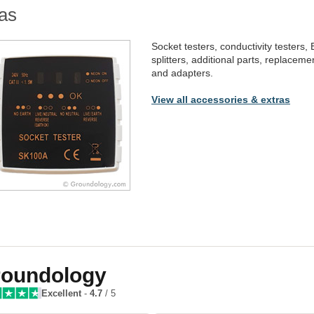
as
Socket testers, conductivity testers,
splitters, additional parts, replacem
and adapters.
View all accessories & extras
oundology
Excellent
-
4.7
/ 5