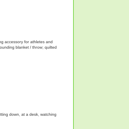
ng accessory for athletes and
rounding blanket / throw; quilted
itting down, at a desk, watching