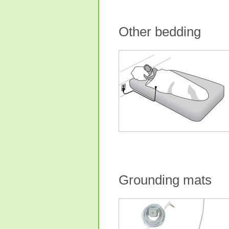
Other bedding
Grounding mats