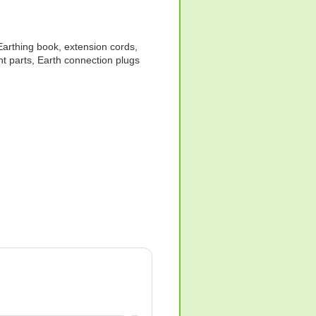
 Earthing book, extension cords,
ent parts, Earth connection plugs