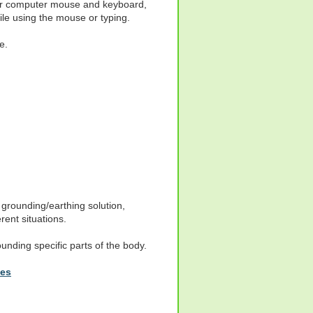
our computer mouse and keyboard,
le using the mouse or typing.
e.
grounding/earthing solution,
rent situations.
ounding specific parts of the body.
hes