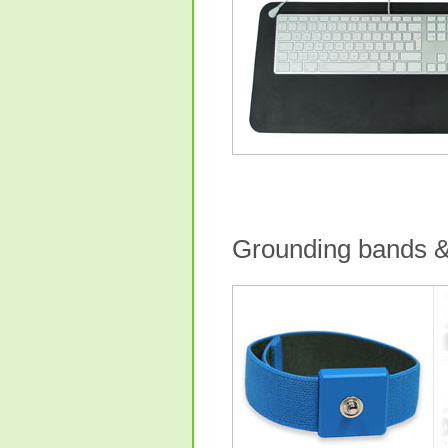
Grounding bands &