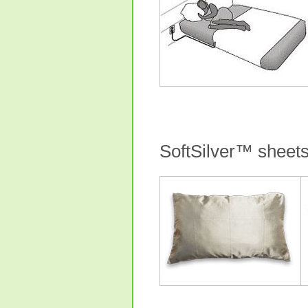
SoftSilver™ sheet