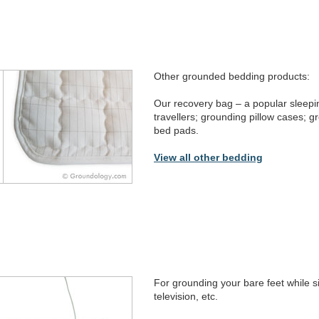
Other grounded bedding products:
Our recovery bag – a popular sleepi
travellers; grounding pillow cases; g
bed pads.
View all other bedding
For grounding your bare feet while s
television, etc.