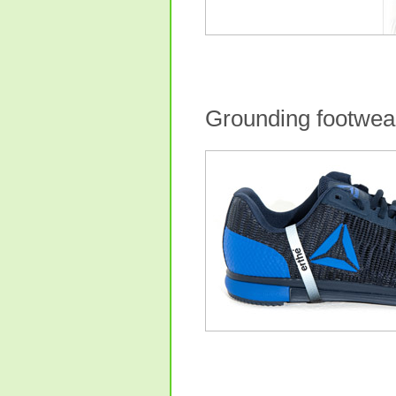
Grounding footwea