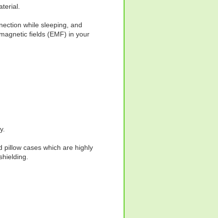
terial.
nection while sleeping, and
omagnetic fields (EMF) in your
y.
d pillow cases which are highly
hielding.