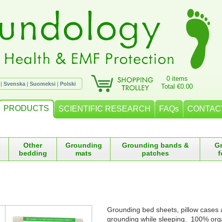
0 items
|
Svenska
|
Suomeksi
|
Polski
Total €0.00
PRODUCTS
SCIENTIFIC RESEARCH
FAQs
CONTAC
Other
Grounding
Grounding bands &
G
bedding
mats
patches
f
Grounding bed sheets, pillow cases 
grounding while sleeping. 100% orga