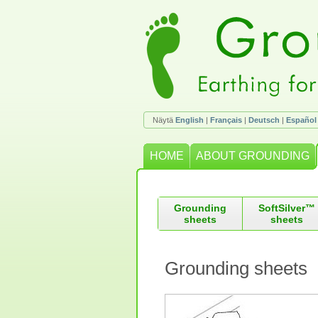
Näytä
English
|
Français
|
Deutsch
|
Español
HOME
ABOUT GROUNDING
Grounding
SoftSilver™
sheets
sheets
Grounding sheets