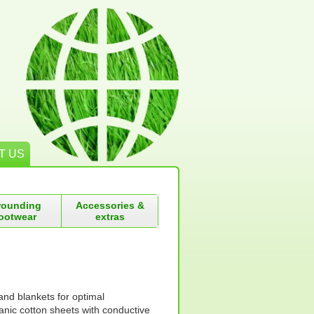
T US
rounding
Accessories &
ootwear
extras
and blankets for optimal
nic cotton sheets with conductive