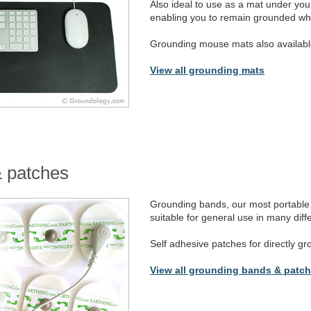
Also ideal to use as a mat under y
enabling you to remain grounded whi
Grounding mouse mats also availabl
View all grounding mats
 patches
Grounding bands, our most portable 
suitable for general use in many diffe
Self adhesive patches for directly gr
View all grounding bands & patc