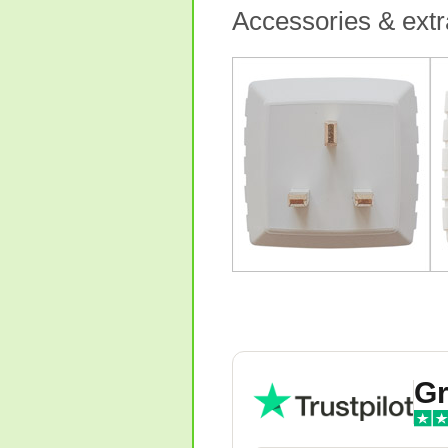
Accessories & extr
Gr