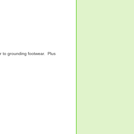
r to grounding footwear. Plus