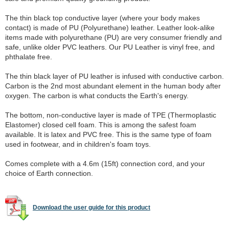
The thin black top conductive layer (where your body makes
contact) is made of PU (Polyurethane) leather. Leather look-alike
items made with polyurethane (PU) are very consumer friendly and
safe, unlike older PVC leathers. Our PU Leather is vinyl free, and
phthalate free.
The thin black layer of PU leather is infused with conductive carbon.
Carbon is the 2nd most abundant element in the human body after
oxygen. The carbon is what conducts the Earth's energy.
The bottom, non-conductive layer is made of TPE (Thermoplastic
Elastomer) closed cell foam. This is among the safest foam
available. It is latex and PVC free. This is the same type of foam
used in footwear, and in children's foam toys.
Comes complete with a 4.6m (15ft) connection cord, and your
choice of Earth connection.
Download the user guide for this product