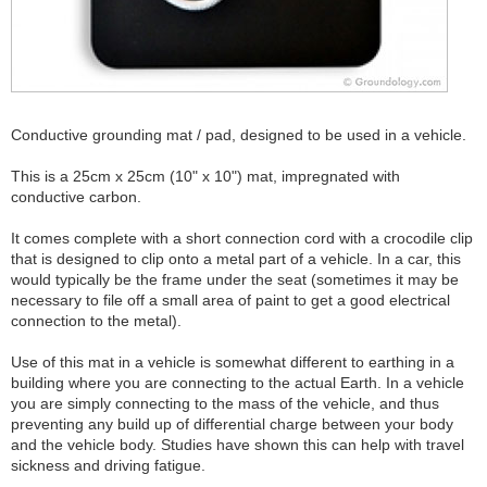
Conductive grounding mat / pad, designed to be used in a vehicle.
This is a 25cm x 25cm (10" x 10") mat, impregnated with
conductive carbon.
It comes complete with a short connection cord with a crocodile clip
that is designed to clip onto a metal part of a vehicle. In a car, this
would typically be the frame under the seat (sometimes it may be
necessary to file off a small area of paint to get a good electrical
connection to the metal).
Use of this mat in a vehicle is somewhat different to earthing in a
building where you are connecting to the actual Earth. In a vehicle
you are simply connecting to the mass of the vehicle, and thus
preventing any build up of differential charge between your body
and the vehicle body. Studies have shown this can help with travel
sickness and driving fatigue.