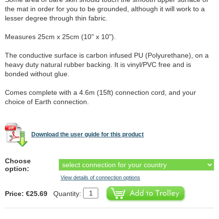
the mat in order for you to be grounded, although it will work to a
lesser degree through thin fabric.
Measures 25cm x 25cm (10" x 10").
The conductive surface is carbon infused PU (Polyurethane), on a
heavy duty natural rubber backing. It is vinyl/PVC free and is
bonded without glue.
Comes complete with a 4.6m (15ft) connection cord, and your
choice of Earth connection.
Download the user guide for this product
Choose
option:
View details of connection options
Price: €25.69
Quantity: