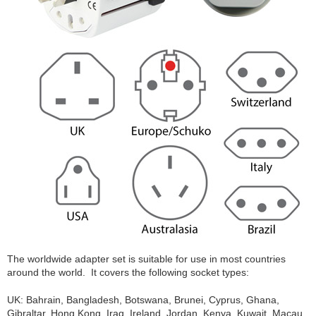
The worldwide adapter set is suitable for use in most countries
around the world. It covers the following socket types:
UK: Bahrain, Bangladesh, Botswana, Brunei, Cyprus, Ghana,
Gibraltar, Hong Kong, Iraq, Ireland, Jordan, Kenya, Kuwait, Macau,