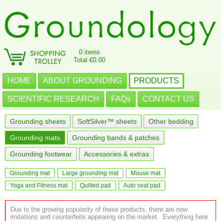
0 items
Total €0.00
HOME
ABOUT GROUNDING
PRODUCTS
SCIENTIFIC RESEARCH
FAQs
CONTACT US
Grounding sheets
SoftSilver™ sheets
Other bedding
Grounding mats
Grounding bands & patches
Grounding footwear
Accessories & extras
Grounding mat
Large grounding mat
Mouse mat
Yoga and Fitness mat
Quilted pad
Auto seat pad
Due to the growing popularity of these products, there are now
imitations and counterfeits appearing on the market. Everything here