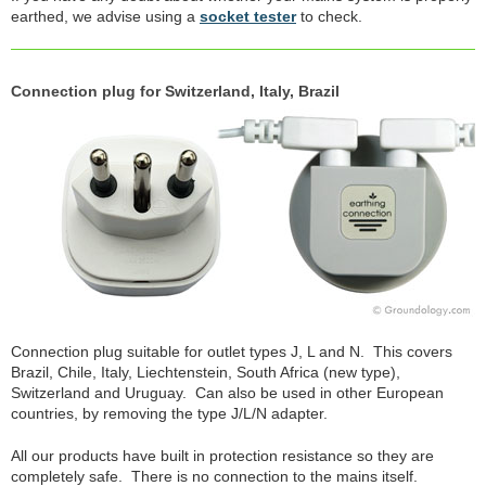
earthed, we advise using a
socket tester
to check.
Connection plug for Switzerland, Italy, Brazil
Connection plug suitable for outlet types J, L and N. This covers
Brazil, Chile, Italy, Liechtenstein, South Africa (new type),
Switzerland and Uruguay. Can also be used in other European
countries, by removing the type J/L/N adapter.
All our products have built in protection resistance so they are
completely safe. There is no connection to the mains itself.