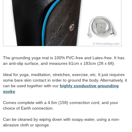
The grounding yoga mat is 100% PVC-free and Latex-free. It has
an anti-slip surface, and measures 61cm x 183cm (2ft x 6ft).
Ideal for yoga, meditation, stretches, exercise, etc. It just requires
some bare skin contact in order to ground the body. Alternatively, it
can be used together with our
highly conductive grounding
socks
.
Comes complete with a 4.6m (15ft) connection cord, and your
choice of Earth connection.
Can be cleaned by wiping down with soapy water, using a non-
abrasive cloth or sponge.