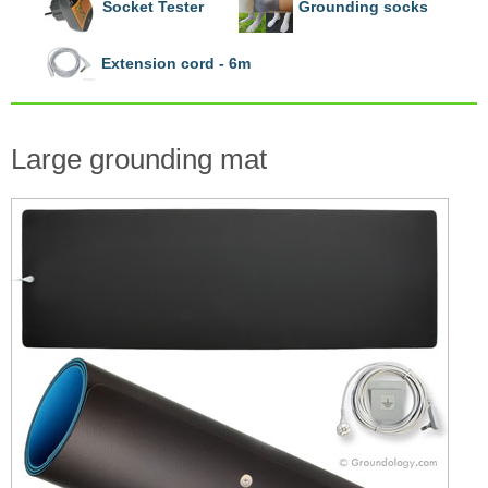
Socket Tester
Grounding socks
Extension cord - 6m
Large grounding mat