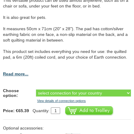
This versatile product can be used almost anywhere, such as on a
chair or sofa, under your feet on the floor, or in bed.
It is also great for pets.
It measures 50cm x 71cm (20" x 28"). The pad has cotton/silver
earthing fabric on one face, a non-slip material on the back, and a
soft quilting material in between.
This product set includes everything you need for use: the quilted
pad, a 6m (20ft) coiled cord, and your choice of Earth connection.
Read more...
Choose
option:
View details of connection options
Price: €65.39
Quantity:
Optional accessories: