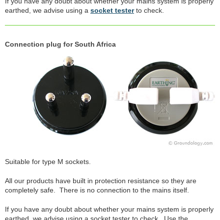
If you have any doubt about whether your mains system is properly
earthed, we advise using a
socket tester
to check.
Connection plug for South Africa
Suitable for type M sockets.
All our products have built in protection resistance so they are
completely safe. There is no connection to the mains itself.
If you have any doubt about whether your mains system is properly
earthed, we advise using a socket tester to check. Use the