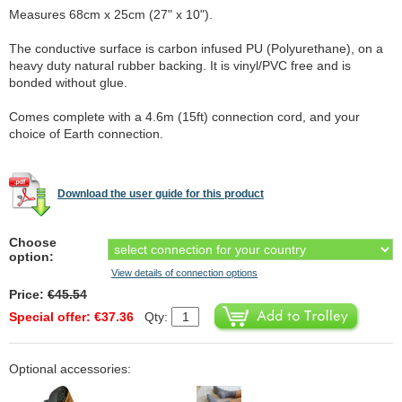
Measures 68cm x 25cm (27" x 10").
The conductive surface is carbon infused PU (Polyurethane), on a
heavy duty natural rubber backing. It is vinyl/PVC free and is
bonded without glue.
Comes complete with a 4.6m (15ft) connection cord, and your
choice of Earth connection.
Download the user guide for this product
Choose
option:
View details of connection options
Price:
€45.54
Special offer: €37.36
Qty:
Optional accessories: