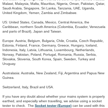
Malawi, Malaysia, Malta, Mauritius, Nigeria, Oman, Pakistan, Qatar,
Saudi Arabia, Singapore, Sri Lanka, Tanzania, UAE, Uganda,
United Kingdom, Yemen, Zambia and Zimbabwe.
US: United States, Canada, Mexico, Central America, the
Caribbean, northern South America (Colombia, Ecuador, Venezuela
and parts of Brazil), Japan and Taiwan.
Europe: Austria, Belgium, Bulgaria, Chile, Croatia, Czech Republic,
Estonia, Finland, France, Germany, Greece, Hungary, Iceland,
Indonesia, Italy, Latvia, Lithuania, Luxembourg, Netherlands,
Norway, Pakistan, Poland, Portugal, Romania, Russia, Serbia,
Slovakia, Slovenia, South Korea, Spain, Sweden, Turkey and
Uruguay.
Australasia: Australia, New Zealand, Fiji, Argentina and Papua New
Guinea.
Switzerland, Italy, Brazil and USA.
If you have any doubt about whether your mains system is properly
earthed, and especially when travelling, we advise using a socket
tester to check. The
Socket tester (Europe)
can be used with this