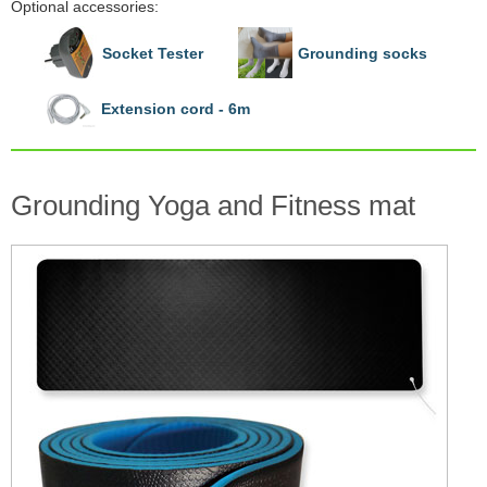
Optional accessories:
Socket Tester
Grounding socks
Extension cord - 6m
Grounding Yoga and Fitness mat