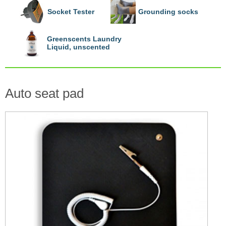
Socket Tester
Grounding socks
Greenscents Laundry
Liquid, unscented
Auto seat pad