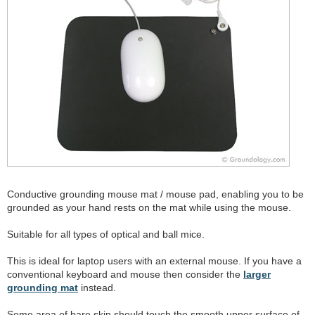
Conductive grounding mouse mat / mouse pad, enabling you to be
grounded as your hand rests on the mat while using the mouse.
Suitable for all types of optical and ball mice.
This is ideal for laptop users with an external mouse. If you have a
conventional keyboard and mouse then consider the
larger
grounding mat
instead.
Some area of bare skin should touch the smooth upper surface of