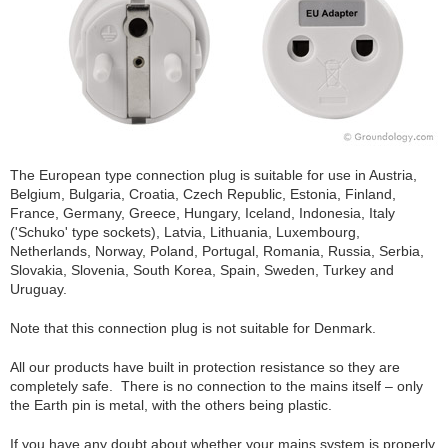
The European type connection plug is suitable for use in Austria,
Belgium, Bulgaria, Croatia, Czech Republic, Estonia, Finland,
France, Germany, Greece, Hungary, Iceland, Indonesia, Italy
('Schuko' type sockets), Latvia, Lithuania, Luxembourg,
Netherlands, Norway, Poland, Portugal, Romania, Russia, Serbia,
Slovakia, Slovenia, South Korea, Spain, Sweden, Turkey and
Uruguay.
Note that this connection plug is not suitable for Denmark.
All our products have built in protection resistance so they are
completely safe. There is no connection to the mains itself – only
the Earth pin is metal, with the others being plastic.
If you have any doubt about whether your mains system is properly