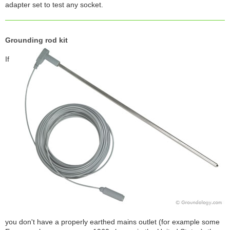
adapter set to test any socket.
Grounding rod kit
If
you don't have a properly earthed mains outlet (for example some