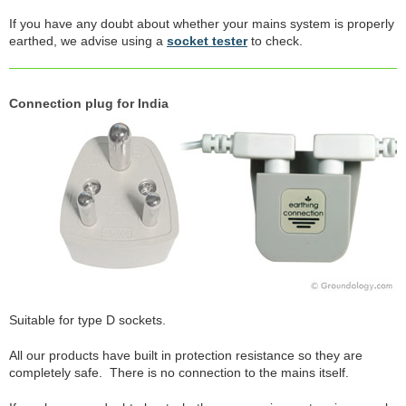
If you have any doubt about whether your mains system is properly
earthed, we advise using a
socket tester
to check.
Connection plug for India
Suitable for type D sockets.
All our products have built in protection resistance so they are
completely safe. There is no connection to the mains itself.