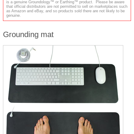
is a genuine Groundology™ or Earthing™ product. Please be aware
that official distributors are not permitted to sell on marketplaces such
as Amazon and eBay, and so products sold there are not likely to be
genuine.
Grounding mat