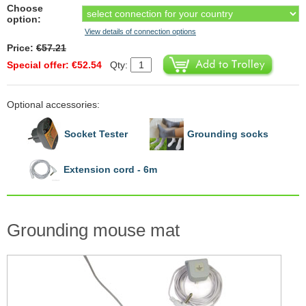
Choose
option:
View details of connection options
Price:
€57.21
Special offer: €52.54
Qty:
Optional accessories:
Socket Tester
Grounding socks
Extension cord - 6m
Grounding mouse mat