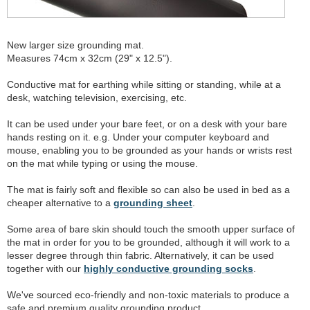
New larger size grounding mat.
Measures 74cm x 32cm (29" x 12.5").
Conductive mat for earthing while sitting or standing, while at a
desk, watching television, exercising, etc.
It can be used under your bare feet, or on a desk with your bare
hands resting on it. e.g. Under your computer keyboard and
mouse, enabling you to be grounded as your hands or wrists rest
on the mat while typing or using the mouse.
The mat is fairly soft and flexible so can also be used in bed as a
cheaper alternative to a
grounding sheet
.
Some area of bare skin should touch the smooth upper surface of
the mat in order for you to be grounded, although it will work to a
lesser degree through thin fabric. Alternatively, it can be used
together with our
highly conductive grounding socks
.
We've sourced eco-friendly and non-toxic materials to produce a
safe and premium quality grounding product.