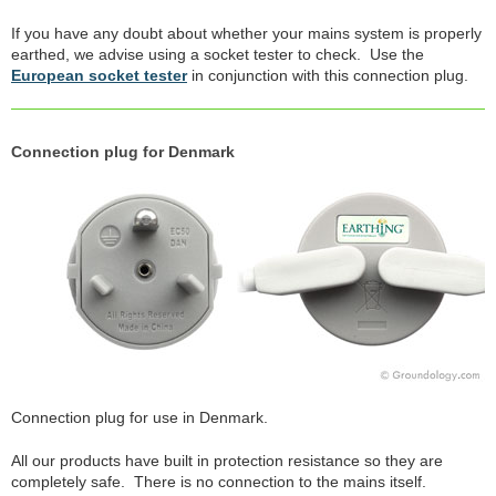
If you have any doubt about whether your mains system is properly
earthed, we advise using a socket tester to check. Use the
European socket tester
in conjunction with this connection plug.
Connection plug for Denmark
Connection plug for use in Denmark.
All our products have built in protection resistance so they are
completely safe. There is no connection to the mains itself.