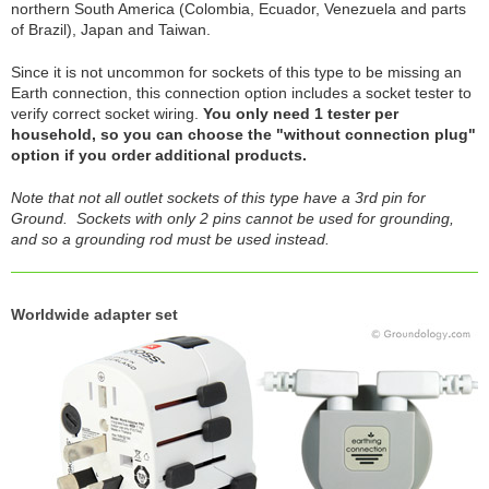
northern South America (Colombia, Ecuador, Venezuela and parts
of Brazil), Japan and Taiwan.
Since it is not uncommon for sockets of this type to be missing an
Earth connection, this connection option includes a socket tester to
verify correct socket wiring.
You only need 1 tester per
household, so you can choose the "without connection plug"
option if you order additional products.
Note that not all outlet sockets of this type have a 3rd pin for
Ground. Sockets with only 2 pins cannot be used for grounding,
and so a grounding rod must be used instead.
Worldwide adapter set