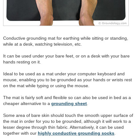
Conductive grounding mat for earthing while sitting or standing,
while at a desk, watching television, etc.
It can be used under your bare feet, or on a desk with your bare
hands resting on it.
Ideal to be used as a mat under your computer keyboard and
mouse, enabling you to be grounded as your hands or wrists rest
on the mat while typing or using the mouse.
The mat is fairly soft and flexible so can also be used in bed as a
cheaper alternative to a
grounding sheet
.
Some area of bare skin should touch the smooth upper surface of
the mat in order for you to be grounded, although it will work to a
lesser degree through thin fabric. Alternatively, it can be used
together with our
highly conductive grounding socks
.