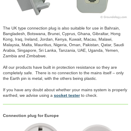
The UK type connection plug is also suitable for use in Bahrain,
Bangladesh, Botswana, Brunei, Cyprus, Ghana, Gibraltar, Hong
Kong, Iraq, Ireland, Jordan, Kenya, Kuwait, Macau, Malawi,
Malaysia, Malta, Mauritius, Nigeria, Oman, Pakistan, Qatar, Saudi
Arabia, Singapore, Sri Lanka, Tanzania, UAE, Uganda, Yemen,
Zambia and Zimbabwe.
All our products have built in protection resistance so they are
completely safe. There is no connection to the mains itself – only
the Earth pin is metal, with the others being plastic.
If you have any doubt about whether your mains system is properly
earthed, we advise using a
socket tester
to check.
Connection plug for Europe