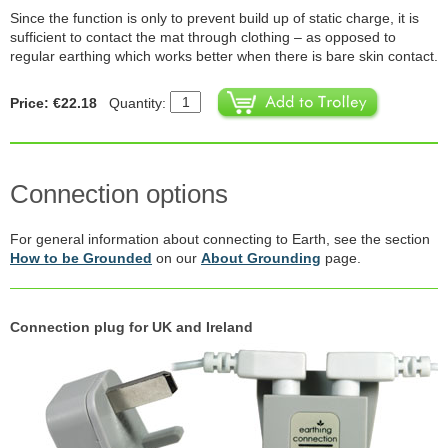
Since the function is only to prevent build up of static charge, it is
sufficient to contact the mat through clothing – as opposed to
regular earthing which works better when there is bare skin contact.
Price: €22.18
Quantity:
Connection options
For general information about connecting to Earth, see the section
How to be Grounded
on our
About Grounding
page.
Connection plug for UK and Ireland