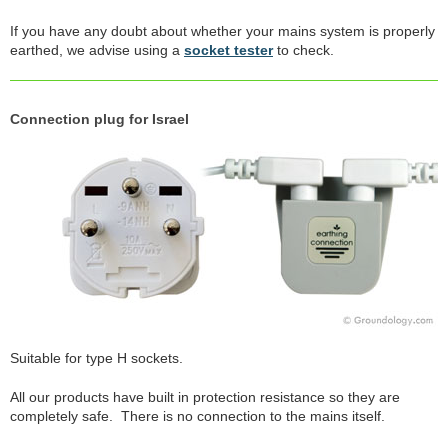
If you have any doubt about whether your mains system is properly
earthed, we advise using a
socket tester
to check.
Connection plug for Israel
Suitable for type H sockets.
All our products have built in protection resistance so they are
completely safe. There is no connection to the mains itself.