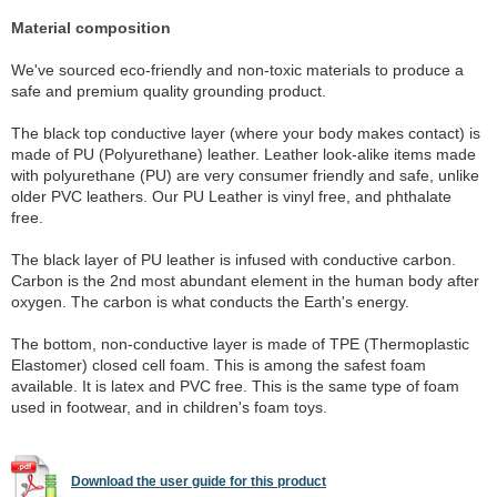
Material composition
We've sourced eco-friendly and non-toxic materials to produce a
safe and premium quality grounding product.
The black top conductive layer (where your body makes contact) is
made of PU (Polyurethane) leather. Leather look-alike items made
with polyurethane (PU) are very consumer friendly and safe, unlike
older PVC leathers. Our PU Leather is vinyl free, and phthalate
free.
The black layer of PU leather is infused with conductive carbon.
Carbon is the 2nd most abundant element in the human body after
oxygen. The carbon is what conducts the Earth's energy.
The bottom, non-conductive layer is made of TPE (Thermoplastic
Elastomer) closed cell foam. This is among the safest foam
available. It is latex and PVC free. This is the same type of foam
used in footwear, and in children's foam toys.
Download the user guide for this product