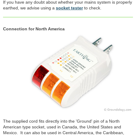
If you have any doubt about whether your mains system is properly
earthed, we advise using a
socket tester
to check.
Connection for North America
The supplied cord fits directly into the 'Ground' pin of a North
American type socket, used in Canada, the United States and
Mexico. It can also be used in Central America, the Caribbean,