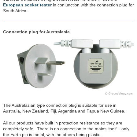
European socket tester
in conjunction with the connection plug for
South Africa.
Connection plug for Australasia
The Australasian type connection plug is suitable for use in
Australia, New Zealand, Fiji, Argentina and Papua New Guinea.
All our products have built in protection resistance so they are
completely safe. There is no connection to the mains itself – only
the Earth pin is metal, with the others being plastic.