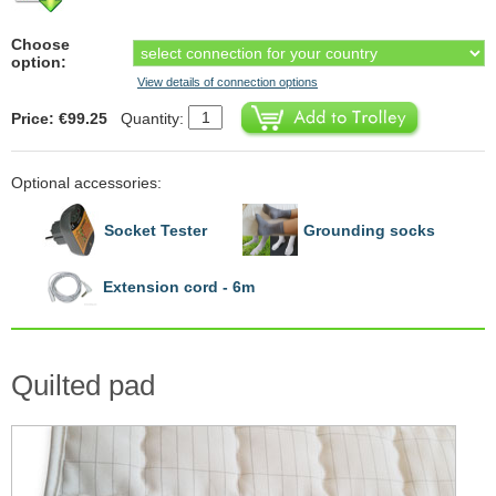
Choose
option:
View details of connection options
Price: €99.25
Quantity:
Optional accessories:
Socket Tester
Grounding socks
Extension cord - 6m
Quilted pad