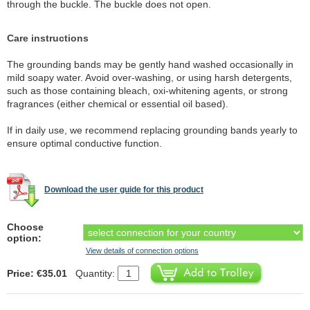
through the buckle. The buckle does not open.
Care instructions
The grounding bands may be gently hand washed occasionally in
mild soapy water. Avoid over-washing, or using harsh detergents,
such as those containing bleach, oxi-whitening agents, or strong
fragrances (either chemical or essential oil based).
If in daily use, we recommend replacing grounding bands yearly to
ensure optimal conductive function.
Download the user guide for this product
Choose
option:
View details of connection options
Price: €35.01
Quantity: