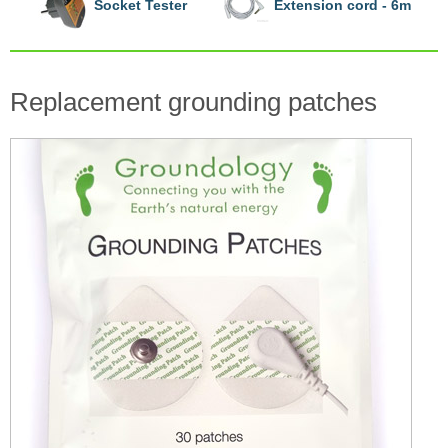
Socket Tester
Extension cord - 6m
Replacement grounding patches