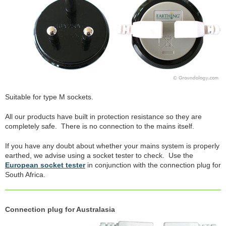
Suitable for type M sockets.
All our products have built in protection resistance so they are
completely safe. There is no connection to the mains itself.
If you have any doubt about whether your mains system is properly
earthed, we advise using a socket tester to check. Use the
European socket tester
in conjunction with the connection plug for
South Africa.
Connection plug for Australasia