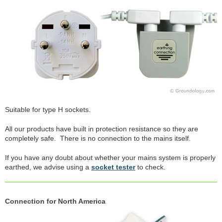
Suitable for type H sockets.
All our products have built in protection resistance so they are
completely safe. There is no connection to the mains itself.
If you have any doubt about whether your mains system is properly
earthed, we advise using a
socket tester
to check.
Connection for North America