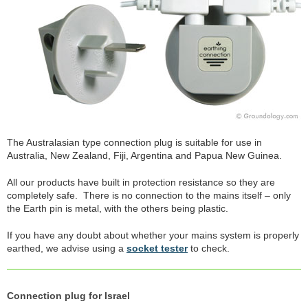
The Australasian type connection plug is suitable for use in
Australia, New Zealand, Fiji, Argentina and Papua New Guinea.
All our products have built in protection resistance so they are
completely safe. There is no connection to the mains itself – only
the Earth pin is metal, with the others being plastic.
If you have any doubt about whether your mains system is properly
earthed, we advise using a
socket tester
to check.
Connection plug for Israel