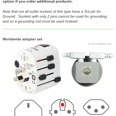
option if you order additional products.
Note that not all outlet sockets of this type have a 3rd pin for
Ground. Sockets with only 2 pins cannot be used for grounding,
and so a grounding rod must be used instead.
Worldwide adapter set