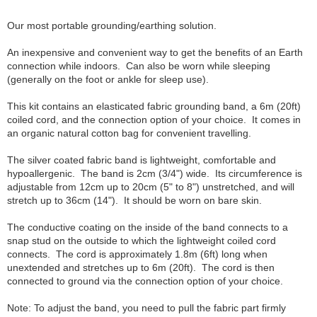
Our most portable grounding/earthing solution.
An inexpensive and convenient way to get the benefits of an Earth
connection while indoors. Can also be worn while sleeping
(generally on the foot or ankle for sleep use).
This kit contains an elasticated fabric grounding band, a 6m (20ft)
coiled cord, and the connection option of your choice. It comes in
an organic natural cotton bag for convenient travelling.
The silver coated fabric band is lightweight, comfortable and
hypoallergenic. The band is 2cm (3/4") wide. Its circumference is
adjustable from 12cm up to 20cm (5" to 8") unstretched, and will
stretch up to 36cm (14"). It should be worn on bare skin.
The conductive coating on the inside of the band connects to a
snap stud on the outside to which the lightweight coiled cord
connects. The cord is approximately 1.8m (6ft) long when
unextended and stretches up to 6m (20ft). The cord is then
connected to ground via the connection option of your choice.
Note: To adjust the band, you need to pull the fabric part firmly