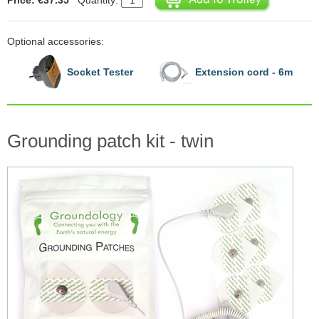
Optional accessories:
Socket Tester
Extension cord - 6m
Grounding patch kit - twin