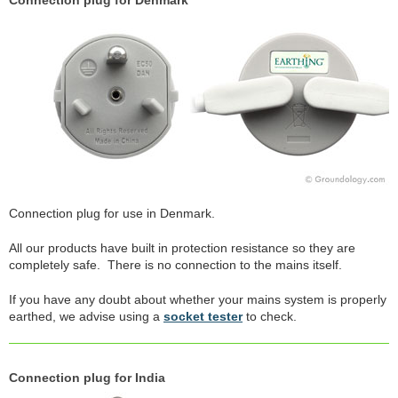
Connection plug for Denmark
Connection plug for use in Denmark.
All our products have built in protection resistance so they are
completely safe. There is no connection to the mains itself.
If you have any doubt about whether your mains system is properly
earthed, we advise using a
socket tester
to check.
Connection plug for India