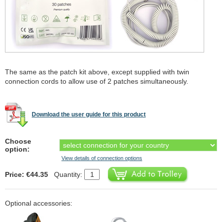
The same as the patch kit above, except supplied with twin
connection cords to allow use of 2 patches simultaneously.
Download the user guide for this product
Choose
option:
View details of connection options
Price: €44.35
Quantity:
Optional accessories: