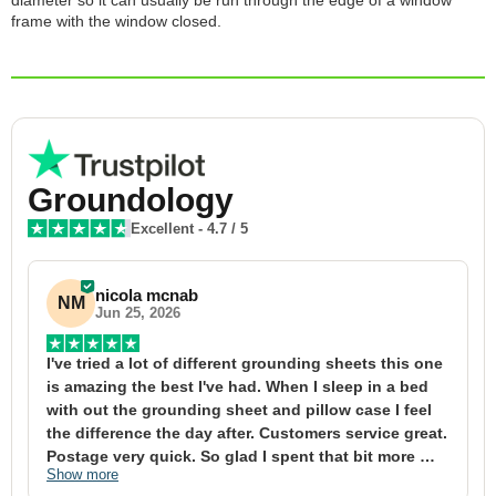
diameter so it can usually be run through the edge of a window
frame with the window closed.
Groundology
Excellent
-
4.7
/ 5
nicola mcnab
NM
Jun 25, 2026
I've tried a lot of different grounding sheets this one 
I
is amazing the best I've had. When I sleep in a bed 
f
with out the grounding sheet and pillow case I feel 
1
the difference the day after. Customers service great. 
y
Postage very quick. So glad I spent that bit more 
y
Show more
S
definitely worth the money xx
t