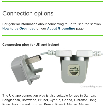
Connection options
For general information about connecting to Earth, see the section
How to be Grounded
on our
About Grounding
page.
Connection plug for UK and Ireland
The UK type connection plug is also suitable for use in Bahrain,
Bangladesh, Botswana, Brunei, Cyprus, Ghana, Gibraltar, Hong
Kong, Iraq, Ireland, Jordan, Kenya, Kuwait, Macau, Malawi,