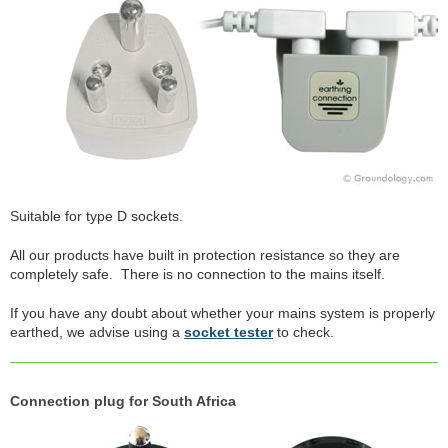
Suitable for type D sockets.
All our products have built in protection resistance so they are
completely safe. There is no connection to the mains itself.
If you have any doubt about whether your mains system is properly
earthed, we advise using a
socket tester
to check.
Connection plug for South Africa