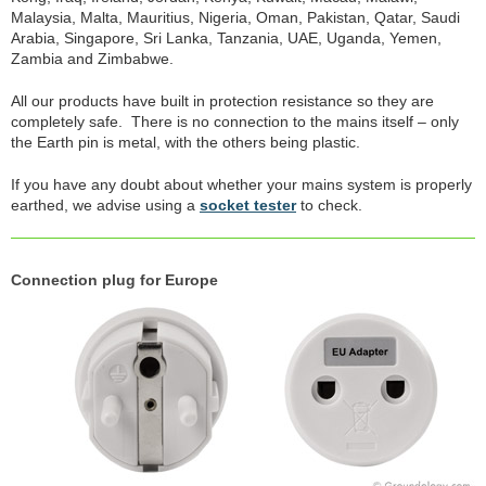
Malaysia, Malta, Mauritius, Nigeria, Oman, Pakistan, Qatar, Saudi
Arabia, Singapore, Sri Lanka, Tanzania, UAE, Uganda, Yemen,
Zambia and Zimbabwe.
All our products have built in protection resistance so they are
completely safe. There is no connection to the mains itself – only
the Earth pin is metal, with the others being plastic.
If you have any doubt about whether your mains system is properly
earthed, we advise using a
socket tester
to check.
Connection plug for Europe