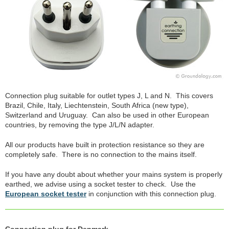
Connection plug suitable for outlet types J, L and N. This covers
Brazil, Chile, Italy, Liechtenstein, South Africa (new type),
Switzerland and Uruguay. Can also be used in other European
countries, by removing the type J/L/N adapter.
All our products have built in protection resistance so they are
completely safe. There is no connection to the mains itself.
If you have any doubt about whether your mains system is properly
earthed, we advise using a socket tester to check. Use the
European socket tester
in conjunction with this connection plug.