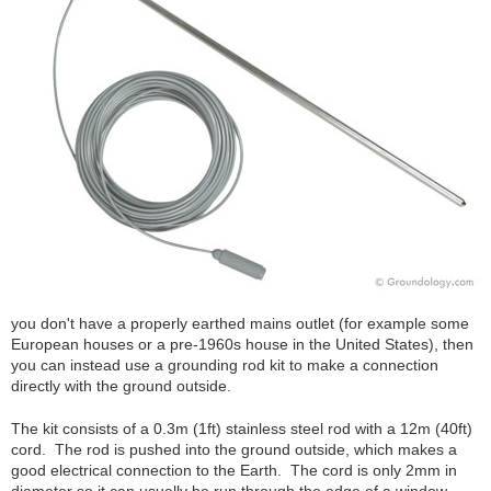
you don't have a properly earthed mains outlet (for example some
European houses or a pre-1960s house in the United States), then
you can instead use a grounding rod kit to make a connection
directly with the ground outside.
The kit consists of a 0.3m (1ft) stainless steel rod with a 12m (40ft)
cord. The rod is pushed into the ground outside, which makes a
good electrical connection to the Earth. The cord is only 2mm in