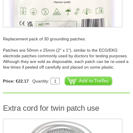
Replacement pack of 30 grounding patches.
Patches are 50mm x 25mm (2" x 1"), similar to the ECG/EKG
electrode patches commonly used by doctors for testing purposes.
Although they are sold as disposable, each patch can be re-used a
few times if peeled off carefully and placed on some plastic.
Price: €22.17
Quantity:
Extra cord for twin patch use