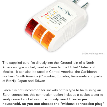
The supplied cord fits directly into the 'Ground' pin of a North
American type socket, used in Canada, the United States and
Mexico. It can also be used in Central America, the Caribbean,
northern South America (Colombia, Ecuador, Venezuela and parts
of Brazil), Japan and Taiwan.
Since it is not uncommon for sockets of this type to be missing an
Earth connection, this connection option includes a socket tester to
verify correct socket wiring.
You only need 1 tester per
household, so you can choose the "without connection plug"