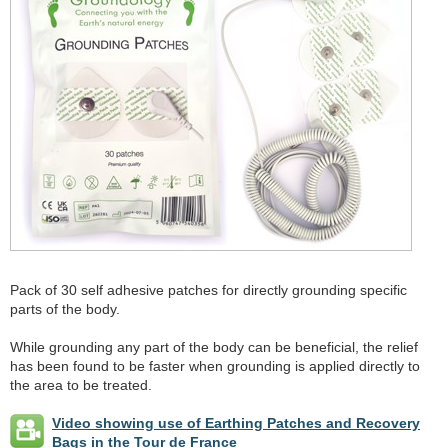
Pack of 30 self adhesive patches for directly grounding specific
parts of the body.
While grounding any part of the body can be beneficial, the relief
has been found to be faster when grounding is applied directly to
the area to be treated.
Video showing use of Earthing Patches and Recovery
Bags in the Tour de France