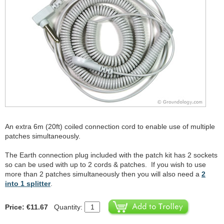
An extra 6m (20ft) coiled connection cord to enable use of multiple
patches simultaneously.
The Earth connection plug included with the patch kit has 2 sockets
so can be used with up to 2 cords & patches. If you wish to use
more than 2 patches simultaneously then you will also need a
2
into 1 splitter
.
Price: €11.67
Quantity: