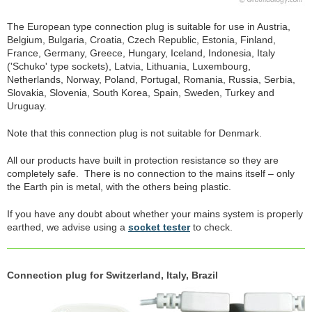
The European type connection plug is suitable for use in Austria,
Belgium, Bulgaria, Croatia, Czech Republic, Estonia, Finland,
France, Germany, Greece, Hungary, Iceland, Indonesia, Italy
('Schuko' type sockets), Latvia, Lithuania, Luxembourg,
Netherlands, Norway, Poland, Portugal, Romania, Russia, Serbia,
Slovakia, Slovenia, South Korea, Spain, Sweden, Turkey and
Uruguay.
Note that this connection plug is not suitable for Denmark.
All our products have built in protection resistance so they are
completely safe. There is no connection to the mains itself – only
the Earth pin is metal, with the others being plastic.
If you have any doubt about whether your mains system is properly
earthed, we advise using a
socket tester
to check.
Connection plug for Switzerland, Italy, Brazil