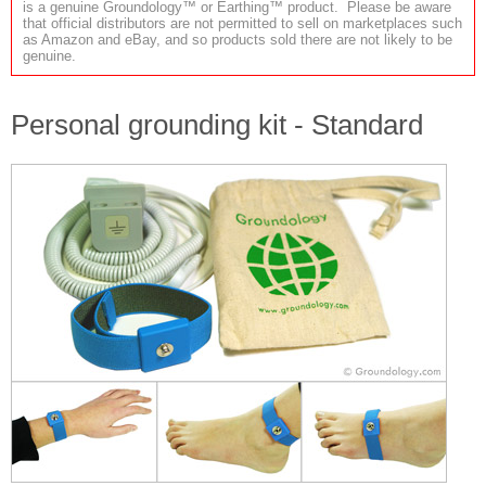
is a genuine Groundology™ or Earthing™ product. Please be aware
that official distributors are not permitted to sell on marketplaces such
as Amazon and eBay, and so products sold there are not likely to be
genuine.
Personal grounding kit - Standard