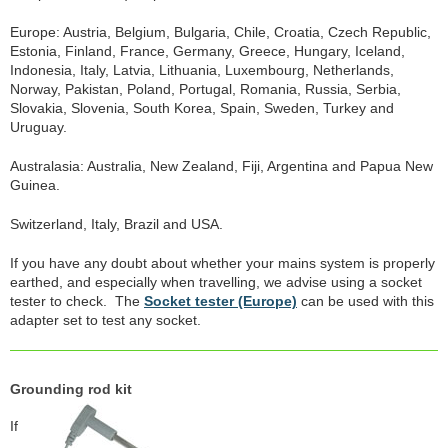
Europe: Austria, Belgium, Bulgaria, Chile, Croatia, Czech Republic,
Estonia, Finland, France, Germany, Greece, Hungary, Iceland,
Indonesia, Italy, Latvia, Lithuania, Luxembourg, Netherlands,
Norway, Pakistan, Poland, Portugal, Romania, Russia, Serbia,
Slovakia, Slovenia, South Korea, Spain, Sweden, Turkey and
Uruguay.
Australasia: Australia, New Zealand, Fiji, Argentina and Papua New
Guinea.
Switzerland, Italy, Brazil and USA.
If you have any doubt about whether your mains system is properly
earthed, and especially when travelling, we advise using a socket
tester to check. The
Socket tester (Europe)
can be used with this
adapter set to test any socket.
Grounding rod kit
If