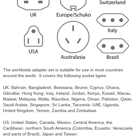
The worldwide adapter set is suitable for use in most countries
around the world. It covers the following socket types:
UK: Bahrain, Bangladesh, Botswana, Brunei, Cyprus, Ghana,
Gibraltar, Hong Kong, Iraq, Ireland, Jordan, Kenya, Kuwait, Macau,
Malawi, Malaysia, Malta, Mauritius, Nigeria, Oman, Pakistan, Qatar,
Saudi Arabia, Singapore, Sri Lanka, Tanzania, UAE, Uganda,
United Kingdom, Yemen, Zambia and Zimbabwe.
US: United States, Canada, Mexico, Central America, the
Caribbean, northern South America (Colombia, Ecuador, Venezuela
and parts of Brazil), Japan and Taiwan.