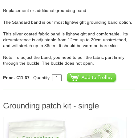
Replacement or additional grounding band.
The Standard band is our most lightweight grounding band option.
This silver coated fabric band is lightweight and comfortable. Its
circumference is adjustable from 12cm up to 20cm unstretched,
and will stretch up to 36cm. It should be worn on bare skin.
Note: To adjust the band, you need to pull the fabric part firmly
through the buckle. The buckle does not open.
Price: €11.67
Quantity:
Grounding patch kit - single