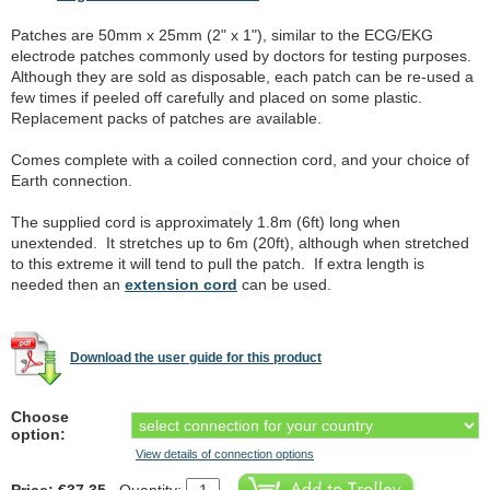
Patches are 50mm x 25mm (2" x 1"), similar to the ECG/EKG
electrode patches commonly used by doctors for testing purposes.
Although they are sold as disposable, each patch can be re-used a
few times if peeled off carefully and placed on some plastic.
Replacement packs of patches are available.
Comes complete with a coiled connection cord, and your choice of
Earth connection.
The supplied cord is approximately 1.8m (6ft) long when
unextended. It stretches up to 6m (20ft), although when stretched
to this extreme it will tend to pull the patch. If extra length is
needed then an
extension cord
can be used.
Download the user guide for this product
Choose
option:
View details of connection options
Price: €37.35
Quantity: