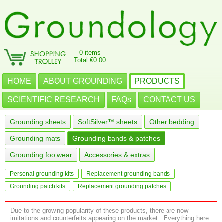
0 items
Total €0.00
HOME
ABOUT GROUNDING
PRODUCTS
SCIENTIFIC RESEARCH
FAQs
CONTACT US
Grounding sheets
SoftSilver™ sheets
Other bedding
Grounding mats
Grounding bands & patches
Grounding footwear
Accessories & extras
Personal grounding kits
Replacement grounding bands
Grounding patch kits
Replacement grounding patches
Due to the growing popularity of these products, there are now
imitations and counterfeits appearing on the market. Everything here