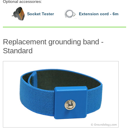
Optional accessories:
Socket Tester
Extension cord - 6m
Replacement grounding band -
Standard