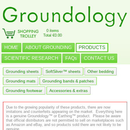
0 items
Total €0.00
HOME
ABOUT GROUNDING
PRODUCTS
SCIENTIFIC RESEARCH
FAQs
CONTACT US
Grounding sheets
SoftSilver™ sheets
Other bedding
Grounding mats
Grounding bands & patches
Grounding footwear
Accessories & extras
Due to the growing popularity of these products, there are now
imitations and counterfeits appearing on the market. Everything here
is a genuine Groundology™ or Earthing™ product. Please be aware
that official distributors are not permitted to sell on marketplaces such
as Amazon and eBay, and so products sold there are not likely to be
genuine.