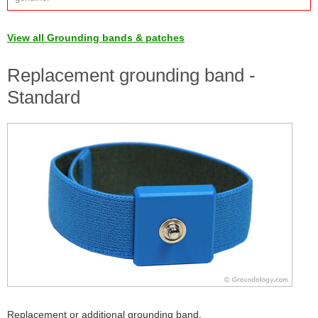
View all Grounding bands & patches
Replacement grounding band -
Standard
Replacement or additional grounding band.