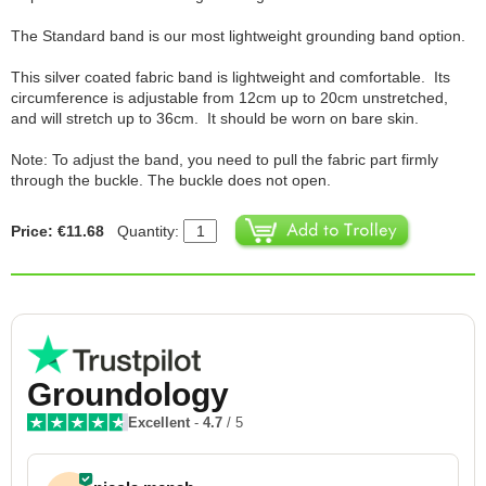
The Standard band is our most lightweight grounding band option.
This silver coated fabric band is lightweight and comfortable. Its
circumference is adjustable from 12cm up to 20cm unstretched,
and will stretch up to 36cm. It should be worn on bare skin.
Note: To adjust the band, you need to pull the fabric part firmly
through the buckle. The buckle does not open.
Price: €11.68
Quantity:
Groundology
Excellent
-
4.7
/ 5