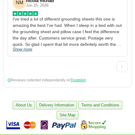
nicola mcnab
NM
Jun 25, 2026
I've tried a lot of different grounding sheets this one is 
I
amazing the best I've had. When I sleep in a bed with out 
1
the grounding sheet and pillow case I feel the difference 
g
the day after. Customers service great. Postage very 
h
quick. So glad I spent that bit more definitely worth the 
w
Show more
S
money xx
p
a
w
w
2
Reviews collected independently on
Trustpilot
3
4
p
c
About Us
Delivery Information
Terms and Conditions
5
Site Map