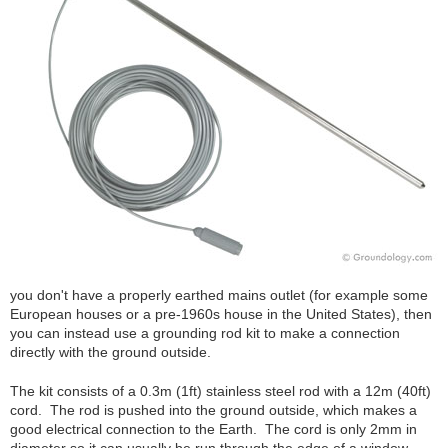
you don't have a properly earthed mains outlet (for example some
European houses or a pre-1960s house in the United States), then
you can instead use a grounding rod kit to make a connection
directly with the ground outside.
The kit consists of a 0.3m (1ft) stainless steel rod with a 12m (40ft)
cord. The rod is pushed into the ground outside, which makes a
good electrical connection to the Earth. The cord is only 2mm in