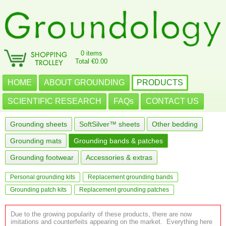
0 items
Total €0.00
HOME
ABOUT GROUNDING
PRODUCTS
SCIENTIFIC RESEARCH
FAQs
CONTACT US
Grounding sheets
SoftSilver™ sheets
Other bedding
Grounding mats
Grounding bands & patches
Grounding footwear
Accessories & extras
Personal grounding kits
Replacement grounding bands
Grounding patch kits
Replacement grounding patches
Due to the growing popularity of these products, there are now
imitations and counterfeits appearing on the market. Everything here