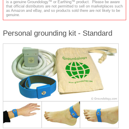
is a genuine Groundology™ or Earthing™ product. Please be aware
that official distributors are not permitted to sell on marketplaces such
as Amazon and eBay, and so products sold there are not likely to be
genuine.
Personal grounding kit - Standard