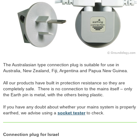
The Australasian type connection plug is suitable for use in
Australia, New Zealand, Fiji, Argentina and Papua New Guinea.
All our products have built in protection resistance so they are
completely safe. There is no connection to the mains itself – only
the Earth pin is metal, with the others being plastic.
If you have any doubt about whether your mains system is properly
earthed, we advise using a
socket tester
to check.
Connection plug for Israel