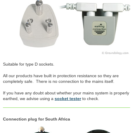
Suitable for type D sockets.
All our products have built in protection resistance so they are
completely safe. There is no connection to the mains itself.
If you have any doubt about whether your mains system is properly
earthed, we advise using a
socket tester
to check.
Connection plug for South Africa