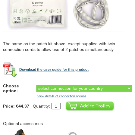
The same as the patch kit above, except supplied with twin
connection cords to allow use of 2 patches simultaneously.
Download the user guide for this product
Choose
option:
View details of connection options
Price: €44.37
Quantity:
Optional accessories: