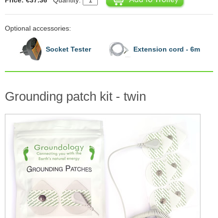
Optional accessories:
Socket Tester
Extension cord - 6m
Grounding patch kit - twin