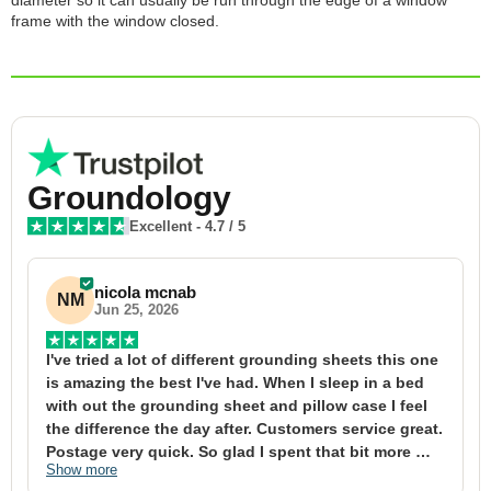
diameter so it can usually be run through the edge of a window
frame with the window closed.
Groundology
Excellent
-
4.7
/ 5
nicola mcnab
NM
Jun 25, 2026
I've tried a lot of different grounding sheets this one 
I
is amazing the best I've had. When I sleep in a bed 
f
with out the grounding sheet and pillow case I feel 
1
the difference the day after. Customers service great. 
y
Postage very quick. So glad I spent that bit more 
y
Show more
S
definitely worth the money xx
t