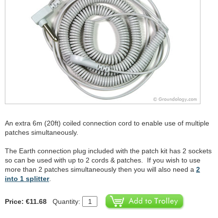
An extra 6m (20ft) coiled connection cord to enable use of multiple
patches simultaneously.
The Earth connection plug included with the patch kit has 2 sockets
so can be used with up to 2 cords & patches. If you wish to use
more than 2 patches simultaneously then you will also need a
2
into 1 splitter
.
Price: €11.68
Quantity: