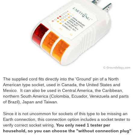
The supplied cord fits directly into the 'Ground' pin of a North
American type socket, used in Canada, the United States and
Mexico. It can also be used in Central America, the Caribbean,
northern South America (Colombia, Ecuador, Venezuela and parts
of Brazil), Japan and Taiwan.
Since it is not uncommon for sockets of this type to be missing an
Earth connection, this connection option includes a socket tester to
verify correct socket wiring.
You only need 1 tester per
household, so you can choose the "without connection plug"