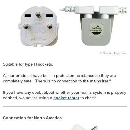
Suitable for type H sockets.
All our products have built in protection resistance so they are
completely safe. There is no connection to the mains itself.
If you have any doubt about whether your mains system is properly
earthed, we advise using a
socket tester
to check.
Connection for North America