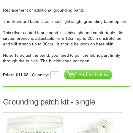
Replacement or additional grounding band.
The Standard band is our most lightweight grounding band option.
This silver coated fabric band is lightweight and comfortable. Its
circumference is adjustable from 12cm up to 20cm unstretched,
and will stretch up to 36cm. It should be worn on bare skin.
Note: To adjust the band, you need to pull the fabric part firmly
through the buckle. The buckle does not open.
Price: €11.68
Quantity:
Grounding patch kit - single