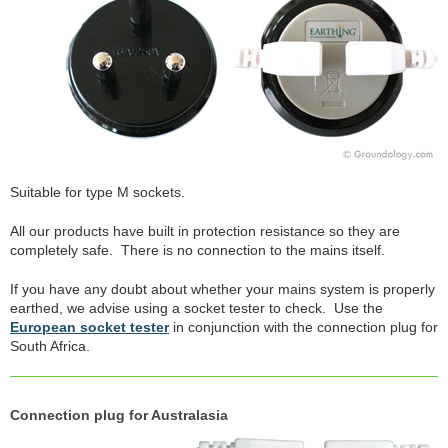
Suitable for type M sockets.
All our products have built in protection resistance so they are
completely safe. There is no connection to the mains itself.
If you have any doubt about whether your mains system is properly
earthed, we advise using a socket tester to check. Use the
European socket tester
in conjunction with the connection plug for
South Africa.
Connection plug for Australasia