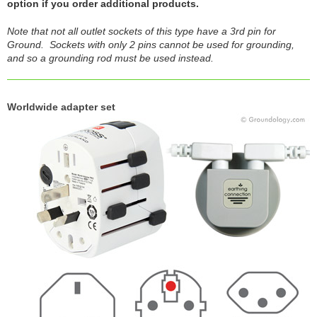
option if you order additional products.
Note that not all outlet sockets of this type have a 3rd pin for
Ground. Sockets with only 2 pins cannot be used for grounding,
and so a grounding rod must be used instead.
Worldwide adapter set