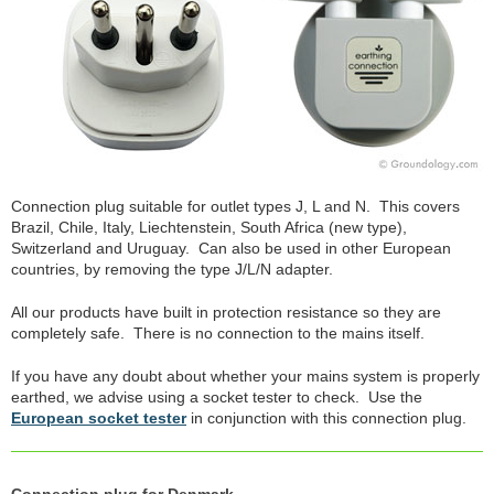
Connection plug suitable for outlet types J, L and N. This covers
Brazil, Chile, Italy, Liechtenstein, South Africa (new type),
Switzerland and Uruguay. Can also be used in other European
countries, by removing the type J/L/N adapter.
All our products have built in protection resistance so they are
completely safe. There is no connection to the mains itself.
If you have any doubt about whether your mains system is properly
earthed, we advise using a socket tester to check. Use the
European socket tester
in conjunction with this connection plug.