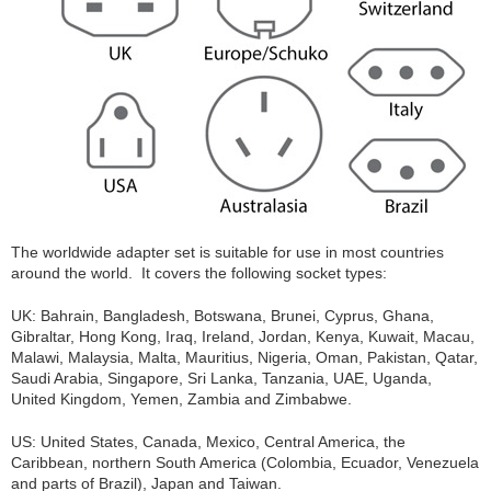
The worldwide adapter set is suitable for use in most countries
around the world. It covers the following socket types:
UK: Bahrain, Bangladesh, Botswana, Brunei, Cyprus, Ghana,
Gibraltar, Hong Kong, Iraq, Ireland, Jordan, Kenya, Kuwait, Macau,
Malawi, Malaysia, Malta, Mauritius, Nigeria, Oman, Pakistan, Qatar,
Saudi Arabia, Singapore, Sri Lanka, Tanzania, UAE, Uganda,
United Kingdom, Yemen, Zambia and Zimbabwe.
US: United States, Canada, Mexico, Central America, the
Caribbean, northern South America (Colombia, Ecuador, Venezuela
and parts of Brazil), Japan and Taiwan.