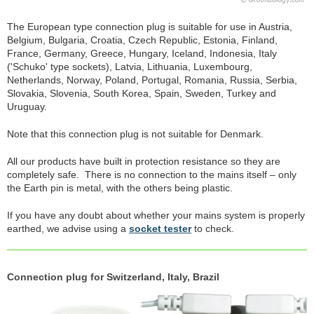
The European type connection plug is suitable for use in Austria,
Belgium, Bulgaria, Croatia, Czech Republic, Estonia, Finland,
France, Germany, Greece, Hungary, Iceland, Indonesia, Italy
('Schuko' type sockets), Latvia, Lithuania, Luxembourg,
Netherlands, Norway, Poland, Portugal, Romania, Russia, Serbia,
Slovakia, Slovenia, South Korea, Spain, Sweden, Turkey and
Uruguay.
Note that this connection plug is not suitable for Denmark.
All our products have built in protection resistance so they are
completely safe. There is no connection to the mains itself – only
the Earth pin is metal, with the others being plastic.
If you have any doubt about whether your mains system is properly
earthed, we advise using a
socket tester
to check.
Connection plug for Switzerland, Italy, Brazil