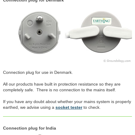
Connection plug for Denmark
Connection plug for use in Denmark.
All our products have built in protection resistance so they are
completely safe. There is no connection to the mains itself.
If you have any doubt about whether your mains system is properly
earthed, we advise using a
socket tester
to check.
Connection plug for India