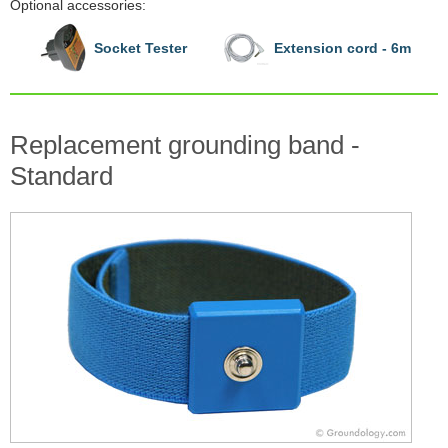
Optional accessories:
Socket Tester
Extension cord - 6m
Replacement grounding band -
Standard