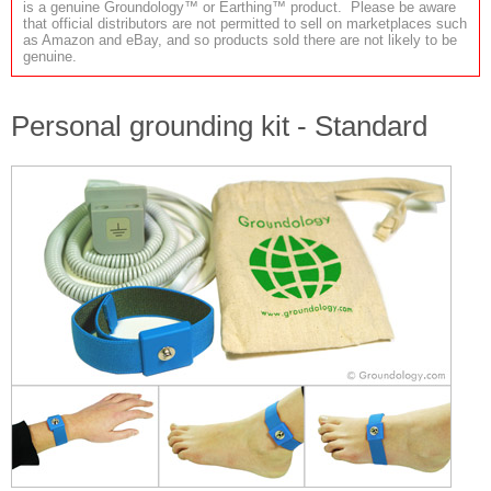
is a genuine Groundology™ or Earthing™ product. Please be aware
that official distributors are not permitted to sell on marketplaces such
as Amazon and eBay, and so products sold there are not likely to be
genuine.
Personal grounding kit - Standard