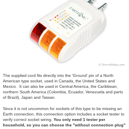
The supplied cord fits directly into the 'Ground' pin of a North
American type socket, used in Canada, the United States and
Mexico. It can also be used in Central America, the Caribbean,
northern South America (Colombia, Ecuador, Venezuela and parts
of Brazil), Japan and Taiwan.
Since it is not uncommon for sockets of this type to be missing an
Earth connection, this connection option includes a socket tester to
verify correct socket wiring.
You only need 1 tester per
household, so you can choose the "without connection plug"