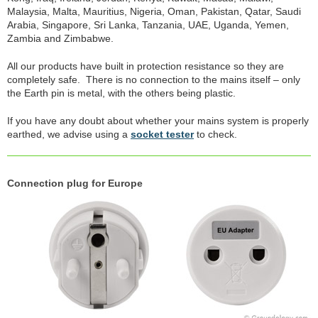
Malaysia, Malta, Mauritius, Nigeria, Oman, Pakistan, Qatar, Saudi
Arabia, Singapore, Sri Lanka, Tanzania, UAE, Uganda, Yemen,
Zambia and Zimbabwe.
All our products have built in protection resistance so they are
completely safe. There is no connection to the mains itself – only
the Earth pin is metal, with the others being plastic.
If you have any doubt about whether your mains system is properly
earthed, we advise using a
socket tester
to check.
Connection plug for Europe