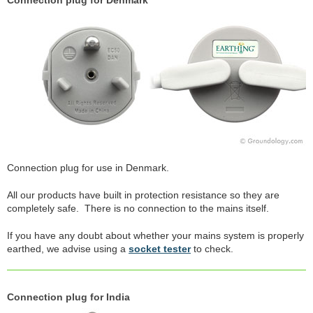
Connection plug for Denmark
Connection plug for use in Denmark.
All our products have built in protection resistance so they are
completely safe. There is no connection to the mains itself.
If you have any doubt about whether your mains system is properly
earthed, we advise using a
socket tester
to check.
Connection plug for India