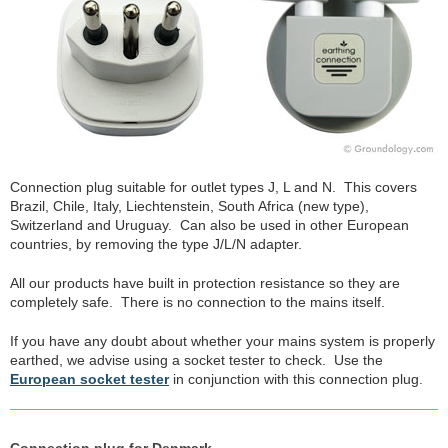
Connection plug suitable for outlet types J, L and N. This covers
Brazil, Chile, Italy, Liechtenstein, South Africa (new type),
Switzerland and Uruguay. Can also be used in other European
countries, by removing the type J/L/N adapter.
All our products have built in protection resistance so they are
completely safe. There is no connection to the mains itself.
If you have any doubt about whether your mains system is properly
earthed, we advise using a socket tester to check. Use the
European socket tester
in conjunction with this connection plug.