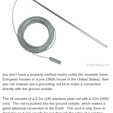
you don't have a properly earthed mains outlet (for example some
European houses or a pre-1960s house in the United States), then
you can instead use a grounding rod kit to make a connection
directly with the ground outside.
The kit consists of a 0.3m (1ft) stainless steel rod with a 12m (40ft)
cord. The rod is pushed into the ground outside, which makes a
good electrical connection to the Earth. The cord is only 2mm in