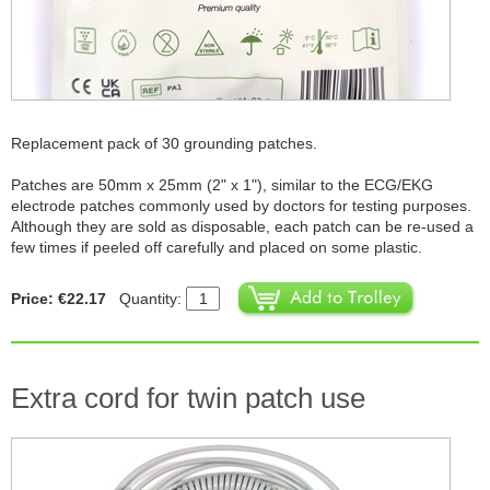
Replacement pack of 30 grounding patches.
Patches are 50mm x 25mm (2" x 1"), similar to the ECG/EKG
electrode patches commonly used by doctors for testing purposes.
Although they are sold as disposable, each patch can be re-used a
few times if peeled off carefully and placed on some plastic.
Price: €22.17
Quantity:
Extra cord for twin patch use