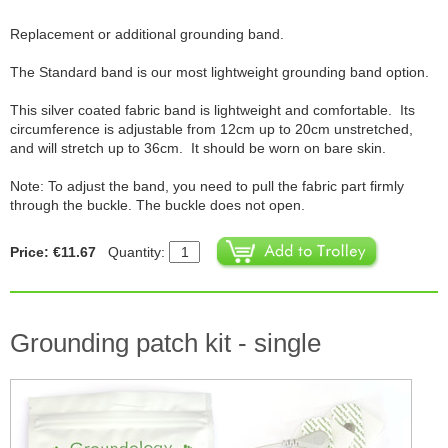
Replacement or additional grounding band.
The Standard band is our most lightweight grounding band option.
This silver coated fabric band is lightweight and comfortable. Its
circumference is adjustable from 12cm up to 20cm unstretched,
and will stretch up to 36cm. It should be worn on bare skin.
Note: To adjust the band, you need to pull the fabric part firmly
through the buckle. The buckle does not open.
Price: €11.67
Quantity:
Grounding patch kit - single