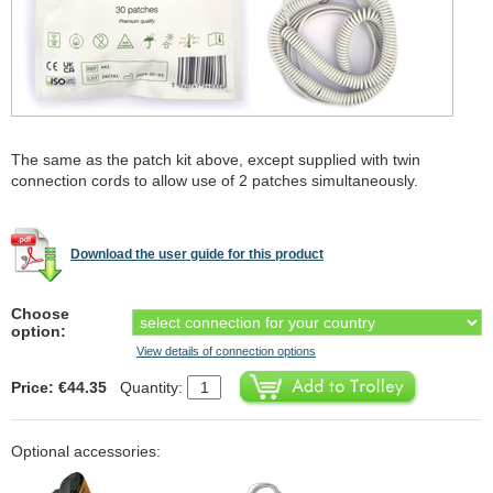
The same as the patch kit above, except supplied with twin
connection cords to allow use of 2 patches simultaneously.
Download the user guide for this product
Choose
option:
View details of connection options
Price: €44.35
Quantity:
Optional accessories: