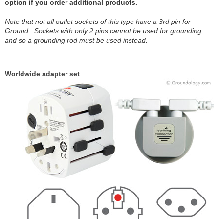
option if you order additional products.
Note that not all outlet sockets of this type have a 3rd pin for
Ground. Sockets with only 2 pins cannot be used for grounding,
and so a grounding rod must be used instead.
Worldwide adapter set