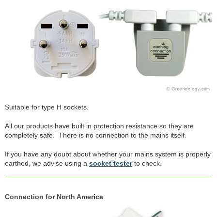
Suitable for type H sockets.
All our products have built in protection resistance so they are
completely safe. There is no connection to the mains itself.
If you have any doubt about whether your mains system is properly
earthed, we advise using a
socket tester
to check.
Connection for North America