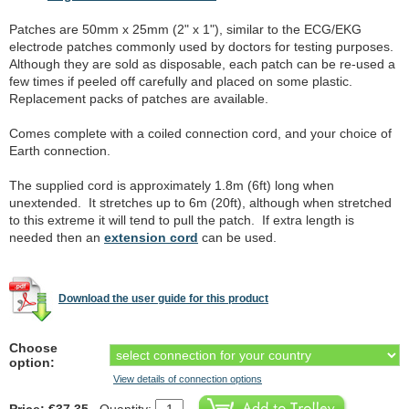
Patches are 50mm x 25mm (2" x 1"), similar to the ECG/EKG
electrode patches commonly used by doctors for testing purposes.
Although they are sold as disposable, each patch can be re-used a
few times if peeled off carefully and placed on some plastic.
Replacement packs of patches are available.
Comes complete with a coiled connection cord, and your choice of
Earth connection.
The supplied cord is approximately 1.8m (6ft) long when
unextended. It stretches up to 6m (20ft), although when stretched
to this extreme it will tend to pull the patch. If extra length is
needed then an
extension cord
can be used.
Download the user guide for this product
Choose
option:
View details of connection options
Price: €37.35
Quantity: