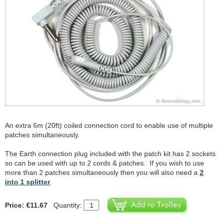
An extra 6m (20ft) coiled connection cord to enable use of multiple
patches simultaneously.
The Earth connection plug included with the patch kit has 2 sockets
so can be used with up to 2 cords & patches. If you wish to use
more than 2 patches simultaneously then you will also need a
2
into 1 splitter
.
Price: €11.67
Quantity: