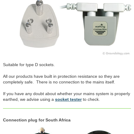
Suitable for type D sockets.
All our products have built in protection resistance so they are
completely safe. There is no connection to the mains itself.
If you have any doubt about whether your mains system is properly
earthed, we advise using a
socket tester
to check.
Connection plug for South Africa