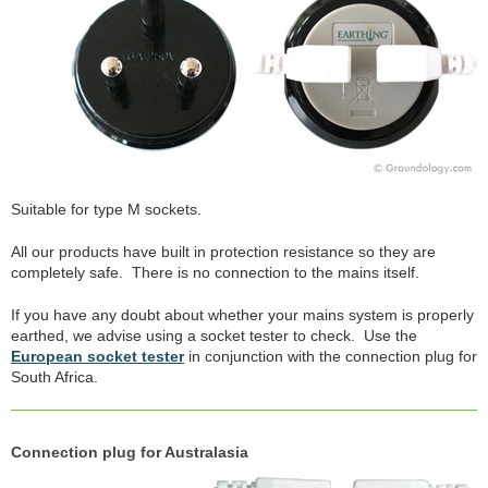
Suitable for type M sockets.
All our products have built in protection resistance so they are
completely safe. There is no connection to the mains itself.
If you have any doubt about whether your mains system is properly
earthed, we advise using a socket tester to check. Use the
European socket tester
in conjunction with the connection plug for
South Africa.
Connection plug for Australasia