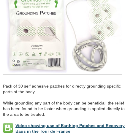
Pack of 30 self adhesive patches for directly grounding specific
parts of the body.
While grounding any part of the body can be beneficial, the relief
has been found to be faster when grounding is applied directly to
the area to be treated.
Video showing use of Earthing Patches and Recovery
Bags in the Tour de France