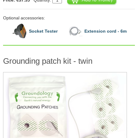
Optional accessories:
Socket Tester
Extension cord - 6m
Grounding patch kit - twin