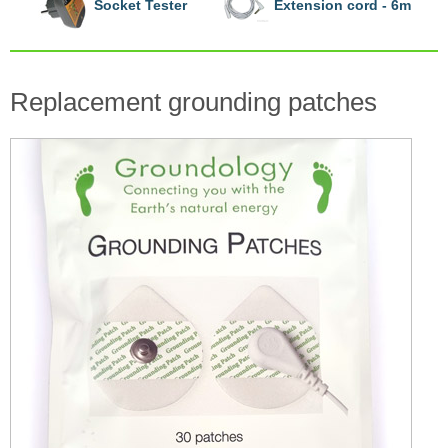
Socket Tester
Extension cord - 6m
Replacement grounding patches