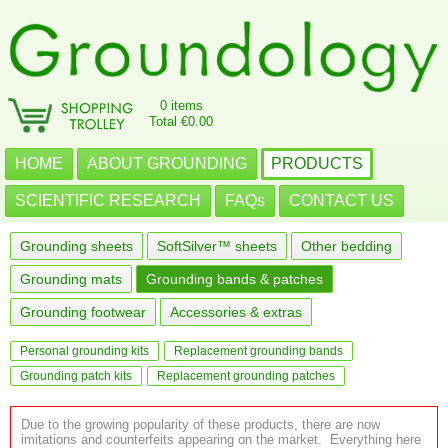
0 items
Total €0.00
HOME
ABOUT GROUNDING
PRODUCTS
SCIENTIFIC RESEARCH
FAQs
CONTACT US
Grounding sheets
SoftSilver™ sheets
Other bedding
Grounding mats
Grounding bands & patches
Grounding footwear
Accessories & extras
Personal grounding kits
Replacement grounding bands
Grounding patch kits
Replacement grounding patches
Due to the growing popularity of these products, there are now
imitations and counterfeits appearing on the market. Everything here