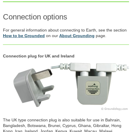
Connection options
For general information about connecting to Earth, see the section
How to be Grounded
on our
About Grounding
page.
Connection plug for UK and Ireland
The UK type connection plug is also suitable for use in Bahrain,
Bangladesh, Botswana, Brunei, Cyprus, Ghana, Gibraltar, Hong
Kong, Iraq, Ireland, Jordan, Kenya, Kuwait, Macau, Malawi,