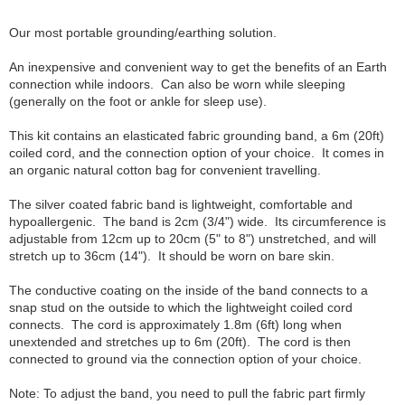
Our most portable grounding/earthing solution.
An inexpensive and convenient way to get the benefits of an Earth
connection while indoors. Can also be worn while sleeping
(generally on the foot or ankle for sleep use).
This kit contains an elasticated fabric grounding band, a 6m (20ft)
coiled cord, and the connection option of your choice. It comes in
an organic natural cotton bag for convenient travelling.
The silver coated fabric band is lightweight, comfortable and
hypoallergenic. The band is 2cm (3/4") wide. Its circumference is
adjustable from 12cm up to 20cm (5" to 8") unstretched, and will
stretch up to 36cm (14"). It should be worn on bare skin.
The conductive coating on the inside of the band connects to a
snap stud on the outside to which the lightweight coiled cord
connects. The cord is approximately 1.8m (6ft) long when
unextended and stretches up to 6m (20ft). The cord is then
connected to ground via the connection option of your choice.
Note: To adjust the band, you need to pull the fabric part firmly