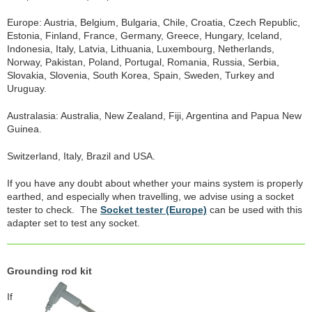
Europe: Austria, Belgium, Bulgaria, Chile, Croatia, Czech Republic,
Estonia, Finland, France, Germany, Greece, Hungary, Iceland,
Indonesia, Italy, Latvia, Lithuania, Luxembourg, Netherlands,
Norway, Pakistan, Poland, Portugal, Romania, Russia, Serbia,
Slovakia, Slovenia, South Korea, Spain, Sweden, Turkey and
Uruguay.
Australasia: Australia, New Zealand, Fiji, Argentina and Papua New
Guinea.
Switzerland, Italy, Brazil and USA.
If you have any doubt about whether your mains system is properly
earthed, and especially when travelling, we advise using a socket
tester to check. The
Socket tester (Europe)
can be used with this
adapter set to test any socket.
Grounding rod kit
If