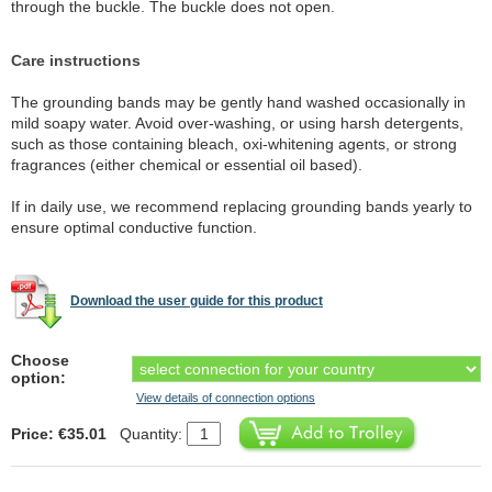
through the buckle. The buckle does not open.
Care instructions
The grounding bands may be gently hand washed occasionally in
mild soapy water. Avoid over-washing, or using harsh detergents,
such as those containing bleach, oxi-whitening agents, or strong
fragrances (either chemical or essential oil based).
If in daily use, we recommend replacing grounding bands yearly to
ensure optimal conductive function.
Download the user guide for this product
Choose
option:
View details of connection options
Price: €35.01
Quantity: