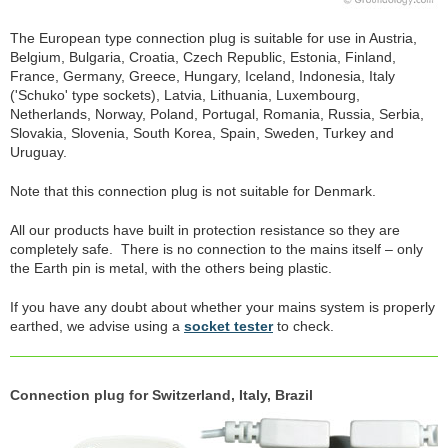
The European type connection plug is suitable for use in Austria,
Belgium, Bulgaria, Croatia, Czech Republic, Estonia, Finland,
France, Germany, Greece, Hungary, Iceland, Indonesia, Italy
('Schuko' type sockets), Latvia, Lithuania, Luxembourg,
Netherlands, Norway, Poland, Portugal, Romania, Russia, Serbia,
Slovakia, Slovenia, South Korea, Spain, Sweden, Turkey and
Uruguay.
Note that this connection plug is not suitable for Denmark.
All our products have built in protection resistance so they are
completely safe. There is no connection to the mains itself – only
the Earth pin is metal, with the others being plastic.
If you have any doubt about whether your mains system is properly
earthed, we advise using a
socket tester
to check.
Connection plug for Switzerland, Italy, Brazil