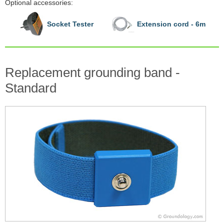
Optional accessories:
Socket Tester
Extension cord - 6m
Replacement grounding band -
Standard