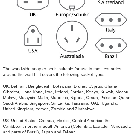
The worldwide adapter set is suitable for use in most countries
around the world. It covers the following socket types:
UK: Bahrain, Bangladesh, Botswana, Brunei, Cyprus, Ghana,
Gibraltar, Hong Kong, Iraq, Ireland, Jordan, Kenya, Kuwait, Macau,
Malawi, Malaysia, Malta, Mauritius, Nigeria, Oman, Pakistan, Qatar,
Saudi Arabia, Singapore, Sri Lanka, Tanzania, UAE, Uganda,
United Kingdom, Yemen, Zambia and Zimbabwe.
US: United States, Canada, Mexico, Central America, the
Caribbean, northern South America (Colombia, Ecuador, Venezuela
and parts of Brazil), Japan and Taiwan.