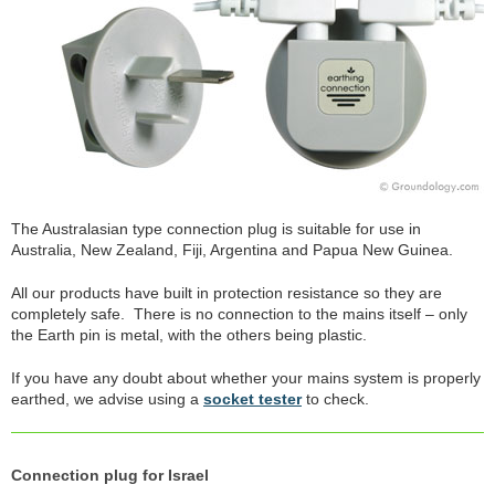
The Australasian type connection plug is suitable for use in
Australia, New Zealand, Fiji, Argentina and Papua New Guinea.
All our products have built in protection resistance so they are
completely safe. There is no connection to the mains itself – only
the Earth pin is metal, with the others being plastic.
If you have any doubt about whether your mains system is properly
earthed, we advise using a
socket tester
to check.
Connection plug for Israel