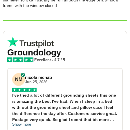
diameter so it can usually be run through the edge of a window
frame with the window closed.
Groundology
Excellent
-
4.7
/ 5
nicola mcnab
NM
Jun 25, 2026
I've tried a lot of different grounding sheets this one 
I
is amazing the best I've had. When I sleep in a bed 
f
with out the grounding sheet and pillow case I feel 
1
the difference the day after. Customers service great. 
y
Postage very quick. So glad I spent that bit more 
y
Show more
S
definitely worth the money xx
t