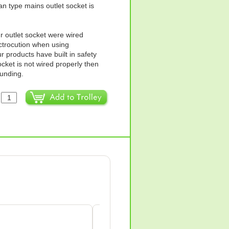
ian type mains outlet socket is
ur outlet socket were wired
ectrocution when using
products have built in safety
ocket is not wired properly then
ounding.
:
Anne Wilkes-green
AW
Apr 18, 2026