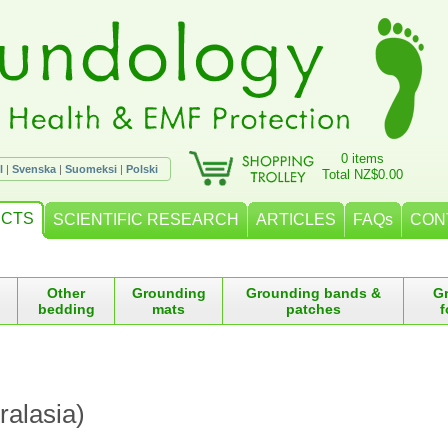
0 items
l
|
Svenska
|
Suomeksi
|
Polski
Total NZ$0.00
CTS
SCIENTIFIC RESEARCH
ARTICLES
FAQs
CON
Other
Grounding
Grounding bands &
G
bedding
mats
patches
f
ralasia)