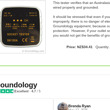
This tester verifies that an Australas
wired properly and grounded.
It should be stressed that even if yo
improperly, there is no danger of el
Groundology equipment, because our 
protection. However, if your outlet s
you would not get the benefits of gr
Price: NZ$34.41
Quantity
oundology
Excellent
-
4.7
/ 5
Brenda Ryan
May 12, 2026