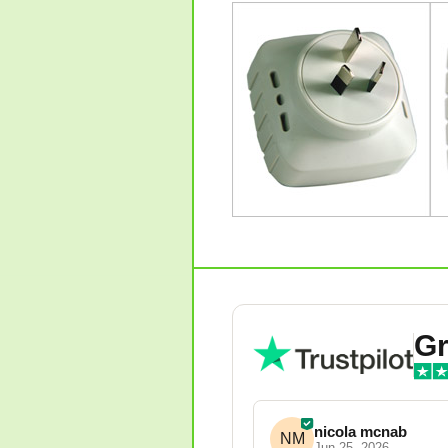
Gr
nicola mcnab
NM
Jun 25, 2026