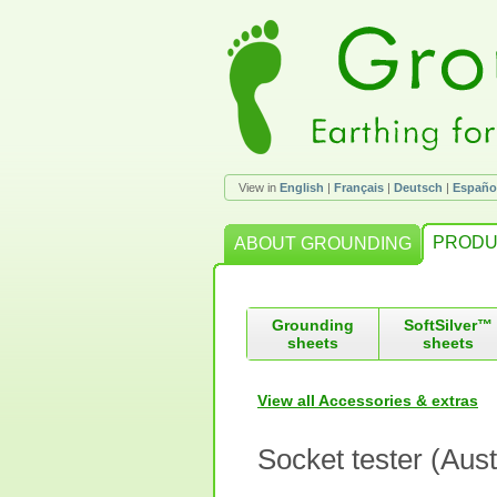
View in
English
|
Français
|
Deutsch
|
Españo
PRODU
ABOUT GROUNDING
Grounding
SoftSilver™
sheets
sheets
View all Accessories & extras
Socket tester (Aust