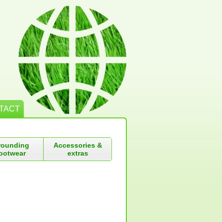
TACT
rounding
Accessories &
ootwear
extras