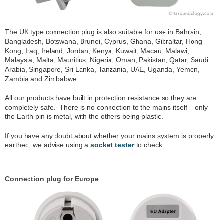
The UK type connection plug is also suitable for use in Bahrain,
Bangladesh, Botswana, Brunei, Cyprus, Ghana, Gibraltar, Hong
Kong, Iraq, Ireland, Jordan, Kenya, Kuwait, Macau, Malawi,
Malaysia, Malta, Mauritius, Nigeria, Oman, Pakistan, Qatar, Saudi
Arabia, Singapore, Sri Lanka, Tanzania, UAE, Uganda, Yemen,
Zambia and Zimbabwe.
All our products have built in protection resistance so they are
completely safe. There is no connection to the mains itself – only
the Earth pin is metal, with the others being plastic.
If you have any doubt about whether your mains system is properly
earthed, we advise using a
socket tester
to check.
Connection plug for Europe