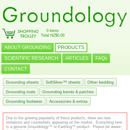
0 items
Total NZ$0.00
ABOUT GROUNDING
PRODUCTS
SCIENTIFIC RESEARCH
ARTICLES
FAQs
CONTACT
Grounding sheets
SoftSilver™ sheets
Other bedding
Grounding mats
Grounding bands & patches
Grounding footwear
Accessories & extras
Due to the growing popularity of these products, there are now
imitations and counterfeits appearing on the market. Everything here
is a genuine Groundology™ or Earthing™ product. Please be aware