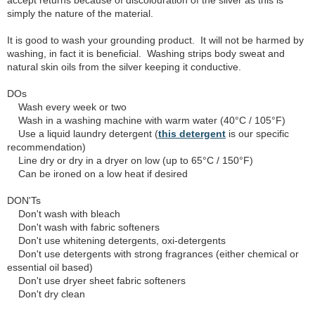
accept returns because of discolouration of the silver as this is
simply the nature of the material.
It is good to wash your grounding product. It will not be harmed by
washing, in fact it is beneficial. Washing strips body sweat and
natural skin oils from the silver keeping it conductive.
DOs
Wash every week or two
Wash in a washing machine with warm water (40°C / 105°F)
Use a liquid laundry detergent (
this detergent
is our specific
recommendation)
Line dry or dry in a dryer on low (up to 65°C / 150°F)
Can be ironed on a low heat if desired
DON'Ts
Don't wash with bleach
Don't wash with fabric softeners
Don't use whitening detergents, oxi-detergents
Don't use detergents with strong fragrances (either chemical or
essential oil based)
Don't use dryer sheet fabric softeners
Don't dry clean