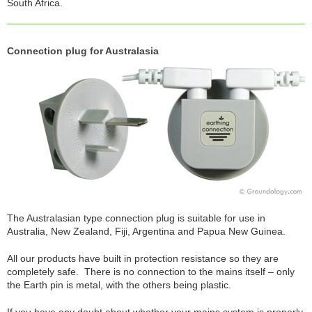
South Africa.
Connection plug for Australasia
The Australasian type connection plug is suitable for use in
Australia, New Zealand, Fiji, Argentina and Papua New Guinea.
All our products have built in protection resistance so they are
completely safe. There is no connection to the mains itself – only
the Earth pin is metal, with the others being plastic.
If you have any doubt about whether your mains system is properly