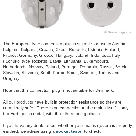
The European type connection plug is suitable for use in Austria,
Belgium, Bulgaria, Croatia, Czech Republic, Estonia, Finland,
France, Germany, Greece, Hungary, Iceland, Indonesia, Italy
('Schuko' type sockets), Latvia, Lithuania, Luxembourg,
Netherlands, Norway, Poland, Portugal, Romania, Russia, Serbia,
Slovakia, Slovenia, South Korea, Spain, Sweden, Turkey and
Uruguay.
Note that this connection plug is not suitable for Denmark.
All our products have built in protection resistance so they are
completely safe. There is no connection to the mains itself – only
the Earth pin is metal, with the others being plastic.
If you have any doubt about whether your mains system is properly
earthed, we advise using a
socket tester
to check.