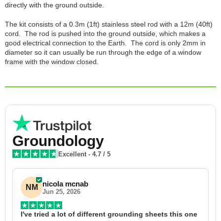
directly with the ground outside.
The kit consists of a 0.3m (1ft) stainless steel rod with a 12m (40ft)
cord. The rod is pushed into the ground outside, which makes a
good electrical connection to the Earth. The cord is only 2mm in
diameter so it can usually be run through the edge of a window
frame with the window closed.
Groundology
Excellent
-
4.7
/ 5
nicola mcnab
NM
Jun 25, 2026
I've tried a lot of different grounding sheets this one 
I