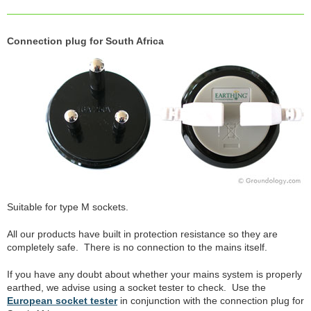
Connection plug for South Africa
Suitable for type M sockets.
All our products have built in protection resistance so they are
completely safe. There is no connection to the mains itself.
If you have any doubt about whether your mains system is properly
earthed, we advise using a socket tester to check. Use the
European socket tester
in conjunction with the connection plug for