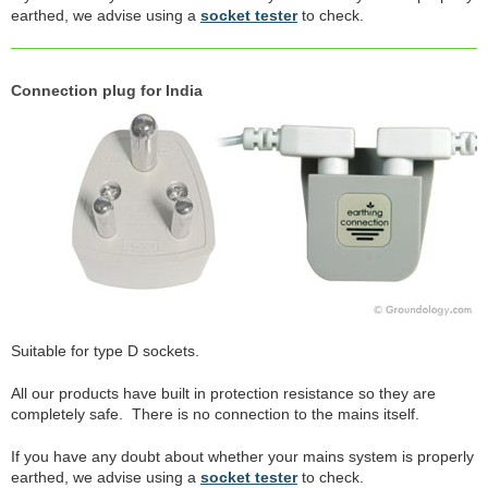
earthed, we advise using a
socket tester
to check.
Connection plug for India
Suitable for type D sockets.
All our products have built in protection resistance so they are
completely safe. There is no connection to the mains itself.
If you have any doubt about whether your mains system is properly
earthed, we advise using a
socket tester
to check.