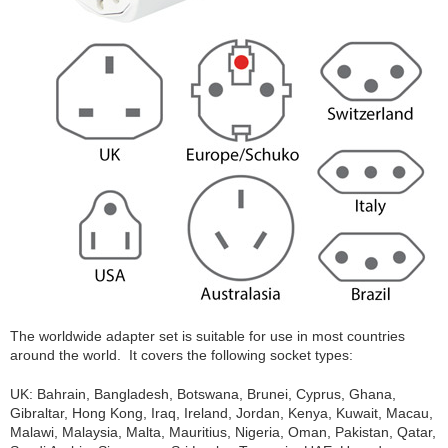
The worldwide adapter set is suitable for use in most countries
around the world. It covers the following socket types:
UK: Bahrain, Bangladesh, Botswana, Brunei, Cyprus, Ghana,
Gibraltar, Hong Kong, Iraq, Ireland, Jordan, Kenya, Kuwait, Macau,
Malawi, Malaysia, Malta, Mauritius, Nigeria, Oman, Pakistan, Qatar,