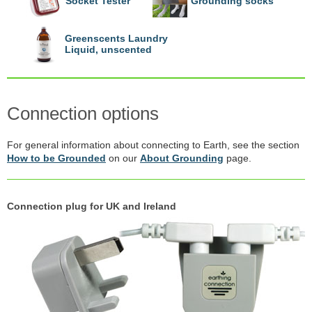
Socket Tester
Grounding socks
Greenscents Laundry
Liquid, unscented
Connection options
For general information about connecting to Earth, see the section
How to be Grounded
on our
About Grounding
page.
Connection plug for UK and Ireland