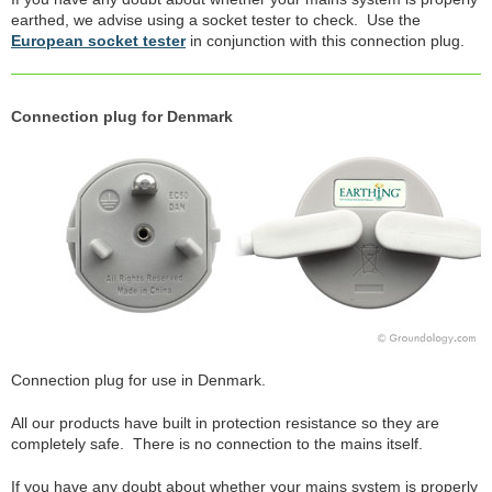
earthed, we advise using a socket tester to check. Use the
European socket tester
in conjunction with this connection plug.
Connection plug for Denmark
Connection plug for use in Denmark.
All our products have built in protection resistance so they are
completely safe. There is no connection to the mains itself.
If you have any doubt about whether your mains system is properly