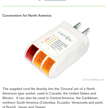
Connection for North America
The supplied cord fits directly into the 'Ground' pin of a North
American type socket, used in Canada, the United States and
Mexico. It can also be used in Central America, the Caribbean,
northern South America (Colombia, Ecuador, Venezuela and parts
of Brazil), Japan and Taiwan.