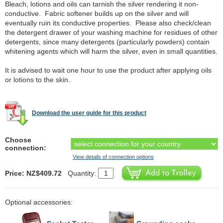
Bleach, lotions and oils can tarnish the silver rendering it non-
conductive. Fabric softener builds up on the silver and will
eventually ruin its conductive properties. Please also check/clean
the detergent drawer of your washing machine for residues of other
detergents, since many detergents (particularly powders) contain
whitening agents which will harm the silver, even in small quantities.
It is advised to wait one hour to use the product after applying oils
or lotions to the skin.
Download the user guide for this product
Choose
connection:
View details of connection options
Price: NZ$409.72
Quantity:
Optional accessories: