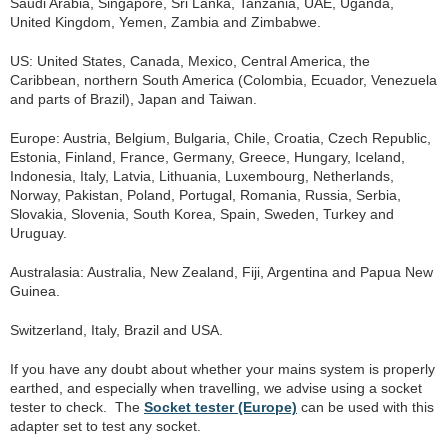
Saudi Arabia, Singapore, Sri Lanka, Tanzania, UAE, Uganda,
United Kingdom, Yemen, Zambia and Zimbabwe.
US: United States, Canada, Mexico, Central America, the
Caribbean, northern South America (Colombia, Ecuador, Venezuela
and parts of Brazil), Japan and Taiwan.
Europe: Austria, Belgium, Bulgaria, Chile, Croatia, Czech Republic,
Estonia, Finland, France, Germany, Greece, Hungary, Iceland,
Indonesia, Italy, Latvia, Lithuania, Luxembourg, Netherlands,
Norway, Pakistan, Poland, Portugal, Romania, Russia, Serbia,
Slovakia, Slovenia, South Korea, Spain, Sweden, Turkey and
Uruguay.
Australasia: Australia, New Zealand, Fiji, Argentina and Papua New
Guinea.
Switzerland, Italy, Brazil and USA.
If you have any doubt about whether your mains system is properly
earthed, and especially when travelling, we advise using a socket
tester to check. The
Socket tester (Europe)
can be used with this
adapter set to test any socket.