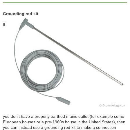
Grounding rod kit
If
you don't have a properly earthed mains outlet (for example some
European houses or a pre-1960s house in the United States), then
you can instead use a grounding rod kit to make a connection