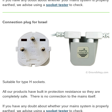
earthed, we advise using a
socket tester
to check.
Connection plug for Israel
Suitable for type H sockets.
All our products have built in protection resistance so they are
completely safe. There is no connection to the mains itself.
If you have any doubt about whether your mains system is properly
earthed, we advise using a
socket tester
to check.