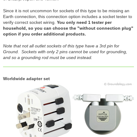
Since it is not uncommon for sockets of this type to be missing an
Earth connection, this connection option includes a socket tester to
verify correct socket wiring.
You only need 1 tester per
household, so you can choose the "without connection plug"
option if you order additional products.
Note that not all outlet sockets of this type have a 3rd pin for
Ground. Sockets with only 2 pins cannot be used for grounding,
and so a grounding rod must be used instead.
Worldwide adapter set