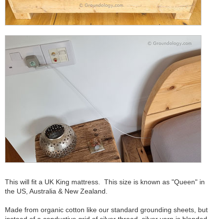
This will fit a UK King mattress. This size is known as "Queen" in
the US, Australia & New Zealand.
Made from organic cotton like our standard grounding sheets, but