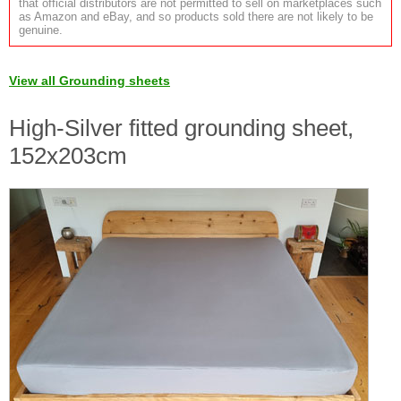
that official distributors are not permitted to sell on marketplaces such
as Amazon and eBay, and so products sold there are not likely to be
genuine.
View all Grounding sheets
High-Silver fitted grounding sheet,
152x203cm