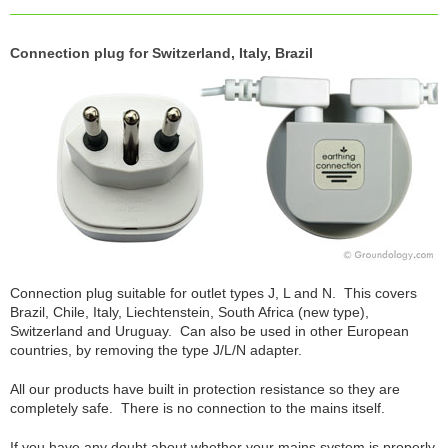
Connection plug for Switzerland, Italy, Brazil
Connection plug suitable for outlet types J, L and N. This covers
Brazil, Chile, Italy, Liechtenstein, South Africa (new type),
Switzerland and Uruguay. Can also be used in other European
countries, by removing the type J/L/N adapter.
All our products have built in protection resistance so they are
completely safe. There is no connection to the mains itself.
If you have any doubt about whether your mains system is properly