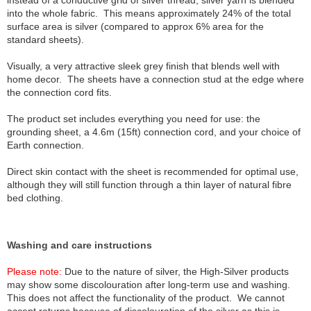
instead of a conductive grid of silver thread, silver yarn is blended
into the whole fabric. This means approximately 24% of the total
surface area is silver (compared to approx 6% area for the
standard sheets).
Visually, a very attractive sleek grey finish that blends well with
home decor. The sheets have a connection stud at the edge where
the connection cord fits.
The product set includes everything you need for use: the
grounding sheet, a 4.6m (15ft) connection cord, and your choice of
Earth connection.
Direct skin contact with the sheet is recommended for optimal use,
although they will still function through a thin layer of natural fibre
bed clothing.
Washing and care instructions
Please note:
Due to the nature of silver, the High-Silver products
may show some discolouration after long-term use and washing.
This does not affect the functionality of the product. We cannot