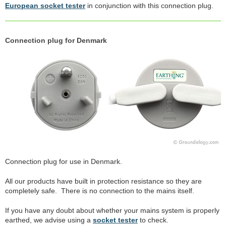
European socket tester
in conjunction with this connection plug.
Connection plug for Denmark
Connection plug for use in Denmark.
All our products have built in protection resistance so they are
completely safe. There is no connection to the mains itself.
If you have any doubt about whether your mains system is properly
earthed, we advise using a
socket tester
to check.