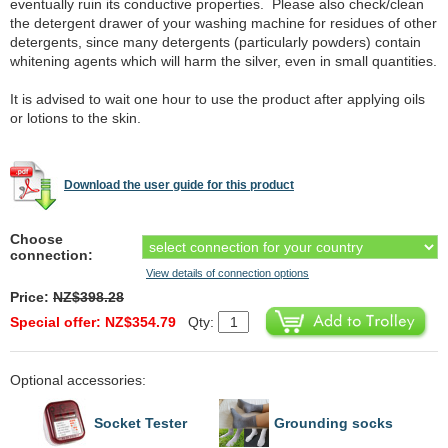
eventually ruin its conductive properties. Please also check/clean
the detergent drawer of your washing machine for residues of other
detergents, since many detergents (particularly powders) contain
whitening agents which will harm the silver, even in small quantities.
It is advised to wait one hour to use the product after applying oils
or lotions to the skin.
Download the user guide for this product
Choose
connection:
View details of connection options
Price:
NZ$398.28
Special offer: NZ$354.79
Qty:
Optional accessories:
Socket Tester
Grounding socks