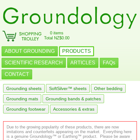
0 items
Total NZ$0.00
ABOUT GROUNDING
PRODUCTS
SCIENTIFIC RESEARCH
ARTICLES
FAQs
CONTACT
Grounding sheets
SoftSilver™ sheets
Other bedding
Grounding mats
Grounding bands & patches
Grounding footwear
Accessories & extras
Due to the growing popularity of these products, there are now
imitations and counterfeits appearing on the market. Everything here
is a genuine Groundology™ or Earthing™ product. Please be aware