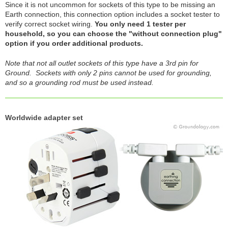
Since it is not uncommon for sockets of this type to be missing an
Earth connection, this connection option includes a socket tester to
verify correct socket wiring.
You only need 1 tester per
household, so you can choose the "without connection plug"
option if you order additional products.
Note that not all outlet sockets of this type have a 3rd pin for
Ground. Sockets with only 2 pins cannot be used for grounding,
and so a grounding rod must be used instead.
Worldwide adapter set