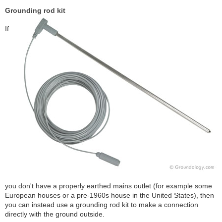
Grounding rod kit
If
you don't have a properly earthed mains outlet (for example some
European houses or a pre-1960s house in the United States), then
you can instead use a grounding rod kit to make a connection
directly with the ground outside.