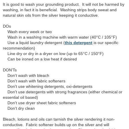
It is good to wash your grounding product. It will not be harmed by
washing, in fact it is beneficial. Washing strips body sweat and
natural skin oils from the silver keeping it conductive.
DOs
Wash every week or two
Wash in a washing machine with warm water (40°C / 105°F)
Use a liquid laundry detergent (
this detergent
is our specific
recommendation)
Line dry or dry in a dryer on low (up to 65°C / 150°F)
Can be ironed on a low heat if desired
DON'Ts
Don't wash with bleach
Don't wash with fabric softeners
Don't use whitening detergents, oxi-detergents
Don't use detergents with strong fragrances (either chemical or
essential oil based)
Don't use dryer sheet fabric softeners
Don't dry clean
Bleach, lotions and oils can tarnish the silver rendering it non-
conductive. Fabric softener builds up on the silver and will