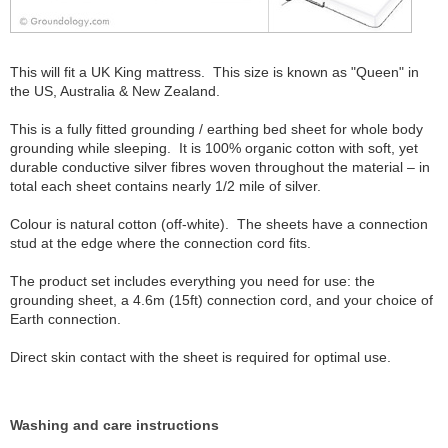
This will fit a UK King mattress. This size is known as "Queen" in
the US, Australia & New Zealand.
This is a fully fitted grounding / earthing bed sheet for whole body
grounding while sleeping. It is 100% organic cotton with soft, yet
durable conductive silver fibres woven throughout the material – in
total each sheet contains nearly 1/2 mile of silver.
Colour is natural cotton (off-white). The sheets have a connection
stud at the edge where the connection cord fits.
The product set includes everything you need for use: the
grounding sheet, a 4.6m (15ft) connection cord, and your choice of
Earth connection.
Direct skin contact with the sheet is required for optimal use.
Washing and care instructions