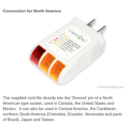
Connection for North America
The supplied cord fits directly into the 'Ground' pin of a North
American type socket, used in Canada, the United States and
Mexico. It can also be used in Central America, the Caribbean,
northern South America (Colombia, Ecuador, Venezuela and parts
of Brazil), Japan and Taiwan.