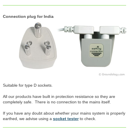
Connection plug for India
Suitable for type D sockets.
All our products have built in protection resistance so they are
completely safe. There is no connection to the mains itself.
If you have any doubt about whether your mains system is properly
earthed, we advise using a
socket tester
to check.