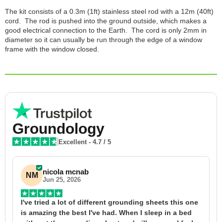
The kit consists of a 0.3m (1ft) stainless steel rod with a 12m (40ft)
cord. The rod is pushed into the ground outside, which makes a
good electrical connection to the Earth. The cord is only 2mm in
diameter so it can usually be run through the edge of a window
frame with the window closed.
Groundology
Excellent
-
4.7
/ 5
nicola mcnab
NM
Jun 25, 2026
I've tried a lot of different grounding sheets this one 
I
is amazing the best I've had. When I sleep in a bed 
f