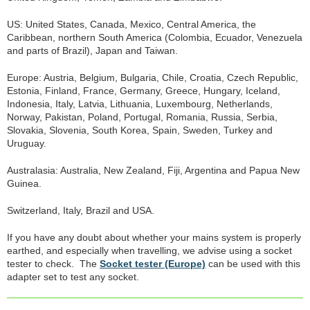
US: United States, Canada, Mexico, Central America, the
Caribbean, northern South America (Colombia, Ecuador, Venezuela
and parts of Brazil), Japan and Taiwan.
Europe: Austria, Belgium, Bulgaria, Chile, Croatia, Czech Republic,
Estonia, Finland, France, Germany, Greece, Hungary, Iceland,
Indonesia, Italy, Latvia, Lithuania, Luxembourg, Netherlands,
Norway, Pakistan, Poland, Portugal, Romania, Russia, Serbia,
Slovakia, Slovenia, South Korea, Spain, Sweden, Turkey and
Uruguay.
Australasia: Australia, New Zealand, Fiji, Argentina and Papua New
Guinea.
Switzerland, Italy, Brazil and USA.
If you have any doubt about whether your mains system is properly
earthed, and especially when travelling, we advise using a socket
tester to check. The
Socket tester (Europe)
can be used with this
adapter set to test any socket.