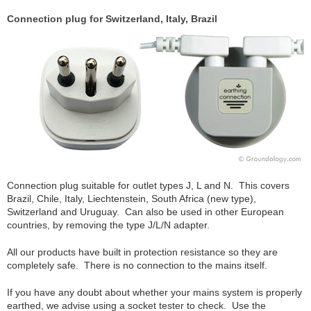
Connection plug for Switzerland, Italy, Brazil
Connection plug suitable for outlet types J, L and N. This covers
Brazil, Chile, Italy, Liechtenstein, South Africa (new type),
Switzerland and Uruguay. Can also be used in other European
countries, by removing the type J/L/N adapter.
All our products have built in protection resistance so they are
completely safe. There is no connection to the mains itself.
If you have any doubt about whether your mains system is properly
earthed, we advise using a socket tester to check. Use the