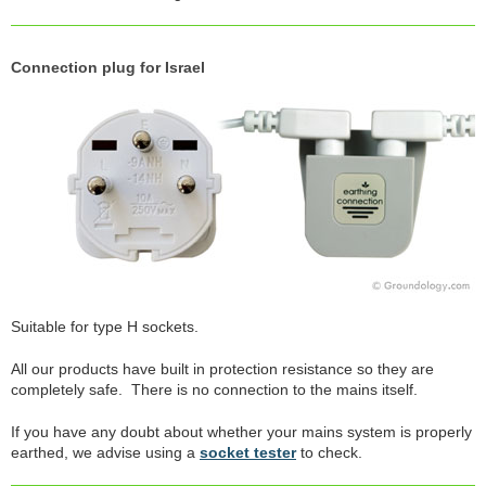
Connection plug for Israel
Suitable for type H sockets.
All our products have built in protection resistance so they are
completely safe. There is no connection to the mains itself.
If you have any doubt about whether your mains system is properly
earthed, we advise using a
socket tester
to check.