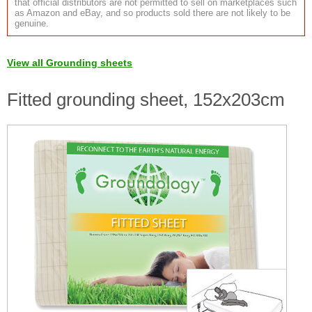
that official distributors are not permitted to sell on marketplaces such
as Amazon and eBay, and so products sold there are not likely to be
genuine.
View all Grounding sheets
Fitted grounding sheet, 152x203cm