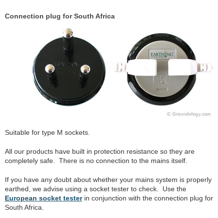
Connection plug for South Africa
Suitable for type M sockets.
All our products have built in protection resistance so they are
completely safe. There is no connection to the mains itself.
If you have any doubt about whether your mains system is properly
earthed, we advise using a socket tester to check. Use the
European socket tester
in conjunction with the connection plug for
South Africa.