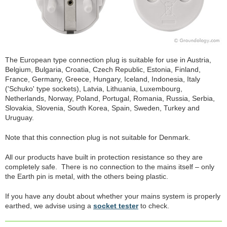
The European type connection plug is suitable for use in Austria,
Belgium, Bulgaria, Croatia, Czech Republic, Estonia, Finland,
France, Germany, Greece, Hungary, Iceland, Indonesia, Italy
('Schuko' type sockets), Latvia, Lithuania, Luxembourg,
Netherlands, Norway, Poland, Portugal, Romania, Russia, Serbia,
Slovakia, Slovenia, South Korea, Spain, Sweden, Turkey and
Uruguay.
Note that this connection plug is not suitable for Denmark.
All our products have built in protection resistance so they are
completely safe. There is no connection to the mains itself – only
the Earth pin is metal, with the others being plastic.
If you have any doubt about whether your mains system is properly
earthed, we advise using a
socket tester
to check.