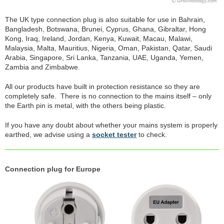
The UK type connection plug is also suitable for use in Bahrain,
Bangladesh, Botswana, Brunei, Cyprus, Ghana, Gibraltar, Hong
Kong, Iraq, Ireland, Jordan, Kenya, Kuwait, Macau, Malawi,
Malaysia, Malta, Mauritius, Nigeria, Oman, Pakistan, Qatar, Saudi
Arabia, Singapore, Sri Lanka, Tanzania, UAE, Uganda, Yemen,
Zambia and Zimbabwe.
All our products have built in protection resistance so they are
completely safe. There is no connection to the mains itself – only
the Earth pin is metal, with the others being plastic.
If you have any doubt about whether your mains system is properly
earthed, we advise using a
socket tester
to check.
Connection plug for Europe