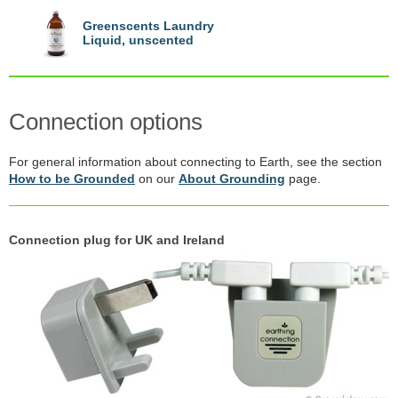
Greenscents Laundry
Liquid, unscented
Connection options
For general information about connecting to Earth, see the section
How to be Grounded
on our
About Grounding
page.
Connection plug for UK and Ireland