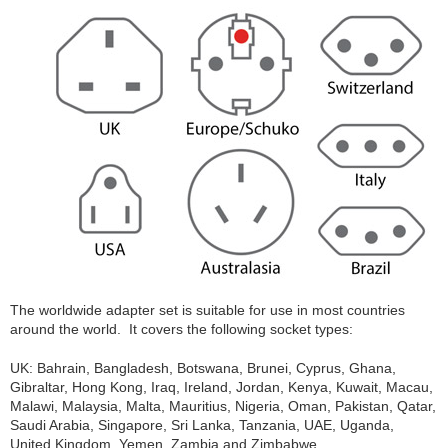
The worldwide adapter set is suitable for use in most countries
around the world. It covers the following socket types:
UK: Bahrain, Bangladesh, Botswana, Brunei, Cyprus, Ghana,
Gibraltar, Hong Kong, Iraq, Ireland, Jordan, Kenya, Kuwait, Macau,
Malawi, Malaysia, Malta, Mauritius, Nigeria, Oman, Pakistan, Qatar,
Saudi Arabia, Singapore, Sri Lanka, Tanzania, UAE, Uganda,
United Kingdom, Yemen, Zambia and Zimbabwe.