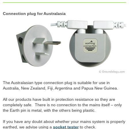
Connection plug for Australasia
The Australasian type connection plug is suitable for use in
Australia, New Zealand, Fiji, Argentina and Papua New Guinea.
All our products have built in protection resistance so they are
completely safe. There is no connection to the mains itself – only
the Earth pin is metal, with the others being plastic.
If you have any doubt about whether your mains system is properly
earthed, we advise using a
socket tester
to check.