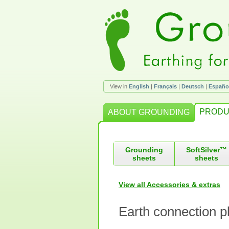
View in
English
|
Français
|
Deutsch
|
Españo
PRODU
ABOUT GROUNDING
Grounding
SoftSilver™
sheets
sheets
View all Accessories & extras
Earth connection p