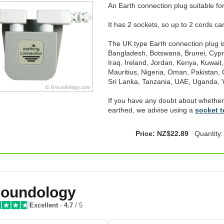
An Earth connection plug suitable for
It has 2 sockets, so up to 2 cords c
The UK type Earth connection plug is 
Bangladesh, Botswana, Brunei, Cypr
Iraq, Ireland, Jordan, Kenya, Kuwait
Mauritius, Nigeria, Oman, Pakistan, 
Sri Lanka, Tanzania, UAE, Uganda
If you have any doubt about whether
earthed, we advise using a
socket t
Price: NZ$22.89
Quantity
oundology
Excellent
-
4.7
/ 5