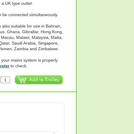
 a UK type outlet.
an be connected simultaneously.
also suitable for use in Bahrain,
us, Ghana, Gibraltar, Hong Kong,
, Macau, Malawi, Malaysia, Malta,
Qatar, Saudi Arabia, Singapore,
, Yemen, Zambia and Zimbabwe.
 your mains system is properly
ester
to check.
: