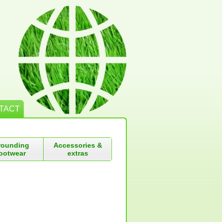
TACT
rounding
Accessories &
ootwear
extras