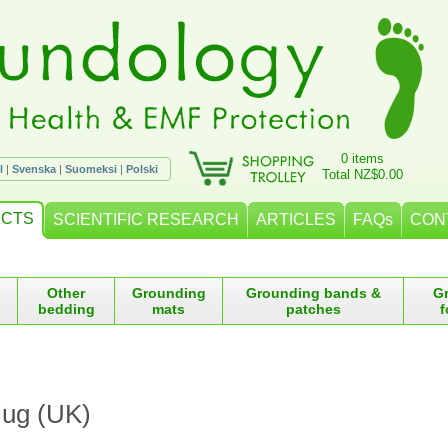
0 items
l
|
Svenska
|
Suomeksi
|
Polski
Total NZ$0.00
CTS
SCIENTIFIC RESEARCH
ARTICLES
FAQs
CON
Other
Grounding
Grounding bands &
G
bedding
mats
patches
f
lug (UK)