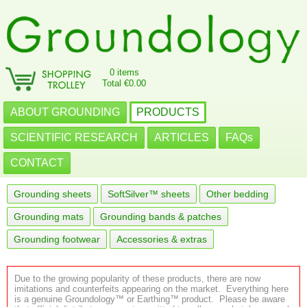
0 items
Total €0.00
ABOUT GROUNDING
PRODUCTS
SCIENTIFIC RESEARCH
ARTICLES
FAQs
CONTACT
Grounding sheets
SoftSilver™ sheets
Other bedding
Grounding mats
Grounding bands & patches
Grounding footwear
Accessories & extras
Due to the growing popularity of these products, there are now
imitations and counterfeits appearing on the market. Everything here
is a genuine Groundology™ or Earthing™ product. Please be aware