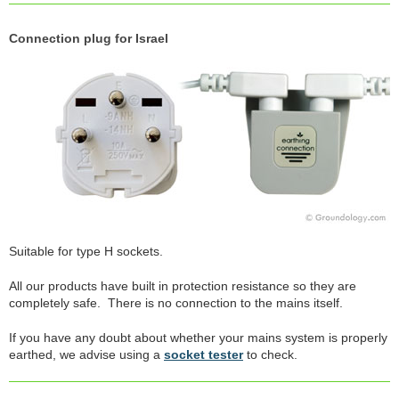
Connection plug for Israel
Suitable for type H sockets.
All our products have built in protection resistance so they are
completely safe. There is no connection to the mains itself.
If you have any doubt about whether your mains system is properly
earthed, we advise using a
socket tester
to check.