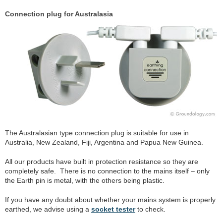
Connection plug for Australasia
The Australasian type connection plug is suitable for use in
Australia, New Zealand, Fiji, Argentina and Papua New Guinea.
All our products have built in protection resistance so they are
completely safe. There is no connection to the mains itself – only
the Earth pin is metal, with the others being plastic.
If you have any doubt about whether your mains system is properly
earthed, we advise using a
socket tester
to check.