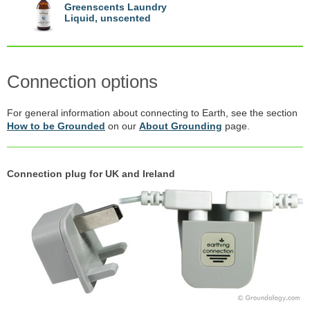
Greenscents Laundry
Liquid, unscented
Connection options
For general information about connecting to Earth, see the section
How to be Grounded
on our
About Grounding
page.
Connection plug for UK and Ireland