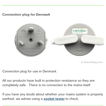
Connection plug for Denmark
Connection plug for use in Denmark.
All our products have built in protection resistance so they are
completely safe. There is no connection to the mains itself.
If you have any doubt about whether your mains system is properly
earthed, we advise using a
socket tester
to check.