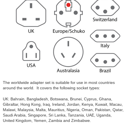
The worldwide adapter set is suitable for use in most countries
around the world. It covers the following socket types:
UK: Bahrain, Bangladesh, Botswana, Brunei, Cyprus, Ghana,
Gibraltar, Hong Kong, Iraq, Ireland, Jordan, Kenya, Kuwait, Macau,
Malawi, Malaysia, Malta, Mauritius, Nigeria, Oman, Pakistan, Qatar,
Saudi Arabia, Singapore, Sri Lanka, Tanzania, UAE, Uganda,
United Kingdom, Yemen, Zambia and Zimbabwe.