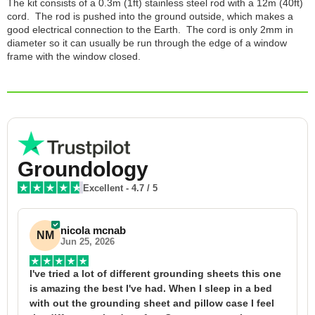
The kit consists of a 0.3m (1ft) stainless steel rod with a 12m (40ft)
cord. The rod is pushed into the ground outside, which makes a
good electrical connection to the Earth. The cord is only 2mm in
diameter so it can usually be run through the edge of a window
frame with the window closed.
Groundology
Excellent
-
4.7
/ 5
nicola mcnab
NM
Jun 25, 2026
I've tried a lot of different grounding sheets this one 
I
is amazing the best I've had. When I sleep in a bed 
f
with out the grounding sheet and pillow case I feel 
1