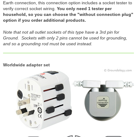
Earth connection, this connection option includes a socket tester to
verify correct socket wiring.
You only need 1 tester per
household, so you can choose the "without connection plug"
option if you order additional products.
Note that not all outlet sockets of this type have a 3rd pin for
Ground. Sockets with only 2 pins cannot be used for grounding,
and so a grounding rod must be used instead.
Worldwide adapter set