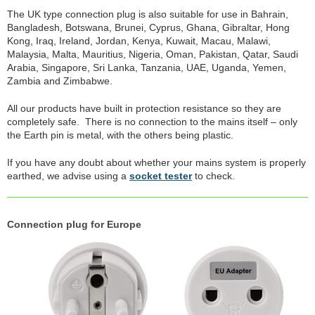
The UK type connection plug is also suitable for use in Bahrain,
Bangladesh, Botswana, Brunei, Cyprus, Ghana, Gibraltar, Hong
Kong, Iraq, Ireland, Jordan, Kenya, Kuwait, Macau, Malawi,
Malaysia, Malta, Mauritius, Nigeria, Oman, Pakistan, Qatar, Saudi
Arabia, Singapore, Sri Lanka, Tanzania, UAE, Uganda, Yemen,
Zambia and Zimbabwe.
All our products have built in protection resistance so they are
completely safe. There is no connection to the mains itself – only
the Earth pin is metal, with the others being plastic.
If you have any doubt about whether your mains system is properly
earthed, we advise using a
socket tester
to check.
Connection plug for Europe