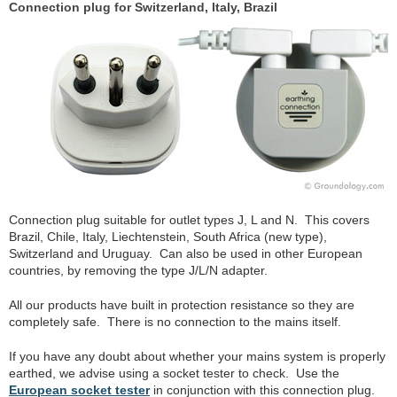
Connection plug for Switzerland, Italy, Brazil
Connection plug suitable for outlet types J, L and N. This covers
Brazil, Chile, Italy, Liechtenstein, South Africa (new type),
Switzerland and Uruguay. Can also be used in other European
countries, by removing the type J/L/N adapter.
All our products have built in protection resistance so they are
completely safe. There is no connection to the mains itself.
If you have any doubt about whether your mains system is properly
earthed, we advise using a socket tester to check. Use the
European socket tester
in conjunction with this connection plug.