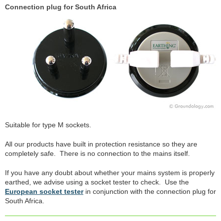
Connection plug for South Africa
Suitable for type M sockets.
All our products have built in protection resistance so they are
completely safe. There is no connection to the mains itself.
If you have any doubt about whether your mains system is properly
earthed, we advise using a socket tester to check. Use the
European socket tester
in conjunction with the connection plug for
South Africa.