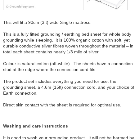
This will fit a 90cm (3ft) wide Single mattress.
This is a fully fitted grounding / earthing bed sheet for whole body
grounding while sleeping. It is 100% organic cotton with soft, yet
durable conductive silver fibres woven throughout the material – in
total each sheet contains nearly 1/3 mile of silver.
Colour is natural cotton (off-white). The sheets have a connection
stud at the edge where the connection cord fits.
The product set includes everything you need for use: the
grounding sheet, a 4.6m (15ft) connection cord, and your choice of
Earth connection.
Direct skin contact with the sheet is required for optimal use.
Washing and care instructions
It is good to wash your grounding product. It will not be harmed by