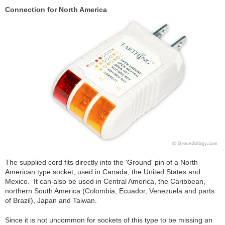
Connection for North America
The supplied cord fits directly into the 'Ground' pin of a North
American type socket, used in Canada, the United States and
Mexico. It can also be used in Central America, the Caribbean,
northern South America (Colombia, Ecuador, Venezuela and parts
of Brazil), Japan and Taiwan.
Since it is not uncommon for sockets of this type to be missing an