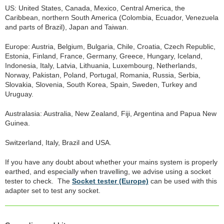
US: United States, Canada, Mexico, Central America, the
Caribbean, northern South America (Colombia, Ecuador, Venezuela
and parts of Brazil), Japan and Taiwan.
Europe: Austria, Belgium, Bulgaria, Chile, Croatia, Czech Republic,
Estonia, Finland, France, Germany, Greece, Hungary, Iceland,
Indonesia, Italy, Latvia, Lithuania, Luxembourg, Netherlands,
Norway, Pakistan, Poland, Portugal, Romania, Russia, Serbia,
Slovakia, Slovenia, South Korea, Spain, Sweden, Turkey and
Uruguay.
Australasia: Australia, New Zealand, Fiji, Argentina and Papua New
Guinea.
Switzerland, Italy, Brazil and USA.
If you have any doubt about whether your mains system is properly
earthed, and especially when travelling, we advise using a socket
tester to check. The
Socket tester (Europe)
can be used with this
adapter set to test any socket.