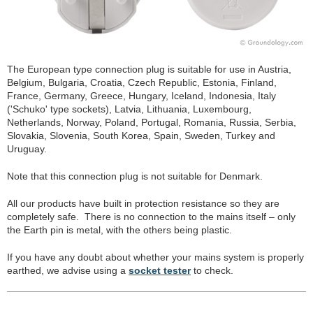
The European type connection plug is suitable for use in Austria,
Belgium, Bulgaria, Croatia, Czech Republic, Estonia, Finland,
France, Germany, Greece, Hungary, Iceland, Indonesia, Italy
('Schuko' type sockets), Latvia, Lithuania, Luxembourg,
Netherlands, Norway, Poland, Portugal, Romania, Russia, Serbia,
Slovakia, Slovenia, South Korea, Spain, Sweden, Turkey and
Uruguay.
Note that this connection plug is not suitable for Denmark.
All our products have built in protection resistance so they are
completely safe. There is no connection to the mains itself – only
the Earth pin is metal, with the others being plastic.
If you have any doubt about whether your mains system is properly
earthed, we advise using a
socket tester
to check.