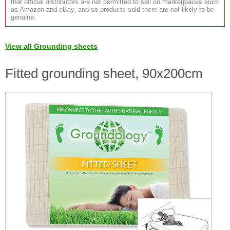
that official distributors are not permitted to sell on marketplaces such
as Amazon and eBay, and so products sold there are not likely to be
genuine.
View all Grounding sheets
Fitted grounding sheet, 90x200cm