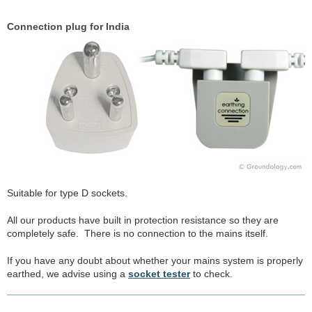
Connection plug for India
Suitable for type D sockets.
All our products have built in protection resistance so they are
completely safe. There is no connection to the mains itself.
If you have any doubt about whether your mains system is properly
earthed, we advise using a
socket tester
to check.