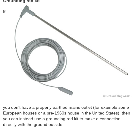
Grounding rod kit
If
you don't have a properly earthed mains outlet (for example some
European houses or a pre-1960s house in the United States), then
you can instead use a grounding rod kit to make a connection
directly with the ground outside.