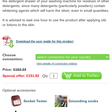
the detergent drawer of your washing machine for residues of other
detergents, since many detergents (particularly powders) contain
whitening agents which will harm the silver, even in small quantities.
It is advised to wait one hour to use the product after applying oils
or lotions to the skin.
Download the user guide for this product
Choose
connection:
View details of connection options
Price:
€162.33
Special offer: €151.82
Qty:
Optional accessories:
Socket Tester
Grounding socks