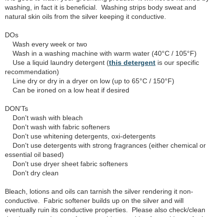
washing, in fact it is beneficial. Washing strips body sweat and
natural skin oils from the silver keeping it conductive.
DOs
Wash every week or two
Wash in a washing machine with warm water (40°C / 105°F)
Use a liquid laundry detergent (
this detergent
is our specific
recommendation)
Line dry or dry in a dryer on low (up to 65°C / 150°F)
Can be ironed on a low heat if desired
DON'Ts
Don't wash with bleach
Don't wash with fabric softeners
Don't use whitening detergents, oxi-detergents
Don't use detergents with strong fragrances (either chemical or
essential oil based)
Don't use dryer sheet fabric softeners
Don't dry clean
Bleach, lotions and oils can tarnish the silver rendering it non-
conductive. Fabric softener builds up on the silver and will
eventually ruin its conductive properties. Please also check/clean