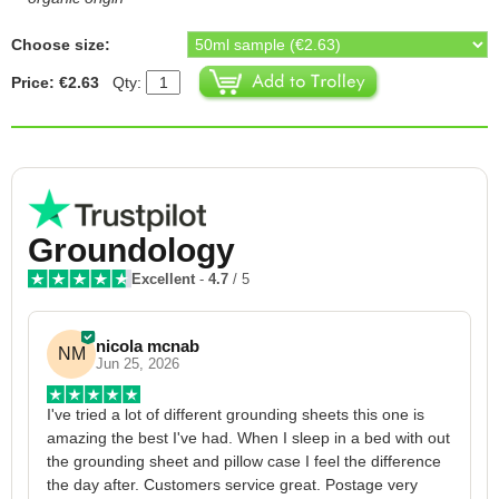
Choose size:
Price: €2.63
Qty:
Groundology
Excellent
-
4.7
/ 5
nicola mcnab
NM
Jun 25, 2026
I've tried a lot of different grounding sheets this one is 
I
amazing the best I've had. When I sleep in a bed with out 
1
the grounding sheet and pillow case I feel the difference 
g
the day after. Customers service great. Postage very 
h