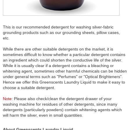
This is our recommended detergent for washing silver-fabric
grounding products such as our grounding sheets, pillow cases,
etc.
While there are other suitable detergents on the market, it is
sometimes difficult to know whether a particular detergent contains
an ingredient which could shorten the conductive life of the silver.
While it is usually clear if a detergent contains a bleaching or
whitening agent, sometimes other harmful chemicals can be hidden
under general terms such as "Perfumes" or "Optical Brighteners".
Hence we offer this Greenscents Laundry Liquid to make it easy to
choose a suitable detergent.
Note:
Please also check/clean the detergent drawer of your
washing machine for residues of other detergents, since many
detergents (particularly powders) contain whitening agents which
will harm the silver, even in small quantities.
About Greenscents Laundry Liquid