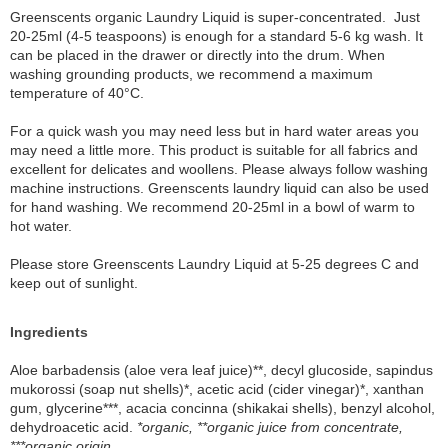
Greenscents organic Laundry Liquid is super-concentrated. Just
20-25ml (4-5 teaspoons) is enough for a standard 5-6 kg wash. It
can be placed in the drawer or directly into the drum. When
washing grounding products, we recommend a maximum
temperature of 40°C.
For a quick wash you may need less but in hard water areas you
may need a little more. This product is suitable for all fabrics and
excellent for delicates and woollens. Please always follow washing
machine instructions. Greenscents laundry liquid can also be used
for hand washing. We recommend 20-25ml in a bowl of warm to
hot water.
Please store Greenscents Laundry Liquid at 5-25 degrees C and
keep out of sunlight.
Ingredients
Aloe barbadensis (aloe vera leaf juice)**, decyl glucoside, sapindus
mukorossi (soap nut shells)*, acetic acid (cider vinegar)*, xanthan
gum, glycerine***, acacia concinna (shikakai shells), benzyl alcohol,
dehydroacetic acid.
*organic, **organic juice from concentrate,
***organic origin