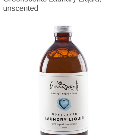
unscented