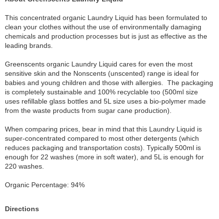
This concentrated organic Laundry Liquid has been formulated to
clean your clothes without the use of environmentally damaging
chemicals and production processes but is just as effective as the
leading brands.
Greenscents organic Laundry Liquid cares for even the most
sensitive skin and the Nonscents (unscented) range is ideal for
babies and young children and those with allergies. The packaging
is completely sustainable and 100% recyclable too (500ml size
uses refillable glass bottles and 5L size uses a bio-polymer made
from the waste products from sugar cane production).
When comparing prices, bear in mind that this Laundry Liquid is
super-concentrated compared to most other detergents (which
reduces packaging and transportation costs). Typically 500ml is
enough for 22 washes (more in soft water), and 5L is enough for
220 washes.
Organic Percentage: 94%
Directions