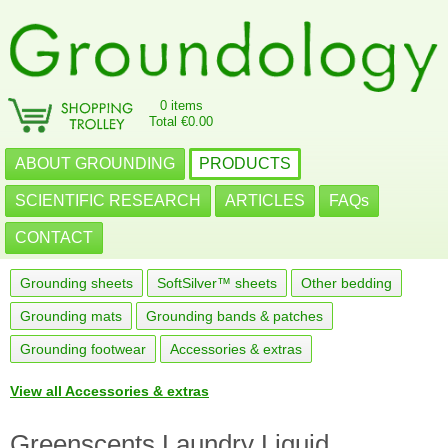
0 items
Total €0.00
ABOUT GROUNDING
PRODUCTS
SCIENTIFIC RESEARCH
ARTICLES
FAQs
CONTACT
Grounding sheets
SoftSilver™ sheets
Other bedding
Grounding mats
Grounding bands & patches
Grounding footwear
Accessories & extras
View all Accessories & extras
Greenscents Laundry Liquid,