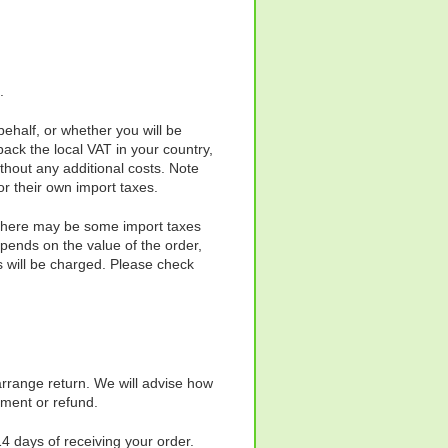
.
ehalf, or whether you will be
ack the local VAT in your country,
thout any additional costs. Note
r their own import taxes.
o there may be some import taxes
pends on the value of the order,
s will be charged. Please check
rrange return. We will advise how
cement or refund.
14 days of receiving your order.