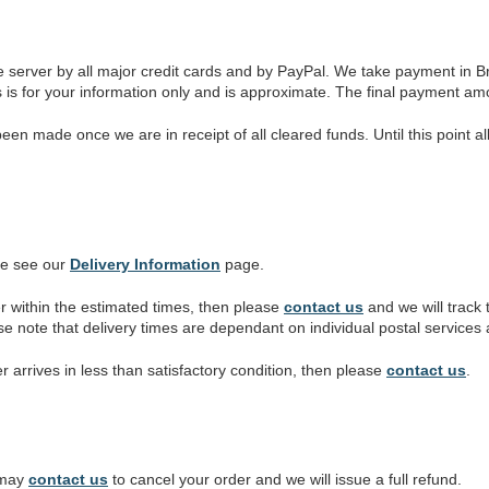
 server by all major credit cards and by PayPal. We take payment in B
s is for your information only and is approximate. The final payment am
n made once we are in receipt of all cleared funds. Until this point al
se see our
Delivery Information
page.
r within the estimated times, then please
contact us
and we will track
ase note that delivery times are dependant on individual postal service
er arrives in less than satisfactory condition, then please
contact us
.
u may
contact us
to cancel your order and we will issue a full refund.