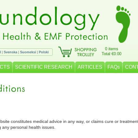
0 items
l
|
Svenska
|
Suomeksi
|
Polski
Total €0.00
CTS
SCIENTIFIC RESEARCH
ARTICLES
FAQs
CON
bsite constitutes medical advice in any way, or claims cure or treatmen
g any personal health issues.