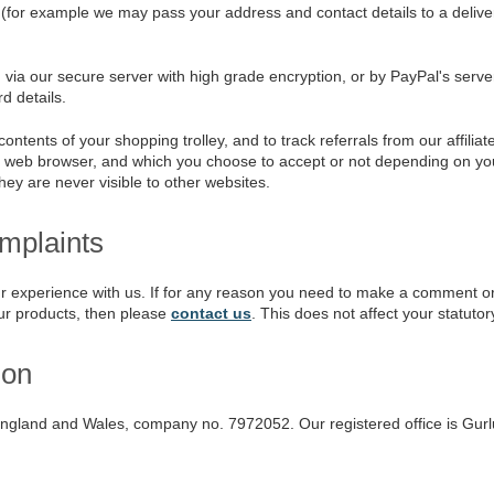
(for example we may pass your address and contact details to a delive
ia our secure server with high grade encryption, or by PayPal's server
d details.
ents of your shopping trolley, and to track referrals from our affiliate
r web browser, and which you choose to accept or not depending on your
hey are never visible to other websites.
plaints
 experience with us. If for any reason you need to make a comment or c
ur products, then please
contact us
. This does not affect your statutory
ion
England and Wales, company no. 7972052. Our registered office is Gur