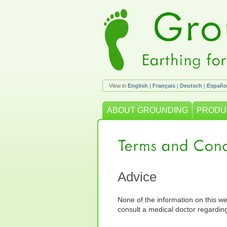
View in
English
|
Français
|
Deutsch
|
Españo
ABOUT GROUNDING
PRODU
Advice
None of the information on this we
consult a medical doctor regardin