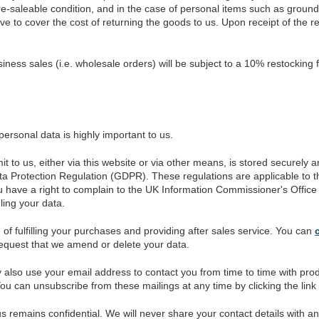
e-saleable condition, and in the case of personal items such as groun
e to cover the cost of returning the goods to us. Upon receipt of the r
iness sales (i.e. wholesale orders) will be subject to a 10% restocking 
personal data is highly important to us.
 to us, either via this website or via other means, is stored securely
a Protection Regulation (GDPR). These regulations are applicable to th
 have a right to complain to the UK Information Commissioner's Office (
ing your data.
of fulfilling your purchases and providing after sales service. You can
request that we amend or delete your data.
 also use your email address to contact you from time to time with pro
 You can unsubscribe from these mailings at any time by clicking the link
 remains confidential. We will never share your contact details with an