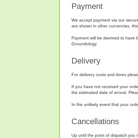
Payment
We accept payment via our secure
are shown in other currencies, thi
Payment will be deemed to have bee
Groundology.
Delivery
For delivery costs and times plea
If you have not received your orde
the estimated date of arrival. Ple
In the unlikely event that your ord
Cancellations
Up until the point of dispatch yo