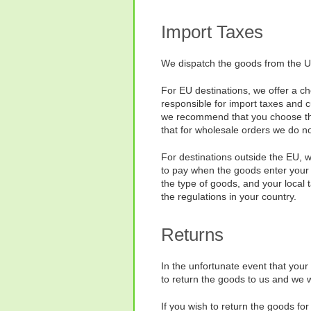
Import Taxes
We dispatch the goods from the UK
For EU destinations, we offer a ch
responsible for import taxes and 
we recommend that you choose the o
that for wholesale orders we do n
For destinations outside the EU, 
to pay when the goods enter your 
the type of goods, and your local 
the regulations in your country.
Returns
In the unfortunate event that your
to return the goods to us and we wi
If you wish to return the goods f