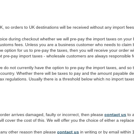
, so orders to UK destinations will be received without any import fees
oice during checkout whether we will pre-pay the import taxes on your b
customs fees. Unless you are a business customer who needs to claim b
ption for us to pre-pay the taxes, then you will receive your order wi
ot pre-pay import taxes - wholesale customers are always responsible fo
we do not currently have the option to pre-pay the import taxes, and s
country. Whether there will be taxes to pay and the amount payable de
tax regulations. Usually there is a threshold below which no import taxe
 order arrives damaged, faulty or incorrect, then please
contact us
to a
ll cover the cost of this. We will offer you the choice of either a repla
or any other reason then please
contact us
in writing or by email within 