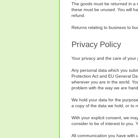
The goods must be returned in a r
these must be unused. You will hav
refund.
Returns relating to business to bus
Privacy Policy
Your privacy and the care of your 
Any personal data which you submit
Protection Act and EU General Dat
wherever you are in the world. You
problem with the way we are handl
We hold your data for the purpose 
a copy of the data we hold, or to 
With your explicit consent, we may
consider to be of interest to you.
All communication you have with us