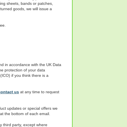
ding sheets, bands or patches,
eturned goods, we will issue a
fee.
 and in accordance with the UK Data
e protection of your data
ICO) if you think there is a
contact us
at any time to request
duct updates or special offers we
 at the bottom of each email.
y third party, except where