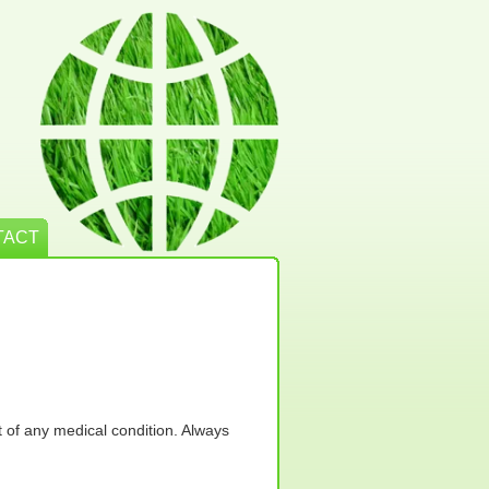
TACT
t of any medical condition. Always