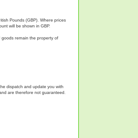
ritish Pounds (GBP). Where prices
ount will be shown in GBP.
l goods remain the property of
 the dispatch and update you with
s and are therefore not guaranteed.