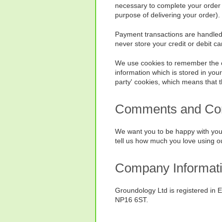
necessary to complete your order 
purpose of delivering your order).
Payment transactions are handled v
never store your credit or debit car
We use cookies to remember the cont
information which is stored in you
party' cookies, which means that t
Comments and Com
We want you to be happy with your
tell us how much you love using o
Company Informat
Groundology Ltd is registered in 
NP16 6ST.