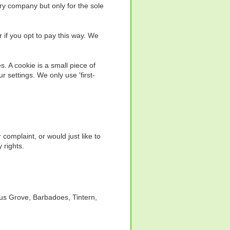
ry company but only for the sole
 if you opt to pay this way. We
s. A cookie is a small piece of
 settings. We only use 'first-
omplaint, or would just like to
 rights.
lus Grove, Barbadoes, Tintern,