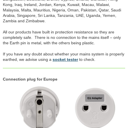
Kong, Iraq, Ireland, Jordan, Kenya, Kuwait, Macau, Malawi,
Malaysia, Malta, Mauritius, Nigeria, Oman, Pakistan, Qatar, Saudi
Arabia, Singapore, Sri Lanka, Tanzania, UAE, Uganda, Yemen,
Zambia and Zimbabwe.
All our products have built in protection resistance so they are
completely safe. There is no connection to the mains itself – only
the Earth pin is metal, with the others being plastic.
If you have any doubt about whether your mains system is properly
earthed, we advise using a
socket tester
to check.
Connection plug for Europe