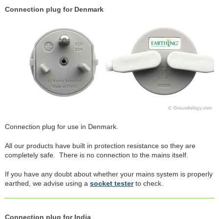
Connection plug for Denmark
Connection plug for use in Denmark.
All our products have built in protection resistance so they are
completely safe. There is no connection to the mains itself.
If you have any doubt about whether your mains system is properly
earthed, we advise using a
socket tester
to check.
Connection plug for India