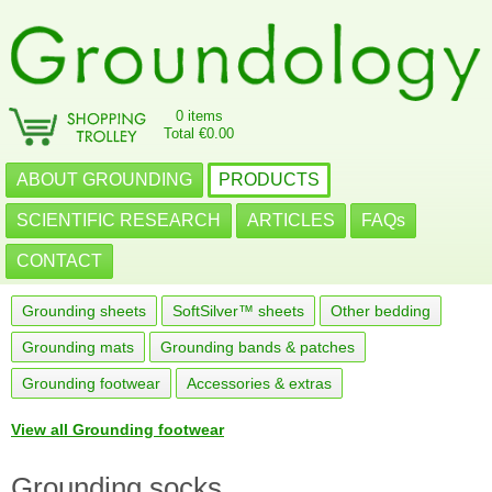
0 items
Total €0.00
ABOUT GROUNDING
PRODUCTS
SCIENTIFIC RESEARCH
ARTICLES
FAQs
CONTACT
Grounding sheets
SoftSilver™ sheets
Other bedding
Grounding mats
Grounding bands & patches
Grounding footwear
Accessories & extras
View all Grounding footwear
Grounding socks