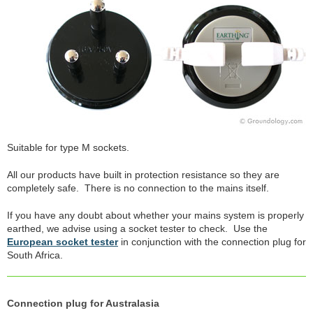
Suitable for type M sockets.
All our products have built in protection resistance so they are
completely safe. There is no connection to the mains itself.
If you have any doubt about whether your mains system is properly
earthed, we advise using a socket tester to check. Use the
European socket tester
in conjunction with the connection plug for
South Africa.
Connection plug for Australasia