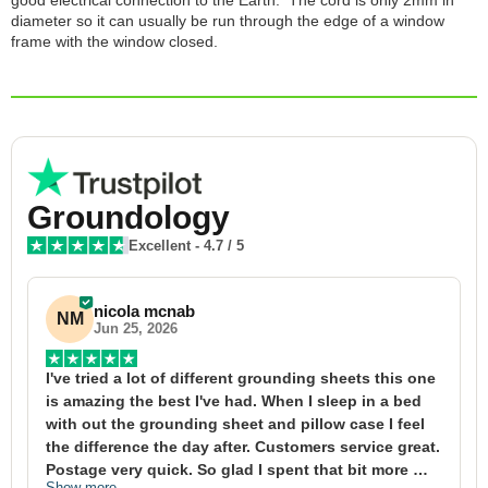
good electrical connection to the Earth. The cord is only 2mm in
diameter so it can usually be run through the edge of a window
frame with the window closed.
Groundology
Excellent
-
4.7
/ 5
nicola mcnab
NM
Jun 25, 2026
I've tried a lot of different grounding sheets this one 
I
is amazing the best I've had. When I sleep in a bed 
f
with out the grounding sheet and pillow case I feel 
1
the difference the day after. Customers service great. 
y
Postage very quick. So glad I spent that bit more 
y
Show more
S