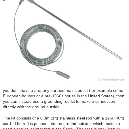
you don't have a properly earthed mains outlet (for example some
European houses or a pre-1960s house in the United States), then
you can instead use a grounding rod kit to make a connection
directly with the ground outside.
The kit consists of a 0.3m (1ft) stainless steel rod with a 12m (40ft)
cord. The rod is pushed into the ground outside, which makes a