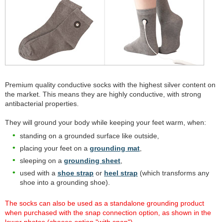
Premium quality conductive socks with the highest silver content on
the market. This means they are highly conductive, with strong
antibacterial properties.
They will ground your body while keeping your feet warm, when:
standing on a grounded surface like outside,
placing your feet on a
grounding mat
,
sleeping on a
grounding sheet
,
used with a
shoe strap
or
heel strap
(which transforms any
shoe into a grounding shoe).
The socks can also be used as a standalone grounding product
when purchased with the snap connection option, as shown in the