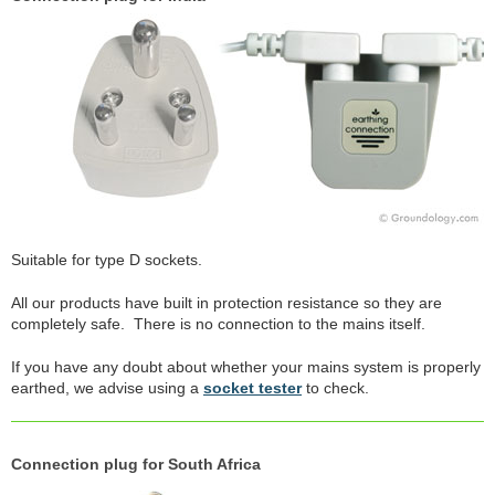
Suitable for type D sockets.
All our products have built in protection resistance so they are
completely safe. There is no connection to the mains itself.
If you have any doubt about whether your mains system is properly
earthed, we advise using a
socket tester
to check.
Connection plug for South Africa