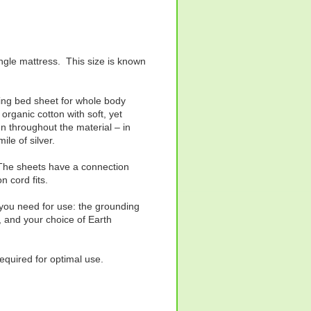
ingle mattress. This size is known
thing bed sheet for whole body
organic cotton with soft, yet
n throughout the material – in
ile of silver.
. The sheets have a connection
n cord fits.
 you need for use: the grounding
, and your choice of Earth
required for optimal use.