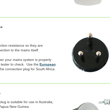
ca
ection resistance so they are
ction to the mains itself.
er your mains system is properly
 tester to check. Use the
European
the connection plug for South Africa.
a
ug is suitable for use in Australia,
 Papua New Guinea.