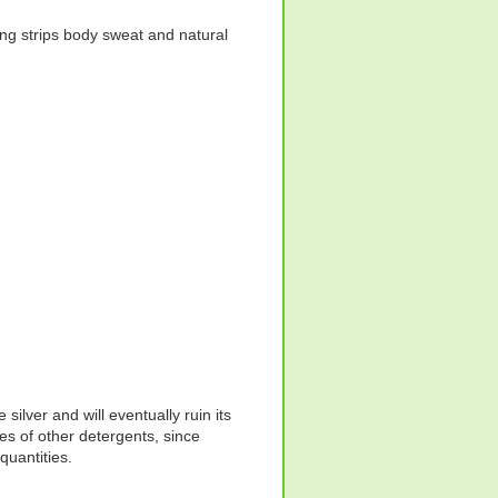
hing strips body sweat and natural
silver and will eventually ruin its
s of other detergents, since
quantities.