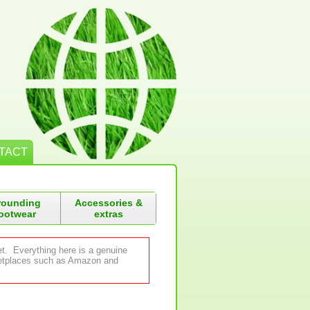
TACT
rounding
Accessories &
ootwear
extras
et. Everything here is a genuine
rketplaces such as Amazon and