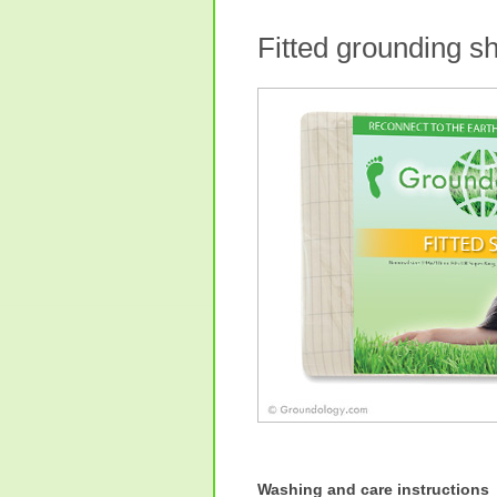
Fitted grounding 
Washing and care instructions