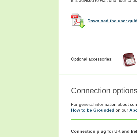
It is advised to wait one hour to us
Download the user guid
Optional accessories:
Connection option
For general information about con
How to be Grounded
on our
Abo
Connection plug for UK and Ire