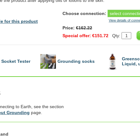
e the product after applying oils or lotions to the skin.
Choose connection:
View details of conn
e for this product
Price:
€162.22
Special offer: €151.72
Qty:
Greensc
Socket Tester
Grounding socks
Liquid,
s
necting to Earth, see the section
ut Grounding
page.
land