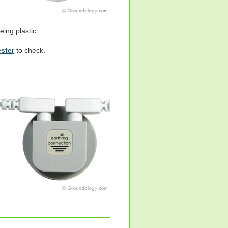
eing plastic.
ester
to check.