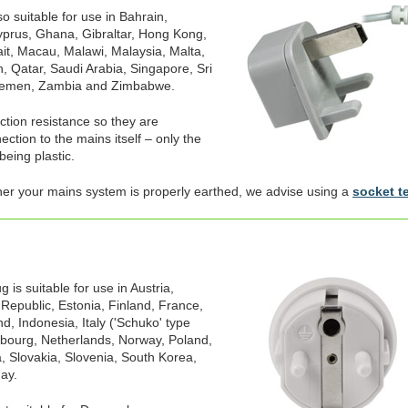
o suitable for use in Bahrain,
prus, Ghana, Gibraltar, Hong Kong,
ait, Macau, Malawi, Malaysia, Malta,
, Qatar, Saudi Arabia, Singapore, Sri
Yemen, Zambia and Zimbabwe.
ection resistance so they are
ction to the mains itself – only the
being plastic.
her your mains system is properly earthed, we advise using a
socket t
is suitable for use in Austria,
 Republic, Estonia, Finland, France,
, Indonesia, Italy ('Schuko' type
mbourg, Netherlands, Norway, Poland,
, Slovakia, Slovenia, South Korea,
ay.