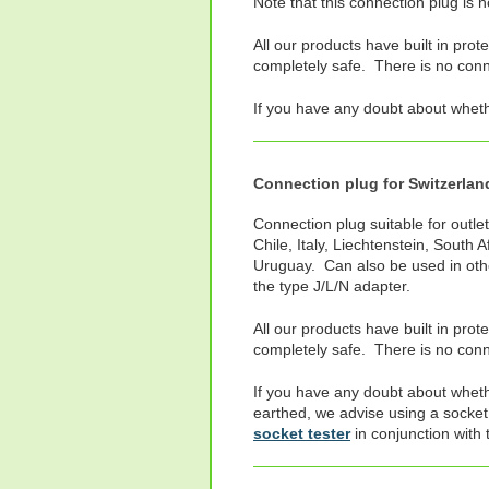
Note that this connection plug is 
All our products have built in prot
completely safe. There is no connec
If you have any doubt about whet
Connection plug for Switzerland,
Connection plug suitable for outlet
Chile, Italy, Liechtenstein, South 
Uruguay. Can also be used in oth
the type J/L/N adapter.
All our products have built in prot
completely safe. There is no conne
If you have any doubt about wheth
earthed, we advise using a socket
socket tester
in conjunction with 