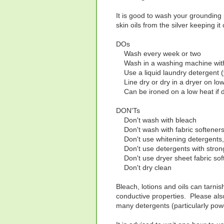
It is good to wash your grounding 
skin oils from the silver keeping it
DOs
Wash every week or two
Wash in a washing machine with
Use a liquid laundry detergent (
Line dry or dry in a dryer on low
Can be ironed on a low heat if 
DON'Ts
Don't wash with bleach
Don't wash with fabric softener
Don't use whitening detergents,
Don't use detergents with strong 
Don't use dryer sheet fabric sof
Don't dry clean
Bleach, lotions and oils can tarnis
conductive properties. Please als
many detergents (particularly powd