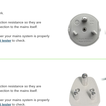
rk.
ection resistance so they are
ction to the mains itself.
er your mains system is properly
 tester
to check.
ection resistance so they are
ction to the mains itself.
er your mains system is properly
 tester
to check.