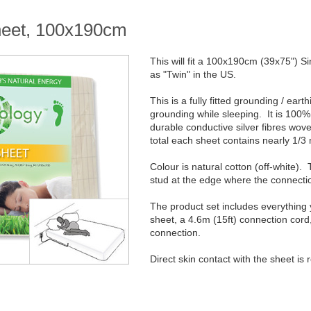
sheet, 100x190cm
This will fit a 100x190cm (39x75") S
as "Twin" in the US.
This is a fully fitted grounding / ear
grounding while sleeping. It is 100% 
durable conductive silver fibres wove
total each sheet contains nearly 1/3 m
Colour is natural cotton (off-white)
stud at the edge where the connectio
The product set includes everything
sheet, a 4.6m (15ft) connection cord
connection.
Direct skin contact with the sheet is 