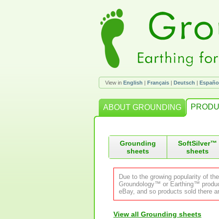
View in
English
|
Français
|
Deutsch
|
Españo
PRODU
ABOUT GROUNDING
Grounding
SoftSilver™
sheets
sheets
Due to the growing popularity of th
Groundology™ or Earthing™ product.
eBay, and so products sold there ar
View all Grounding sheets