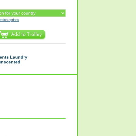
ection options
ents Laundry
 unscented