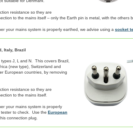
not suitable for Denmark.
ection resistance so they are
tion to the mains itself – only the Earth pin is metal, with the others b
her your mains system is properly earthed, we advise using a
socket t
 Italy, Brazil
 types J, L and N. This covers Brazil,
Africa (new type), Switzerland and
er European countries, by removing
ection resistance so they are
ction to the mains itself.
er your mains system is properly
 tester to check. Use the
European
this connection plug.