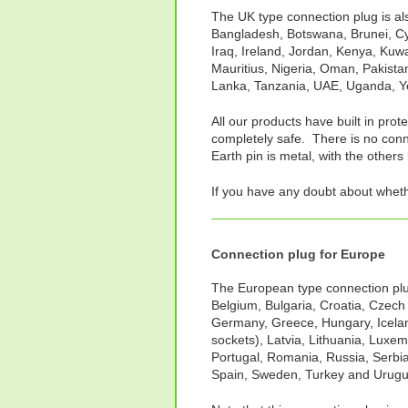
The UK type connection plug is als
Bangladesh, Botswana, Brunei, Cy
Iraq, Ireland, Jordan, Kenya, Kuw
Mauritius, Nigeria, Oman, Pakistan
Lanka, Tanzania, UAE, Uganda, 
All our products have built in prot
completely safe. There is no conne
Earth pin is metal, with the others 
If you have any doubt about whet
Connection plug for Europe
The European type connection plug 
Belgium, Bulgaria, Croatia, Czech
Germany, Greece, Hungary, Iceland
sockets), Latvia, Lithuania, Luxe
Portugal, Romania, Russia, Serbia
Spain, Sweden, Turkey and Urugu