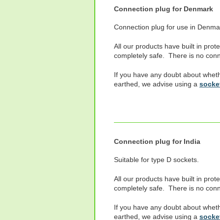
Connection plug for Denmark
Connection plug for use in Denma
All our products have built in prot
completely safe. There is no conne
If you have any doubt about wheth
earthed, we advise using a
socket
Connection plug for India
Suitable for type D sockets.
All our products have built in prot
completely safe. There is no conne
If you have any doubt about wheth
earthed, we advise using a
socket