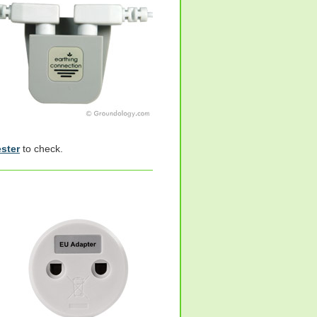
ester
to check.