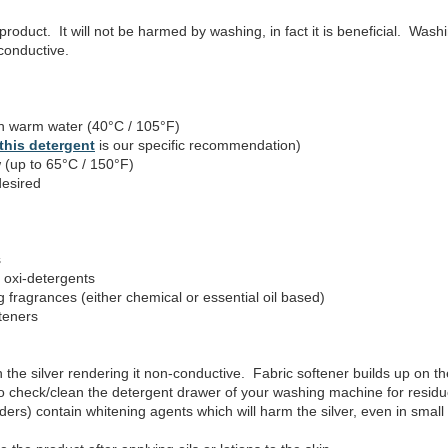
product. It will not be harmed by washing, in fact it is beneficial. Was
 conductive.
 warm water (40°C / 105°F)
this detergent
is our specific recommendation)
 (up to 65°C / 150°F)
desired
s
 oxi-detergents
fragrances (either chemical or essential oil based)
teners
h the silver rendering it non-conductive. Fabric softener builds up on the 
o check/clean the detergent drawer of your washing machine for residue
ers) contain whitening agents which will harm the silver, even in small 