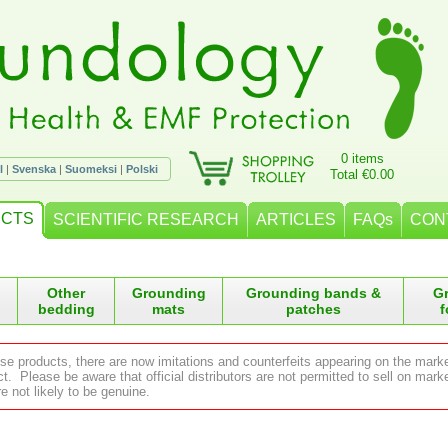
0 items
l
|
Svenska
|
Suomeksi
|
Polski
Total €0.00
CTS
SCIENTIFIC RESEARCH
ARTICLES
FAQs
CON
Other
Grounding
Grounding bands &
G
bedding
mats
patches
f
ese products, there are now imitations and counterfeits appearing on the mark
 Please be aware that official distributors are not permitted to sell on ma
e not likely to be genuine.