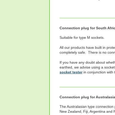
Connection plug for South Afri
Suitable for type M sockets.
All our products have built in prot
completely safe. There is no conne
If you have any doubt about wheth
earthed, we advise using a socket
socket tester
in conjunction with 
Connection plug for Australasi
The Australasian type connection pl
New Zealand, Fiji, Argentina and