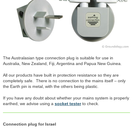
The Australasian type connection plug is suitable for use in
Australia, New Zealand, Fiji, Argentina and Papua New Guinea.
All our products have built in protection resistance so they are
completely safe. There is no connection to the mains itself – only
the Earth pin is metal, with the others being plastic.
If you have any doubt about whether your mains system is properly
earthed, we advise using a
socket tester
to check.
Connection plug for Israel