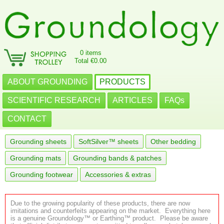
0 items
Total €0.00
ABOUT GROUNDING
PRODUCTS
SCIENTIFIC RESEARCH
ARTICLES
FAQs
CONTACT
Grounding sheets
SoftSilver™ sheets
Other bedding
Grounding mats
Grounding bands & patches
Grounding footwear
Accessories & extras
Due to the growing popularity of these products, there are now
imitations and counterfeits appearing on the market. Everything here
is a genuine Groundology™ or Earthing™ product. Please be aware