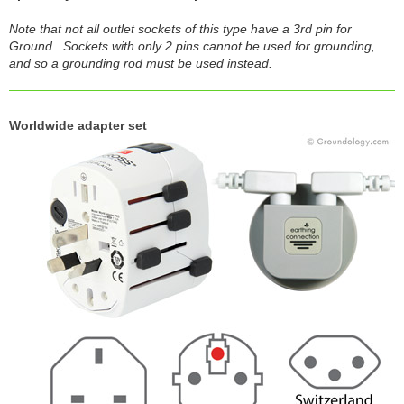
Note that not all outlet sockets of this type have a 3rd pin for
Ground. Sockets with only 2 pins cannot be used for grounding,
and so a grounding rod must be used instead.
Worldwide adapter set