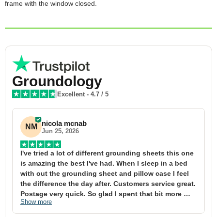
frame with the window closed.
Groundology
Excellent
-
4.7
/ 5
nicola mcnab
NM
Jun 25, 2026
I've tried a lot of different grounding sheets this one 
I
is amazing the best I've had. When I sleep in a bed 
f
with out the grounding sheet and pillow case I feel 
1
the difference the day after. Customers service great. 
y
Postage very quick. So glad I spent that bit more 
y
Show more
S
definitely worth the money xx
t
&