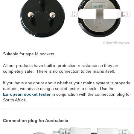
Suitable for type M sockets.
All our products have built in protection resistance so they are
completely safe. There is no connection to the mains itself.
If you have any doubt about whether your mains system is properly
earthed, we advise using a socket tester to check. Use the
European socket tester
in conjunction with the connection plug for
South Africa.
Connection plug for Australasia