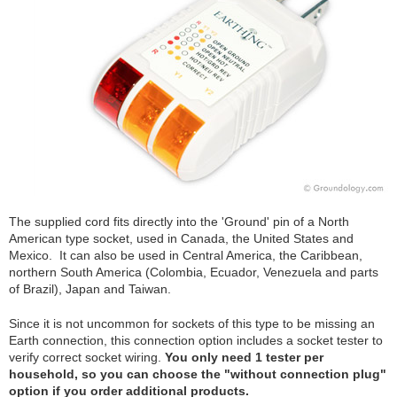
The supplied cord fits directly into the 'Ground' pin of a North
American type socket, used in Canada, the United States and
Mexico. It can also be used in Central America, the Caribbean,
northern South America (Colombia, Ecuador, Venezuela and parts
of Brazil), Japan and Taiwan.
Since it is not uncommon for sockets of this type to be missing an
Earth connection, this connection option includes a socket tester to
verify correct socket wiring.
You only need 1 tester per
household, so you can choose the "without connection plug"
option if you order additional products.