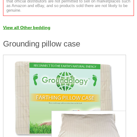
that official distributors are not permitted to sell on marketplaces such
as Amazon and eBay, and so products sold there are not likely to be
genuine.
View all Other bedding
Grounding pillow case