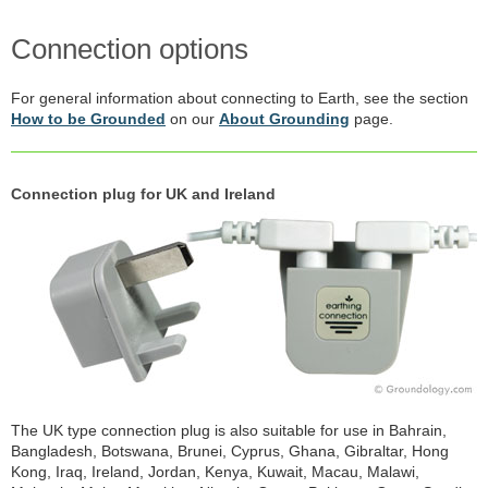
Connection options
For general information about connecting to Earth, see the section
How to be Grounded
on our
About Grounding
page.
Connection plug for UK and Ireland
The UK type connection plug is also suitable for use in Bahrain,
Bangladesh, Botswana, Brunei, Cyprus, Ghana, Gibraltar, Hong
Kong, Iraq, Ireland, Jordan, Kenya, Kuwait, Macau, Malawi,