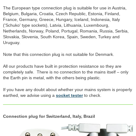
The European type connection plug is suitable for use in Austria,
Belgium, Bulgaria, Croatia, Czech Republic, Estonia, Finland,
France, Germany, Greece, Hungary, Iceland, Indonesia, Italy
('Schuko' type sockets), Latvia, Lithuania, Luxembourg,
Netherlands, Norway, Poland, Portugal, Romania, Russia, Serbia,
Slovakia, Slovenia, South Korea, Spain, Sweden, Turkey and
Uruguay.
Note that this connection plug is not suitable for Denmark.
All our products have built in protection resistance so they are
completely safe. There is no connection to the mains itself – only
the Earth pin is metal, with the others being plastic.
If you have any doubt about whether your mains system is properly
earthed, we advise using a
socket tester
to check.
Connection plug for Switzerland, Italy, Brazil