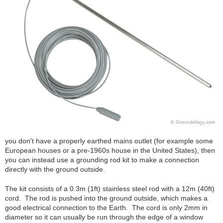
you don't have a properly earthed mains outlet (for example some
European houses or a pre-1960s house in the United States), then
you can instead use a grounding rod kit to make a connection
directly with the ground outside.
The kit consists of a 0.3m (1ft) stainless steel rod with a 12m (40ft)
cord. The rod is pushed into the ground outside, which makes a
good electrical connection to the Earth. The cord is only 2mm in
diameter so it can usually be run through the edge of a window