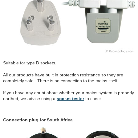
Suitable for type D sockets.
All our products have built in protection resistance so they are
completely safe. There is no connection to the mains itself.
If you have any doubt about whether your mains system is properly
earthed, we advise using a
socket tester
to check.
Connection plug for South Africa