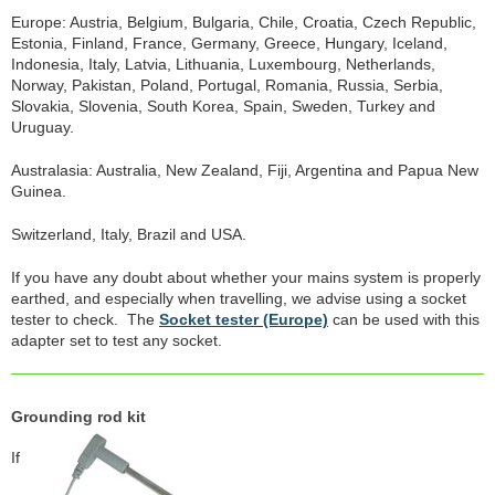
Europe: Austria, Belgium, Bulgaria, Chile, Croatia, Czech Republic,
Estonia, Finland, France, Germany, Greece, Hungary, Iceland,
Indonesia, Italy, Latvia, Lithuania, Luxembourg, Netherlands,
Norway, Pakistan, Poland, Portugal, Romania, Russia, Serbia,
Slovakia, Slovenia, South Korea, Spain, Sweden, Turkey and
Uruguay.
Australasia: Australia, New Zealand, Fiji, Argentina and Papua New
Guinea.
Switzerland, Italy, Brazil and USA.
If you have any doubt about whether your mains system is properly
earthed, and especially when travelling, we advise using a socket
tester to check. The
Socket tester (Europe)
can be used with this
adapter set to test any socket.
Grounding rod kit
If