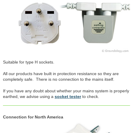
Suitable for type H sockets.
All our products have built in protection resistance so they are
completely safe. There is no connection to the mains itself.
If you have any doubt about whether your mains system is properly
earthed, we advise using a
socket tester
to check.
Connection for North America