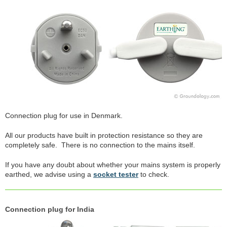
Connection plug for use in Denmark.
All our products have built in protection resistance so they are
completely safe. There is no connection to the mains itself.
If you have any doubt about whether your mains system is properly
earthed, we advise using a
socket tester
to check.
Connection plug for India