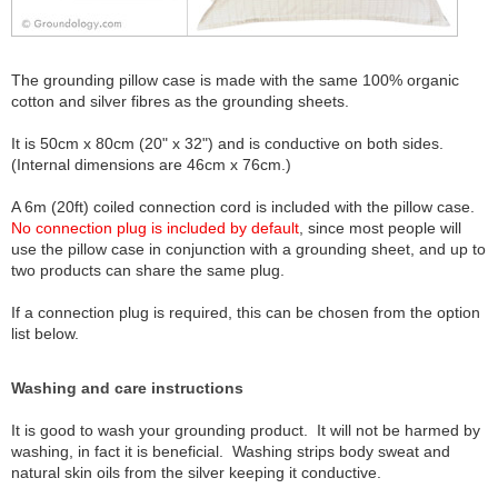
The grounding pillow case is made with the same 100% organic
cotton and silver fibres as the grounding sheets.
It is 50cm x 80cm (20" x 32") and is conductive on both sides.
(Internal dimensions are 46cm x 76cm.)
A 6m (20ft) coiled connection cord is included with the pillow case.
No connection plug is included by default
, since most people will
use the pillow case in conjunction with a grounding sheet, and up to
two products can share the same plug.
If a connection plug is required, this can be chosen from the option
list below.
Washing and care instructions
It is good to wash your grounding product. It will not be harmed by
washing, in fact it is beneficial. Washing strips body sweat and
natural skin oils from the silver keeping it conductive.