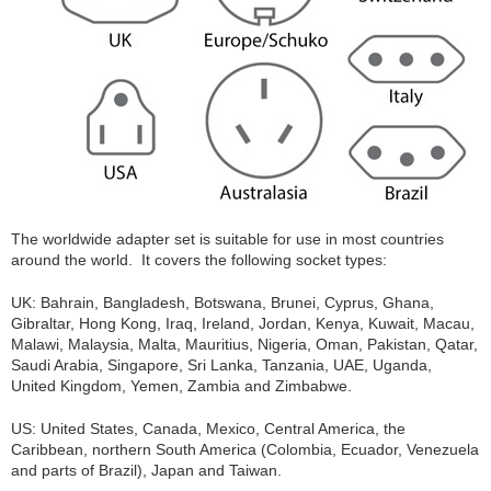
The worldwide adapter set is suitable for use in most countries
around the world. It covers the following socket types:
UK: Bahrain, Bangladesh, Botswana, Brunei, Cyprus, Ghana,
Gibraltar, Hong Kong, Iraq, Ireland, Jordan, Kenya, Kuwait, Macau,
Malawi, Malaysia, Malta, Mauritius, Nigeria, Oman, Pakistan, Qatar,
Saudi Arabia, Singapore, Sri Lanka, Tanzania, UAE, Uganda,
United Kingdom, Yemen, Zambia and Zimbabwe.
US: United States, Canada, Mexico, Central America, the
Caribbean, northern South America (Colombia, Ecuador, Venezuela
and parts of Brazil), Japan and Taiwan.