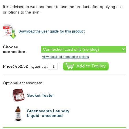
It is advised to wait one hour to use the product after applying oils
or lotions to the skin.
Download the user guide for this product
Choose
connection:
View details of connection options
Price: €52.52
Quantity:
Optional accessories:
Socket Tester
Greenscents Laundry
Liquid, unscented