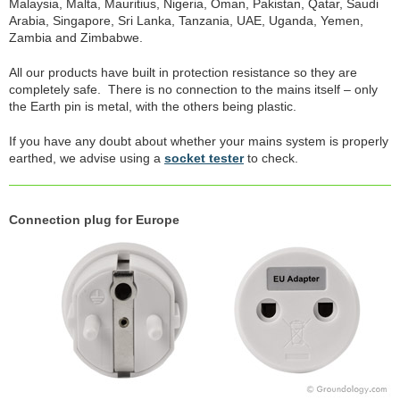
Malaysia, Malta, Mauritius, Nigeria, Oman, Pakistan, Qatar, Saudi
Arabia, Singapore, Sri Lanka, Tanzania, UAE, Uganda, Yemen,
Zambia and Zimbabwe.
All our products have built in protection resistance so they are
completely safe. There is no connection to the mains itself – only
the Earth pin is metal, with the others being plastic.
If you have any doubt about whether your mains system is properly
earthed, we advise using a
socket tester
to check.
Connection plug for Europe