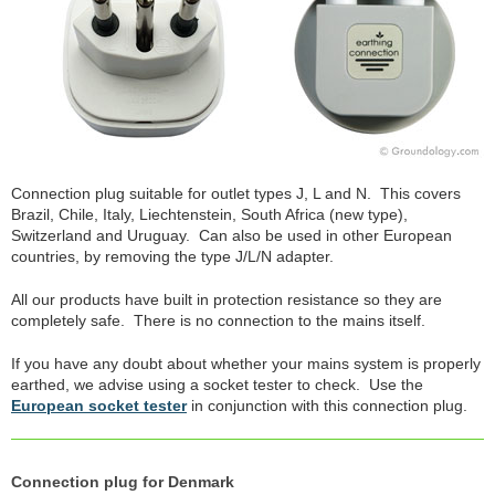
Connection plug suitable for outlet types J, L and N. This covers
Brazil, Chile, Italy, Liechtenstein, South Africa (new type),
Switzerland and Uruguay. Can also be used in other European
countries, by removing the type J/L/N adapter.
All our products have built in protection resistance so they are
completely safe. There is no connection to the mains itself.
If you have any doubt about whether your mains system is properly
earthed, we advise using a socket tester to check. Use the
European socket tester
in conjunction with this connection plug.
Connection plug for Denmark