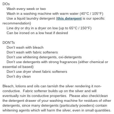
DOs
Wash every week or two
Wash in a washing machine with warm water (40°C / 105°F)
Use a liquid laundry detergent (
this detergent
is our specific
recommendation)
Line dry or dry in a dryer on low (up to 65°C / 150°F)
Can be ironed on a low heat if desired
DON'Ts
Don't wash with bleach
Don't wash with fabric softeners
Don't use whitening detergents, oxi-detergents
Don't use detergents with strong fragrances (either chemical or
essential oil based)
Don't use dryer sheet fabric softeners
Don't dry clean
Bleach, lotions and oils can tarnish the silver rendering it non-
conductive. Fabric softener builds up on the silver and will
eventually ruin its conductive properties. Please also check/clean
the detergent drawer of your washing machine for residues of other
detergents, since many detergents (particularly powders) contain
whitening agents which will harm the silver, even in small quantities.