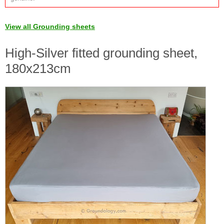
View all Grounding sheets
High-Silver fitted grounding sheet,
180x213cm