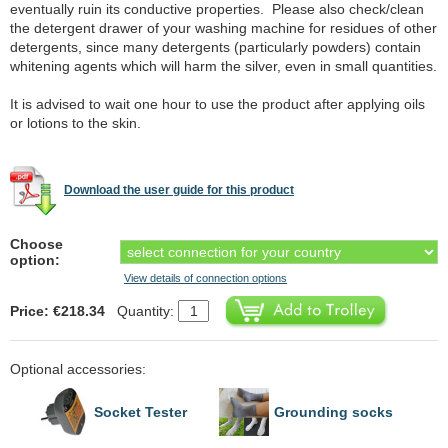
eventually ruin its conductive properties. Please also check/clean
the detergent drawer of your washing machine for residues of other
detergents, since many detergents (particularly powders) contain
whitening agents which will harm the silver, even in small quantities.
It is advised to wait one hour to use the product after applying oils
or lotions to the skin.
Download the user guide for this product
Choose
option:
View details of connection options
Price: €218.34
Quantity:
Optional accessories:
Socket Tester
Grounding socks