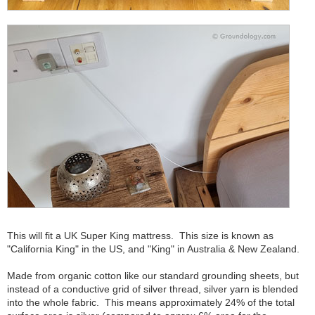
This will fit a UK Super King mattress. This size is known as
"California King" in the US, and "King" in Australia & New Zealand.
Made from organic cotton like our standard grounding sheets, but
instead of a conductive grid of silver thread, silver yarn is blended
into the whole fabric. This means approximately 24% of the total