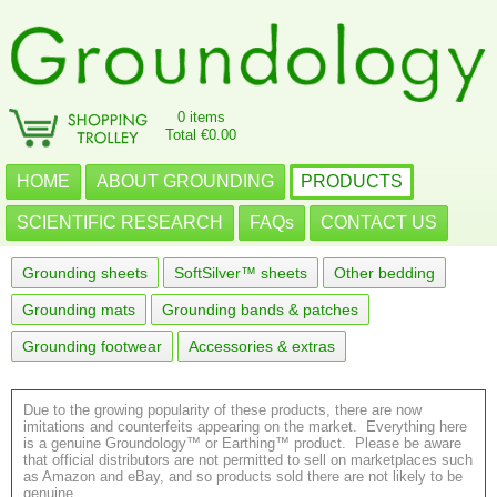
0 items
Total €0.00
HOME
ABOUT GROUNDING
PRODUCTS
SCIENTIFIC RESEARCH
FAQs
CONTACT US
Grounding sheets
SoftSilver™ sheets
Other bedding
Grounding mats
Grounding bands & patches
Grounding footwear
Accessories & extras
Due to the growing popularity of these products, there are now
imitations and counterfeits appearing on the market. Everything here
is a genuine Groundology™ or Earthing™ product. Please be aware
that official distributors are not permitted to sell on marketplaces such
as Amazon and eBay, and so products sold there are not likely to be
genuine.