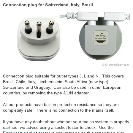
Connection plug for Switzerland, Italy, Brazil
Connection plug suitable for outlet types J, L and N. This covers
Brazil, Chile, Italy, Liechtenstein, South Africa (new type),
Switzerland and Uruguay. Can also be used in other European
countries, by removing the type J/L/N adapter.
All our products have built in protection resistance so they are
completely safe. There is no connection to the mains itself.
If you have any doubt about whether your mains system is properly
earthed, we advise using a socket tester to check. Use the
European socket tester
in conjunction with this connection plug.