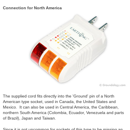
Connection for North America
The supplied cord fits directly into the 'Ground' pin of a North
American type socket, used in Canada, the United States and
Mexico. It can also be used in Central America, the Caribbean,
northern South America (Colombia, Ecuador, Venezuela and parts
of Brazil), Japan and Taiwan.
Since it is not uncommon for sockets of this type to be missing an