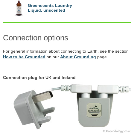
Greenscents Laundry
Liquid, unscented
Connection options
For general information about connecting to Earth, see the section
How to be Grounded
on our
About Grounding
page.
Connection plug for UK and Ireland