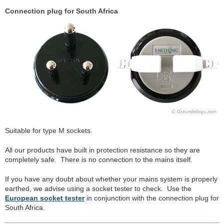
Connection plug for South Africa
Suitable for type M sockets.
All our products have built in protection resistance so they are
completely safe. There is no connection to the mains itself.
If you have any doubt about whether your mains system is properly
earthed, we advise using a socket tester to check. Use the
European socket tester
in conjunction with the connection plug for
South Africa.