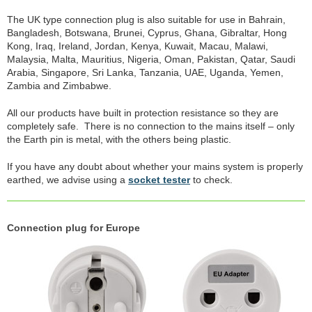
The UK type connection plug is also suitable for use in Bahrain,
Bangladesh, Botswana, Brunei, Cyprus, Ghana, Gibraltar, Hong
Kong, Iraq, Ireland, Jordan, Kenya, Kuwait, Macau, Malawi,
Malaysia, Malta, Mauritius, Nigeria, Oman, Pakistan, Qatar, Saudi
Arabia, Singapore, Sri Lanka, Tanzania, UAE, Uganda, Yemen,
Zambia and Zimbabwe.
All our products have built in protection resistance so they are
completely safe. There is no connection to the mains itself – only
the Earth pin is metal, with the others being plastic.
If you have any doubt about whether your mains system is properly
earthed, we advise using a
socket tester
to check.
Connection plug for Europe