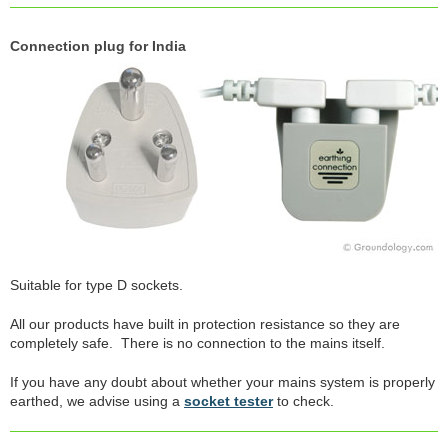
Connection plug for India
Suitable for type D sockets.
All our products have built in protection resistance so they are
completely safe. There is no connection to the mains itself.
If you have any doubt about whether your mains system is properly
earthed, we advise using a
socket tester
to check.