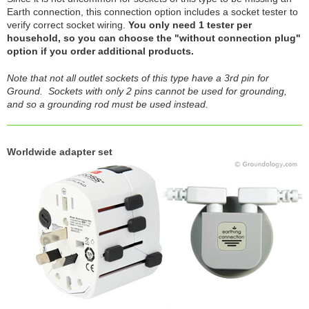
Earth connection, this connection option includes a socket tester to
verify correct socket wiring.
You only need 1 tester per
household, so you can choose the "without connection plug"
option if you order additional products.
Note that not all outlet sockets of this type have a 3rd pin for
Ground. Sockets with only 2 pins cannot be used for grounding,
and so a grounding rod must be used instead.
Worldwide adapter set