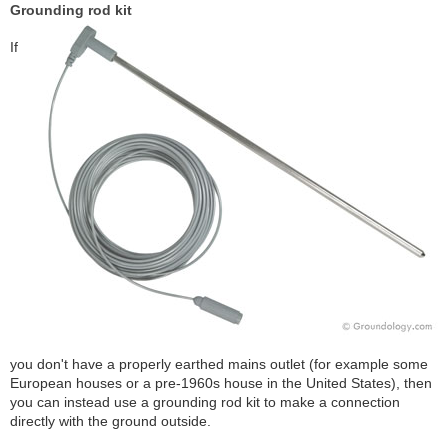
Grounding rod kit
If
you don't have a properly earthed mains outlet (for example some
European houses or a pre-1960s house in the United States), then
you can instead use a grounding rod kit to make a connection
directly with the ground outside.