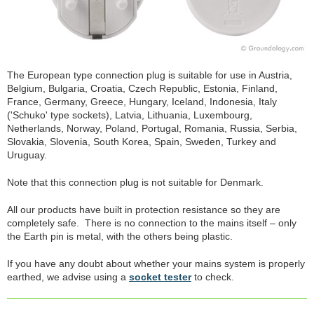
The European type connection plug is suitable for use in Austria,
Belgium, Bulgaria, Croatia, Czech Republic, Estonia, Finland,
France, Germany, Greece, Hungary, Iceland, Indonesia, Italy
('Schuko' type sockets), Latvia, Lithuania, Luxembourg,
Netherlands, Norway, Poland, Portugal, Romania, Russia, Serbia,
Slovakia, Slovenia, South Korea, Spain, Sweden, Turkey and
Uruguay.
Note that this connection plug is not suitable for Denmark.
All our products have built in protection resistance so they are
completely safe. There is no connection to the mains itself – only
the Earth pin is metal, with the others being plastic.
If you have any doubt about whether your mains system is properly
earthed, we advise using a
socket tester
to check.