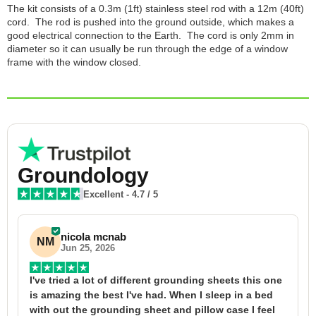
The kit consists of a 0.3m (1ft) stainless steel rod with a 12m (40ft)
cord. The rod is pushed into the ground outside, which makes a
good electrical connection to the Earth. The cord is only 2mm in
diameter so it can usually be run through the edge of a window
frame with the window closed.
Groundology
Excellent
-
4.7
/ 5
nicola mcnab
NM
Jun 25, 2026
I've tried a lot of different grounding sheets this one 
I
is amazing the best I've had. When I sleep in a bed 
f
with out the grounding sheet and pillow case I feel 
1