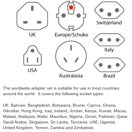
The worldwide adapter set is suitable for use in most countries
around the world. It covers the following socket types:
UK: Bahrain, Bangladesh, Botswana, Brunei, Cyprus, Ghana,
Gibraltar, Hong Kong, Iraq, Ireland, Jordan, Kenya, Kuwait, Macau,
Malawi, Malaysia, Malta, Mauritius, Nigeria, Oman, Pakistan, Qatar,
Saudi Arabia, Singapore, Sri Lanka, Tanzania, UAE, Uganda,
United Kingdom, Yemen, Zambia and Zimbabwe.