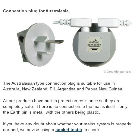
Connection plug for Australasia
The Australasian type connection plug is suitable for use in
Australia, New Zealand, Fiji, Argentina and Papua New Guinea.
All our products have built in protection resistance so they are
completely safe. There is no connection to the mains itself – only
the Earth pin is metal, with the others being plastic.
If you have any doubt about whether your mains system is properly
earthed, we advise using a
socket tester
to check.