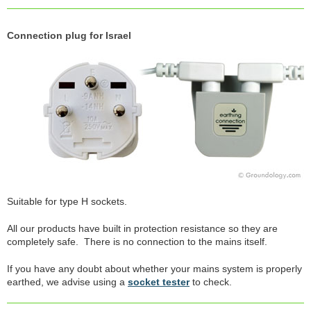
Connection plug for Israel
Suitable for type H sockets.
All our products have built in protection resistance so they are
completely safe. There is no connection to the mains itself.
If you have any doubt about whether your mains system is properly
earthed, we advise using a
socket tester
to check.