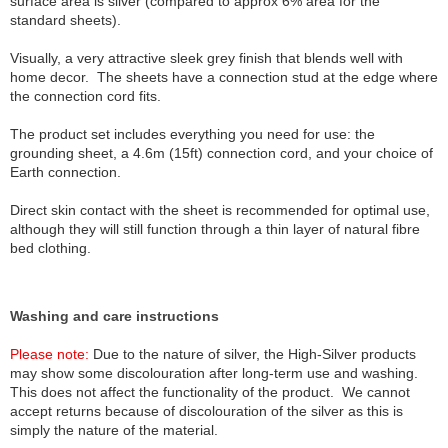
surface area is silver (compared to approx 6% area for the
standard sheets).
Visually, a very attractive sleek grey finish that blends well with
home decor. The sheets have a connection stud at the edge where
the connection cord fits.
The product set includes everything you need for use: the
grounding sheet, a 4.6m (15ft) connection cord, and your choice of
Earth connection.
Direct skin contact with the sheet is recommended for optimal use,
although they will still function through a thin layer of natural fibre
bed clothing.
Washing and care instructions
Please note:
Due to the nature of silver, the High-Silver products
may show some discolouration after long-term use and washing.
This does not affect the functionality of the product. We cannot
accept returns because of discolouration of the silver as this is
simply the nature of the material.