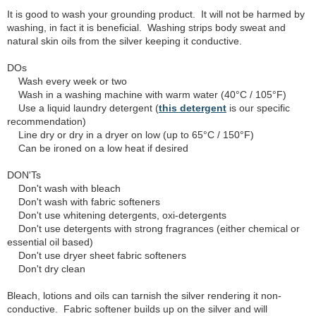
It is good to wash your grounding product. It will not be harmed by
washing, in fact it is beneficial. Washing strips body sweat and
natural skin oils from the silver keeping it conductive.
DOs
Wash every week or two
Wash in a washing machine with warm water (40°C / 105°F)
Use a liquid laundry detergent (
this detergent
is our specific
recommendation)
Line dry or dry in a dryer on low (up to 65°C / 150°F)
Can be ironed on a low heat if desired
DON'Ts
Don't wash with bleach
Don't wash with fabric softeners
Don't use whitening detergents, oxi-detergents
Don't use detergents with strong fragrances (either chemical or
essential oil based)
Don't use dryer sheet fabric softeners
Don't dry clean
Bleach, lotions and oils can tarnish the silver rendering it non-
conductive. Fabric softener builds up on the silver and will