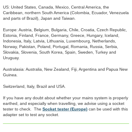
US: United States, Canada, Mexico, Central America, the
Caribbean, northern South America (Colombia, Ecuador, Venezuela
and parts of Brazil), Japan and Taiwan.
Europe: Austria, Belgium, Bulgaria, Chile, Croatia, Czech Republic,
Estonia, Finland, France, Germany, Greece, Hungary, Iceland,
Indonesia, Italy, Latvia, Lithuania, Luxembourg, Netherlands,
Norway, Pakistan, Poland, Portugal, Romania, Russia, Serbia,
Slovakia, Slovenia, South Korea, Spain, Sweden, Turkey and
Uruguay.
Australasia: Australia, New Zealand, Fiji, Argentina and Papua New
Guinea.
Switzerland, Italy, Brazil and USA.
If you have any doubt about whether your mains system is properly
earthed, and especially when travelling, we advise using a socket
tester to check. The
Socket tester (Europe)
can be used with this
adapter set to test any socket.