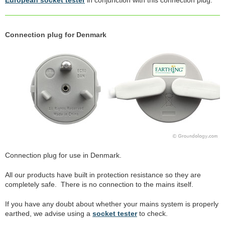
Connection plug for Denmark
Connection plug for use in Denmark.
All our products have built in protection resistance so they are
completely safe. There is no connection to the mains itself.
If you have any doubt about whether your mains system is properly
earthed, we advise using a
socket tester
to check.