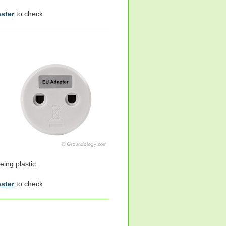
ester
to check.
eing plastic.
ester
to check.