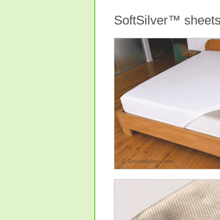
SoftSilver™ sheet