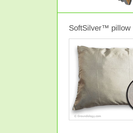
SoftSilver™ pillow