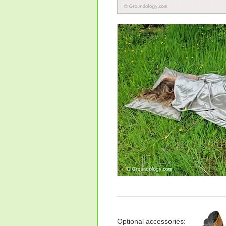
Optional accessories: