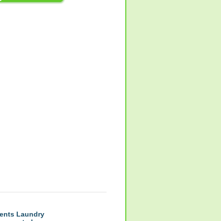
ents Laundry