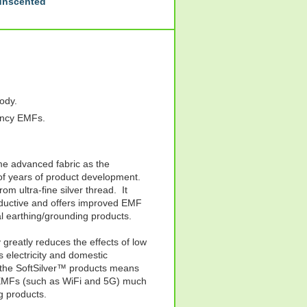
 unscented
body.
ency EMFs.
me advanced fabric as the
 of years of product development.
rom ultra-fine silver thread. It
conductive and offers improved EMF
l earthing/grounding products.
greatly reduces the effects of low
electricity and domestic
f the SoftSilver™ products means
y EMFs (such as WiFi and 5G) much
g products.