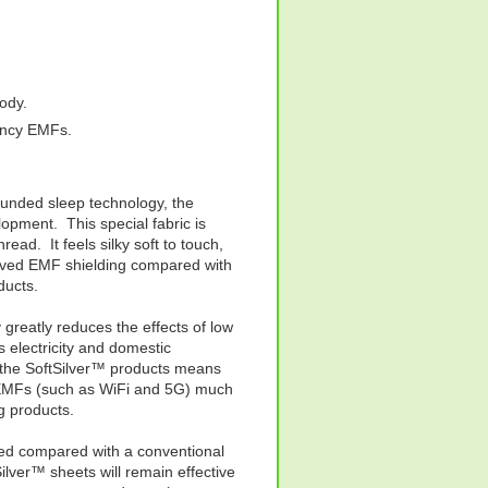
body.
ency EMFs.
ounded sleep technology, the
lopment. This special fabric is
hread. It feels silky soft to touch,
roved EMF shielding compared with
ducts.
greatly reduces the effects of low
electricity and domestic
f the SoftSilver™ products means
y EMFs (such as WiFi and 5G) much
g products.
oved compared with a conventional
lver™ sheets will remain effective