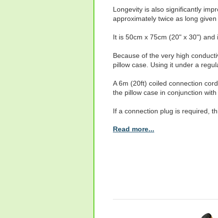
Longevity is also significantly im
approximately twice as long give
It is 50cm x 75cm (20" x 30") and 
Because of the very high conducti
pillow case. Using it under a regula
A 6m (20ft) coiled connection cord
the pillow case in conjunction wi
If a connection plug is required, t
Read more...