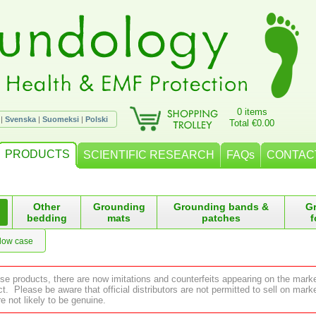
0 items
|
Svenska
|
Suomeksi
|
Polski
Total €0.00
PRODUCTS
SCIENTIFIC RESEARCH
FAQs
CONTAC
Other
Grounding
Grounding bands &
G
bedding
mats
patches
f
llow case
ese products, there are now imitations and counterfeits appearing on the mark
 Please be aware that official distributors are not permitted to sell on ma
e not likely to be genuine.