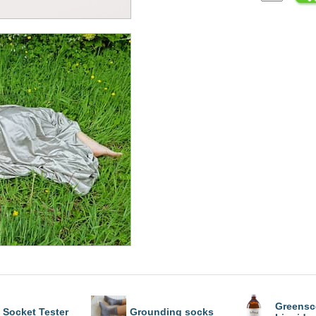
Greensc
Socket Tester
Grounding socks