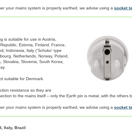
her your mains system is properly earthed, we advise using a
socket t
is suitable for use in Austria,
 Republic, Estonia, Finland, France,
, Indonesia, Italy ('Schuko' type
mbourg, Netherlands, Norway, Poland,
, Slovakia, Slovenia, South Korea,
ay.
not suitable for Denmark.
ection resistance so they are
tion to the mains itself – only the Earth pin is metal, with the others b
her your mains system is properly earthed, we advise using a
socket t
 Italy, Brazil