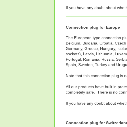
If you have any doubt about whet
Connection plug for Europe
The European type connection plug 
Belgium, Bulgaria, Croatia, Czech
Germany, Greece, Hungary, Iceland
sockets), Latvia, Lithuania, Luxe
Portugal, Romania, Russia, Serbia
Spain, Sweden, Turkey and Urugu
Note that this connection plug is 
All our products have built in prot
completely safe. There is no connec
If you have any doubt about whet
Connection plug for Switzerland,