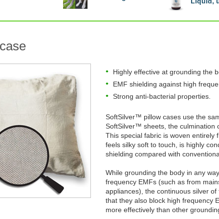
Liquid,
 case
Highly effective at grounding the 
EMF shielding against high frequ
Strong anti-bacterial properties.
SoftSilver™ pillow cases use the sa
SoftSilver™ sheets, the culmination
This special fabric is woven entirely f
feels silky soft to touch, is highly 
shielding compared with conventiona
While grounding the body in any way 
frequency EMFs (such as from mains 
appliances), the continuous silver o
that they also block high frequenc
more effectively than other groundin