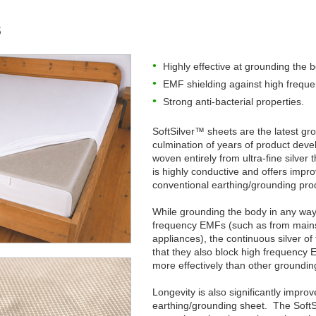
s
Highly effective at grounding the 
EMF shielding against high frequ
Strong anti-bacterial properties.
SoftSilver™ sheets are the latest gr
culmination of years of product deve
woven entirely from ultra-fine silver t
is highly conductive and offers imp
conventional earthing/grounding pro
While grounding the body in any way 
frequency EMFs (such as from mains 
appliances), the continuous silver o
that they also block high frequenc
more effectively than other groundin
Longevity is also significantly impr
earthing/grounding sheet. The SoftSi