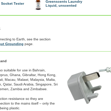
Greenscents Laundry
Socket Tester
Liquid, unscented
s
necting to Earth, see the section
ut Grounding
page.
land
o suitable for use in Bahrain,
prus, Ghana, Gibraltar, Hong Kong,
ait, Macau, Malawi, Malaysia, Malta,
, Qatar, Saudi Arabia, Singapore, Sri
Yemen, Zambia and Zimbabwe.
ection resistance so they are
ction to the mains itself – only the
being plastic.