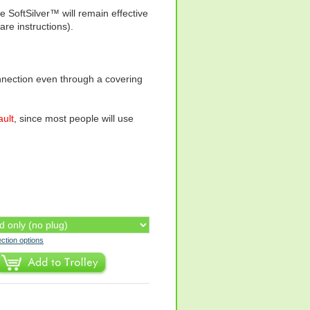
 SoftSilver™ will remain effective
e instructions).
onnection even through a covering
ault
, since most people will use
ection options