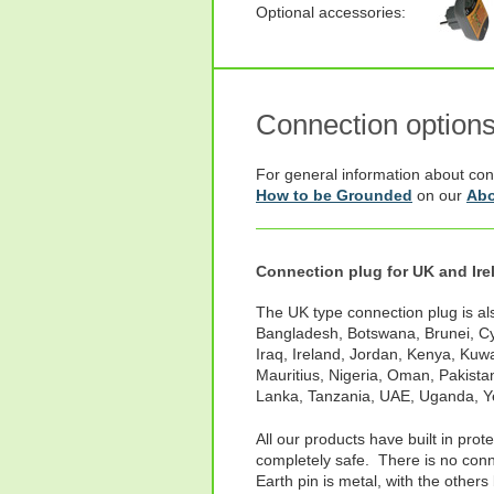
Optional accessories:
Connection option
For general information about con
How to be Grounded
on our
Abo
Connection plug for UK and Ire
The UK type connection plug is als
Bangladesh, Botswana, Brunei, Cy
Iraq, Ireland, Jordan, Kenya, Kuw
Mauritius, Nigeria, Oman, Pakistan
Lanka, Tanzania, UAE, Uganda, 
All our products have built in prot
completely safe. There is no conne
Earth pin is metal, with the others 