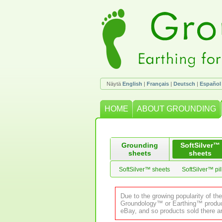
Näytä
English
|
Français
|
Deutsch
|
Español
HOME
ABOUT GROUNDING
Grounding
SoftSilver™
sheets
sheets
SoftSilver™ sheets
SoftSilver™ pi
Due to the growing popularity of th
Groundology™ or Earthing™ product.
eBay, and so products sold there ar