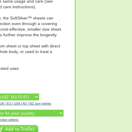
the same usage and care (see
care instructions).
y, the SoftSilver™ sheets can
ection even through a covering
cost-effective, smaller size sheet.
o further improve the longevity.
tom sheet or top sheet with direct
ole body, or used to treat a
ested uses.
r UK / EU / USA / AU / NZ size names
ection options