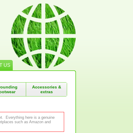
T US
rounding
Accessories &
ootwear
extras
et. Everything here is a genuine
rketplaces such as Amazon and