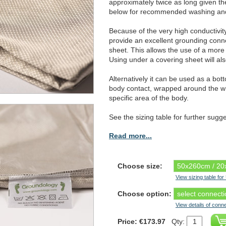
approximately twice as long given 
below for recommended washing and 
Because of the very high conductivit
provide an excellent grounding conn
sheet. This allows the use of a more 
Using under a covering sheet will als
Alternatively it can be used as a bot
body contact, wrapped around the wh
specific area of the body.
See the sizing table for further sugg
Read more...
Choose size:
View sizing table fo
Choose option:
View details of conn
Price: €173.97
Qty: