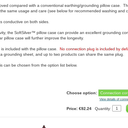
proved compared with a conventional earthing/grounding pillow case. The
n the same usage and care (see below for recommended washing and car
is conductive on both sides.
vity, the SoftSilver™ pillow case can provide an excellent grounding c
r pillow case will further improve the longevity.
 is included with the pillow case.
No connection plug is included by def
th a grounding sheet, and up to two products can share the same plug.
his can be chosen from the option list below.
Choose option:
View details of conn
Price: €92.24
Quantity: