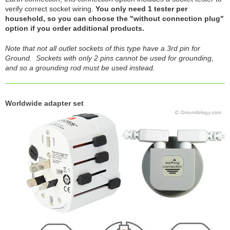
verify correct socket wiring.
You only need 1 tester per
household, so you can choose the "without connection plug"
option if you order additional products.
Note that not all outlet sockets of this type have a 3rd pin for
Ground. Sockets with only 2 pins cannot be used for grounding,
and so a grounding rod must be used instead.
Worldwide adapter set