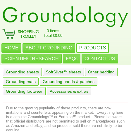
0 items
Total €0.00
HOME
ABOUT GROUNDING
PRODUCTS
SCIENTIFIC RESEARCH
FAQs
CONTACT US
Grounding sheets
SoftSilver™ sheets
Other bedding
Grounding mats
Grounding bands & patches
Grounding footwear
Accessories & extras
Due to the growing popularity of these products, there are now
imitations and counterfeits appearing on the market. Everything here
is a genuine Groundology™ or Earthing™ product. Please be aware
that official distributors are not permitted to sell on marketplaces such
as Amazon and eBay, and so products sold there are not likely to be
genuine.