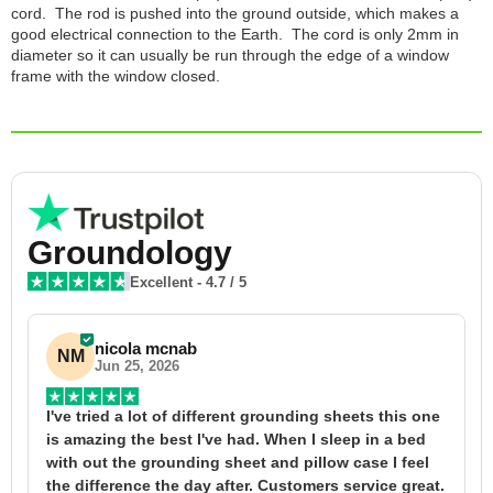
cord. The rod is pushed into the ground outside, which makes a
good electrical connection to the Earth. The cord is only 2mm in
diameter so it can usually be run through the edge of a window
frame with the window closed.
Groundology
Excellent
-
4.7
/ 5
nicola mcnab
NM
Jun 25, 2026
I've tried a lot of different grounding sheets this one 
I
is amazing the best I've had. When I sleep in a bed 
f
with out the grounding sheet and pillow case I feel 
1
the difference the day after. Customers service great. 
y