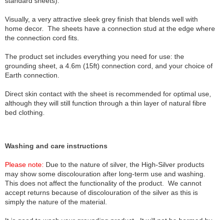
standard sheets).
Visually, a very attractive sleek grey finish that blends well with
home decor. The sheets have a connection stud at the edge where
the connection cord fits.
The product set includes everything you need for use: the
grounding sheet, a 4.6m (15ft) connection cord, and your choice of
Earth connection.
Direct skin contact with the sheet is recommended for optimal use,
although they will still function through a thin layer of natural fibre
bed clothing.
Washing and care instructions
Please note:
Due to the nature of silver, the High-Silver products
may show some discolouration after long-term use and washing.
This does not affect the functionality of the product. We cannot
accept returns because of discolouration of the silver as this is
simply the nature of the material.