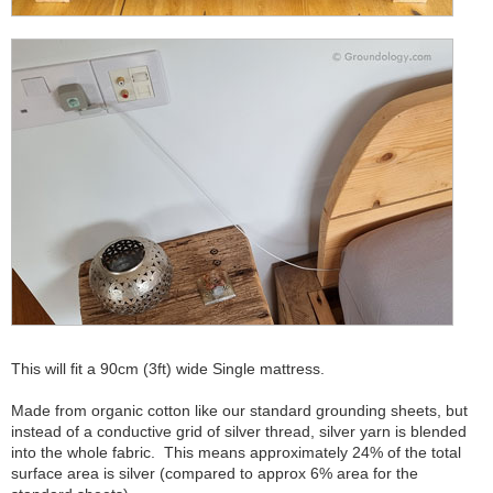
This will fit a 90cm (3ft) wide Single mattress.
Made from organic cotton like our standard grounding sheets, but
instead of a conductive grid of silver thread, silver yarn is blended
into the whole fabric. This means approximately 24% of the total
surface area is silver (compared to approx 6% area for the