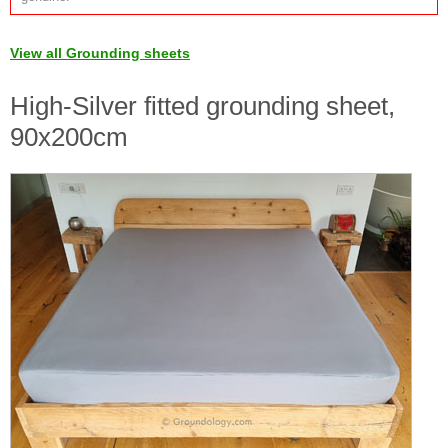
View all Grounding sheets
High-Silver fitted grounding sheet,
90x200cm