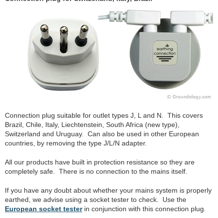
Connection plug suitable for outlet types J, L and N. This covers
Brazil, Chile, Italy, Liechtenstein, South Africa (new type),
Switzerland and Uruguay. Can also be used in other European
countries, by removing the type J/L/N adapter.
All our products have built in protection resistance so they are
completely safe. There is no connection to the mains itself.
If you have any doubt about whether your mains system is properly
earthed, we advise using a socket tester to check. Use the
European socket tester
in conjunction with this connection plug.