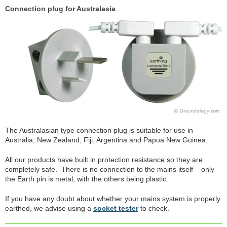
Connection plug for Australasia
The Australasian type connection plug is suitable for use in
Australia, New Zealand, Fiji, Argentina and Papua New Guinea.
All our products have built in protection resistance so they are
completely safe. There is no connection to the mains itself – only
the Earth pin is metal, with the others being plastic.
If you have any doubt about whether your mains system is properly
earthed, we advise using a
socket tester
to check.