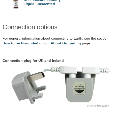
Liquid, unscented
Connection options
For general information about connecting to Earth, see the section
How to be Grounded
on our
About Grounding
page.
Connection plug for UK and Ireland