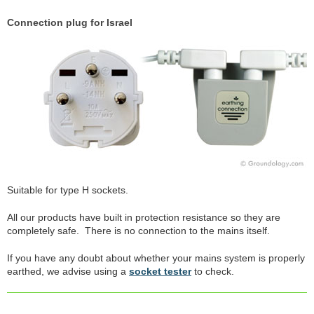
Connection plug for Israel
Suitable for type H sockets.
All our products have built in protection resistance so they are
completely safe. There is no connection to the mains itself.
If you have any doubt about whether your mains system is properly
earthed, we advise using a
socket tester
to check.