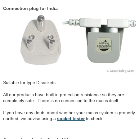
Connection plug for India
Suitable for type D sockets.
All our products have built in protection resistance so they are
completely safe. There is no connection to the mains itself.
If you have any doubt about whether your mains system is properly
earthed, we advise using a
socket tester
to check.