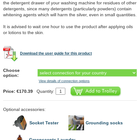
the detergent drawer of your washing machine for residues of other
detergents, since many detergents (particularly powders) contain
whitening agents which will harm the silver, even in small quantities.
It is advised to wait one hour to use the product after applying oils
or lotions to the skin.
Download the user guide for this product
Choose
option:
View details of connection options
Price: €170.39
Quantity:
Optional accessories:
Socket Tester
Grounding socks
Greenscents Laundry