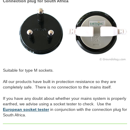
Connection plug for South Africa
Suitable for type M sockets.
All our products have built in protection resistance so they are
completely safe. There is no connection to the mains itself.
If you have any doubt about whether your mains system is properly
earthed, we advise using a socket tester to check. Use the
European socket tester
in conjunction with the connection plug for
South Africa.