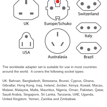
The worldwide adapter set is suitable for use in most countries
around the world. It covers the following socket types:
UK: Bahrain, Bangladesh, Botswana, Brunei, Cyprus, Ghana,
Gibraltar, Hong Kong, Iraq, Ireland, Jordan, Kenya, Kuwait, Macau,
Malawi, Malaysia, Malta, Mauritius, Nigeria, Oman, Pakistan, Qatar,
Saudi Arabia, Singapore, Sri Lanka, Tanzania, UAE, Uganda,
United Kingdom, Yemen, Zambia and Zimbabwe.