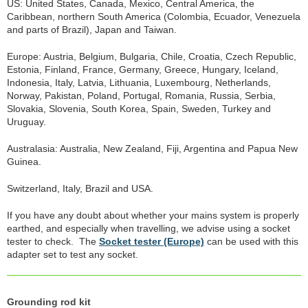
US: United States, Canada, Mexico, Central America, the
Caribbean, northern South America (Colombia, Ecuador, Venezuela
and parts of Brazil), Japan and Taiwan.
Europe: Austria, Belgium, Bulgaria, Chile, Croatia, Czech Republic,
Estonia, Finland, France, Germany, Greece, Hungary, Iceland,
Indonesia, Italy, Latvia, Lithuania, Luxembourg, Netherlands,
Norway, Pakistan, Poland, Portugal, Romania, Russia, Serbia,
Slovakia, Slovenia, South Korea, Spain, Sweden, Turkey and
Uruguay.
Australasia: Australia, New Zealand, Fiji, Argentina and Papua New
Guinea.
Switzerland, Italy, Brazil and USA.
If you have any doubt about whether your mains system is properly
earthed, and especially when travelling, we advise using a socket
tester to check. The
Socket tester (Europe)
can be used with this
adapter set to test any socket.
Grounding rod kit