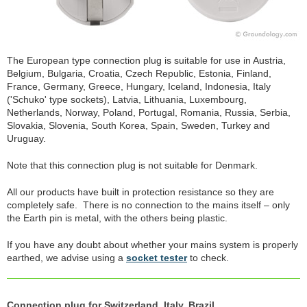
The European type connection plug is suitable for use in Austria,
Belgium, Bulgaria, Croatia, Czech Republic, Estonia, Finland,
France, Germany, Greece, Hungary, Iceland, Indonesia, Italy
('Schuko' type sockets), Latvia, Lithuania, Luxembourg,
Netherlands, Norway, Poland, Portugal, Romania, Russia, Serbia,
Slovakia, Slovenia, South Korea, Spain, Sweden, Turkey and
Uruguay.
Note that this connection plug is not suitable for Denmark.
All our products have built in protection resistance so they are
completely safe. There is no connection to the mains itself – only
the Earth pin is metal, with the others being plastic.
If you have any doubt about whether your mains system is properly
earthed, we advise using a
socket tester
to check.
Connection plug for Switzerland, Italy, Brazil