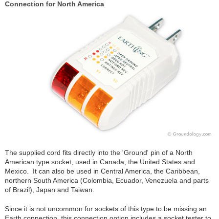
Connection for North America
The supplied cord fits directly into the 'Ground' pin of a North
American type socket, used in Canada, the United States and
Mexico. It can also be used in Central America, the Caribbean,
northern South America (Colombia, Ecuador, Venezuela and parts
of Brazil), Japan and Taiwan.
Since it is not uncommon for sockets of this type to be missing an
Earth connection, this connection option includes a socket tester to