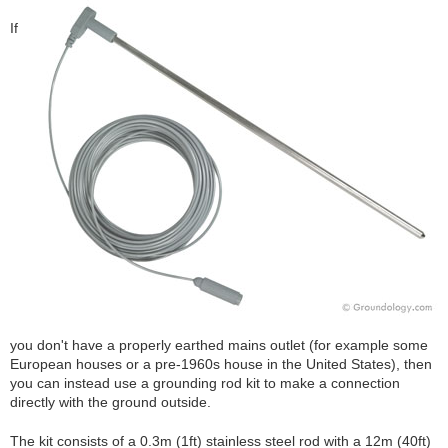
If
you don't have a properly earthed mains outlet (for example some
European houses or a pre-1960s house in the United States), then
you can instead use a grounding rod kit to make a connection
directly with the ground outside.
The kit consists of a 0.3m (1ft) stainless steel rod with a 12m (40ft)