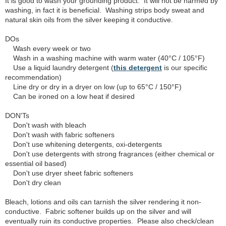
It is good to wash your grounding product. It will not be harmed by
washing, in fact it is beneficial. Washing strips body sweat and
natural skin oils from the silver keeping it conductive.
DOs
Wash every week or two
Wash in a washing machine with warm water (40°C / 105°F)
Use a liquid laundry detergent (
this detergent
is our specific
recommendation)
Line dry or dry in a dryer on low (up to 65°C / 150°F)
Can be ironed on a low heat if desired
DON'Ts
Don't wash with bleach
Don't wash with fabric softeners
Don't use whitening detergents, oxi-detergents
Don't use detergents with strong fragrances (either chemical or
essential oil based)
Don't use dryer sheet fabric softeners
Don't dry clean
Bleach, lotions and oils can tarnish the silver rendering it non-
conductive. Fabric softener builds up on the silver and will
eventually ruin its conductive properties. Please also check/clean