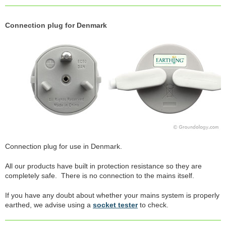
Connection plug for Denmark
Connection plug for use in Denmark.
All our products have built in protection resistance so they are
completely safe. There is no connection to the mains itself.
If you have any doubt about whether your mains system is properly
earthed, we advise using a
socket tester
to check.