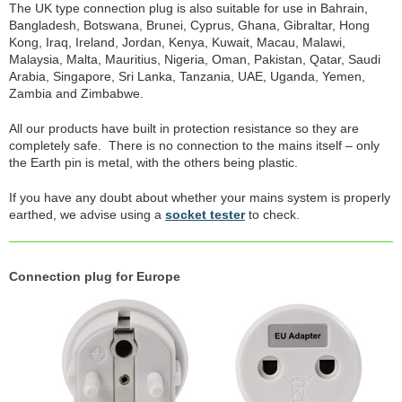
The UK type connection plug is also suitable for use in Bahrain,
Bangladesh, Botswana, Brunei, Cyprus, Ghana, Gibraltar, Hong
Kong, Iraq, Ireland, Jordan, Kenya, Kuwait, Macau, Malawi,
Malaysia, Malta, Mauritius, Nigeria, Oman, Pakistan, Qatar, Saudi
Arabia, Singapore, Sri Lanka, Tanzania, UAE, Uganda, Yemen,
Zambia and Zimbabwe.
All our products have built in protection resistance so they are
completely safe. There is no connection to the mains itself – only
the Earth pin is metal, with the others being plastic.
If you have any doubt about whether your mains system is properly
earthed, we advise using a
socket tester
to check.
Connection plug for Europe