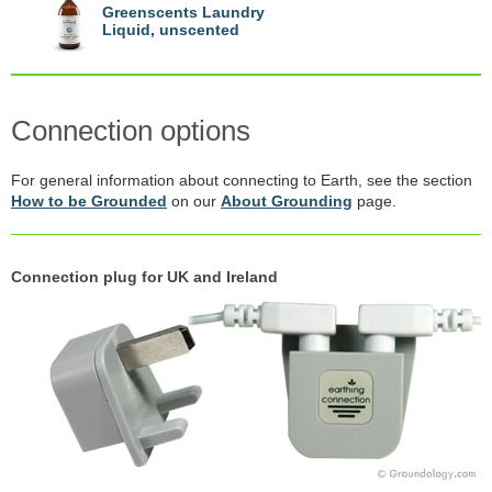
Greenscents Laundry
Liquid, unscented
Connection options
For general information about connecting to Earth, see the section
How to be Grounded
on our
About Grounding
page.
Connection plug for UK and Ireland