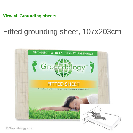
View all Grounding sheets
Fitted grounding sheet, 107x203cm