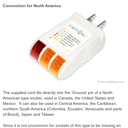
Connection for North America
The supplied cord fits directly into the 'Ground' pin of a North
American type socket, used in Canada, the United States and
Mexico. It can also be used in Central America, the Caribbean,
northern South America (Colombia, Ecuador, Venezuela and parts
of Brazil), Japan and Taiwan.
Since it is not uncommon for sockets of this type to be missing an