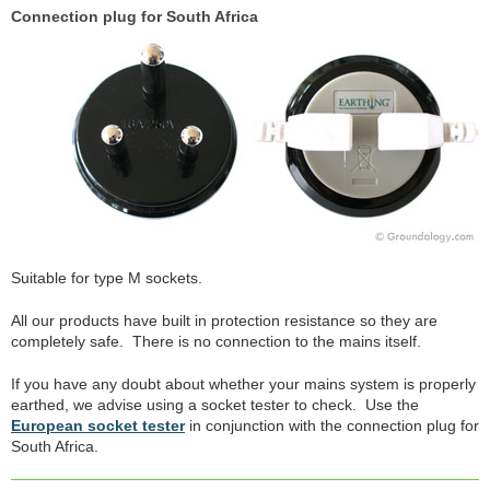
Connection plug for South Africa
Suitable for type M sockets.
All our products have built in protection resistance so they are
completely safe. There is no connection to the mains itself.
If you have any doubt about whether your mains system is properly
earthed, we advise using a socket tester to check. Use the
European socket tester
in conjunction with the connection plug for
South Africa.