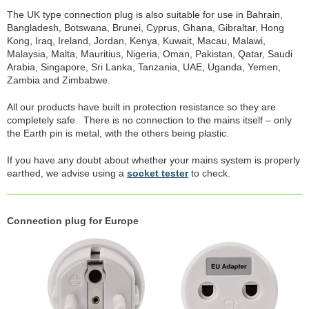
The UK type connection plug is also suitable for use in Bahrain,
Bangladesh, Botswana, Brunei, Cyprus, Ghana, Gibraltar, Hong
Kong, Iraq, Ireland, Jordan, Kenya, Kuwait, Macau, Malawi,
Malaysia, Malta, Mauritius, Nigeria, Oman, Pakistan, Qatar, Saudi
Arabia, Singapore, Sri Lanka, Tanzania, UAE, Uganda, Yemen,
Zambia and Zimbabwe.
All our products have built in protection resistance so they are
completely safe. There is no connection to the mains itself – only
the Earth pin is metal, with the others being plastic.
If you have any doubt about whether your mains system is properly
earthed, we advise using a
socket tester
to check.
Connection plug for Europe