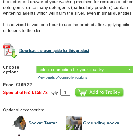
the detergent drawer of your washing machine for residues of other
detergents, since many detergents (particularly powders) contain
whitening agents which will harm the silver, even in small quantities.
It is advised to wait one hour to use the product after applying oils
or lotions to the skin.
Download the user guide for this product
Choose
option:
View details of connection options
Price:
€169.22
Special offer: €158.72
Qty:
Optional accessories:
Socket Tester
Grounding socks