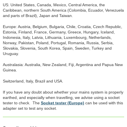
US: United States, Canada, Mexico, Central America, the
Caribbean, northern South America (Colombia, Ecuador, Venezuela
and parts of Brazil), Japan and Taiwan.
Europe: Austria, Belgium, Bulgaria, Chile, Croatia, Czech Republic,
Estonia, Finland, France, Germany, Greece, Hungary, Iceland,
Indonesia, Italy, Latvia, Lithuania, Luxembourg, Netherlands,
Norway, Pakistan, Poland, Portugal, Romania, Russia, Serbia,
Slovakia, Slovenia, South Korea, Spain, Sweden, Turkey and
Uruguay.
Australasia: Australia, New Zealand, Fiji, Argentina and Papua New
Guinea.
Switzerland, Italy, Brazil and USA.
If you have any doubt about whether your mains system is properly
earthed, and especially when travelling, we advise using a socket
tester to check. The
Socket tester (Europe)
can be used with this
adapter set to test any socket.