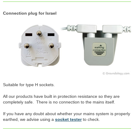
Connection plug for Israel
Suitable for type H sockets.
All our products have built in protection resistance so they are
completely safe. There is no connection to the mains itself.
If you have any doubt about whether your mains system is properly
earthed, we advise using a
socket tester
to check.