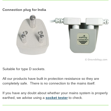
Connection plug for India
Suitable for type D sockets.
All our products have built in protection resistance so they are
completely safe. There is no connection to the mains itself.
If you have any doubt about whether your mains system is properly
earthed, we advise using a
socket tester
to check.