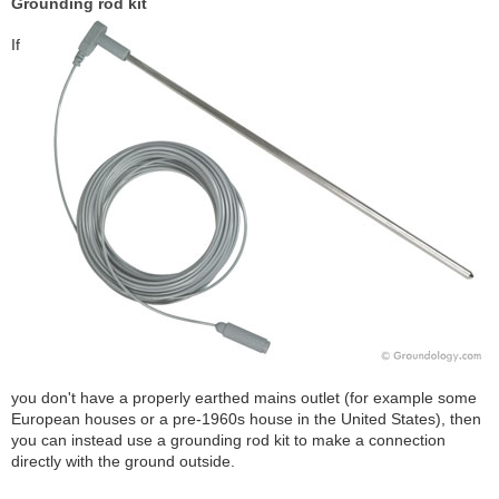
Grounding rod kit
If
you don't have a properly earthed mains outlet (for example some
European houses or a pre-1960s house in the United States), then
you can instead use a grounding rod kit to make a connection
directly with the ground outside.