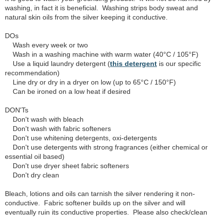
washing, in fact it is beneficial. Washing strips body sweat and
natural skin oils from the silver keeping it conductive.
DOs
Wash every week or two
Wash in a washing machine with warm water (40°C / 105°F)
Use a liquid laundry detergent (
this detergent
is our specific
recommendation)
Line dry or dry in a dryer on low (up to 65°C / 150°F)
Can be ironed on a low heat if desired
DON'Ts
Don't wash with bleach
Don't wash with fabric softeners
Don't use whitening detergents, oxi-detergents
Don't use detergents with strong fragrances (either chemical or
essential oil based)
Don't use dryer sheet fabric softeners
Don't dry clean
Bleach, lotions and oils can tarnish the silver rendering it non-
conductive. Fabric softener builds up on the silver and will
eventually ruin its conductive properties. Please also check/clean