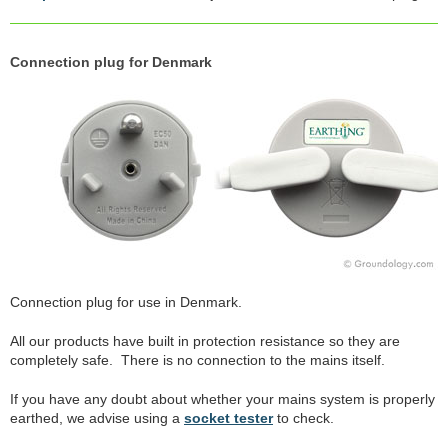
Connection plug for Denmark
Connection plug for use in Denmark.
All our products have built in protection resistance so they are
completely safe. There is no connection to the mains itself.
If you have any doubt about whether your mains system is properly
earthed, we advise using a
socket tester
to check.