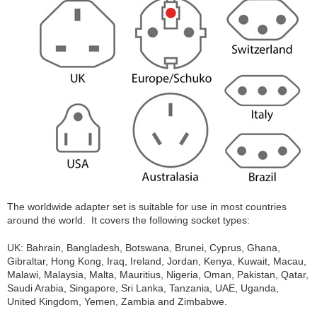
The worldwide adapter set is suitable for use in most countries
around the world. It covers the following socket types:
UK: Bahrain, Bangladesh, Botswana, Brunei, Cyprus, Ghana,
Gibraltar, Hong Kong, Iraq, Ireland, Jordan, Kenya, Kuwait, Macau,
Malawi, Malaysia, Malta, Mauritius, Nigeria, Oman, Pakistan, Qatar,
Saudi Arabia, Singapore, Sri Lanka, Tanzania, UAE, Uganda,
United Kingdom, Yemen, Zambia and Zimbabwe.