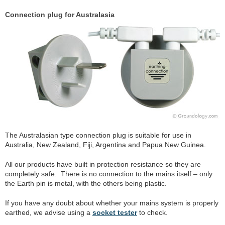
Connection plug for Australasia
The Australasian type connection plug is suitable for use in
Australia, New Zealand, Fiji, Argentina and Papua New Guinea.
All our products have built in protection resistance so they are
completely safe. There is no connection to the mains itself – only
the Earth pin is metal, with the others being plastic.
If you have any doubt about whether your mains system is properly
earthed, we advise using a
socket tester
to check.