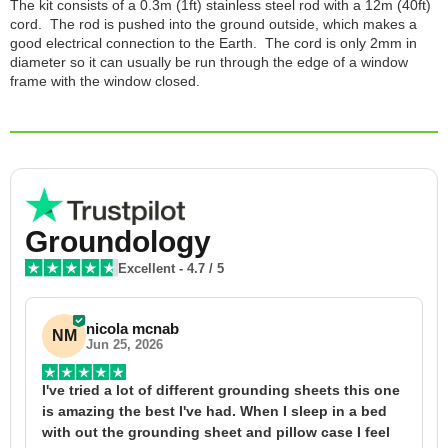
The kit consists of a 0.3m (1ft) stainless steel rod with a 12m (40ft)
cord. The rod is pushed into the ground outside, which makes a
good electrical connection to the Earth. The cord is only 2mm in
diameter so it can usually be run through the edge of a window
frame with the window closed.
Groundology
Excellent
-
4.7
/ 5
nicola mcnab
NM
Jun 25, 2026
I've tried a lot of different grounding sheets this one 
I
is amazing the best I've had. When I sleep in a bed 
f
with out the grounding sheet and pillow case I feel 
1