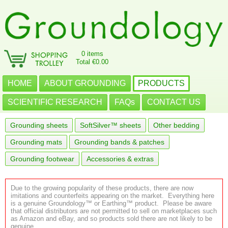
0 items
Total €0.00
HOME
ABOUT GROUNDING
PRODUCTS
SCIENTIFIC RESEARCH
FAQs
CONTACT US
Grounding sheets
SoftSilver™ sheets
Other bedding
Grounding mats
Grounding bands & patches
Grounding footwear
Accessories & extras
Due to the growing popularity of these products, there are now
imitations and counterfeits appearing on the market. Everything here
is a genuine Groundology™ or Earthing™ product. Please be aware
that official distributors are not permitted to sell on marketplaces such
as Amazon and eBay, and so products sold there are not likely to be
genuine.