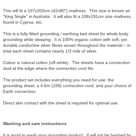
This will fit a 107x203cm (42x80") mattress. This size is known as
"King Single" in Australia. It will also fit a 108x191cm size mattress,
found in Cyprus, etc.
This is a fully fitted grounding / earthing bed sheet for whole body
grounding while sleeping. It is 100% organic cotton with soft, yet
durable conductive silver fibres woven throughout the material – in
total each sheet contains nearly 1/3 mile of silver.
Colour is natural cotton (off-white). The sheets have a connection
stud at the edge where the connection cord fits.
The product set includes everything you need for use: the
grounding sheet, a 4.6m (15ft) connection cord, and your choice of
Earth connection.
Direct skin contact with the sheet is required for optimal use.
Washing and care instructions
It is good to wash your grounding product. It will not be harmed by