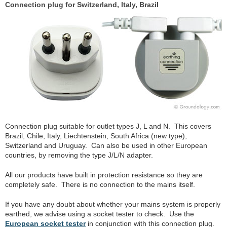
Connection plug for Switzerland, Italy, Brazil
Connection plug suitable for outlet types J, L and N. This covers
Brazil, Chile, Italy, Liechtenstein, South Africa (new type),
Switzerland and Uruguay. Can also be used in other European
countries, by removing the type J/L/N adapter.
All our products have built in protection resistance so they are
completely safe. There is no connection to the mains itself.
If you have any doubt about whether your mains system is properly
earthed, we advise using a socket tester to check. Use the
European socket tester
in conjunction with this connection plug.