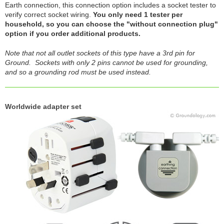
Earth connection, this connection option includes a socket tester to
verify correct socket wiring.
You only need 1 tester per
household, so you can choose the "without connection plug"
option if you order additional products.
Note that not all outlet sockets of this type have a 3rd pin for
Ground. Sockets with only 2 pins cannot be used for grounding,
and so a grounding rod must be used instead.
Worldwide adapter set