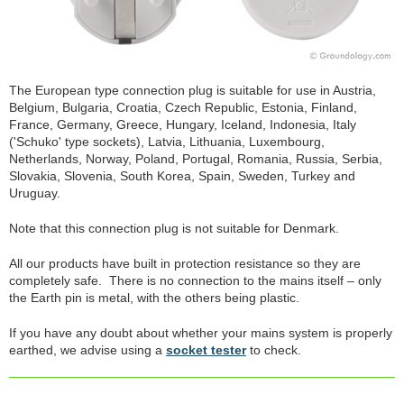
The European type connection plug is suitable for use in Austria,
Belgium, Bulgaria, Croatia, Czech Republic, Estonia, Finland,
France, Germany, Greece, Hungary, Iceland, Indonesia, Italy
('Schuko' type sockets), Latvia, Lithuania, Luxembourg,
Netherlands, Norway, Poland, Portugal, Romania, Russia, Serbia,
Slovakia, Slovenia, South Korea, Spain, Sweden, Turkey and
Uruguay.
Note that this connection plug is not suitable for Denmark.
All our products have built in protection resistance so they are
completely safe. There is no connection to the mains itself – only
the Earth pin is metal, with the others being plastic.
If you have any doubt about whether your mains system is properly
earthed, we advise using a
socket tester
to check.