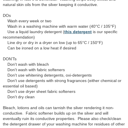
natural skin oils from the silver keeping it conductive.
DOs
Wash every week or two
Wash in a washing machine with warm water (40°C / 105°F)
Use a liquid laundry detergent (
this detergent
is our specific
recommendation)
Line dry or dry in a dryer on low (up to 65°C / 150°F)
Can be ironed on a low heat if desired
DON'Ts
Don't wash with bleach
Don't wash with fabric softeners
Don't use whitening detergents, oxi-detergents
Don't use detergents with strong fragrances (either chemical or
essential oil based)
Don't use dryer sheet fabric softeners
Don't dry clean
Bleach, lotions and oils can tarnish the silver rendering it non-
conductive. Fabric softener builds up on the silver and will
eventually ruin its conductive properties. Please also check/clean
the detergent drawer of your washing machine for residues of other