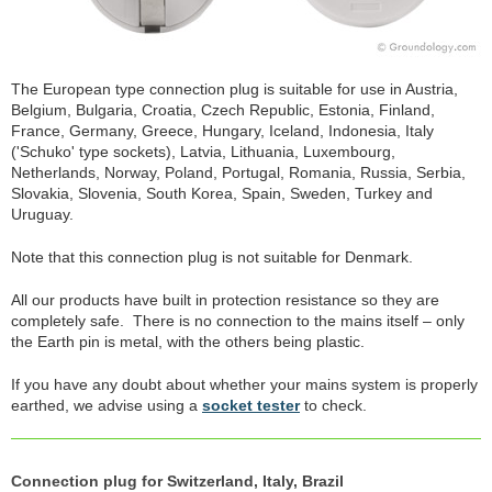
The European type connection plug is suitable for use in Austria,
Belgium, Bulgaria, Croatia, Czech Republic, Estonia, Finland,
France, Germany, Greece, Hungary, Iceland, Indonesia, Italy
('Schuko' type sockets), Latvia, Lithuania, Luxembourg,
Netherlands, Norway, Poland, Portugal, Romania, Russia, Serbia,
Slovakia, Slovenia, South Korea, Spain, Sweden, Turkey and
Uruguay.
Note that this connection plug is not suitable for Denmark.
All our products have built in protection resistance so they are
completely safe. There is no connection to the mains itself – only
the Earth pin is metal, with the others being plastic.
If you have any doubt about whether your mains system is properly
earthed, we advise using a
socket tester
to check.
Connection plug for Switzerland, Italy, Brazil