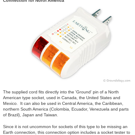
Connection for North America
The supplied cord fits directly into the 'Ground' pin of a North
American type socket, used in Canada, the United States and
Mexico. It can also be used in Central America, the Caribbean,
northern South America (Colombia, Ecuador, Venezuela and parts
of Brazil), Japan and Taiwan.
Since it is not uncommon for sockets of this type to be missing an
Earth connection, this connection option includes a socket tester to