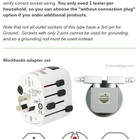
verify correct socket wiring.
You only need 1 tester per
household, so you can choose the "without connection plug"
option if you order additional products.
Note that not all outlet sockets of this type have a 3rd pin for
Ground. Sockets with only 2 pins cannot be used for grounding,
and so a grounding rod must be used instead.
Worldwide adapter set