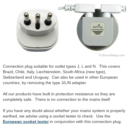
Connection plug suitable for outlet types J, L and N. This covers
Brazil, Chile, Italy, Liechtenstein, South Africa (new type),
Switzerland and Uruguay. Can also be used in other European
countries, by removing the type J/L/N adapter.
All our products have built in protection resistance so they are
completely safe. There is no connection to the mains itself.
If you have any doubt about whether your mains system is properly
earthed, we advise using a socket tester to check. Use the
European socket tester
in conjunction with this connection plug.