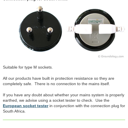
Suitable for type M sockets.
All our products have built in protection resistance so they are
completely safe. There is no connection to the mains itself.
If you have any doubt about whether your mains system is properly
earthed, we advise using a socket tester to check. Use the
European socket tester
in conjunction with the connection plug for
South Africa.