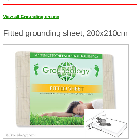
View all Grounding sheets
Fitted grounding sheet, 200x210cm