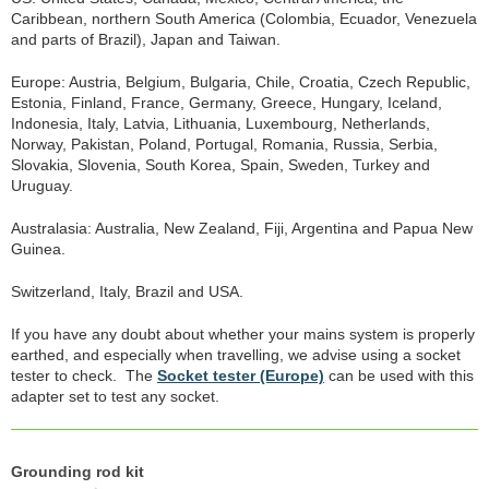
Caribbean, northern South America (Colombia, Ecuador, Venezuela
and parts of Brazil), Japan and Taiwan.
Europe: Austria, Belgium, Bulgaria, Chile, Croatia, Czech Republic,
Estonia, Finland, France, Germany, Greece, Hungary, Iceland,
Indonesia, Italy, Latvia, Lithuania, Luxembourg, Netherlands,
Norway, Pakistan, Poland, Portugal, Romania, Russia, Serbia,
Slovakia, Slovenia, South Korea, Spain, Sweden, Turkey and
Uruguay.
Australasia: Australia, New Zealand, Fiji, Argentina and Papua New
Guinea.
Switzerland, Italy, Brazil and USA.
If you have any doubt about whether your mains system is properly
earthed, and especially when travelling, we advise using a socket
tester to check. The
Socket tester (Europe)
can be used with this
adapter set to test any socket.
Grounding rod kit