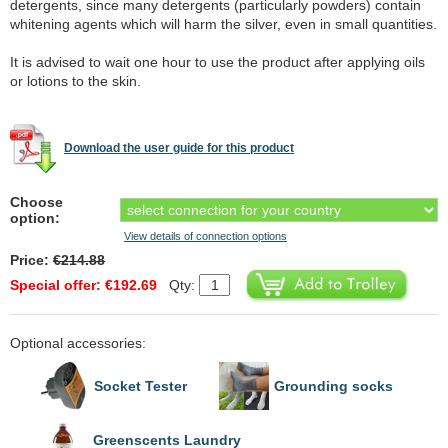
detergents, since many detergents (particularly powders) contain
whitening agents which will harm the silver, even in small quantities.
It is advised to wait one hour to use the product after applying oils
or lotions to the skin.
Download the user guide for this product
Choose
option:
View details of connection options
Price:
€214.88
Special offer: €192.69
Qty:
Optional accessories:
Socket Tester
Grounding socks
Greenscents Laundry