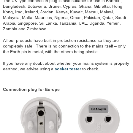
The UK type connection plug is also suitable for use in Bahrain,
Bangladesh, Botswana, Brunei, Cyprus, Ghana, Gibraltar, Hong
Kong, Iraq, Ireland, Jordan, Kenya, Kuwait, Macau, Malawi,
Malaysia, Malta, Mauritius, Nigeria, Oman, Pakistan, Qatar, Saudi
Arabia, Singapore, Sri Lanka, Tanzania, UAE, Uganda, Yemen,
Zambia and Zimbabwe.
All our products have built in protection resistance so they are
completely safe. There is no connection to the mains itself – only
the Earth pin is metal, with the others being plastic.
If you have any doubt about whether your mains system is properly
earthed, we advise using a
socket tester
to check.
Connection plug for Europe