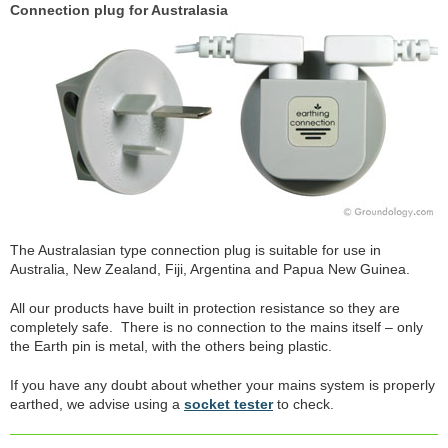
Connection plug for Australasia
The Australasian type connection plug is suitable for use in
Australia, New Zealand, Fiji, Argentina and Papua New Guinea.
All our products have built in protection resistance so they are
completely safe. There is no connection to the mains itself – only
the Earth pin is metal, with the others being plastic.
If you have any doubt about whether your mains system is properly
earthed, we advise using a
socket tester
to check.