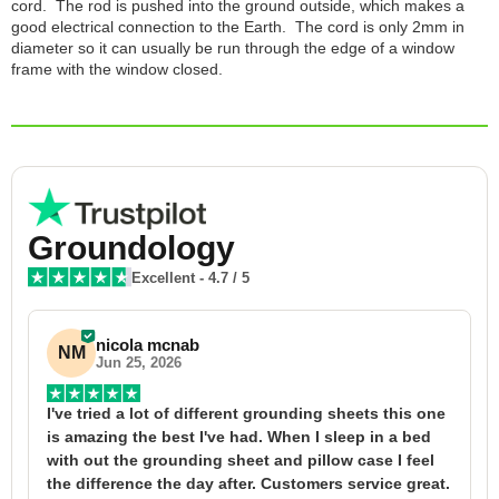
cord. The rod is pushed into the ground outside, which makes a
good electrical connection to the Earth. The cord is only 2mm in
diameter so it can usually be run through the edge of a window
frame with the window closed.
Groundology
Excellent
-
4.7
/ 5
nicola mcnab
NM
Jun 25, 2026
I've tried a lot of different grounding sheets this one 
I
is amazing the best I've had. When I sleep in a bed 
f
with out the grounding sheet and pillow case I feel 
1
the difference the day after. Customers service great. 
y