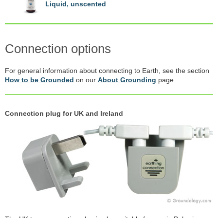
Liquid, unscented
Connection options
For general information about connecting to Earth, see the section
How to be Grounded
on our
About Grounding
page.
Connection plug for UK and Ireland