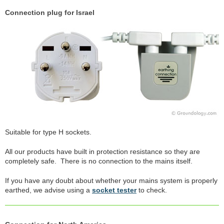
Connection plug for Israel
Suitable for type H sockets.
All our products have built in protection resistance so they are
completely safe. There is no connection to the mains itself.
If you have any doubt about whether your mains system is properly
earthed, we advise using a
socket tester
to check.