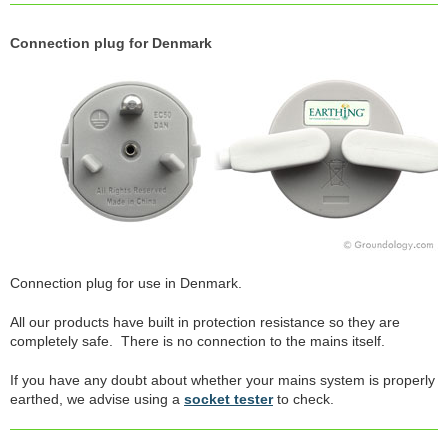
Connection plug for Denmark
Connection plug for use in Denmark.
All our products have built in protection resistance so they are
completely safe. There is no connection to the mains itself.
If you have any doubt about whether your mains system is properly
earthed, we advise using a
socket tester
to check.