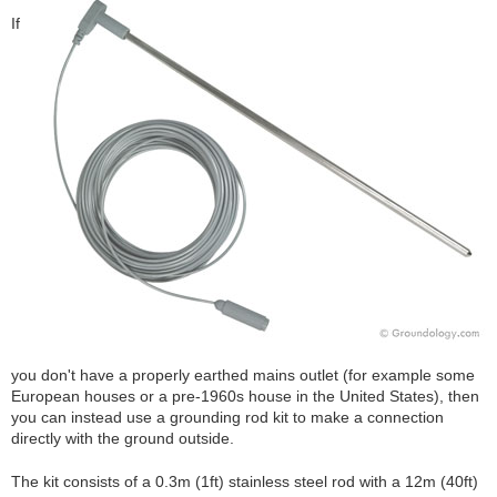
If
you don't have a properly earthed mains outlet (for example some
European houses or a pre-1960s house in the United States), then
you can instead use a grounding rod kit to make a connection
directly with the ground outside.
The kit consists of a 0.3m (1ft) stainless steel rod with a 12m (40ft)