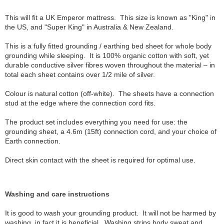
This will fit a UK Emperor mattress. This size is known as "King" in
the US, and "Super King" in Australia & New Zealand.
This is a fully fitted grounding / earthing bed sheet for whole body
grounding while sleeping. It is 100% organic cotton with soft, yet
durable conductive silver fibres woven throughout the material – in
total each sheet contains over 1/2 mile of silver.
Colour is natural cotton (off-white). The sheets have a connection
stud at the edge where the connection cord fits.
The product set includes everything you need for use: the
grounding sheet, a 4.6m (15ft) connection cord, and your choice of
Earth connection.
Direct skin contact with the sheet is required for optimal use.
Washing and care instructions
It is good to wash your grounding product. It will not be harmed by
washing, in fact it is beneficial. Washing strips body sweat and