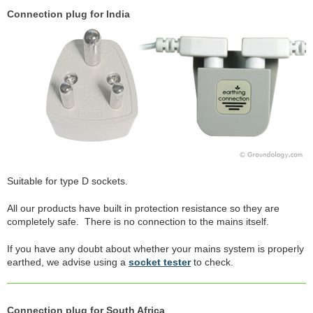
Connection plug for India
Suitable for type D sockets.
All our products have built in protection resistance so they are
completely safe. There is no connection to the mains itself.
If you have any doubt about whether your mains system is properly
earthed, we advise using a
socket tester
to check.
Connection plug for South Africa