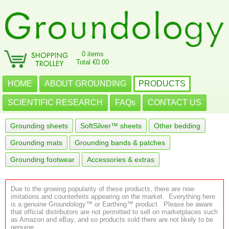
0 items
Total €0.00
HOME
ABOUT GROUNDING
PRODUCTS
SCIENTIFIC RESEARCH
FAQs
CONTACT US
Grounding sheets
SoftSilver™ sheets
Other bedding
Grounding mats
Grounding bands & patches
Grounding footwear
Accessories & extras
Due to the growing popularity of these products, there are now
imitations and counterfeits appearing on the market. Everything here
is a genuine Groundology™ or Earthing™ product. Please be aware
that official distributors are not permitted to sell on marketplaces such
as Amazon and eBay, and so products sold there are not likely to be
genuine.