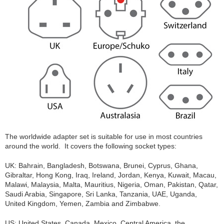
The worldwide adapter set is suitable for use in most countries
around the world. It covers the following socket types:
UK: Bahrain, Bangladesh, Botswana, Brunei, Cyprus, Ghana,
Gibraltar, Hong Kong, Iraq, Ireland, Jordan, Kenya, Kuwait, Macau,
Malawi, Malaysia, Malta, Mauritius, Nigeria, Oman, Pakistan, Qatar,
Saudi Arabia, Singapore, Sri Lanka, Tanzania, UAE, Uganda,
United Kingdom, Yemen, Zambia and Zimbabwe.
US: United States, Canada, Mexico, Central America, the