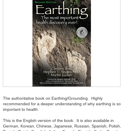
The authoritative book on Earthing/Grounding. Highly
recommended for a deeper understanding of why earthing is so
important to health.
This is the English version of the book. It is also available in
German, Korean, Chinese, Japanese, Russian, Spanish, Polish,