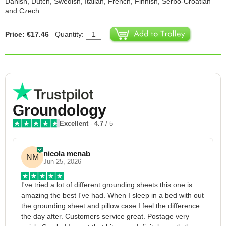
Danish, Dutch, Swedish, Italian, French, Finnish, Serbo-Croatian
and Czech.
Price: €17.46
Quantity:
Groundology
Excellent
-
4.7
/ 5
nicola mcnab
NM
Jun 25, 2026
I've tried a lot of different grounding sheets this one is 
I
amazing the best I've had. When I sleep in a bed with out 
1
the grounding sheet and pillow case I feel the difference 
g
the day after. Customers service great. Postage very 
h