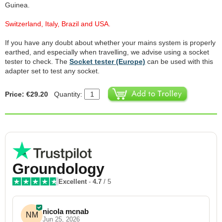
Guinea.
Switzerland, Italy, Brazil and USA.
If you have any doubt about whether your mains system is properly
earthed, and especially when travelling, we advise using a socket
tester to check. The
Socket tester (Europe)
can be used with this
adapter set to test any socket.
Price: €29.20
Quantity:
Groundology
Excellent
-
4.7
/ 5
nicola mcnab
NM
Jun 25, 2026