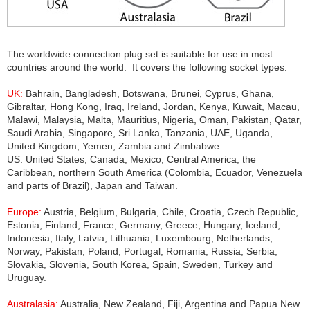
The worldwide connection plug set is suitable for use in most
countries around the world. It covers the following socket types:
UK:
Bahrain, Bangladesh, Botswana, Brunei, Cyprus, Ghana,
Gibraltar, Hong Kong, Iraq, Ireland, Jordan, Kenya, Kuwait, Macau,
Malawi, Malaysia, Malta, Mauritius, Nigeria, Oman, Pakistan, Qatar,
Saudi Arabia, Singapore, Sri Lanka, Tanzania, UAE, Uganda,
United Kingdom, Yemen, Zambia and Zimbabwe.
US: United States, Canada, Mexico, Central America, the
Caribbean, northern South America (Colombia, Ecuador, Venezuela
and parts of Brazil), Japan and Taiwan.
Europe:
Austria, Belgium, Bulgaria, Chile, Croatia, Czech Republic,
Estonia, Finland, France, Germany, Greece, Hungary, Iceland,
Indonesia, Italy, Latvia, Lithuania, Luxembourg, Netherlands,
Norway, Pakistan, Poland, Portugal, Romania, Russia, Serbia,
Slovakia, Slovenia, South Korea, Spain, Sweden, Turkey and
Uruguay.
Australasia:
Australia, New Zealand, Fiji, Argentina and Papua New