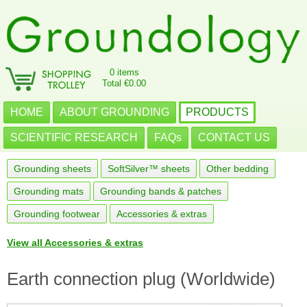
0 items
Total €0.00
HOME
ABOUT GROUNDING
PRODUCTS
SCIENTIFIC RESEARCH
FAQs
CONTACT US
Grounding sheets
SoftSilver™ sheets
Other bedding
Grounding mats
Grounding bands & patches
Grounding footwear
Accessories & extras
View all Accessories & extras
Earth connection plug (Worldwide)