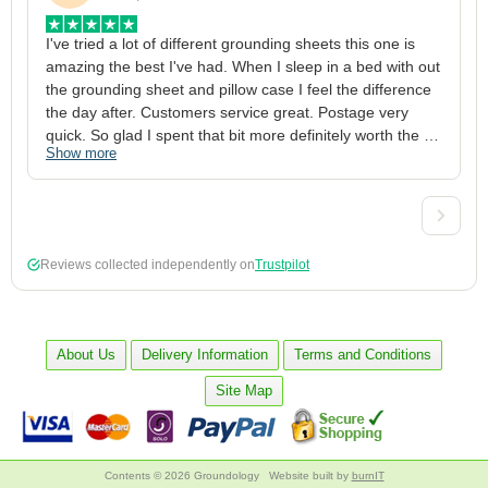
I've tried a lot of different grounding sheets this one is 
I
amazing the best I've had. When I sleep in a bed with out 
1
the grounding sheet and pillow case I feel the difference 
g
the day after. Customers service great. Postage very 
h
quick. So glad I spent that bit more definitely worth the 
w
Show more
S
money xx
p
a
w
w
2
Reviews collected independently on
Trustpilot
3
4
p
c
About Us
Delivery Information
Terms and Conditions
5
Site Map
Contents © 2026 Groundology
Website built by
burnIT