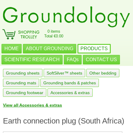
0 items
Total €0.00
HOME
ABOUT GROUNDING
PRODUCTS
SCIENTIFIC RESEARCH
FAQs
CONTACT US
Grounding sheets
SoftSilver™ sheets
Other bedding
Grounding mats
Grounding bands & patches
Grounding footwear
Accessories & extras
View all Accessories & extras
Earth connection plug (South Africa)