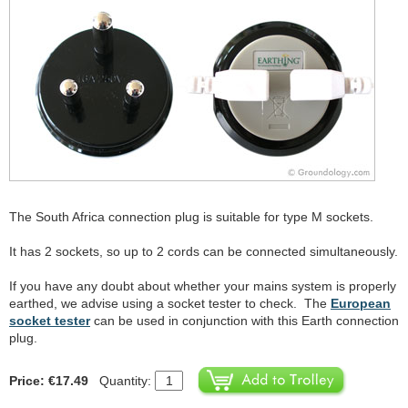
The South Africa connection plug is suitable for type M sockets.
It has 2 sockets, so up to 2 cords can be connected simultaneously.
If you have any doubt about whether your mains system is properly
earthed, we advise using a socket tester to check. The
European
socket tester
can be used in conjunction with this Earth connection
plug.
Price: €17.49
Quantity: