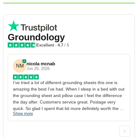
Groundology
Excellent
-
4.7
/ 5
nicola mcnab
NM
Jun 25, 2026
I've tried a lot of different grounding sheets this one is 
I
amazing the best I've had. When I sleep in a bed with out 
1
the grounding sheet and pillow case I feel the difference 
g
the day after. Customers service great. Postage very 
h
quick. So glad I spent that bit more definitely worth the 
w
Show more
S
money xx
p
a
w
w