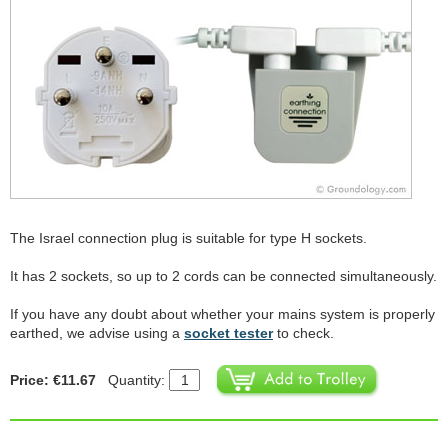
The Israel connection plug is suitable for type H sockets.
It has 2 sockets, so up to 2 cords can be connected simultaneously.
If you have any doubt about whether your mains system is properly
earthed, we advise using a
socket tester
to check.
Price: €11.67
Quantity: