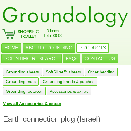
0 items
Total €0.00
HOME
ABOUT GROUNDING
PRODUCTS
SCIENTIFIC RESEARCH
FAQs
CONTACT US
Grounding sheets
SoftSilver™ sheets
Other bedding
Grounding mats
Grounding bands & patches
Grounding footwear
Accessories & extras
View all Accessories & extras
Earth connection plug (Israel)