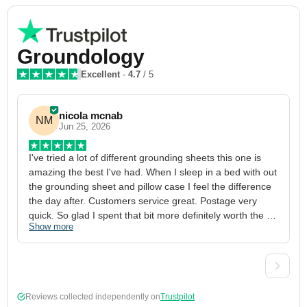
Groundology
Excellent
-
4.7
/ 5
nicola mcnab
NM
Jun 25, 2026
I've tried a lot of different grounding sheets this one is 
I
amazing the best I've had. When I sleep in a bed with out 
1
the grounding sheet and pillow case I feel the difference 
g
the day after. Customers service great. Postage very 
h
quick. So glad I spent that bit more definitely worth the 
w
Show more
S
money xx
p
a
w
w
2
Reviews collected independently on
Trustpilot
3