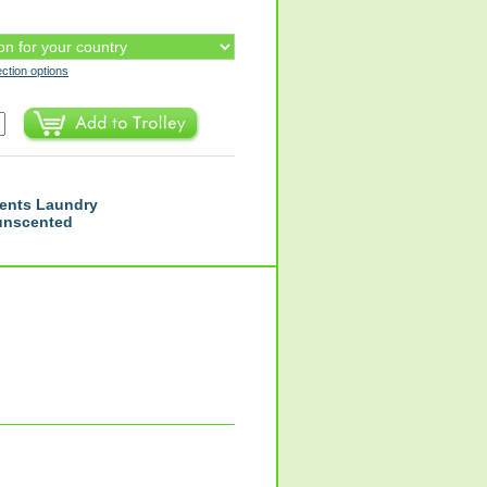
ection options
ents Laundry
 unscented