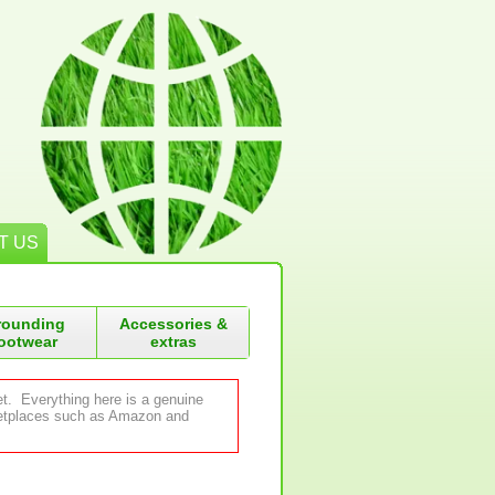
T US
rounding
Accessories &
ootwear
extras
et. Everything here is a genuine
rketplaces such as Amazon and