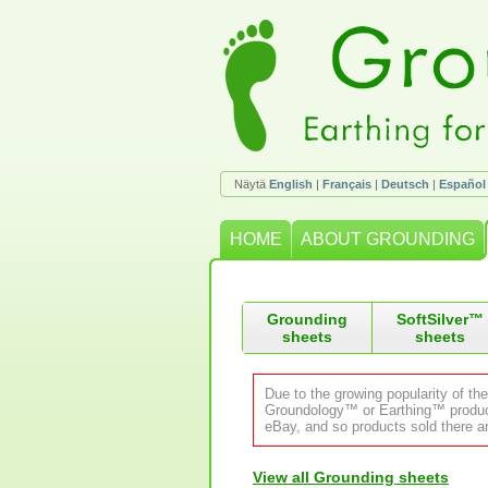
Näytä
English
|
Français
|
Deutsch
|
Español
HOME
ABOUT GROUNDING
Grounding
SoftSilver™
sheets
sheets
Due to the growing popularity of th
Groundology™ or Earthing™ product.
eBay, and so products sold there ar
View all Grounding sheets