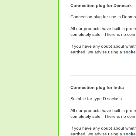
Connection plug for Denmark
Connection plug for use in Denma
All our products have built in prot
completely safe. There is no conne
If you have any doubt about wheth
earthed, we advise using a
socket
Connection plug for India
Suitable for type D sockets.
All our products have built in prot
completely safe. There is no conne
If you have any doubt about wheth
earthed, we advise using a
socket