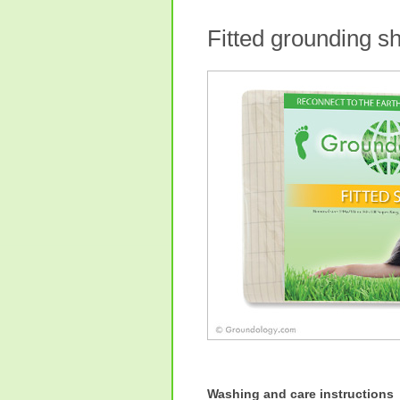
Fitted grounding 
Washing and care instructions