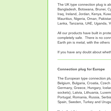
The UK type connection plug is als
Bangladesh, Botswana, Brunei, Cy
Iraq, Ireland, Jordan, Kenya, Kuw
Mauritius, Nigeria, Oman, Pakistan
Lanka, Tanzania, UAE, Uganda, 
All our products have built in prot
completely safe. There is no conne
Earth pin is metal, with the others 
If you have any doubt about whet
Connection plug for Europe
The European type connection plug 
Belgium, Bulgaria, Croatia, Czech
Germany, Greece, Hungary, Iceland
sockets), Latvia, Lithuania, Luxe
Portugal, Romania, Russia, Serbia
Spain, Sweden, Turkey and Urugu