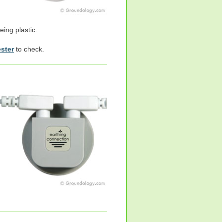
eing plastic.
ester
to check.