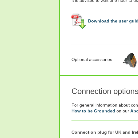
It is advised to wait one hour to us
Download the user guid
Optional accessories:
Connection option
For general information about con
How to be Grounded
on our
Abo
Connection plug for UK and Ire