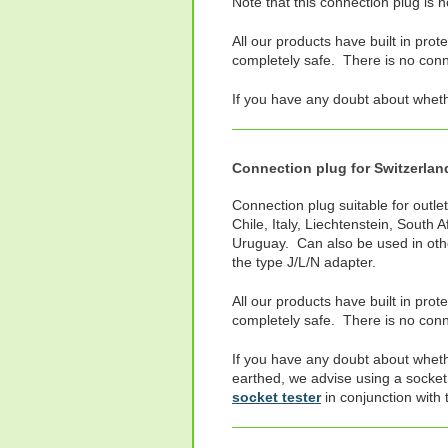
Note that this connection plug is 
All our products have built in prot
completely safe. There is no connec
If you have any doubt about whet
Connection plug for Switzerland,
Connection plug suitable for outlet
Chile, Italy, Liechtenstein, South 
Uruguay. Can also be used in oth
the type J/L/N adapter.
All our products have built in prot
completely safe. There is no conne
If you have any doubt about wheth
earthed, we advise using a socket
socket tester
in conjunction with 