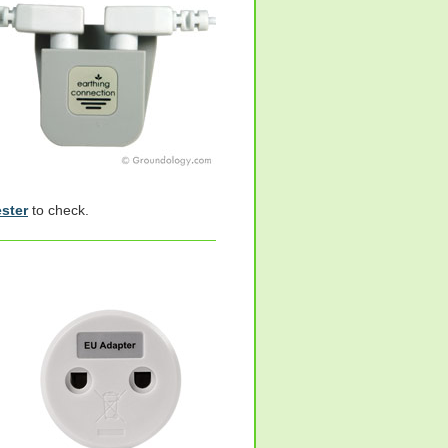
ester
to check.