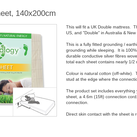
sheet, 140x200cm
This will fit a UK Double mattress. Th
US, and "Double" in Australia & New
This is a fully fitted grounding / ear
grounding while sleeping. It is 100% 
durable conductive silver fibres wove
total each sheet contains nearly 1/2 m
Colour is natural cotton (off-white)
stud at the edge where the connectio
The product set includes everything
sheet, a 4.6m (15ft) connection cord
connection.
Direct skin contact with the sheet is 