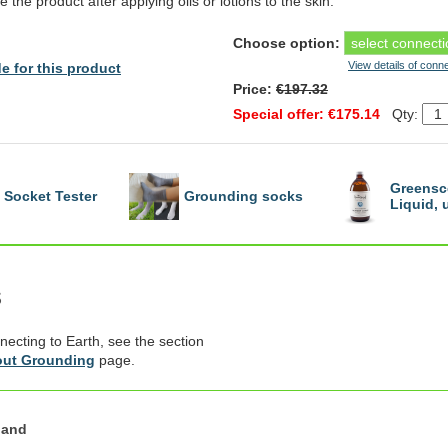
e the product after applying oils or lotions to the skin.
Choose option:
View details of conn
e for this product
Price:
€197.32
Special offer: €175.14
Qty:
Greensc
Socket Tester
Grounding socks
Liquid,
s
necting to Earth, see the section
ut Grounding
page.
land