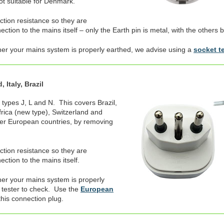
not suitable for Denmark.
ection resistance so they are
tion to the mains itself – only the Earth pin is metal, with the others b
her your mains system is properly earthed, we advise using a
socket t
 Italy, Brazil
 types J, L and N. This covers Brazil,
Africa (new type), Switzerland and
er European countries, by removing
ection resistance so they are
ction to the mains itself.
er your mains system is properly
 tester to check. Use the
European
this connection plug.