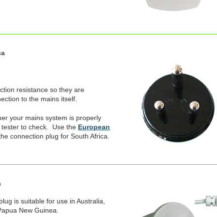
ca
ection resistance so they are
ction to the mains itself.
er your mains system is properly
 tester to check. Use the
European
the connection plug for South Africa.
a
ug is suitable for use in Australia,
 Papua New Guinea.