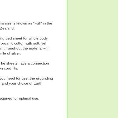
is size is known as "Full" in the
 Zealand.
thing bed sheet for whole body
organic cotton with soft, yet
n throughout the material – in
ile of silver.
. The sheets have a connection
n cord fits.
 you need for use: the grounding
, and your choice of Earth
required for optimal use.