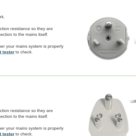
rk.
ection resistance so they are
ction to the mains itself.
er your mains system is properly
 tester
to check.
ection resistance so they are
ction to the mains itself.
er your mains system is properly
 tester
to check.