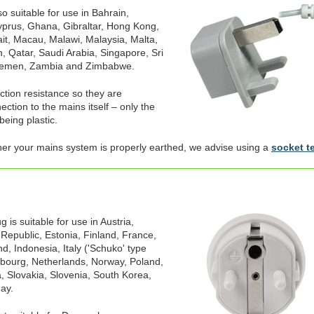
o suitable for use in Bahrain,
prus, Ghana, Gibraltar, Hong Kong,
ait, Macau, Malawi, Malaysia, Malta,
, Qatar, Saudi Arabia, Singapore, Sri
Yemen, Zambia and Zimbabwe.
ection resistance so they are
ction to the mains itself – only the
being plastic.
her your mains system is properly earthed, we advise using a
socket t
is suitable for use in Austria,
 Republic, Estonia, Finland, France,
, Indonesia, Italy ('Schuko' type
mbourg, Netherlands, Norway, Poland,
, Slovakia, Slovenia, South Korea,
ay.