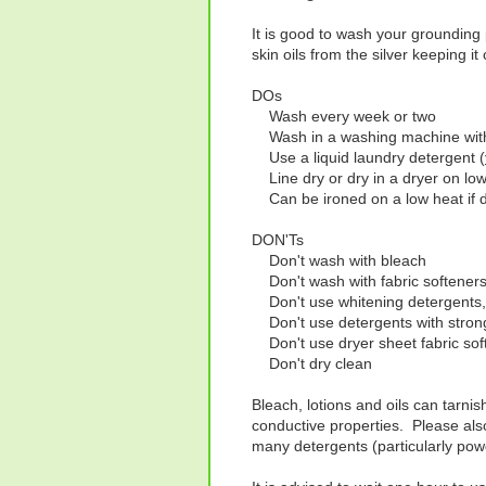
It is good to wash your grounding 
skin oils from the silver keeping it
DOs
Wash every week or two
Wash in a washing machine with
Use a liquid laundry detergent (
Line dry or dry in a dryer on low
Can be ironed on a low heat if 
DON'Ts
Don't wash with bleach
Don't wash with fabric softener
Don't use whitening detergents,
Don't use detergents with strong 
Don't use dryer sheet fabric sof
Don't dry clean
Bleach, lotions and oils can tarnis
conductive properties. Please als
many detergents (particularly powd