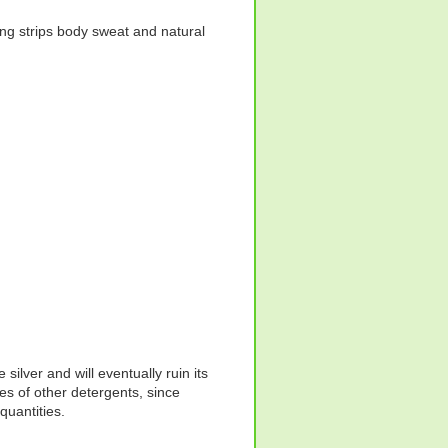
hing strips body sweat and natural
silver and will eventually ruin its
s of other detergents, since
quantities.