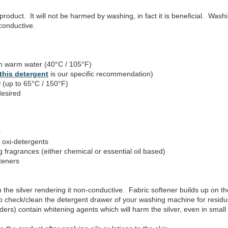
product. It will not be harmed by washing, in fact it is beneficial. Was
 conductive.
 warm water (40°C / 105°F)
this detergent
is our specific recommendation)
 (up to 65°C / 150°F)
desired
s
 oxi-detergents
fragrances (either chemical or essential oil based)
teners
h the silver rendering it non-conductive. Fabric softener builds up on the 
o check/clean the detergent drawer of your washing machine for residue
ers) contain whitening agents which will harm the silver, even in small 