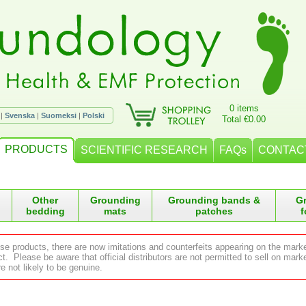
0 items
|
Svenska
|
Suomeksi
|
Polski
Total €0.00
PRODUCTS
SCIENTIFIC RESEARCH
FAQs
CONTAC
Other
Grounding
Grounding bands &
G
bedding
mats
patches
f
ese products, there are now imitations and counterfeits appearing on the mark
 Please be aware that official distributors are not permitted to sell on ma
e not likely to be genuine.