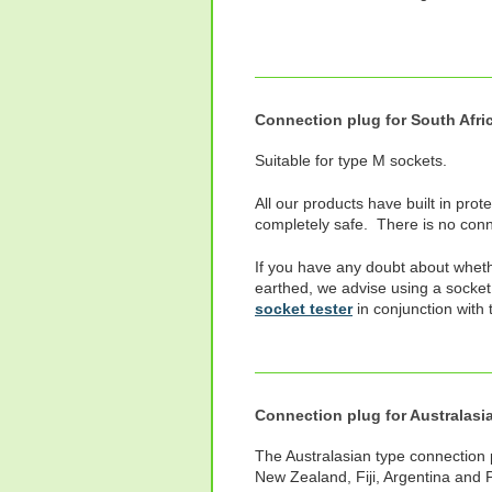
Connection plug for South Afri
Suitable for type M sockets.
All our products have built in prot
completely safe. There is no conne
If you have any doubt about wheth
earthed, we advise using a socket
socket tester
in conjunction with 
Connection plug for Australasi
The Australasian type connection pl
New Zealand, Fiji, Argentina and