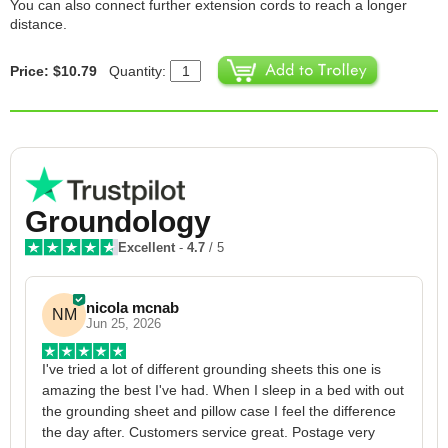
You can also connect further extension cords to reach a longer
distance.
Price: $10.79
Quantity:
Groundology
Excellent
-
4.7
/ 5
nicola mcnab
NM
Jun 25, 2026
I've tried a lot of different grounding sheets this one is 
I
amazing the best I've had. When I sleep in a bed with out 
1
the grounding sheet and pillow case I feel the difference 
g
the day after. Customers service great. Postage very 
h