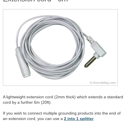
A lightweight extension cord (2mm thick) which extends a standard
cord by a further 6m (20ft).
If you wish to connect multiple grounding products into the end of
an extension cord, you can use a
2 into 1 splitter
.