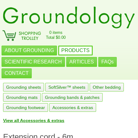
0 items
Total $0.00
ABOUT GROUNDING
PRODUCTS
SCIENTIFIC RESEARCH
ARTICLES
FAQs
CONTACT
Grounding sheets
SoftSilver™ sheets
Other bedding
Grounding mats
Grounding bands & patches
Grounding footwear
Accessories & extras
View all Accessories & extras
Extension cord - 6m