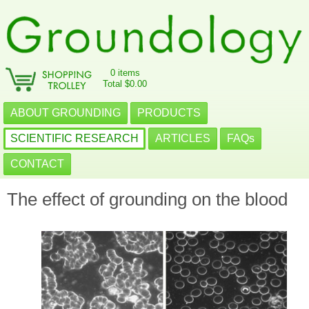
0 items
Total $0.00
ABOUT GROUNDING
PRODUCTS
SCIENTIFIC RESEARCH
ARTICLES
FAQs
CONTACT
The effect of grounding on the blood