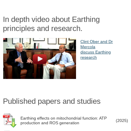
In depth video about Earthing
principles and research.
Clint Ober and Dr
Mercola
discuss Earthing
research
Published papers and studies
Earthing effects on mitochondrial function: ATP
(2025)
production and ROS generation