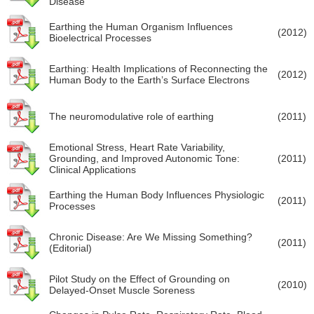
Disease
Earthing the Human Organism Influences
(2012)
Bioelectrical Processes
Earthing: Health Implications of Reconnecting the
(2012)
Human Body to the Earth’s Surface Electrons
The neuromodulative role of earthing
(2011)
Emotional Stress, Heart Rate Variability,
Grounding, and Improved Autonomic Tone:
(2011)
Clinical Applications
Earthing the Human Body Influences Physiologic
(2011)
Processes
Chronic Disease: Are We Missing Something?
(2011)
(Editorial)
Pilot Study on the Effect of Grounding on
(2010)
Delayed-Onset Muscle Soreness