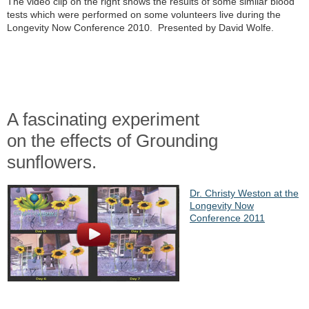
The video clip on the right shows the results of some similar blood
tests which were performed on some volunteers live during the
Longevity Now Conference 2010. Presented by David Wolfe.
A fascinating experiment
on the effects of Grounding
sunflowers.
Dr. Christy Weston at the
Longevity Now
Conference 2011