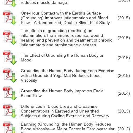
reduces muscle damage
One-Hour Contact with the Earth’s Surface
(Grounding) Improves Inflammation and Blood
(2015)
Flow—A Randomized, Double-Blind, Pilot Study
The effects of grounding (earthing) on
inflammation, the immune response, wound
(2015)
healing, and prevention and treatment of chronic
inflammatory and autoimmune diseases
The Effect of Grounding the Human Body on
(2015)
Mood
Grounding the Human Body during Yoga Exercise
with a Grounded Yoga Mat Reduces Blood
(2015)
Viscosity
Grounding the Human Body Improves Facial
(2014)
Blood Flow
Differences in Blood Urea and Creatinine
Concentrations in Earthed and Unearthed
(2013)
Subjects during Cycling Exercise and Recovery
Earthing (Grounding) the Human Body Reduces
Blood Viscosity—a Major Factor in Cardiovascular
(2012)