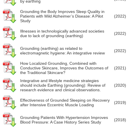
by earthing
Grounding the Body Improves Sleep Quality in
Patients with Mild Alzheimer’s Disease: A Pilot
(2022)
Study
Illnesses in technologically advanced societies
(2022)
due to lack of grounding (earthing)
Grounding (earthing) as related to
(2022)
electromagnetic hygiene: An integrative review
How Localized Grounding, Combined with
Conductive Skincare, Improves the Outcomes of
(2021)
the Traditional Skincare?
Integrative and lifestyle medicine strategies
should include Earthing (grounding): Review of
(2020)
research evidence and clinical observations.
Effectiveness of Grounded Sleeping on Recovery
(2019)
after Intensive Eccentric Muscle Loading
Grounding Patients With Hypertension Improves
(2018)
Blood Pressure: A Case History Series Study