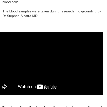
blood cells.
The blood samples were taken during research into grounding by
Dr Stephen Sinatra MD.