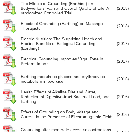
The Effects of Grounding (Earthing) on
Bodyworkers’ Pain and Overall Quality of Life: A
(2018)
randomized Controlled Trial
Effects of Grounding (Earthing) on Massage
(2018)
Therapists
Electric Nutrition: The Surprising Health and
Healing Benefits of Biological Grounding
(2017)
(Earthing)
Electrical Grounding Improves Vagal Tone in
(2017)
Preterm Infants
Earthing modulates glucose and erythrocytes
(2016)
metabolism in exercise
Health Effects of Alkaline Diet and Water,
Reduction of Digestive-tract Bacterial Load, and
(2016)
Earthing.
Effects of Grounding on Body Voltage and
(2016)
Current in the Presence of Electromagnetic Fields
Grounding after moderate eccentric contractions
(2015)