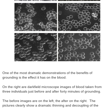
One of the most dramatic demonstrations of the benefits of
grounding is the effect it has on the blood.
On the right are darkfield microscope images of blood taken from
three individuals just before and after forty minutes of grounding.
The before images are on the left, the after on the right. The
pictures clearly show a dramatic thinning and decoupling of the