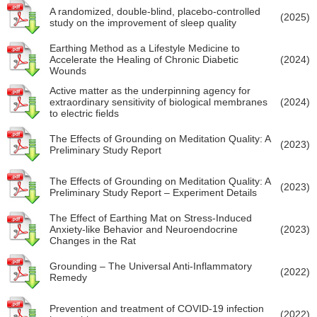
A randomized, double-blind, placebo-controlled
(2025)
study on the improvement of sleep quality
Earthing Method as a Lifestyle Medicine to
Accelerate the Healing of Chronic Diabetic
(2024)
Wounds
Active matter as the underpinning agency for
extraordinary sensitivity of biological membranes
(2024)
to electric fields
The Effects of Grounding on Meditation Quality: A
(2023)
Preliminary Study Report
The Effects of Grounding on Meditation Quality: A
(2023)
Preliminary Study Report – Experiment Details
The Effect of Earthing Mat on Stress-Induced
Anxiety-like Behavior and Neuroendocrine
(2023)
Changes in the Rat
Grounding – The Universal Anti-Inflammatory
(2022)
Remedy
Prevention and treatment of COVID-19 infection
(2022)