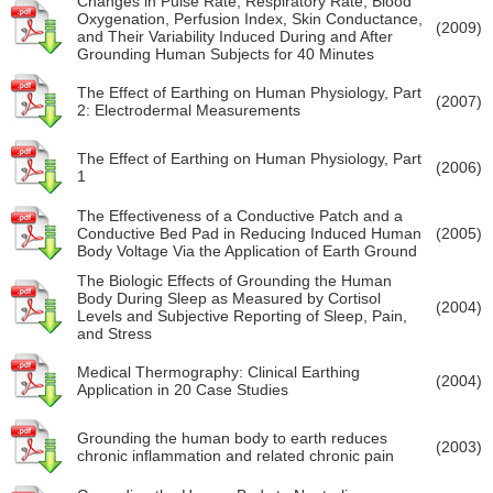
Changes in Pulse Rate, Respiratory Rate, Blood
Oxygenation, Perfusion Index, Skin Conductance,
(2009)
and Their Variability Induced During and After
Grounding Human Subjects for 40 Minutes
The Effect of Earthing on Human Physiology, Part
(2007)
2: Electrodermal Measurements
The Effect of Earthing on Human Physiology, Part
(2006)
1
The Effectiveness of a Conductive Patch and a
Conductive Bed Pad in Reducing Induced Human
(2005)
Body Voltage Via the Application of Earth Ground
The Biologic Effects of Grounding the Human
Body During Sleep as Measured by Cortisol
(2004)
Levels and Subjective Reporting of Sleep, Pain,
and Stress
Medical Thermography: Clinical Earthing
(2004)
Application in 20 Case Studies
Grounding the human body to earth reduces
(2003)
chronic inflammation and related chronic pain