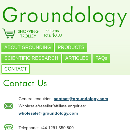
0 items
Total $0.00
ABOUT GROUNDING
PRODUCTS
SCIENTIFIC RESEARCH
ARTICLES
FAQs
CONTACT
General enquiries:
contact@groundology.com
Wholesale/reseller/affiliate enquiries:
wholesale@groundology.com
Telephone: +44 1291 350 800