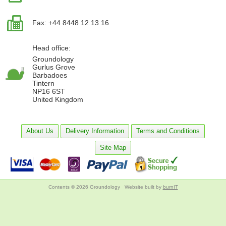
Fax: +44 8448 12 13 16
Head office:
Groundology
Gurlus Grove
Barbadoes
Tintern
NP16 6ST
United Kingdom
About Us
Delivery Information
Terms and Conditions
Site Map
Contents © 2026 Groundology
Website built by
burnIT