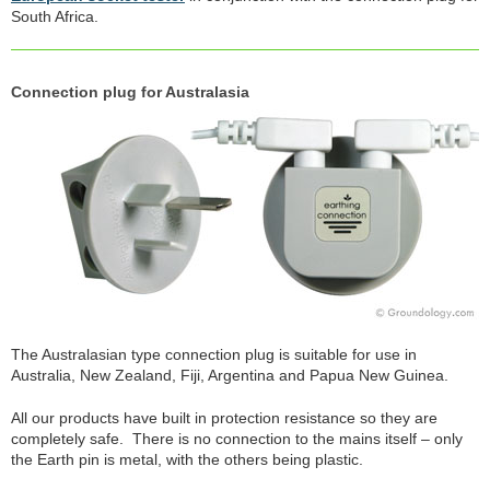
South Africa.
Connection plug for Australasia
The Australasian type connection plug is suitable for use in
Australia, New Zealand, Fiji, Argentina and Papua New Guinea.
All our products have built in protection resistance so they are
completely safe. There is no connection to the mains itself – only
the Earth pin is metal, with the others being plastic.