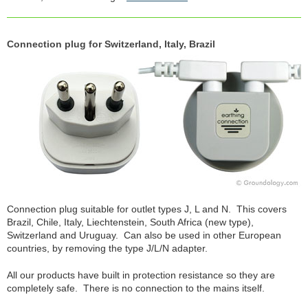
Connection plug for Switzerland, Italy, Brazil
Connection plug suitable for outlet types J, L and N. This covers
Brazil, Chile, Italy, Liechtenstein, South Africa (new type),
Switzerland and Uruguay. Can also be used in other European
countries, by removing the type J/L/N adapter.
All our products have built in protection resistance so they are
completely safe. There is no connection to the mains itself.