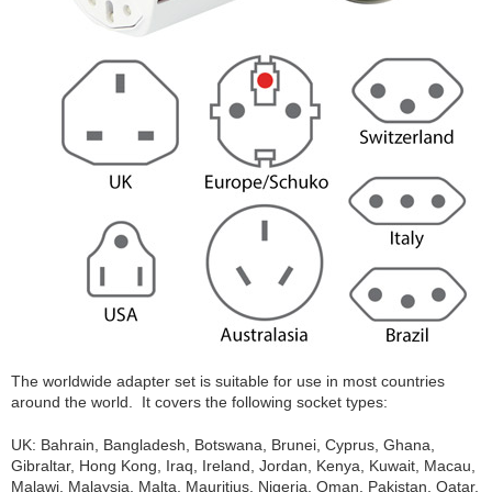
The worldwide adapter set is suitable for use in most countries
around the world. It covers the following socket types:
UK: Bahrain, Bangladesh, Botswana, Brunei, Cyprus, Ghana,
Gibraltar, Hong Kong, Iraq, Ireland, Jordan, Kenya, Kuwait, Macau,
Malawi, Malaysia, Malta, Mauritius, Nigeria, Oman, Pakistan, Qatar,