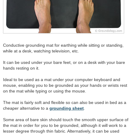
Conductive grounding mat for earthing while sitting or standing,
while at a desk, watching television, etc.
It can be used under your bare feet, or on a desk with your bare
hands resting on it.
Ideal to be used as a mat under your computer keyboard and
mouse, enabling you to be grounded as your hands or wrists rest
on the mat while typing or using the mouse.
The mat is fairly soft and flexible so can also be used in bed as a
cheaper alternative to a
grounding sheet
.
Some area of bare skin should touch the smooth upper surface of
the mat in order for you to be grounded, although it will work to a
lesser degree through thin fabric. Alternatively, it can be used