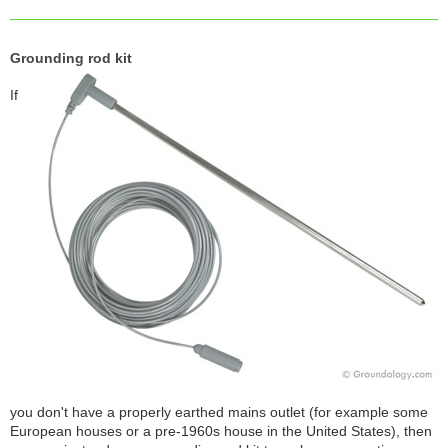
Grounding rod kit
If
you don't have a properly earthed mains outlet (for example some
European houses or a pre-1960s house in the United States), then