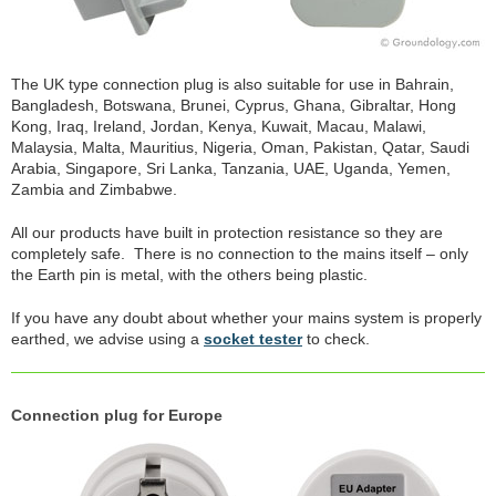
The UK type connection plug is also suitable for use in Bahrain,
Bangladesh, Botswana, Brunei, Cyprus, Ghana, Gibraltar, Hong
Kong, Iraq, Ireland, Jordan, Kenya, Kuwait, Macau, Malawi,
Malaysia, Malta, Mauritius, Nigeria, Oman, Pakistan, Qatar, Saudi
Arabia, Singapore, Sri Lanka, Tanzania, UAE, Uganda, Yemen,
Zambia and Zimbabwe.
All our products have built in protection resistance so they are
completely safe. There is no connection to the mains itself – only
the Earth pin is metal, with the others being plastic.
If you have any doubt about whether your mains system is properly
earthed, we advise using a
socket tester
to check.
Connection plug for Europe