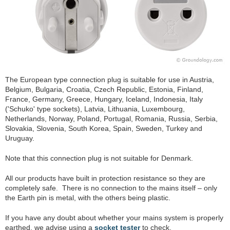
The European type connection plug is suitable for use in Austria,
Belgium, Bulgaria, Croatia, Czech Republic, Estonia, Finland,
France, Germany, Greece, Hungary, Iceland, Indonesia, Italy
('Schuko' type sockets), Latvia, Lithuania, Luxembourg,
Netherlands, Norway, Poland, Portugal, Romania, Russia, Serbia,
Slovakia, Slovenia, South Korea, Spain, Sweden, Turkey and
Uruguay.
Note that this connection plug is not suitable for Denmark.
All our products have built in protection resistance so they are
completely safe. There is no connection to the mains itself – only
the Earth pin is metal, with the others being plastic.
If you have any doubt about whether your mains system is properly
earthed, we advise using a
socket tester
to check.