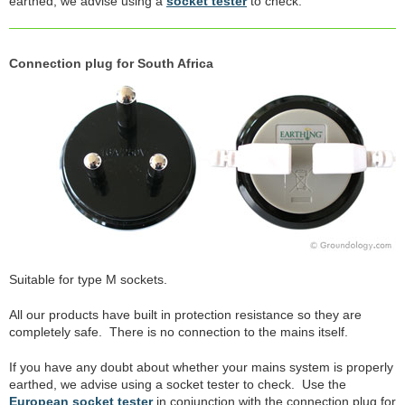
earthed, we advise using a
socket tester
to check.
Connection plug for South Africa
Suitable for type M sockets.
All our products have built in protection resistance so they are
completely safe. There is no connection to the mains itself.
If you have any doubt about whether your mains system is properly
earthed, we advise using a socket tester to check. Use the
European socket tester
in conjunction with the connection plug for