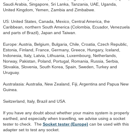
Saudi Arabia, Singapore, Sri Lanka, Tanzania, UAE, Uganda,
United Kingdom, Yemen, Zambia and Zimbabwe.
US: United States, Canada, Mexico, Central America, the
Caribbean, northern South America (Colombia, Ecuador, Venezuela
and parts of Brazil), Japan and Taiwan.
Europe: Austria, Belgium, Bulgaria, Chile, Croatia, Czech Republic,
Estonia, Finland, France, Germany, Greece, Hungary, Iceland,
Indonesia, Italy, Latvia, Lithuania, Luxembourg, Netherlands,
Norway, Pakistan, Poland, Portugal, Romania, Russia, Serbia,
Slovakia, Slovenia, South Korea, Spain, Sweden, Turkey and
Uruguay.
Australasia: Australia, New Zealand, Fiji, Argentina and Papua New
Guinea.
Switzerland, Italy, Brazil and USA.
If you have any doubt about whether your mains system is properly
earthed, and especially when travelling, we advise using a socket
tester to check. The
Socket tester (Europe)
can be used with this
adapter set to test any socket.