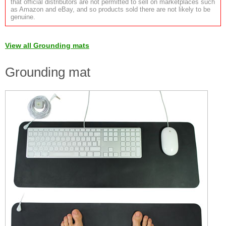
that official distributors are not permitted to sell on marketplaces such
as Amazon and eBay, and so products sold there are not likely to be
genuine.
View all Grounding mats
Grounding mat