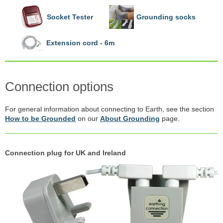
Socket Tester
Grounding socks
Extension cord - 6m
Connection options
For general information about connecting to Earth, see the section
How to be Grounded
on our
About Grounding
page.
Connection plug for UK and Ireland