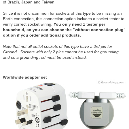
of Brazil), Japan and Taiwan.
Since it is not uncommon for sockets of this type to be missing an
Earth connection, this connection option includes a socket tester to
verify correct socket wiring.
You only need 1 tester per
household, so you can choose the "without connection plug"
option if you order additional products.
Note that not all outlet sockets of this type have a 3rd pin for
Ground. Sockets with only 2 pins cannot be used for grounding,
and so a grounding rod must be used instead.
Worldwide adapter set