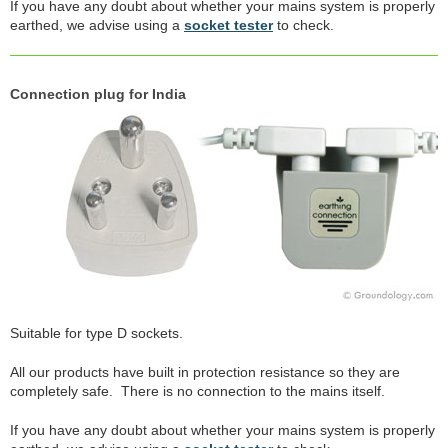
If you have any doubt about whether your mains system is properly
earthed, we advise using a
socket tester
to check.
Connection plug for India
Suitable for type D sockets.
All our products have built in protection resistance so they are
completely safe. There is no connection to the mains itself.
If you have any doubt about whether your mains system is properly