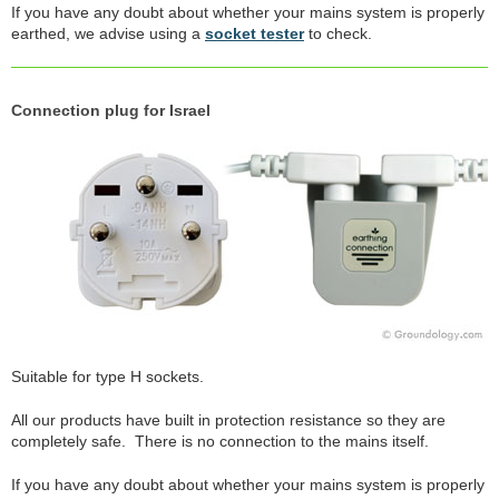
If you have any doubt about whether your mains system is properly
earthed, we advise using a
socket tester
to check.
Connection plug for Israel
Suitable for type H sockets.
All our products have built in protection resistance so they are
completely safe. There is no connection to the mains itself.
If you have any doubt about whether your mains system is properly