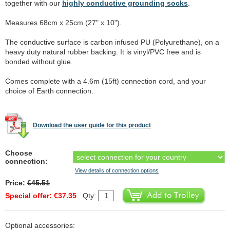
together with our
highly conductive grounding socks
.
Measures 68cm x 25cm (27" x 10").
The conductive surface is carbon infused PU (Polyurethane), on a
heavy duty natural rubber backing. It is vinyl/PVC free and is
bonded without glue.
Comes complete with a 4.6m (15ft) connection cord, and your
choice of Earth connection.
Download the user guide for this product
Choose
connection:
View details of connection options
Price:
€45.51
Special offer: €37.35
Qty:
Optional accessories: