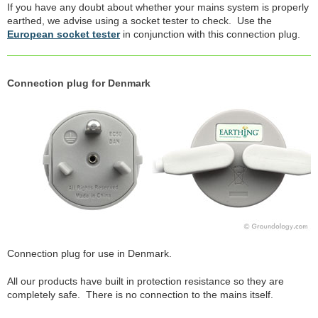
If you have any doubt about whether your mains system is properly
earthed, we advise using a socket tester to check. Use the
European socket tester
in conjunction with this connection plug.
Connection plug for Denmark
Connection plug for use in Denmark.
All our products have built in protection resistance so they are
completely safe. There is no connection to the mains itself.