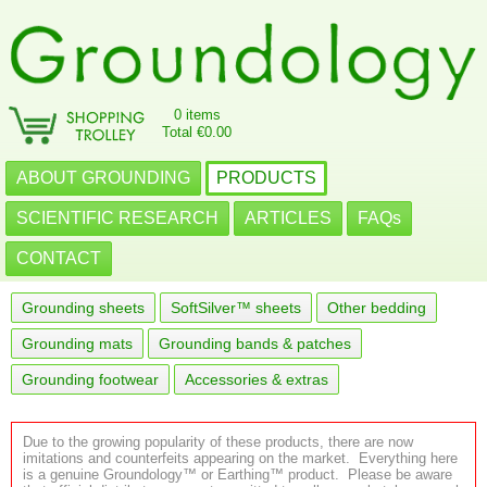
0 items
Total €0.00
ABOUT GROUNDING
PRODUCTS
SCIENTIFIC RESEARCH
ARTICLES
FAQs
CONTACT
Grounding sheets
SoftSilver™ sheets
Other bedding
Grounding mats
Grounding bands & patches
Grounding footwear
Accessories & extras
Due to the growing popularity of these products, there are now
imitations and counterfeits appearing on the market. Everything here
is a genuine Groundology™ or Earthing™ product. Please be aware