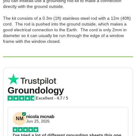
you can instead use a grounding rod kit to make a connection
directly with the ground outside.
The kit consists of a 0.3m (1ft) stainless steel rod with a 12m (40ft)
cord. The rod is pushed into the ground outside, which makes a
good electrical connection to the Earth. The cord is only 2mm in
diameter so it can usually be run through the edge of a window
frame with the window closed.
Groundology
Excellent
-
4.7
/ 5
nicola mcnab
NM
Jun 25, 2026
I've tried a lot of different grounding sheets this one 
I