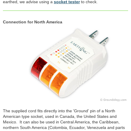
earthed, we advise using a
socket tester
to check.
Connection for North America
The supplied cord fits directly into the 'Ground' pin of a North
American type socket, used in Canada, the United States and
Mexico. It can also be used in Central America, the Caribbean,
northern South America (Colombia, Ecuador, Venezuela and parts