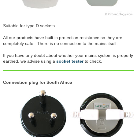
Suitable for type D sockets.
All our products have built in protection resistance so they are
completely safe. There is no connection to the mains itself.
If you have any doubt about whether your mains system is properly
earthed, we advise using a
socket tester
to check.
Connection plug for South Africa