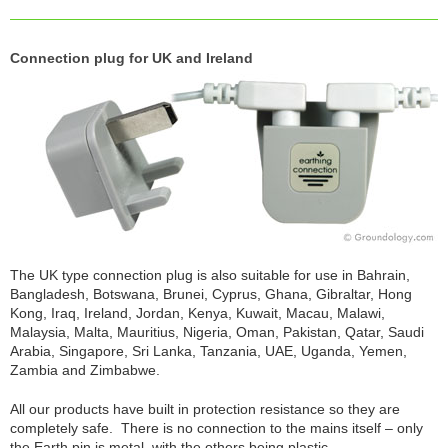
Connection plug for UK and Ireland
The UK type connection plug is also suitable for use in Bahrain,
Bangladesh, Botswana, Brunei, Cyprus, Ghana, Gibraltar, Hong
Kong, Iraq, Ireland, Jordan, Kenya, Kuwait, Macau, Malawi,
Malaysia, Malta, Mauritius, Nigeria, Oman, Pakistan, Qatar, Saudi
Arabia, Singapore, Sri Lanka, Tanzania, UAE, Uganda, Yemen,
Zambia and Zimbabwe.
All our products have built in protection resistance so they are
completely safe. There is no connection to the mains itself – only
the Earth pin is metal, with the others being plastic.