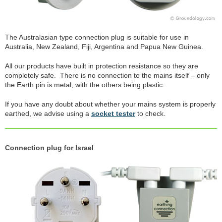
The Australasian type connection plug is suitable for use in
Australia, New Zealand, Fiji, Argentina and Papua New Guinea.
All our products have built in protection resistance so they are
completely safe. There is no connection to the mains itself – only
the Earth pin is metal, with the others being plastic.
If you have any doubt about whether your mains system is properly
earthed, we advise using a
socket tester
to check.
Connection plug for Israel