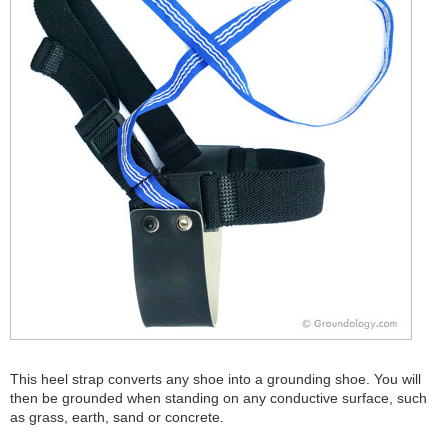
This heel strap converts any shoe into a grounding shoe. You will
then be grounded when standing on any conductive surface, such
as grass, earth, sand or concrete.