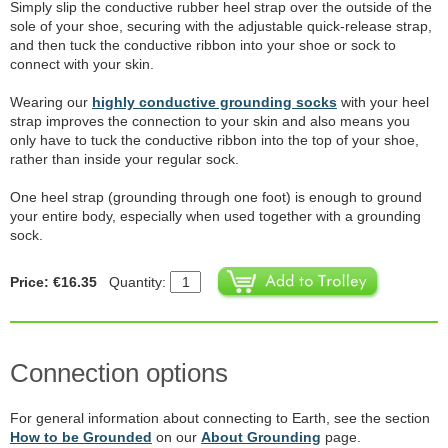
Simply slip the conductive rubber heel strap over the outside of the
sole of your shoe, securing with the adjustable quick-release strap,
and then tuck the conductive ribbon into your shoe or sock to
connect with your skin.
Wearing our
highly conductive grounding socks
with your heel
strap improves the connection to your skin and also means you
only have to tuck the conductive ribbon into the top of your shoe,
rather than inside your regular sock.
One heel strap (grounding through one foot) is enough to ground
your entire body, especially when used together with a grounding
sock.
Price: €16.35
Quantity:
Connection options
For general information about connecting to Earth, see the section
How to be Grounded
on our
About Grounding
page.