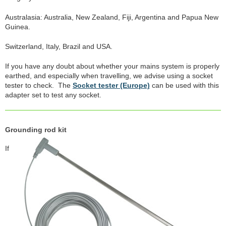
Australasia: Australia, New Zealand, Fiji, Argentina and Papua New
Guinea.
Switzerland, Italy, Brazil and USA.
If you have any doubt about whether your mains system is properly
earthed, and especially when travelling, we advise using a socket
tester to check. The
Socket tester (Europe)
can be used with this
adapter set to test any socket.
Grounding rod kit
If