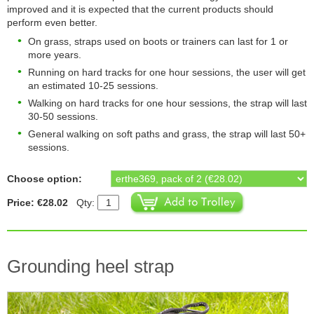
improved and it is expected that the current products should
perform even better.
On grass, straps used on boots or trainers can last for 1 or
more years.
Running on hard tracks for one hour sessions, the user will get
an estimated 10-25 sessions.
Walking on hard tracks for one hour sessions, the strap will last
30-50 sessions.
General walking on soft paths and grass, the strap will last 50+
sessions.
Choose option:
Price: €28.02
Qty:
Grounding heel strap