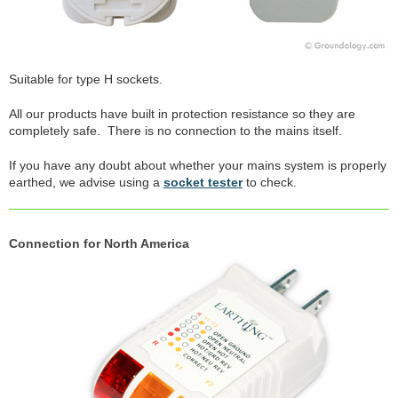
Suitable for type H sockets.
All our products have built in protection resistance so they are
completely safe. There is no connection to the mains itself.
If you have any doubt about whether your mains system is properly
earthed, we advise using a
socket tester
to check.
Connection for North America