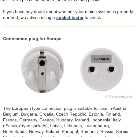
If you have any doubt about whether your mains system is properly
earthed, we advise using a
socket tester
to check.
Connection plug for Europe
The European type connection plug is suitable for use in Austria,
Belgium, Bulgaria, Croatia, Czech Republic, Estonia, Finland,
France, Germany, Greece, Hungary, Iceland, Indonesia, Italy
('Schuko' type sockets), Latvia, Lithuania, Luxembourg,
Netherlands, Norway, Poland, Portugal, Romania, Russia, Serbia,