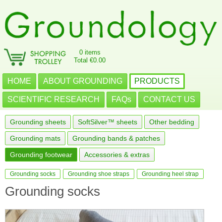
0 items
Total €0.00
HOME
ABOUT GROUNDING
PRODUCTS
SCIENTIFIC RESEARCH
FAQs
CONTACT US
Grounding sheets
SoftSilver™ sheets
Other bedding
Grounding mats
Grounding bands & patches
Grounding footwear
Accessories & extras
Grounding socks
Grounding shoe straps
Grounding heel strap
Grounding socks