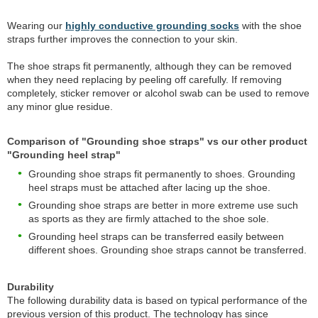
Wearing our
highly conductive grounding socks
with the shoe
straps further improves the connection to your skin.
The shoe straps fit permanently, although they can be removed
when they need replacing by peeling off carefully. If removing
completely, sticker remover or alcohol swab can be used to remove
any minor glue residue.
Comparison of "Grounding shoe straps" vs our other product
"Grounding heel strap"
Grounding shoe straps fit permanently to shoes. Grounding
heel straps must be attached after lacing up the shoe.
Grounding shoe straps are better in more extreme use such
as sports as they are firmly attached to the shoe sole.
Grounding heel straps can be transferred easily between
different shoes. Grounding shoe straps cannot be transferred.
Durability
The following durability data is based on typical performance of the
previous version of this product. The technology has since