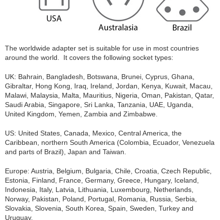
The worldwide adapter set is suitable for use in most countries
around the world. It covers the following socket types:
UK: Bahrain, Bangladesh, Botswana, Brunei, Cyprus, Ghana,
Gibraltar, Hong Kong, Iraq, Ireland, Jordan, Kenya, Kuwait, Macau,
Malawi, Malaysia, Malta, Mauritius, Nigeria, Oman, Pakistan, Qatar,
Saudi Arabia, Singapore, Sri Lanka, Tanzania, UAE, Uganda,
United Kingdom, Yemen, Zambia and Zimbabwe.
US: United States, Canada, Mexico, Central America, the
Caribbean, northern South America (Colombia, Ecuador, Venezuela
and parts of Brazil), Japan and Taiwan.
Europe: Austria, Belgium, Bulgaria, Chile, Croatia, Czech Republic,
Estonia, Finland, France, Germany, Greece, Hungary, Iceland,
Indonesia, Italy, Latvia, Lithuania, Luxembourg, Netherlands,
Norway, Pakistan, Poland, Portugal, Romania, Russia, Serbia,
Slovakia, Slovenia, South Korea, Spain, Sweden, Turkey and
Uruguay.