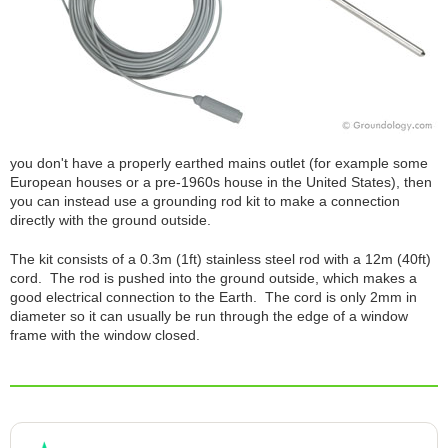
you don't have a properly earthed mains outlet (for example some
European houses or a pre-1960s house in the United States), then
you can instead use a grounding rod kit to make a connection
directly with the ground outside.
The kit consists of a 0.3m (1ft) stainless steel rod with a 12m (40ft)
cord. The rod is pushed into the ground outside, which makes a
good electrical connection to the Earth. The cord is only 2mm in
diameter so it can usually be run through the edge of a window
frame with the window closed.