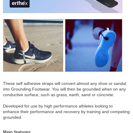
These self adhesive straps will convert almost any shoe or sandal
into Grounding Footwear. You will then be grounded when on any
conductive surface, such as grass, earth, sand or concrete.
Developed for use by high performance athletes looking to
enhance their performance and recovery by training and competing
grounded.
Main features