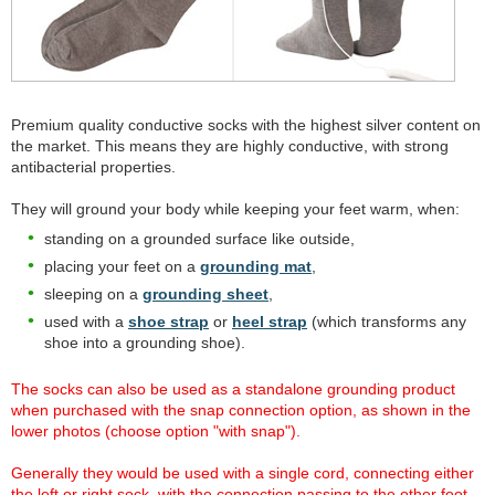
Premium quality conductive socks with the highest silver content on
the market. This means they are highly conductive, with strong
antibacterial properties.
They will ground your body while keeping your feet warm, when:
standing on a grounded surface like outside,
placing your feet on a
grounding mat
,
sleeping on a
grounding sheet
,
used with a
shoe strap
or
heel strap
(which transforms any
shoe into a grounding shoe).
The socks can also be used as a standalone grounding product
when purchased with the snap connection option, as shown in the
lower photos (choose option "with snap").
Generally they would be used with a single cord, connecting either
the left or right sock, with the connection passing to the other foot