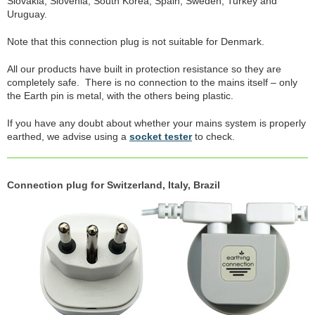
Slovakia, Slovenia, South Korea, Spain, Sweden, Turkey and
Uruguay.
Note that this connection plug is not suitable for Denmark.
All our products have built in protection resistance so they are
completely safe. There is no connection to the mains itself – only
the Earth pin is metal, with the others being plastic.
If you have any doubt about whether your mains system is properly
earthed, we advise using a
socket tester
to check.
Connection plug for Switzerland, Italy, Brazil