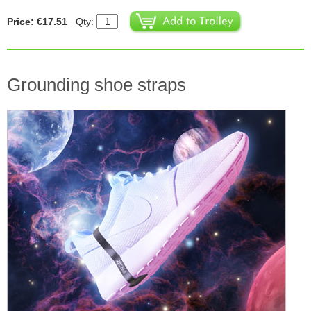
Price: €17.51
Qty:
Grounding shoe straps