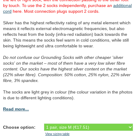
by touch. To use the 2 socks independently, purchase an
additional
cord
here. Most connection plugs support 2 cords.
Silver has the highest reflectivity rating of any metal element which
means it reflects external electromagnetic frequencies, but also
reflects heat from the body (infra-red radiation) back towards the
skin. This means the socks feel warm in cold conditions, while still
being lightweight and ultra comfortable to wear.
Do not confuse our Grounding Socks with other cheaper 'silver
socks' on the market – most of them have a very low silver fibre
content. Our socks have the highest silver content on the market
(22% silver fibre). Composition: 50% cotton, 25% nylon, 22% silver
fibre, 3% spandex.
The socks are light grey in colour (the colour variation in the photos
is due to different lighting conditions).
Read more...
Choose option:
View sizing table