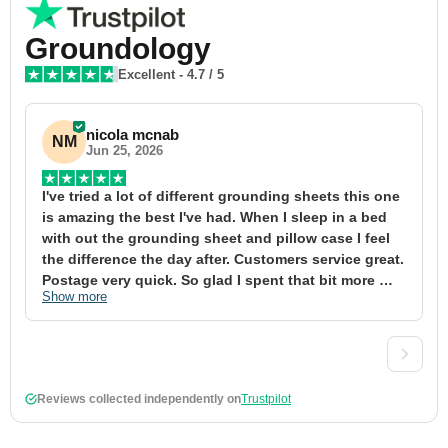
Groundology
Excellent
-
4.7
/ 5
nicola mcnab
NM
Jun 25, 2026
I've tried a lot of different grounding sheets this one 
I
is amazing the best I've had. When I sleep in a bed 
f
with out the grounding sheet and pillow case I feel 
1
the difference the day after. Customers service great. 
y
Postage very quick. So glad I spent that bit more 
y
Show more
S
definitely worth the money xx
t
&
a
t
d
Reviews collected independently on
Trustpilot
w
2