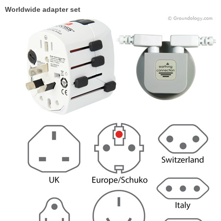
Worldwide adapter set