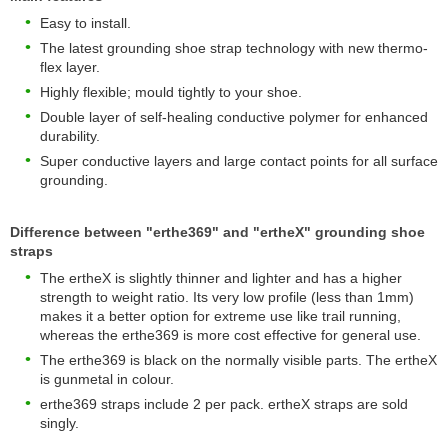
Easy to install.
The latest grounding shoe strap technology with new thermo-
flex layer.
Highly flexible; mould tightly to your shoe.
Double layer of self-healing conductive polymer for enhanced
durability.
Super conductive layers and large contact points for all surface
grounding.
Difference between "erthe369" and "ertheX" grounding shoe
straps
The ertheX is slightly thinner and lighter and has a higher
strength to weight ratio. Its very low profile (less than 1mm)
makes it a better option for extreme use like trail running,
whereas the erthe369 is more cost effective for general use.
The erthe369 is black on the normally visible parts. The ertheX
is gunmetal in colour.
erthe369 straps include 2 per pack. ertheX straps are sold
singly.