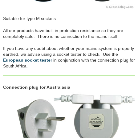
Suitable for type M sockets.
All our products have built in protection resistance so they are
completely safe. There is no connection to the mains itself.
If you have any doubt about whether your mains system is properly
earthed, we advise using a socket tester to check. Use the
European socket tester
in conjunction with the connection plug for
South Africa.
Connection plug for Australasia