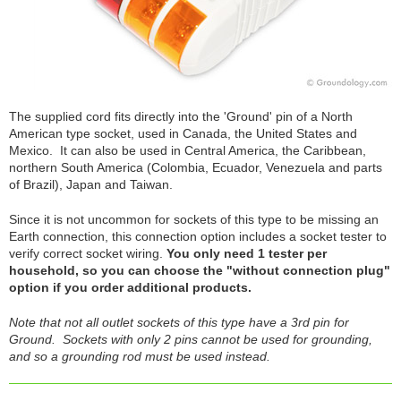
The supplied cord fits directly into the 'Ground' pin of a North
American type socket, used in Canada, the United States and
Mexico. It can also be used in Central America, the Caribbean,
northern South America (Colombia, Ecuador, Venezuela and parts
of Brazil), Japan and Taiwan.
Since it is not uncommon for sockets of this type to be missing an
Earth connection, this connection option includes a socket tester to
verify correct socket wiring.
You only need 1 tester per
household, so you can choose the "without connection plug"
option if you order additional products.
Note that not all outlet sockets of this type have a 3rd pin for
Ground. Sockets with only 2 pins cannot be used for grounding,
and so a grounding rod must be used instead.