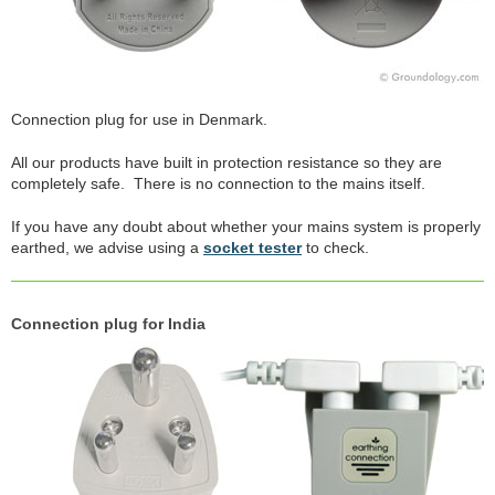
Connection plug for use in Denmark.
All our products have built in protection resistance so they are
completely safe. There is no connection to the mains itself.
If you have any doubt about whether your mains system is properly
earthed, we advise using a
socket tester
to check.
Connection plug for India