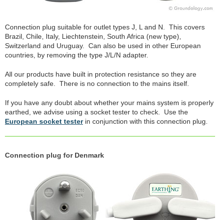
Connection plug suitable for outlet types J, L and N. This covers
Brazil, Chile, Italy, Liechtenstein, South Africa (new type),
Switzerland and Uruguay. Can also be used in other European
countries, by removing the type J/L/N adapter.
All our products have built in protection resistance so they are
completely safe. There is no connection to the mains itself.
If you have any doubt about whether your mains system is properly
earthed, we advise using a socket tester to check. Use the
European socket tester
in conjunction with this connection plug.
Connection plug for Denmark