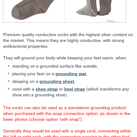
Premium quality conductive socks with the highest silver content on
the market. This means they are highly conductive, with strong
antibacterial properties.
They will ground your body while keeping your feet warm, when:
standing on a grounded surface like outside,
placing your feet on a
grounding mat
,
sleeping on a
grounding sheet
,
used with a
shoe strap
or
heel strap
(which transforms any
shoe into a grounding shoe).
The socks can also be used as a standalone grounding product
when purchased with the snap connection option, as shown in the
lower photos (choose option "with snap").
Generally they would be used with a single cord, connecting either
the left or right sock, with the connection passing to the other foot