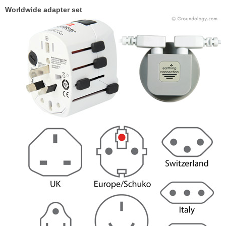
Worldwide adapter set