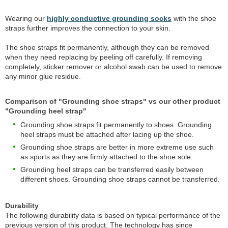
Wearing our
highly conductive grounding socks
with the shoe
straps further improves the connection to your skin.
The shoe straps fit permanently, although they can be removed
when they need replacing by peeling off carefully. If removing
completely, sticker remover or alcohol swab can be used to remove
any minor glue residue.
Comparison of "Grounding shoe straps" vs our other product
"Grounding heel strap"
Grounding shoe straps fit permanently to shoes. Grounding
heel straps must be attached after lacing up the shoe.
Grounding shoe straps are better in more extreme use such
as sports as they are firmly attached to the shoe sole.
Grounding heel straps can be transferred easily between
different shoes. Grounding shoe straps cannot be transferred.
Durability
The following durability data is based on typical performance of the
previous version of this product. The technology has since