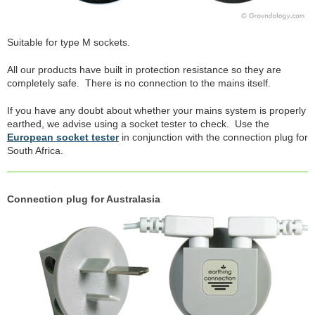
Suitable for type M sockets.
All our products have built in protection resistance so they are
completely safe. There is no connection to the mains itself.
If you have any doubt about whether your mains system is properly
earthed, we advise using a socket tester to check. Use the
European socket tester
in conjunction with the connection plug for
South Africa.
Connection plug for Australasia