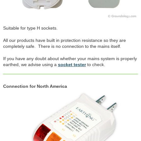
Suitable for type H sockets.
All our products have built in protection resistance so they are
completely safe. There is no connection to the mains itself.
If you have any doubt about whether your mains system is properly
earthed, we advise using a
socket tester
to check.
Connection for North America