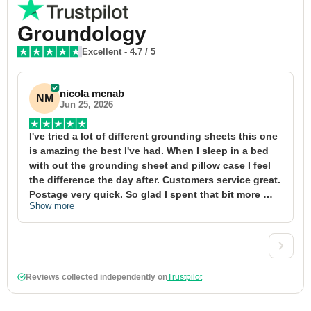
Groundology
Excellent
-
4.7
/ 5
nicola mcnab
NM
Jun 25, 2026
I've tried a lot of different grounding sheets this one 
I
is amazing the best I've had. When I sleep in a bed 
f
with out the grounding sheet and pillow case I feel 
1
the difference the day after. Customers service great. 
y
Postage very quick. So glad I spent that bit more 
y
Show more
S
definitely worth the money xx
t
&
a
t
d
Reviews collected independently on
Trustpilot
w
2