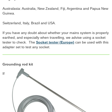
Australasia: Australia, New Zealand, Fiji, Argentina and Papua New
Guinea.
Switzerland, Italy, Brazil and USA.
If you have any doubt about whether your mains system is properly
earthed, and especially when travelling, we advise using a socket
tester to check. The
Socket tester (Europe)
can be used with this
adapter set to test any socket.
Grounding rod kit
If