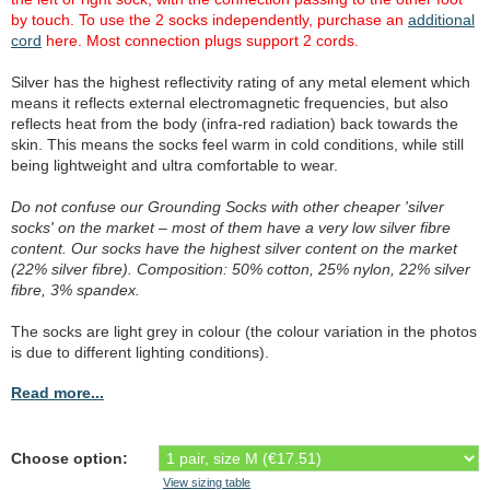
by touch. To use the 2 socks independently, purchase an
additional
cord
here. Most connection plugs support 2 cords.
Silver has the highest reflectivity rating of any metal element which
means it reflects external electromagnetic frequencies, but also
reflects heat from the body (infra-red radiation) back towards the
skin. This means the socks feel warm in cold conditions, while still
being lightweight and ultra comfortable to wear.
Do not confuse our Grounding Socks with other cheaper 'silver
socks' on the market – most of them have a very low silver fibre
content. Our socks have the highest silver content on the market
(22% silver fibre). Composition: 50% cotton, 25% nylon, 22% silver
fibre, 3% spandex.
The socks are light grey in colour (the colour variation in the photos
is due to different lighting conditions).
Read more...
Choose option:
View sizing table