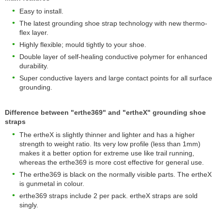
Easy to install.
The latest grounding shoe strap technology with new thermo-
flex layer.
Highly flexible; mould tightly to your shoe.
Double layer of self-healing conductive polymer for enhanced
durability.
Super conductive layers and large contact points for all surface
grounding.
Difference between "erthe369" and "ertheX" grounding shoe
straps
The ertheX is slightly thinner and lighter and has a higher
strength to weight ratio. Its very low profile (less than 1mm)
makes it a better option for extreme use like trail running,
whereas the erthe369 is more cost effective for general use.
The erthe369 is black on the normally visible parts. The ertheX
is gunmetal in colour.
erthe369 straps include 2 per pack. ertheX straps are sold
singly.