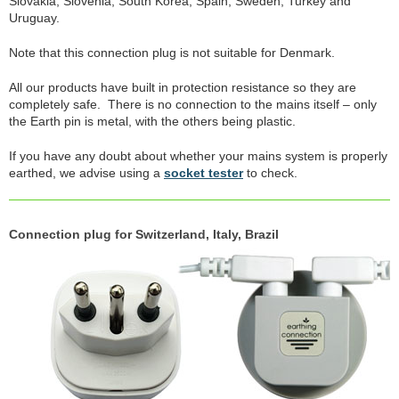
Slovakia, Slovenia, South Korea, Spain, Sweden, Turkey and
Uruguay.
Note that this connection plug is not suitable for Denmark.
All our products have built in protection resistance so they are
completely safe. There is no connection to the mains itself – only
the Earth pin is metal, with the others being plastic.
If you have any doubt about whether your mains system is properly
earthed, we advise using a
socket tester
to check.
Connection plug for Switzerland, Italy, Brazil