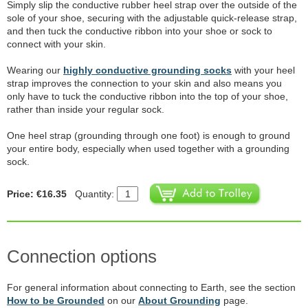
Simply slip the conductive rubber heel strap over the outside of the
sole of your shoe, securing with the adjustable quick-release strap,
and then tuck the conductive ribbon into your shoe or sock to
connect with your skin.
Wearing our
highly conductive grounding socks
with your heel
strap improves the connection to your skin and also means you
only have to tuck the conductive ribbon into the top of your shoe,
rather than inside your regular sock.
One heel strap (grounding through one foot) is enough to ground
your entire body, especially when used together with a grounding
sock.
Price: €16.35
Quantity:
Connection options
For general information about connecting to Earth, see the section
How to be Grounded
on our
About Grounding
page.