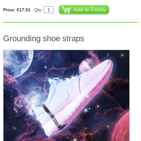
Price: €17.51
Qty:
Grounding shoe straps