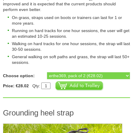
improved and it is expected that the current products should
perform even better.
On grass, straps used on boots or trainers can last for 1 or
more years.
Running on hard tracks for one hour sessions, the user will get
an estimated 10-25 sessions.
Walking on hard tracks for one hour sessions, the strap will last
30-50 sessions.
General walking on soft paths and grass, the strap will last 50+
sessions.
Choose option:
Price: €28.02
Qty:
Grounding heel strap