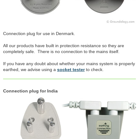
Connection plug for use in Denmark.
All our products have built in protection resistance so they are
completely safe. There is no connection to the mains itself.
If you have any doubt about whether your mains system is properly
earthed, we advise using a
socket tester
to check.
Connection plug for India