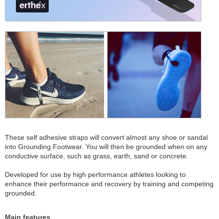
These self adhesive straps will convert almost any shoe or sandal
into Grounding Footwear. You will then be grounded when on any
conductive surface, such as grass, earth, sand or concrete.
Developed for use by high performance athletes looking to
enhance their performance and recovery by training and competing
grounded.
Main features