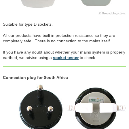
Suitable for type D sockets.
All our products have built in protection resistance so they are
completely safe. There is no connection to the mains itself.
If you have any doubt about whether your mains system is properly
earthed, we advise using a
socket tester
to check.
Connection plug for South Africa