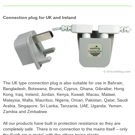
Connection plug for UK and Ireland
The UK type connection plug is also suitable for use in Bahrain,
Bangladesh, Botswana, Brunei, Cyprus, Ghana, Gibraltar, Hong
Kong, Iraq, Ireland, Jordan, Kenya, Kuwait, Macau, Malawi,
Malaysia, Malta, Mauritius, Nigeria, Oman, Pakistan, Qatar, Saudi
Arabia, Singapore, Sri Lanka, Tanzania, UAE, Uganda, Yemen,
Zambia and Zimbabwe.
All our products have built in protection resistance so they are
completely safe. There is no connection to the mains itself – only
the Earth pin is metal, with the others being plastic.