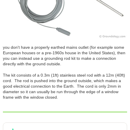
you don't have a properly earthed mains outlet (for example some
European houses or a pre-1960s house in the United States), then
you can instead use a grounding rod kit to make a connection
directly with the ground outside.
The kit consists of a 0.3m (1ft) stainless steel rod with a 12m (40ft)
cord. The rod is pushed into the ground outside, which makes a
good electrical connection to the Earth. The cord is only 2mm in
diameter so it can usually be run through the edge of a window
frame with the window closed.