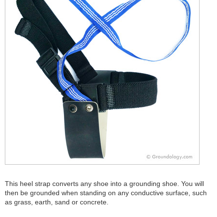
This heel strap converts any shoe into a grounding shoe. You will
then be grounded when standing on any conductive surface, such
as grass, earth, sand or concrete.