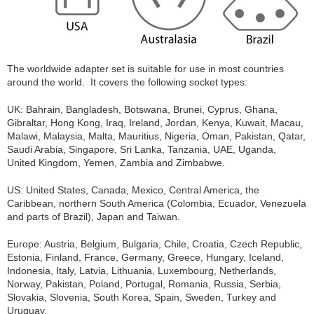
The worldwide adapter set is suitable for use in most countries
around the world. It covers the following socket types:
UK: Bahrain, Bangladesh, Botswana, Brunei, Cyprus, Ghana,
Gibraltar, Hong Kong, Iraq, Ireland, Jordan, Kenya, Kuwait, Macau,
Malawi, Malaysia, Malta, Mauritius, Nigeria, Oman, Pakistan, Qatar,
Saudi Arabia, Singapore, Sri Lanka, Tanzania, UAE, Uganda,
United Kingdom, Yemen, Zambia and Zimbabwe.
US: United States, Canada, Mexico, Central America, the
Caribbean, northern South America (Colombia, Ecuador, Venezuela
and parts of Brazil), Japan and Taiwan.
Europe: Austria, Belgium, Bulgaria, Chile, Croatia, Czech Republic,
Estonia, Finland, France, Germany, Greece, Hungary, Iceland,
Indonesia, Italy, Latvia, Lithuania, Luxembourg, Netherlands,
Norway, Pakistan, Poland, Portugal, Romania, Russia, Serbia,
Slovakia, Slovenia, South Korea, Spain, Sweden, Turkey and
Uruguay.