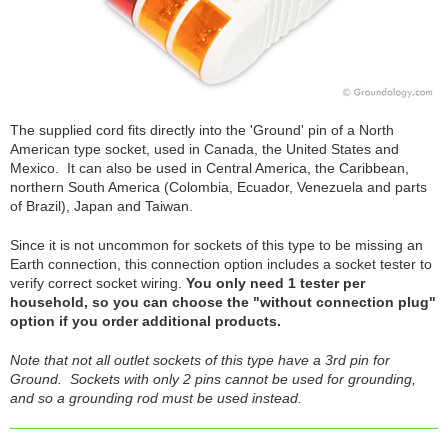
The supplied cord fits directly into the 'Ground' pin of a North
American type socket, used in Canada, the United States and
Mexico. It can also be used in Central America, the Caribbean,
northern South America (Colombia, Ecuador, Venezuela and parts
of Brazil), Japan and Taiwan.
Since it is not uncommon for sockets of this type to be missing an
Earth connection, this connection option includes a socket tester to
verify correct socket wiring.
You only need 1 tester per
household, so you can choose the "without connection plug"
option if you order additional products.
Note that not all outlet sockets of this type have a 3rd pin for
Ground. Sockets with only 2 pins cannot be used for grounding,
and so a grounding rod must be used instead.