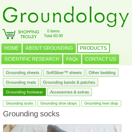
0 items
Total €0.00
HOME
ABOUT GROUNDING
PRODUCTS
SCIENTIFIC RESEARCH
FAQs
CONTACT US
Grounding sheets
SoftSilver™ sheets
Other bedding
Grounding mats
Grounding bands & patches
Grounding footwear
Accessories & extras
Grounding socks
Grounding shoe straps
Grounding heel strap
Grounding socks