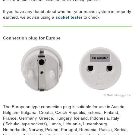
If you have any doubt about whether your mains system is properly
earthed, we advise using a
socket tester
to check.
Connection plug for Europe
The European type connection plug is suitable for use in Austria,
Belgium, Bulgaria, Croatia, Czech Republic, Estonia, Finland,
France, Germany, Greece, Hungary, Iceland, Indonesia, Italy
('Schuko' type sockets), Latvia, Lithuania, Luxembourg,
Netherlands, Norway, Poland, Portugal, Romania, Russia, Serbia,