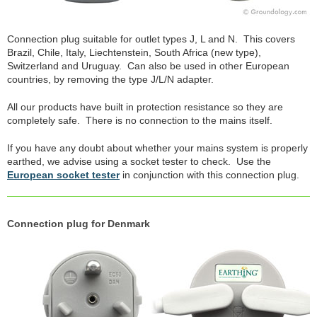
Connection plug suitable for outlet types J, L and N. This covers
Brazil, Chile, Italy, Liechtenstein, South Africa (new type),
Switzerland and Uruguay. Can also be used in other European
countries, by removing the type J/L/N adapter.
All our products have built in protection resistance so they are
completely safe. There is no connection to the mains itself.
If you have any doubt about whether your mains system is properly
earthed, we advise using a socket tester to check. Use the
European socket tester
in conjunction with this connection plug.
Connection plug for Denmark