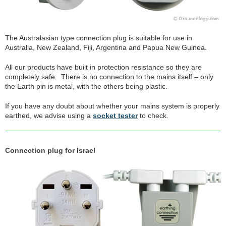
The Australasian type connection plug is suitable for use in
Australia, New Zealand, Fiji, Argentina and Papua New Guinea.
All our products have built in protection resistance so they are
completely safe. There is no connection to the mains itself – only
the Earth pin is metal, with the others being plastic.
If you have any doubt about whether your mains system is properly
earthed, we advise using a
socket tester
to check.
Connection plug for Israel