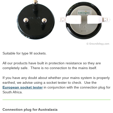
Suitable for type M sockets.
All our products have built in protection resistance so they are
completely safe. There is no connection to the mains itself.
If you have any doubt about whether your mains system is properly
earthed, we advise using a socket tester to check. Use the
European socket tester
in conjunction with the connection plug for
South Africa.
Connection plug for Australasia