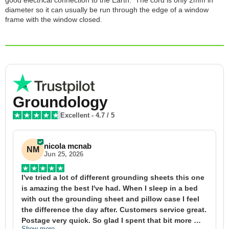
good electrical connection to the Earth. The cord is only 2mm in
diameter so it can usually be run through the edge of a window
frame with the window closed.
Groundology
Excellent
-
4.7
/ 5
nicola mcnab
NM
Jun 25, 2026
I've tried a lot of different grounding sheets this one 
I
is amazing the best I've had. When I sleep in a bed 
f
with out the grounding sheet and pillow case I feel 
1
the difference the day after. Customers service great. 
y
Postage very quick. So glad I spent that bit more 
y
Show more
S