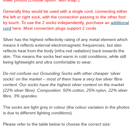
lower photos (choose option "with snap").
Generally they would be used with a single cord, connecting either
the left or right sock, with the connection passing to the other foot
by touch. To use the 2 socks independently, purchase an
additional
cord
here. Most connection plugs support 2 cords.
Silver has the highest reflectivity rating of any metal element which
means it reflects external electromagnetic frequencies, but also
reflects heat from the body (infra-red radiation) back towards the
skin. This means the socks feel warm in cold conditions, while still
being lightweight and ultra comfortable to wear.
Do not confuse our Grounding Socks with other cheaper 'silver
socks' on the market – most of them have a very low silver fibre
content. Our socks have the highest silver content on the market
(22% silver fibre). Composition: 50% cotton, 25% nylon, 22% silver
fibre, 3% spandex.
The socks are light grey in colour (the colour variation in the photos
is due to different lighting conditions).
Please refer to the table below to choose the correct size: