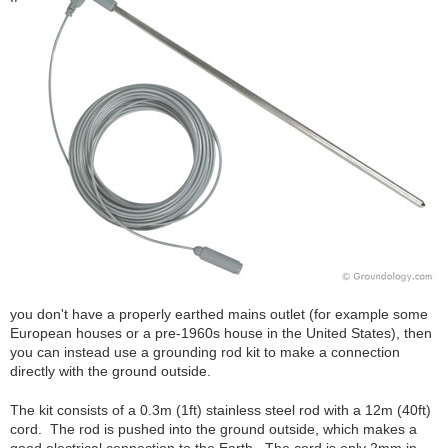
you don't have a properly earthed mains outlet (for example some
European houses or a pre-1960s house in the United States), then
you can instead use a grounding rod kit to make a connection
directly with the ground outside.
The kit consists of a 0.3m (1ft) stainless steel rod with a 12m (40ft)
cord. The rod is pushed into the ground outside, which makes a