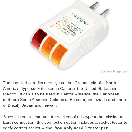
The supplied cord fits directly into the 'Ground' pin of a North
American type socket, used in Canada, the United States and
Mexico. It can also be used in Central America, the Caribbean,
northern South America (Colombia, Ecuador, Venezuela and parts
of Brazil), Japan and Taiwan.
Since it is not uncommon for sockets of this type to be missing an
Earth connection, this connection option includes a socket tester to
verify correct socket wiring.
You only need 1 tester per