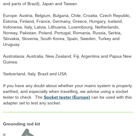
and parts of Brazil), Japan and Taiwan.
Europe: Austria, Belgium, Bulgaria, Chile, Croatia, Czech Republic,
Estonia, Finland, France, Germany, Greece, Hungary, Iceland,
Indonesia, Italy, Latvia, Lithuania, Luxembourg, Netherlands,
Norway, Pakistan, Poland, Portugal, Romania, Russia, Serbia,
Slovakia, Slovenia, South Korea, Spain, Sweden, Turkey and
Uruguay.
Australasia: Australia, New Zealand, Fiji, Argentina and Papua New
Guinea.
Switzerland, Italy, Brazil and USA.
If you have any doubt about whether your mains system is properly
earthed, and especially when travelling, we advise using a socket
tester to check. The
Socket tester (Europe)
can be used with this
adapter set to test any socket.
Grounding rod kit
If