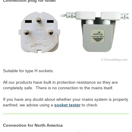
Connection plug for Israel
Suitable for type H sockets.
All our products have built in protection resistance so they are
completely safe. There is no connection to the mains itself.
If you have any doubt about whether your mains system is properly
earthed, we advise using a
socket tester
to check.
Connection for North America