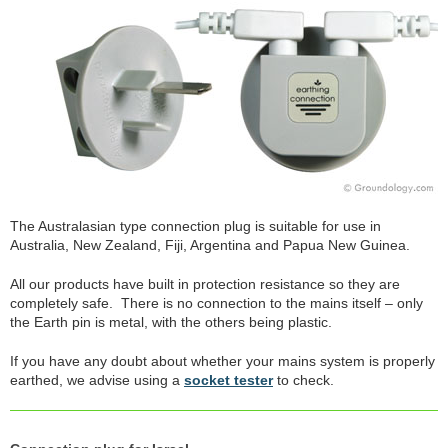
The Australasian type connection plug is suitable for use in
Australia, New Zealand, Fiji, Argentina and Papua New Guinea.
All our products have built in protection resistance so they are
completely safe. There is no connection to the mains itself – only
the Earth pin is metal, with the others being plastic.
If you have any doubt about whether your mains system is properly
earthed, we advise using a
socket tester
to check.