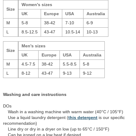
Women's sizes
Size
UK
Europe
USA
Australia
M
5-8
38-42
7-10
6-9
L
8.5-12.5
43-47
10.5-14
10-13
Men's sizes
Size
UK
Europe
USA
Australia
M
4.5-7.5
38-42
5.5-8.5
5-8
L
8-12
43-47
9-13
9-12
Washing and care instructions
DOs
Wash in a washing machine with warm water (40°C / 105°F)
Use a liquid laundry detergent (
this detergent
is our specific
recommendation)
Line dry or dry in a dryer on low (up to 65°C / 150°F)
Can be ironed on a low heat if desired