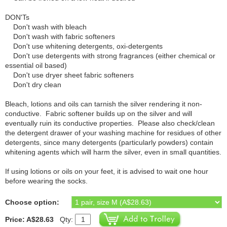
DON'Ts
Don't wash with bleach
Don't wash with fabric softeners
Don't use whitening detergents, oxi-detergents
Don't use detergents with strong fragrances (either chemical or
essential oil based)
Don't use dryer sheet fabric softeners
Don't dry clean
Bleach, lotions and oils can tarnish the silver rendering it non-
conductive. Fabric softener builds up on the silver and will
eventually ruin its conductive properties. Please also check/clean
the detergent drawer of your washing machine for residues of other
detergents, since many detergents (particularly powders) contain
whitening agents which will harm the silver, even in small quantities.
If using lotions or oils on your feet, it is advised to wait one hour
before wearing the socks.
Choose option:
Price: A$28.63
Qty: