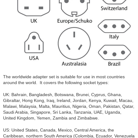
The worldwide adapter set is suitable for use in most countries
around the world. It covers the following socket types:
UK: Bahrain, Bangladesh, Botswana, Brunei, Cyprus, Ghana,
Gibraltar, Hong Kong, Iraq, Ireland, Jordan, Kenya, Kuwait, Macau,
Malawi, Malaysia, Malta, Mauritius, Nigeria, Oman, Pakistan, Qatar,
Saudi Arabia, Singapore, Sri Lanka, Tanzania, UAE, Uganda,
United Kingdom, Yemen, Zambia and Zimbabwe.
US: United States, Canada, Mexico, Central America, the
Caribbean, northern South America (Colombia, Ecuador, Venezuela