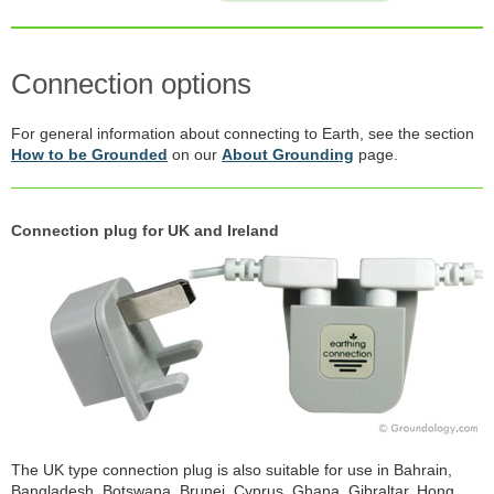
Connection options
For general information about connecting to Earth, see the section
How to be Grounded
on our
About Grounding
page.
Connection plug for UK and Ireland
The UK type connection plug is also suitable for use in Bahrain,
Bangladesh, Botswana, Brunei, Cyprus, Ghana, Gibraltar, Hong