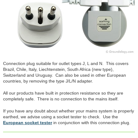
Connection plug suitable for outlet types J, L and N. This covers
Brazil, Chile, Italy, Liechtenstein, South Africa (new type),
Switzerland and Uruguay. Can also be used in other European
countries, by removing the type J/L/N adapter.
All our products have built in protection resistance so they are
completely safe. There is no connection to the mains itself.
If you have any doubt about whether your mains system is properly
earthed, we advise using a socket tester to check. Use the
European socket tester
in conjunction with this connection plug.