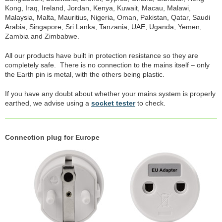
Kong, Iraq, Ireland, Jordan, Kenya, Kuwait, Macau, Malawi,
Malaysia, Malta, Mauritius, Nigeria, Oman, Pakistan, Qatar, Saudi
Arabia, Singapore, Sri Lanka, Tanzania, UAE, Uganda, Yemen,
Zambia and Zimbabwe.
All our products have built in protection resistance so they are
completely safe. There is no connection to the mains itself – only
the Earth pin is metal, with the others being plastic.
If you have any doubt about whether your mains system is properly
earthed, we advise using a
socket tester
to check.
Connection plug for Europe