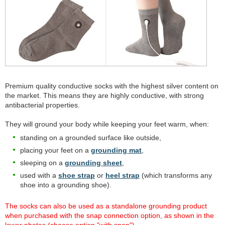
Premium quality conductive socks with the highest silver content on
the market. This means they are highly conductive, with strong
antibacterial properties.
They will ground your body while keeping your feet warm, when:
standing on a grounded surface like outside,
placing your feet on a
grounding mat
,
sleeping on a
grounding sheet
,
used with a
shoe strap
or
heel strap
(which transforms any
shoe into a grounding shoe).
The socks can also be used as a standalone grounding product
when purchased with the snap connection option, as shown in the