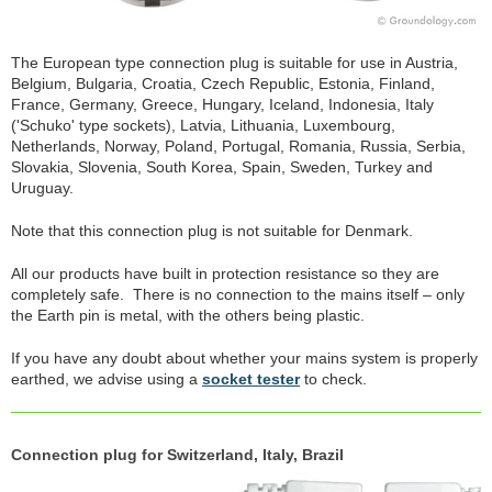
The European type connection plug is suitable for use in Austria,
Belgium, Bulgaria, Croatia, Czech Republic, Estonia, Finland,
France, Germany, Greece, Hungary, Iceland, Indonesia, Italy
('Schuko' type sockets), Latvia, Lithuania, Luxembourg,
Netherlands, Norway, Poland, Portugal, Romania, Russia, Serbia,
Slovakia, Slovenia, South Korea, Spain, Sweden, Turkey and
Uruguay.
Note that this connection plug is not suitable for Denmark.
All our products have built in protection resistance so they are
completely safe. There is no connection to the mains itself – only
the Earth pin is metal, with the others being plastic.
If you have any doubt about whether your mains system is properly
earthed, we advise using a
socket tester
to check.
Connection plug for Switzerland, Italy, Brazil