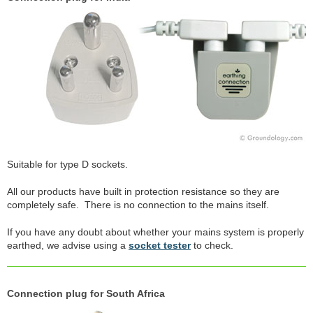
Suitable for type D sockets.
All our products have built in protection resistance so they are
completely safe. There is no connection to the mains itself.
If you have any doubt about whether your mains system is properly
earthed, we advise using a
socket tester
to check.
Connection plug for South Africa