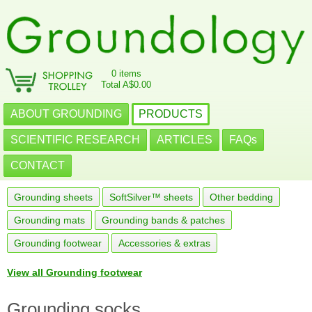
0 items
Total A$0.00
ABOUT GROUNDING
PRODUCTS
SCIENTIFIC RESEARCH
ARTICLES
FAQs
CONTACT
Grounding sheets
SoftSilver™ sheets
Other bedding
Grounding mats
Grounding bands & patches
Grounding footwear
Accessories & extras
View all Grounding footwear
Grounding socks