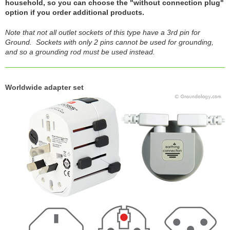
household, so you can choose the "without connection plug"
option if you order additional products.
Note that not all outlet sockets of this type have a 3rd pin for
Ground. Sockets with only 2 pins cannot be used for grounding,
and so a grounding rod must be used instead.
Worldwide adapter set