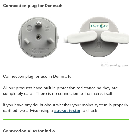
Connection plug for Denmark
Connection plug for use in Denmark.
All our products have built in protection resistance so they are
completely safe. There is no connection to the mains itself.
If you have any doubt about whether your mains system is properly
earthed, we advise using a
socket tester
to check.
Connection plug for India