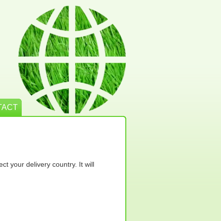
TACT
t your delivery country. It will