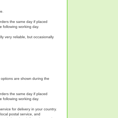
le.
orders the same day if placed
e following working day.
y very reliable, but occasionally
y options are shown during the
orders the same day if placed
e following working day.
ervice for delivery in your country.
local postal service, and