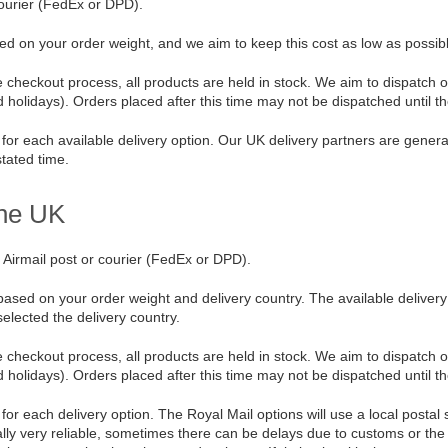
courier (FedEx or DPD).
ed on your order weight, and we aim to keep this cost as low as possib
 checkout process, all products are held in stock. We aim to dispatch 
olidays). Orders placed after this time may not be dispatched until th
for each available delivery option. Our UK delivery partners are generall
stated time.
the UK
 Airmail post or courier (FedEx or DPD).
based on your order weight and delivery country. The available deliver
lected the delivery country.
 checkout process, all products are held in stock. We aim to dispatch 
olidays). Orders placed after this time may not be dispatched until th
or each delivery option. The Royal Mail options will use a local postal s
ally very reliable, sometimes there can be delays due to customs or the 