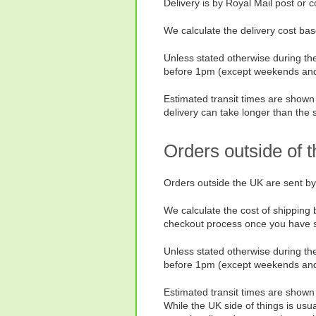
Delivery is by Royal Mail post or 
We calculate the delivery cost bas
Unless stated otherwise during the
before 1pm (except weekends and h
Estimated transit times are shown 
delivery can take longer than the 
Orders outside of 
Orders outside the UK are sent by
We calculate the cost of shipping 
checkout process once you have se
Unless stated otherwise during the
before 1pm (except weekends and h
Estimated transit times are shown f
While the UK side of things is usu