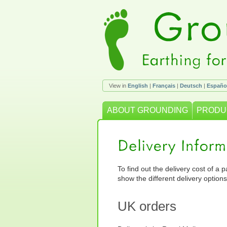
View in
English
|
Français
|
Deutsch
|
Españo
ABOUT GROUNDING
PRODU
To find out the delivery cost of a 
show the different delivery options
UK orders