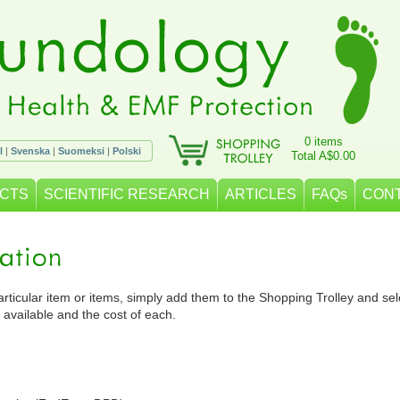
0 items
l
|
Svenska
|
Suomeksi
|
Polski
Total A$0.00
CTS
SCIENTIFIC RESEARCH
ARTICLES
FAQs
CON
particular item or items, simply add them to the Shopping Trolley and selec
 available and the cost of each.