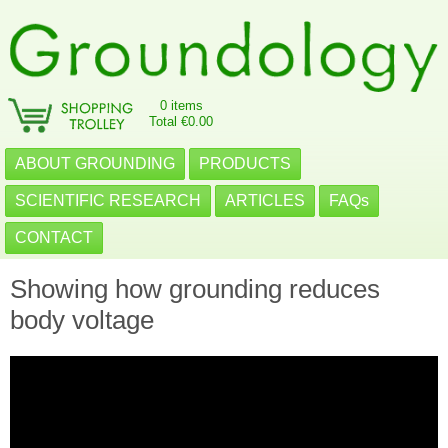
0 items
Total €0.00
ABOUT GROUNDING
PRODUCTS
SCIENTIFIC RESEARCH
ARTICLES
FAQs
CONTACT
Showing how grounding reduces
body voltage