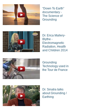
“Down To Earth”
documentary -
The Science of
Grounding
Dr. Erica Mallery-
Blythe -
Electromagnetic
Radiation, Health
and Children 2014
Grounding
Technology used in
the Tour de France
Dr. Sinatra talks
about Grounding /
Earthing