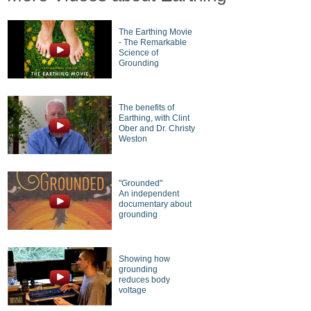
The Earthing Movie
- The Remarkable
Science of
Grounding
The benefits of
Earthing, with Clint
Ober and Dr. Christy
Weston
"Grounded"
An independent
documentary about
grounding
Showing how
grounding
reduces body
voltage