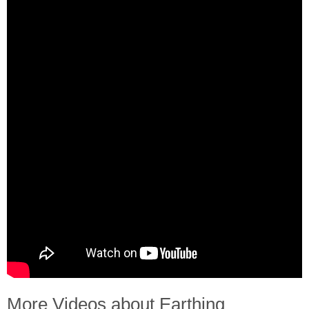
More Videos about Earthing