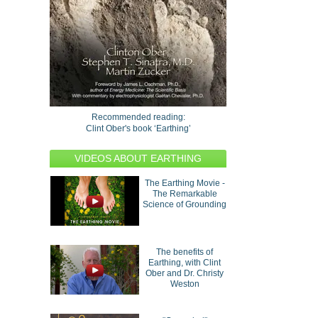
Recommended reading:
Clint Ober's book ‘Earthing’
VIDEOS ABOUT EARTHING
The Earthing Movie -
The Remarkable
Science of Grounding
The benefits of
Earthing, with Clint
Ober and Dr. Christy
Weston