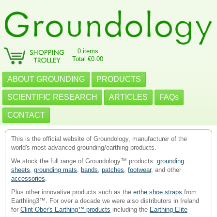
0 items
Total €0.00
ABOUT GROUNDING
PRODUCTS
SCIENTIFIC RESEARCH
ARTICLES
FAQs
CONTACT
This is the official website of Groundology, manufacturer of the
world's most advanced grounding/earthing products.
We stock the full range of Groundology™ products:
grounding
sheets
,
grounding mats
,
bands
,
patches
,
footwear
, and other
accessories
.
Plus other innovative products such as the
erthe shoe straps
from
Earthling3™. For over a decade we were also distributors in Ireland
for
Clint Ober's Earthing™ products
including the
Earthing Elite