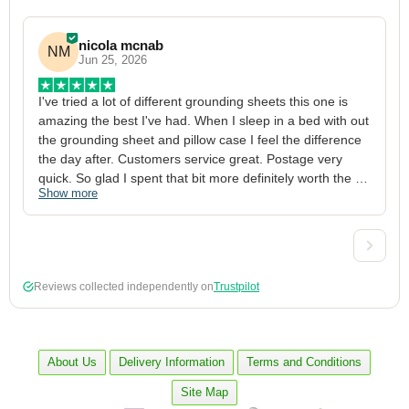
nicola mcnab
NM
Jun 25, 2026
I've tried a lot of different grounding sheets this one is 
I
amazing the best I've had. When I sleep in a bed with out 
1
the grounding sheet and pillow case I feel the difference 
g
the day after. Customers service great. Postage very 
h
quick. So glad I spent that bit more definitely worth the 
w
Show more
S
money xx
p
a
w
w
2
Reviews collected independently on
Trustpilot
3
4
p
c
About Us
Delivery Information
Terms and Conditions
5
Site Map