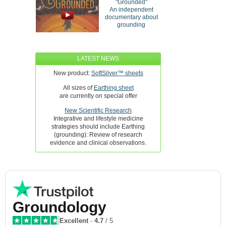
"Grounded"
An independent
documentary about
grounding
LATEST NEWS
New product:
SoftSilver™ sheets
All sizes of
Earthing sheet
are currently on special offer
New Scientific Research
Integrative and lifestyle medicine
strategies should include Earthing
(grounding): Review of research
evidence and clinical observations.
Groundology
Excellent
-
4.7
/ 5