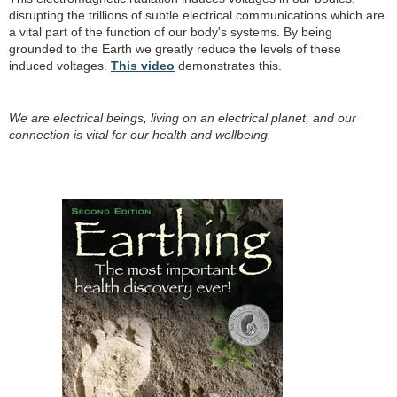
disrupting the trillions of subtle electrical communications which are
a vital part of the function of our body's systems. By being
grounded to the Earth we greatly reduce the levels of these
induced voltages.
This video
demonstrates this.
We are electrical beings, living on an electrical planet, and our
connection is vital for our health and wellbeing.