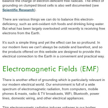
balance the charge of electron-deficient free radicals. The effect of
grounding on clumped blood cells is also well documented (see
Scientific Research
).
There are various things we can do to balance this electron-
deficiency, such as anti-oxidant rich foods and drinking living water.
But what has been largely overlooked until recently is receiving free
electrons from the Earth.
It's such a simple thing and yet the effect can be so profound. In
our modern lives we can't always be outside and barefoot, and so
the products offered on this website are designed to provide this
electrical connection to the Earth in a convenient and practical way.
There is another effect of grounding which is particularly relevant in
our modern electrical world. Our environment is full of a wide
spectrum of electromagnetic radiation, from computers, mobile
phones & masts, radio & TV broadcasts, WiFi, Bluetooth, power
lines, domestic wiring, and other electrical appliances.
This electromagnetic radiation induces voltages in our bodies,