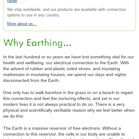
range
.
We ship worldwide, and our products are available with connection
options to use in any country.
More about us...
In the last hundred or so years we have lost something vital for our
health and wellbeing: our electrical connection to the Earth. With
the advent of rubber and plastic soled shoes, and insulating
mattresses in insulating houses, we spend our days and nights
disconnected from the Earth.
One only has to walk barefoot in the grass or on a beach to regain
this connection and feel the nurturing effects, and yet in our
modern lives it is not always practical to do so. There is a very
physical and scientifically verifiable reason why we feel better when
we do this:
The Earth is a massive reservoir of free electrons. Without a
connection to this reservoir, the cells in our body are unable to