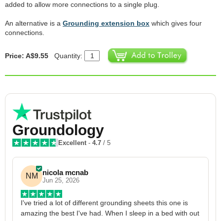
added to allow more connections to a single plug.
An alternative is a
Grounding extension box
which gives four
connections.
Price: A$9.55
Quantity:
Groundology
Excellent
-
4.7
/ 5
nicola mcnab
NM
Jun 25, 2026
I've tried a lot of different grounding sheets this one is 
I
amazing the best I've had. When I sleep in a bed with out 
1