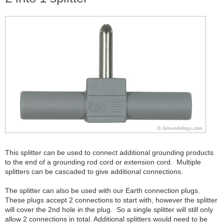
This splitter can be used to connect additional grounding products
to the end of a grounding rod cord or extension cord. Multiple
splitters can be cascaded to give additional connections.
The splitter can also be used with our Earth connection plugs.
These plugs accept 2 connections to start with, however the splitter
will cover the 2nd hole in the plug. So a single splitter will still only
allow 2 connections in total. Additional splitters would need to be