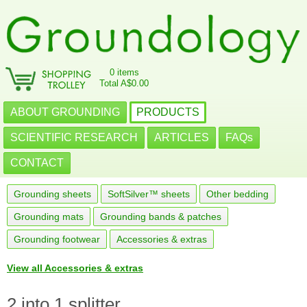
0 items
Total A$0.00
ABOUT GROUNDING
PRODUCTS
SCIENTIFIC RESEARCH
ARTICLES
FAQs
CONTACT
Grounding sheets
SoftSilver™ sheets
Other bedding
Grounding mats
Grounding bands & patches
Grounding footwear
Accessories & extras
View all Accessories & extras
2 into 1 splitter