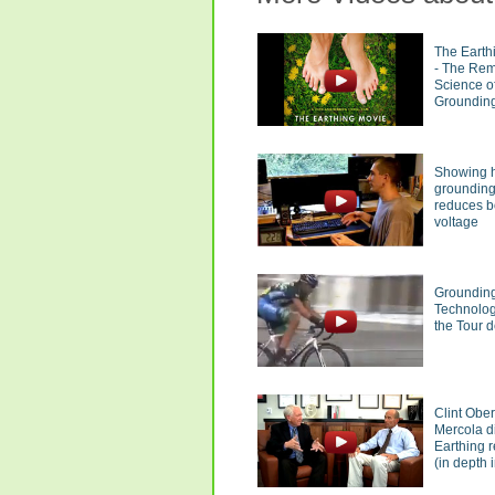
The Earth
- The Re
Science o
Groundin
Showing 
groundin
reduces 
voltage
Groundin
Technolog
the Tour 
Clint Obe
Mercola d
Earthing 
(in depth i