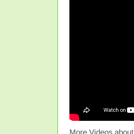
More Videos about