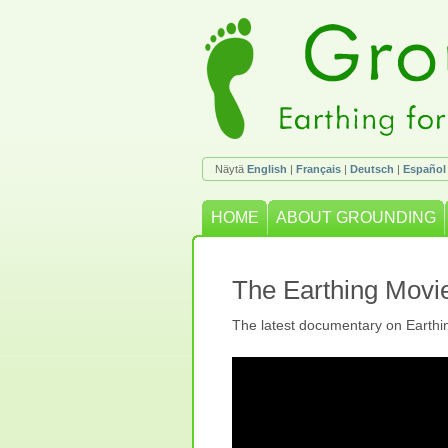
Näytä
English
|
Français
|
Deutsch
|
Español
HOME
ABOUT GROUNDING
The Earthing Movi
The latest documentary on Earthi