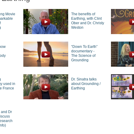
ing Movie
The benefits of
markable
Earthing, with Clint
f
Ober and Dr. Christy
g
Weston
how
“Down To Earth”
g
documentary -
body
The Science of
Grounding
g
Dr. Sinatra talks
y used in
about Grounding /
de France
Earthing
r and Dr
iscuss
research
nfo)