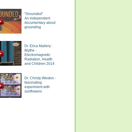
"Grounded"
An independent
documentary about
grounding
Dr. Erica Mallery-
Blythe -
Electromagnetic
Radiation, Health
and Children 2014
Dr. Christy Weston -
fascinating
experiment with
sunflowers