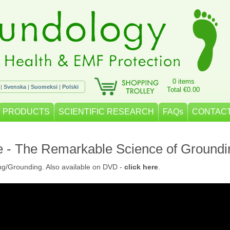
0 items
|
Svenska
|
Suomeksi
|
Polski
Total €0.00
PRODUCTS
SCIENTIFIC RESEARCH
FAQs
CONTACT
e - The Remarkable Science of Groundi
ng/Grounding. Also available on DVD -
click here
.