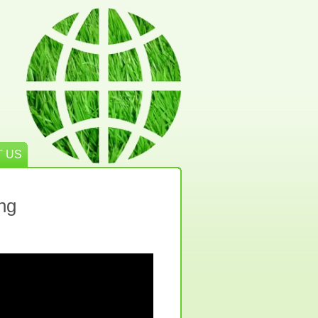
 US
ng