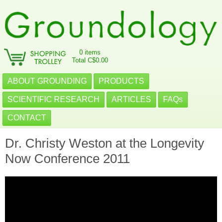
0 items
Total C$0.00
ABOUT GROUNDING
PRODUCTS
SCIENTIFIC RESEARCH
ARTICLES
FAQs
CONTACT
Dr. Christy Weston at the Longevity
Now Conference 2011