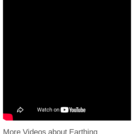
More Videos about Earthing