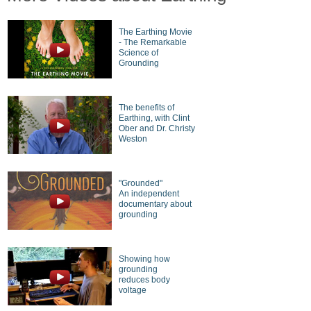
The Earthing Movie
- The Remarkable
Science of
Grounding
The benefits of
Earthing, with Clint
Ober and Dr. Christy
Weston
"Grounded"
An independent
documentary about
grounding
Showing how
grounding
reduces body
voltage