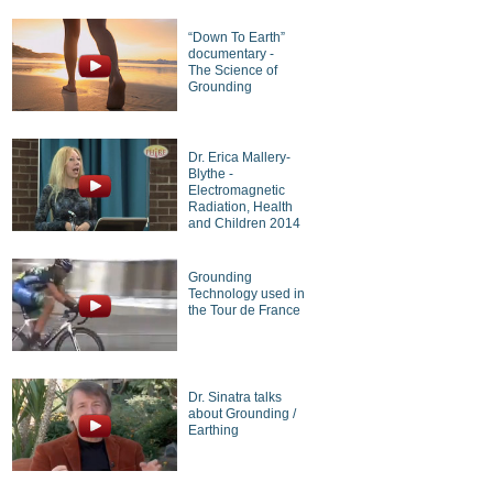
“Down To Earth”
documentary -
The Science of
Grounding
Dr. Erica Mallery-
Blythe -
Electromagnetic
Radiation, Health
and Children 2014
Grounding
Technology used in
the Tour de France
Dr. Sinatra talks
about Grounding /
Earthing