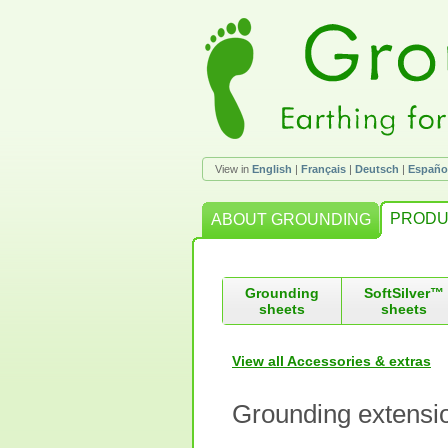
View in
English
|
Français
|
Deutsch
|
Españo
PRODU
ABOUT GROUNDING
Grounding
SoftSilver™
sheets
sheets
View all Accessories & extras
Grounding extensi