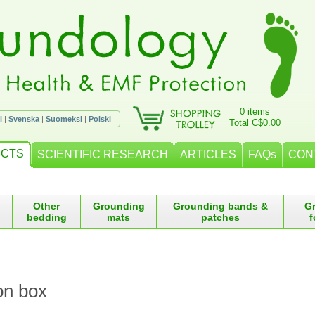
0 items
l
|
Svenska
|
Suomeksi
|
Polski
Total C$0.00
CTS
SCIENTIFIC RESEARCH
ARTICLES
FAQs
CON
Other
Grounding
Grounding bands &
G
bedding
mats
patches
f
on box