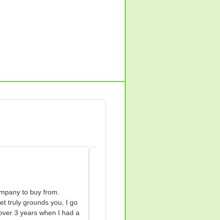
Anne Wilkes-green
AW
Apr 18, 2026
mpany to buy from.

I bought a Groundology grounding shee
et truly grounds you, I go 
my life.

over 3 years when I had a 
I bought a Groundology grounding shee