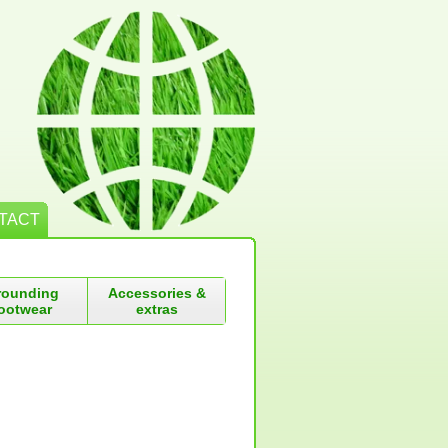
TACT
rounding
Accessories &
ootwear
extras