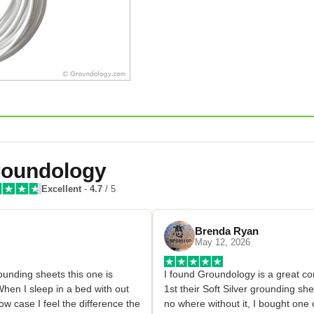
oundology
Excellent
-
4.7
/ 5
Brenda Ryan
May 12, 2026
grounding sheets this one is 
I found Groundology is a great co
hen I sleep in a bed with out 
1st their Soft Silver grounding she
w case I feel the difference the 
no where without it, I bought one 