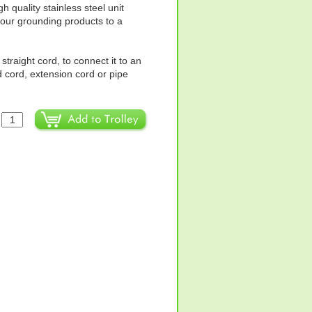
 quality stainless steel unit
four grounding products to a
straight cord, to connect it to an
 cord, extension cord or pipe
: