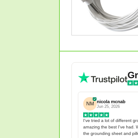
Gr
nicola mcnab
NM
Jun 25, 2026
I've tried a lot of different 
amazing the best I've had. W
the grounding sheet and pillo