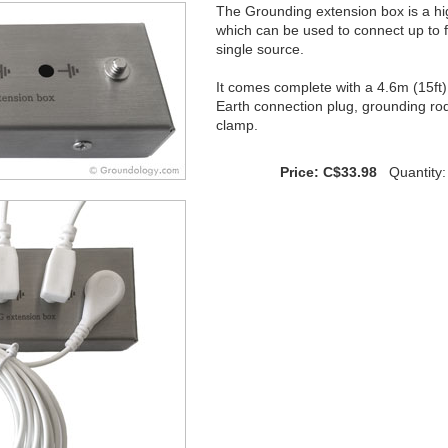
The Grounding extension box is a high
which can be used to connect up to 
single source.
It comes complete with a 4.6m (15ft) 
Earth connection plug, grounding rod
clamp.
Price: C$33.98
Quantity