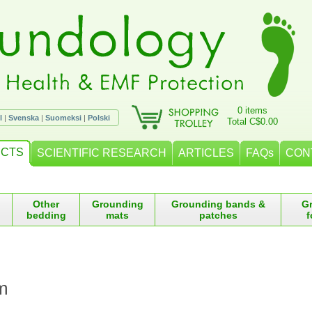
0 items
l
|
Svenska
|
Suomeksi
|
Polski
Total C$0.00
CTS
SCIENTIFIC RESEARCH
ARTICLES
FAQs
CON
Other
Grounding
Grounding bands &
G
bedding
mats
patches
f
m