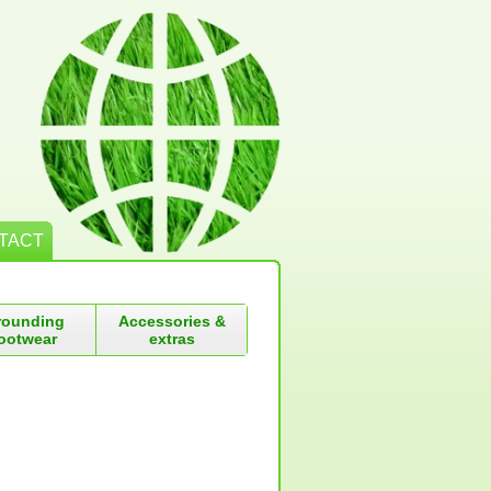
TACT
rounding
Accessories &
ootwear
extras