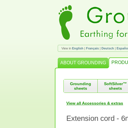
View in
English
|
Français
|
Deutsch
|
Españo
PRODU
ABOUT GROUNDING
Grounding
SoftSilver™
sheets
sheets
View all Accessories & extras
Extension cord - 6