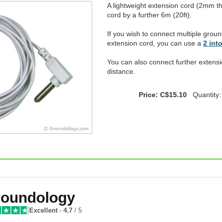
A lightweight extension cord (2mm t
cord by a further 6m (20ft).
If you wish to connect multiple groun
extension cord, you can use a
2 into
You can also connect further extensi
distance.
Price: C$15.10
Quantity
oundology
Excellent
-
4.7
/ 5