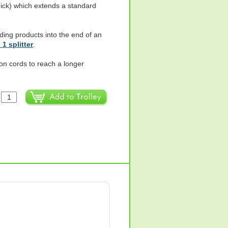
hick) which extends a standard
ding products into the end of an
 1 splitter
.
on cords to reach a longer
: