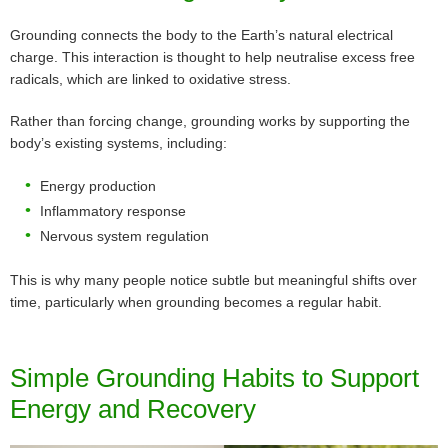
Grounding connects the body to the Earth’s natural electrical
charge. This interaction is thought to help neutralise excess free
radicals, which are linked to oxidative stress.
Rather than forcing change, grounding works by supporting the
body’s existing systems, including:
Energy production
Inflammatory response
Nervous system regulation
This is why many people notice subtle but meaningful shifts over
time, particularly when grounding becomes a regular habit.
Simple Grounding Habits to Support
Energy and Recovery