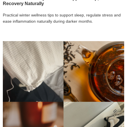
Recovery Naturally
Practical winter wellness tips to support sleep, regulate stress and
ease inflammation naturally during darker months.