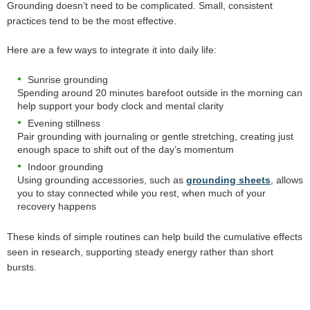
Grounding doesn’t need to be complicated. Small, consistent
practices tend to be the most effective.
Here are a few ways to integrate it into daily life:
Sunrise grounding
Spending around 20 minutes barefoot outside in the morning can
help support your body clock and mental clarity
Evening stillness
Pair grounding with journaling or gentle stretching, creating just
enough space to shift out of the day’s momentum
Indoor grounding
Using grounding accessories, such as
grounding sheets
, allows
you to stay connected while you rest, when much of your
recovery happens
These kinds of simple routines can help build the cumulative effects
seen in research, supporting steady energy rather than short
bursts.