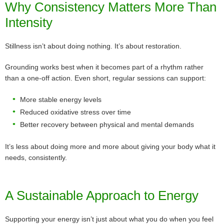
Why Consistency Matters More Than
Intensity
Stillness isn’t about doing nothing. It’s about restoration.
Grounding works best when it becomes part of a rhythm rather
than a one-off action. Even short, regular sessions can support:
More stable energy levels
Reduced oxidative stress over time
Better recovery between physical and mental demands
It’s less about doing more and more about giving your body what it
needs, consistently.
A Sustainable Approach to Energy
Supporting your energy isn’t just about what you do when you feel