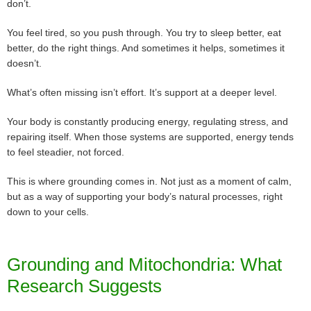
don’t.
You feel tired, so you push through. You try to sleep better, eat
better, do the right things. And sometimes it helps, sometimes it
doesn’t.
What’s often missing isn’t effort. It’s support at a deeper level.
Your body is constantly producing energy, regulating stress, and
repairing itself. When those systems are supported, energy tends
to feel steadier, not forced.
This is where grounding comes in. Not just as a moment of calm,
but as a way of supporting your body’s natural processes, right
down to your cells.
Grounding and Mitochondria: What
Research Suggests