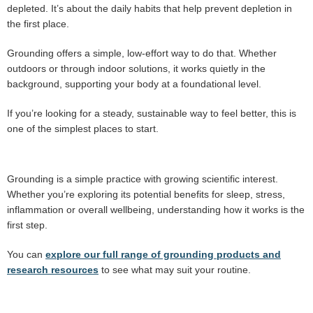
depleted. It’s about the daily habits that help prevent depletion in
the first place.
Grounding offers a simple, low-effort way to do that. Whether
outdoors or through indoor solutions, it works quietly in the
background, supporting your body at a foundational level.
If you’re looking for a steady, sustainable way to feel better, this is
one of the simplest places to start.
Grounding is a simple practice with growing scientific interest.
Whether you’re exploring its potential benefits for sleep, stress,
inflammation or overall wellbeing, understanding how it works is the
first step.
You can
explore our full range of grounding products and
research resources
to see what may suit your routine.