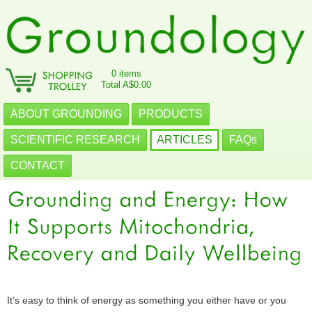
0 items
Total A$0.00
ABOUT GROUNDING
PRODUCTS
SCIENTIFIC RESEARCH
ARTICLES
FAQs
CONTACT
It’s easy to think of energy as something you either have or you