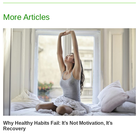
More Articles
Why Healthy Habits Fail: It’s Not Motivation, It’s
Recovery