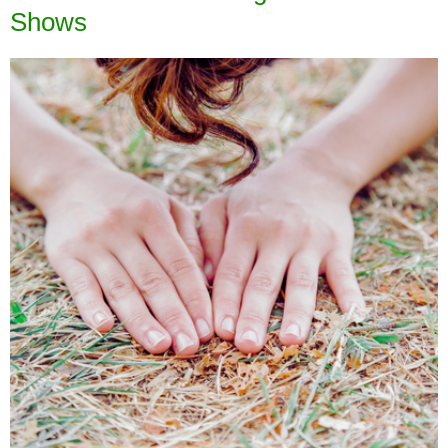
Shows