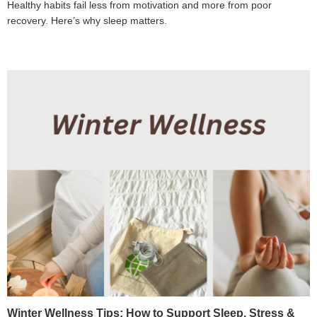
Healthy habits fail less from motivation and more from poor
recovery. Here’s why sleep matters.
Winter Wellness Tips: How to Support Sleep, Stress &