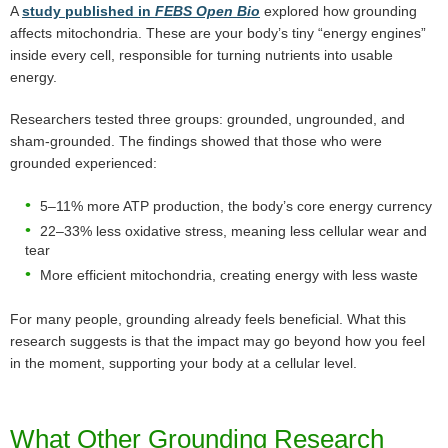
A
study published in
FEBS Open Bio
explored how grounding
affects mitochondria. These are your body’s tiny “energy engines”
inside every cell, responsible for turning nutrients into usable
energy.
Researchers tested three groups: grounded, ungrounded, and
sham-grounded. The findings showed that those who were
grounded experienced:
5–11% more ATP production, the body’s core energy currency
22–33% less oxidative stress, meaning less cellular wear and
tear
More efficient mitochondria, creating energy with less waste
For many people, grounding already feels beneficial. What this
research suggests is that the impact may go beyond how you feel
in the moment, supporting your body at a cellular level.
What Other Grounding Research