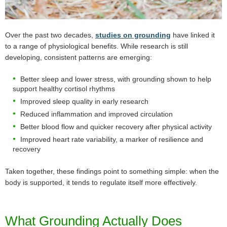
Over the past two decades,
studies on grounding
have linked it
to a range of physiological benefits. While research is still
developing, consistent patterns are emerging:
Better sleep and lower stress, with grounding shown to help
support healthy cortisol rhythms
Improved sleep quality in early research
Reduced inflammation and improved circulation
Better blood flow and quicker recovery after physical activity
Improved heart rate variability, a marker of resilience and
recovery
Taken together, these findings point to something simple: when the
body is supported, it tends to regulate itself more effectively.
What Grounding Actually Does