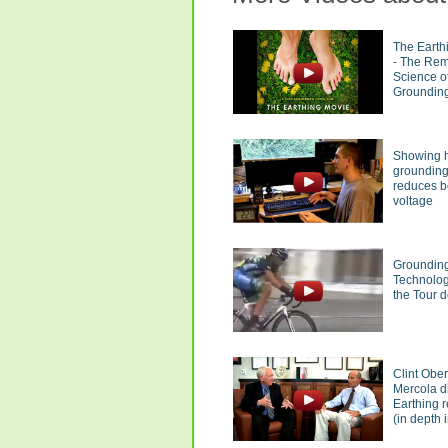
The Earth
- The Re
Science o
Groundin
Showing 
groundin
reduces 
voltage
Groundin
Technolog
the Tour 
Clint Obe
Mercola d
Earthing 
(in depth i