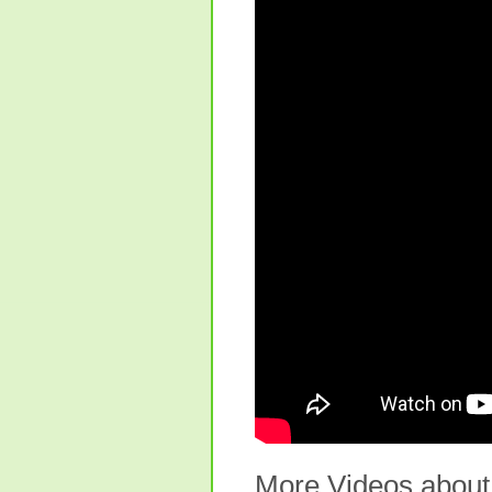
More Videos about