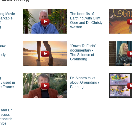
ing Movie
The benefits of
markable
Earthing, with Clint
f
Ober and Dr. Christy
g
Weston
how
“Down To Earth”
g
documentary -
body
The Science of
Grounding
g
Dr. Sinatra talks
y used in
about Grounding /
de France
Earthing
r and Dr
iscuss
research
nfo)