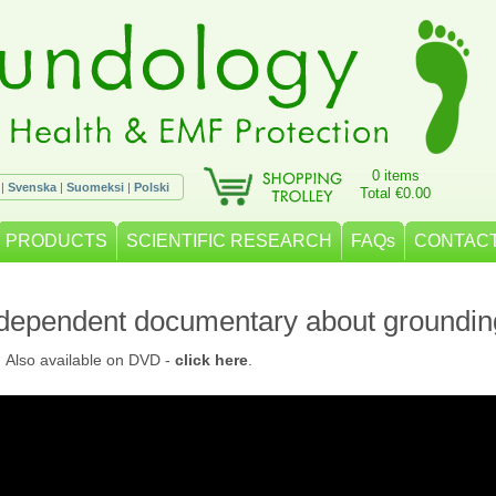
0 items
|
Svenska
|
Suomeksi
|
Polski
Total €0.00
PRODUCTS
SCIENTIFIC RESEARCH
FAQs
CONTACT
ndependent documentary about groundin
. Also available on DVD -
click here
.