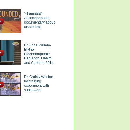
"Grounded"
An independent
documentary about
grounding
Dr. Erica Mallery-
Blythe -
Electromagnetic
Radiation, Health
and Children 2014
Dr. Christy Weston -
fascinating
experiment with
sunflowers