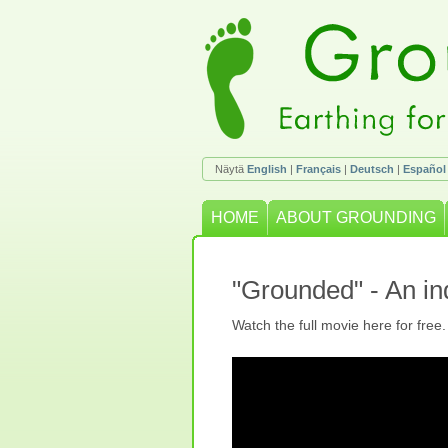
Näytä
English
|
Français
|
Deutsch
|
Español
HOME
ABOUT GROUNDING
"Grounded" - An i
Watch the full movie here for free