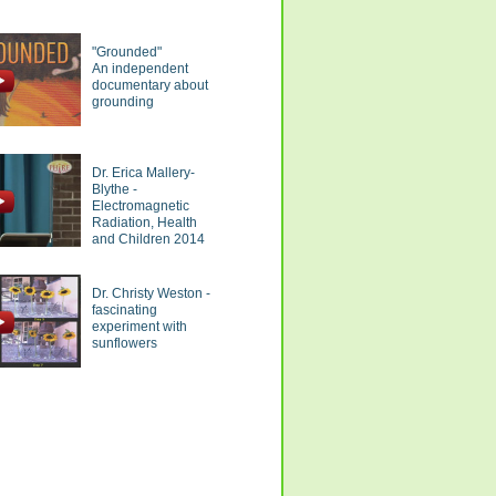
"Grounded"
An independent
documentary about
grounding
Dr. Erica Mallery-
Blythe -
Electromagnetic
Radiation, Health
and Children 2014
Dr. Christy Weston -
fascinating
experiment with
sunflowers