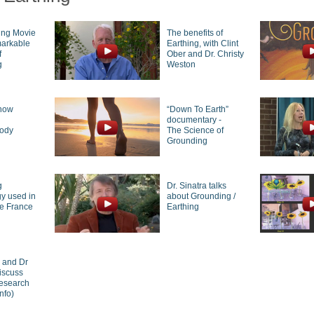
ing Movie
The benefits of
markable
Earthing, with Clint
f
Ober and Dr. Christy
g
Weston
how
“Down To Earth”
g
documentary -
body
The Science of
Grounding
g
Dr. Sinatra talks
y used in
about Grounding /
de France
Earthing
r and Dr
iscuss
research
nfo)