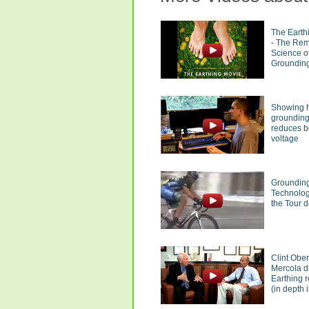
The Earth
- The Re
Science o
Groundin
Showing 
groundin
reduces 
voltage
Groundin
Technolog
the Tour 
Clint Obe
Mercola d
Earthing 
(in depth i