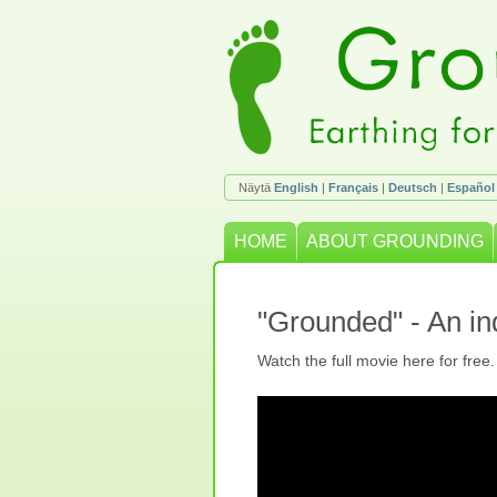
Näytä
English
|
Français
|
Deutsch
|
Español
HOME
ABOUT GROUNDING
"Grounded" - An i
Watch the full movie here for free