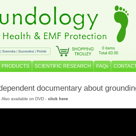
0 items
|
Svenska
|
Suomeksi
|
Polski
Total €0.00
PRODUCTS
SCIENTIFIC RESEARCH
FAQs
CONTACT
ndependent documentary about groundin
. Also available on DVD -
click here
.