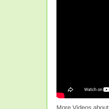
More Videos about