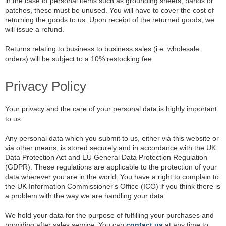
in the case of personal items such as grounding sheets, bands or
patches, these must be unused. You will have to cover the cost of
returning the goods to us. Upon receipt of the returned goods, we
will issue a refund.
Returns relating to business to business sales (i.e. wholesale
orders) will be subject to a 10% restocking fee.
Privacy Policy
Your privacy and the care of your personal data is highly important
to us.
Any personal data which you submit to us, either via this website or
via other means, is stored securely and in accordance with the UK
Data Protection Act and EU General Data Protection Regulation
(GDPR). These regulations are applicable to the protection of your
data wherever you are in the world. You have a right to complain to
the UK Information Commissioner's Office (ICO) if you think there is
a problem with the way we are handling your data.
We hold your data for the purpose of fulfilling your purchases and
providing after sales service. You can
contact us
at any time to