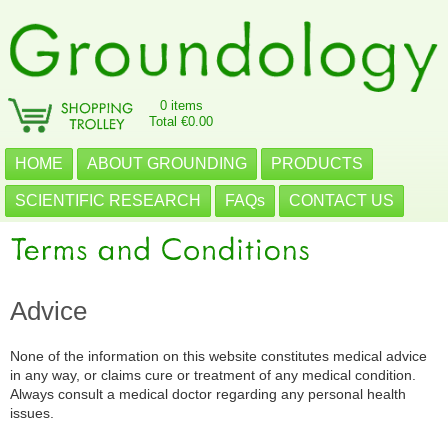
0 items
Total €0.00
HOME
ABOUT GROUNDING
PRODUCTS
SCIENTIFIC RESEARCH
FAQs
CONTACT US
Advice
None of the information on this website constitutes medical advice
in any way, or claims cure or treatment of any medical condition.
Always consult a medical doctor regarding any personal health
issues.