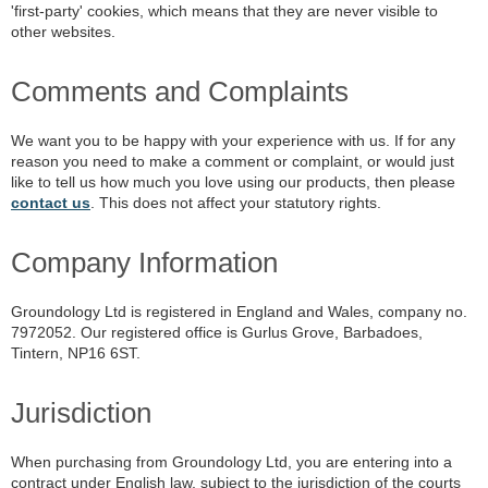
'first-party' cookies, which means that they are never visible to
other websites.
Comments and Complaints
We want you to be happy with your experience with us. If for any
reason you need to make a comment or complaint, or would just
like to tell us how much you love using our products, then please
contact us
. This does not affect your statutory rights.
Company Information
Groundology Ltd is registered in England and Wales, company no.
7972052. Our registered office is Gurlus Grove, Barbadoes,
Tintern, NP16 6ST.
Jurisdiction
When purchasing from Groundology Ltd, you are entering into a
contract under English law, subject to the jurisdiction of the courts