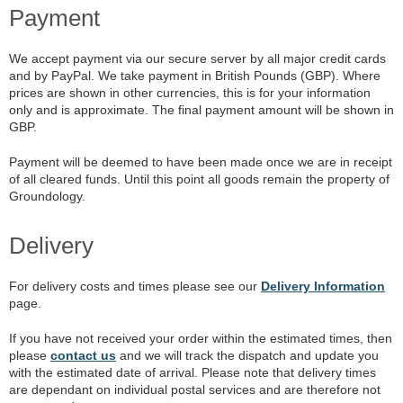
Payment
We accept payment via our secure server by all major credit cards
and by PayPal. We take payment in British Pounds (GBP). Where
prices are shown in other currencies, this is for your information
only and is approximate. The final payment amount will be shown in
GBP.
Payment will be deemed to have been made once we are in receipt
of all cleared funds. Until this point all goods remain the property of
Groundology.
Delivery
For delivery costs and times please see our
Delivery Information
page.
If you have not received your order within the estimated times, then
please
contact us
and we will track the dispatch and update you
with the estimated date of arrival. Please note that delivery times
are dependant on individual postal services and are therefore not