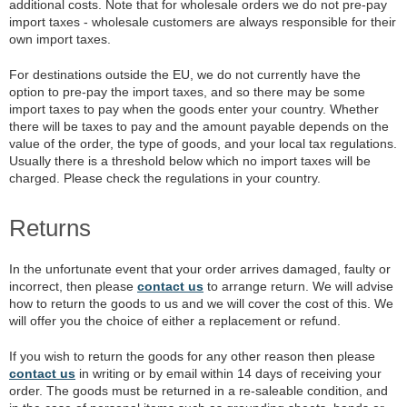
additional costs. Note that for wholesale orders we do not pre-pay
import taxes - wholesale customers are always responsible for their
own import taxes.
For destinations outside the EU, we do not currently have the
option to pre-pay the import taxes, and so there may be some
import taxes to pay when the goods enter your country. Whether
there will be taxes to pay and the amount payable depends on the
value of the order, the type of goods, and your local tax regulations.
Usually there is a threshold below which no import taxes will be
charged. Please check the regulations in your country.
Returns
In the unfortunate event that your order arrives damaged, faulty or
incorrect, then please
contact us
to arrange return. We will advise
how to return the goods to us and we will cover the cost of this. We
will offer you the choice of either a replacement or refund.
If you wish to return the goods for any other reason then please
contact us
in writing or by email within 14 days of receiving your
order. The goods must be returned in a re-saleable condition, and