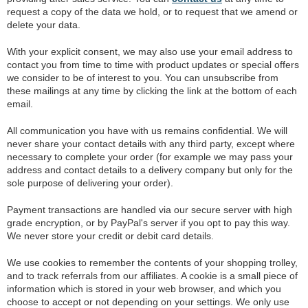
request a copy of the data we hold, or to request that we amend or
delete your data.
With your explicit consent, we may also use your email address to
contact you from time to time with product updates or special offers
we consider to be of interest to you. You can unsubscribe from
these mailings at any time by clicking the link at the bottom of each
email.
All communication you have with us remains confidential. We will
never share your contact details with any third party, except where
necessary to complete your order (for example we may pass your
address and contact details to a delivery company but only for the
sole purpose of delivering your order).
Payment transactions are handled via our secure server with high
grade encryption, or by PayPal's server if you opt to pay this way.
We never store your credit or debit card details.
We use cookies to remember the contents of your shopping trolley,
and to track referrals from our affiliates. A cookie is a small piece of
information which is stored in your web browser, and which you
choose to accept or not depending on your settings. We only use