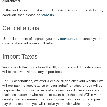
guaranteed.
In the unlikely event that your order arrives in less than satisfactory
condition, then please
contact us
.
Cancellations
Up until the point of dispatch you may
contact us
to cancel your
order and we will issue a full refund.
Import Taxes
We dispatch the goods from the UK, so orders to UK destinations
will be received without any import fees.
For EU destinations, we offer a choice during checkout whether we
will pre-pay the import taxes on your behalf, or whether you will be
responsible for import taxes and customs fees. Unless you are a
business customer who needs to claim back the local VAT in your
country, we recommend that you choose the option for us to pre-
pay the taxes, then you will receive your order without any