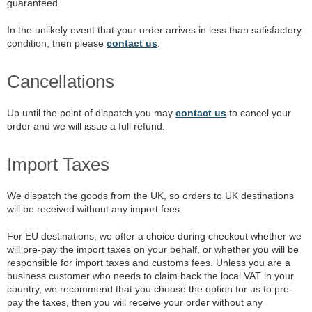
guaranteed.
In the unlikely event that your order arrives in less than satisfactory
condition, then please
contact us
.
Cancellations
Up until the point of dispatch you may
contact us
to cancel your
order and we will issue a full refund.
Import Taxes
We dispatch the goods from the UK, so orders to UK destinations
will be received without any import fees.
For EU destinations, we offer a choice during checkout whether we
will pre-pay the import taxes on your behalf, or whether you will be
responsible for import taxes and customs fees. Unless you are a
business customer who needs to claim back the local VAT in your
country, we recommend that you choose the option for us to pre-
pay the taxes, then you will receive your order without any