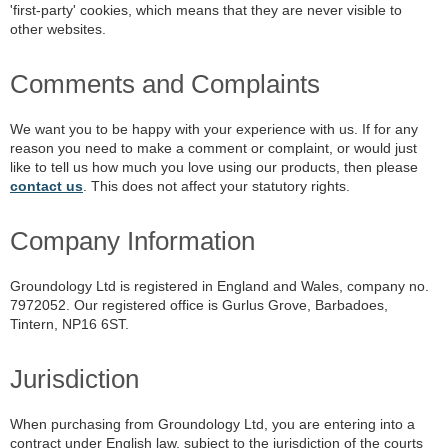
'first-party' cookies, which means that they are never visible to
other websites.
Comments and Complaints
We want you to be happy with your experience with us. If for any
reason you need to make a comment or complaint, or would just
like to tell us how much you love using our products, then please
contact us
. This does not affect your statutory rights.
Company Information
Groundology Ltd is registered in England and Wales, company no.
7972052. Our registered office is Gurlus Grove, Barbadoes,
Tintern, NP16 6ST.
Jurisdiction
When purchasing from Groundology Ltd, you are entering into a
contract under English law, subject to the jurisdiction of the courts