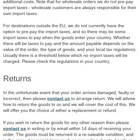
additional costs. Note that for wholesale orders we do not pre-pay
import taxes - wholesale customers are always responsible for their
own import taxes.
For destinations outside the EU, we do not currently have the
option to pre-pay the import taxes, and so there may be some
import taxes to pay when the goods enter your country. Whether
there will be taxes to pay and the amount payable depends on the
value of the order, the type of goods, and your local tax regulations.
Usually there is a threshold below which no import taxes will be
charged. Please check the regulations in your country.
Returns
In the unfortunate event that your order arrives damaged, faulty or
incorrect, then please
contact us
to arrange return. We will advise
how to return the goods to us and we will cover the cost of this. We
will offer you the choice of either a replacement or refund.
If you wish to return the goods for any other reason then please
contact us
in writing or by email within 14 days of receiving your
order. The goods must be returned in a re-saleable condition, and