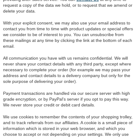
request a copy of the data we hold, or to request that we amend or
delete your data.
With your explicit consent, we may also use your email address to
contact you from time to time with product updates or special offers
we consider to be of interest to you. You can unsubscribe from
these mailings at any time by clicking the link at the bottom of each
email.
All communication you have with us remains confidential. We will
never share your contact details with any third party, except where
necessary to complete your order (for example we may pass your
address and contact details to a delivery company but only for the
sole purpose of delivering your order).
Payment transactions are handled via our secure server with high
grade encryption, or by PayPal's server if you opt to pay this way.
We never store your credit or debit card details.
We use cookies to remember the contents of your shopping trolley,
and to track referrals from our affiliates. A cookie is a small piece of
information which is stored in your web browser, and which you
choose to accept or not depending on your settings. We only use