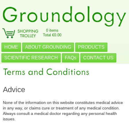
0 items
Total €0.00
HOME
ABOUT GROUNDING
PRODUCTS
SCIENTIFIC RESEARCH
FAQs
CONTACT US
Advice
None of the information on this website constitutes medical advice
in any way, or claims cure or treatment of any medical condition.
Always consult a medical doctor regarding any personal health
issues.