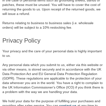
in the case of personal items such as grounding sheets, bands or
patches, these must be unused. You will have to cover the cost of
returning the goods to us. Upon receipt of the returned goods, we
will issue a refund.
Returns relating to business to business sales (i.e. wholesale
orders) will be subject to a 10% restocking fee.
Privacy Policy
Your privacy and the care of your personal data is highly important
to us.
Any personal data which you submit to us, either via this website or
via other means, is stored securely and in accordance with the UK
Data Protection Act and EU General Data Protection Regulation
(GDPR). These regulations are applicable to the protection of your
data wherever you are in the world. You have a right to complain to
the UK Information Commissioner's Office (ICO) if you think there is
a problem with the way we are handling your data.
We hold your data for the purpose of fulfilling your purchases and
providing after sales service. You can
contact us
at any time to