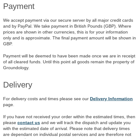
Payment
We accept payment via our secure server by all major credit cards
and by PayPal. We take payment in British Pounds (GBP). Where
prices are shown in other currencies, this is for your information
only and is approximate. The final payment amount will be shown in
GBP.
Payment will be deemed to have been made once we are in receipt
of all cleared funds. Until this point all goods remain the property of
Groundology.
Delivery
For delivery costs and times please see our
Delivery Information
page.
If you have not received your order within the estimated times, then
please
contact us
and we will track the dispatch and update you
with the estimated date of arrival. Please note that delivery times
are dependant on individual postal services and are therefore not