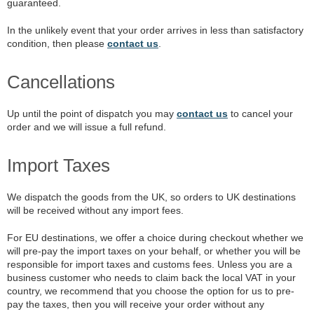
guaranteed.
In the unlikely event that your order arrives in less than satisfactory
condition, then please
contact us
.
Cancellations
Up until the point of dispatch you may
contact us
to cancel your
order and we will issue a full refund.
Import Taxes
We dispatch the goods from the UK, so orders to UK destinations
will be received without any import fees.
For EU destinations, we offer a choice during checkout whether we
will pre-pay the import taxes on your behalf, or whether you will be
responsible for import taxes and customs fees. Unless you are a
business customer who needs to claim back the local VAT in your
country, we recommend that you choose the option for us to pre-
pay the taxes, then you will receive your order without any