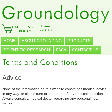
0 items
Total €0.00
HOME
ABOUT GROUNDING
PRODUCTS
SCIENTIFIC RESEARCH
FAQs
CONTACT US
Advice
None of the information on this website constitutes medical advice
in any way, or claims cure or treatment of any medical condition.
Always consult a medical doctor regarding any personal health
issues.