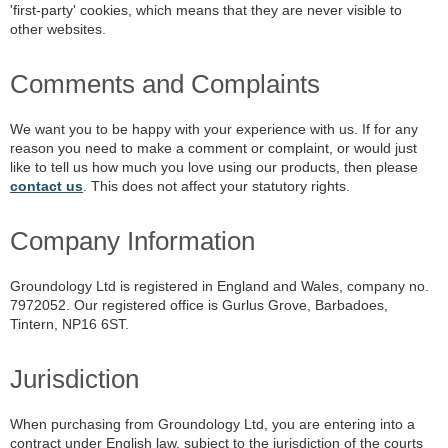
'first-party' cookies, which means that they are never visible to
other websites.
Comments and Complaints
We want you to be happy with your experience with us. If for any
reason you need to make a comment or complaint, or would just
like to tell us how much you love using our products, then please
contact us
. This does not affect your statutory rights.
Company Information
Groundology Ltd is registered in England and Wales, company no.
7972052. Our registered office is Gurlus Grove, Barbadoes,
Tintern, NP16 6ST.
Jurisdiction
When purchasing from Groundology Ltd, you are entering into a
contract under English law, subject to the jurisdiction of the courts