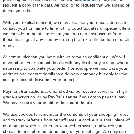
request a copy of the data we hold, or to request that we amend or
delete your data.
With your explicit consent, we may also use your email address to
contact you from time to time with product updates or special offers
we consider to be of interest to you. You can unsubscribe from
these mailings at any time by clicking the link at the bottom of each
email.
All communication you have with us remains confidential. We will
never share your contact details with any third party, except where
necessary to complete your order (for example we may pass your
address and contact details to a delivery company but only for the
sole purpose of delivering your order).
Payment transactions are handled via our secure server with high
grade encryption, or by PayPal's server if you opt to pay this way.
We never store your credit or debit card details.
We use cookies to remember the contents of your shopping trolley,
and to track referrals from our affiliates. A cookie is a small piece of
information which is stored in your web browser, and which you
choose to accept or not depending on your settings. We only use