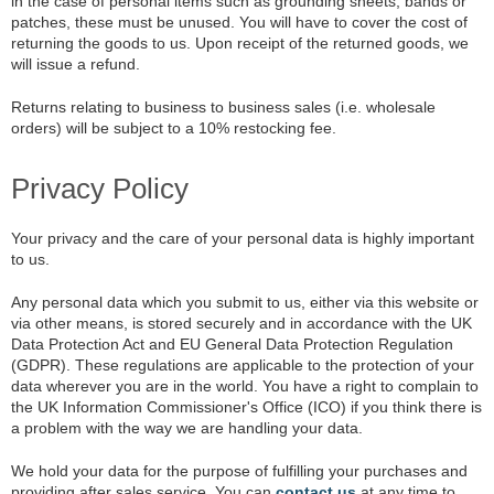
in the case of personal items such as grounding sheets, bands or
patches, these must be unused. You will have to cover the cost of
returning the goods to us. Upon receipt of the returned goods, we
will issue a refund.
Returns relating to business to business sales (i.e. wholesale
orders) will be subject to a 10% restocking fee.
Privacy Policy
Your privacy and the care of your personal data is highly important
to us.
Any personal data which you submit to us, either via this website or
via other means, is stored securely and in accordance with the UK
Data Protection Act and EU General Data Protection Regulation
(GDPR). These regulations are applicable to the protection of your
data wherever you are in the world. You have a right to complain to
the UK Information Commissioner's Office (ICO) if you think there is
a problem with the way we are handling your data.
We hold your data for the purpose of fulfilling your purchases and
providing after sales service. You can
contact us
at any time to