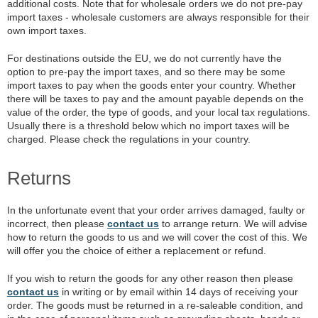
additional costs. Note that for wholesale orders we do not pre-pay
import taxes - wholesale customers are always responsible for their
own import taxes.
For destinations outside the EU, we do not currently have the
option to pre-pay the import taxes, and so there may be some
import taxes to pay when the goods enter your country. Whether
there will be taxes to pay and the amount payable depends on the
value of the order, the type of goods, and your local tax regulations.
Usually there is a threshold below which no import taxes will be
charged. Please check the regulations in your country.
Returns
In the unfortunate event that your order arrives damaged, faulty or
incorrect, then please
contact us
to arrange return. We will advise
how to return the goods to us and we will cover the cost of this. We
will offer you the choice of either a replacement or refund.
If you wish to return the goods for any other reason then please
contact us
in writing or by email within 14 days of receiving your
order. The goods must be returned in a re-saleable condition, and