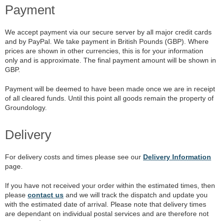
Payment
We accept payment via our secure server by all major credit cards
and by PayPal. We take payment in British Pounds (GBP). Where
prices are shown in other currencies, this is for your information
only and is approximate. The final payment amount will be shown in
GBP.
Payment will be deemed to have been made once we are in receipt
of all cleared funds. Until this point all goods remain the property of
Groundology.
Delivery
For delivery costs and times please see our
Delivery Information
page.
If you have not received your order within the estimated times, then
please
contact us
and we will track the dispatch and update you
with the estimated date of arrival. Please note that delivery times
are dependant on individual postal services and are therefore not